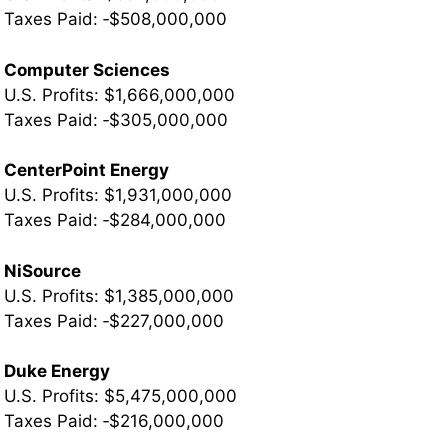
­Taxes Paid: ‐$508,000,000
Computer Sciences
U.S. Profits: $1,666,000,000
Taxes Paid: ‐$305,000,000
CenterPoint Energy
U.S. Profits: $1,931,000,000
Taxes Paid: ‐$284,000,000
NiSource
U.S. Profits: $1,385,000,000
­Taxes Paid: ‐$227,000,000
Duke Energy
U.S. Profits: $5,475,000,000
­Taxes Paid: ‐$216,000,000