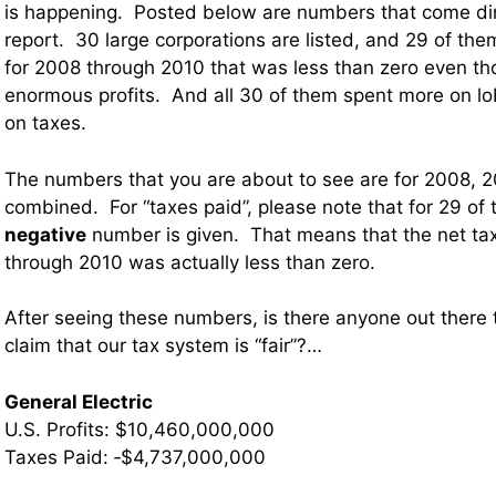
is happening. Posted below are numbers that come dire
report. 30 large corporations are listed, and 29 of th
for 2008 through 2010 that was less than zero even th
enormous profits. And all 30 of them spent more on lo
on taxes.
The numbers that you are about to see are for 2008, 
combined. For “taxes paid”, please note that for 29 of 
negative
number is given. That means that the net tax 
through 2010 was actually less than zero.
After seeing these numbers, is there anyone out there tha
claim that our tax system is “fair”?…
General Electric
U.S. Profits: $10,460,000,000
Taxes Paid: ‐$4,737,000,000