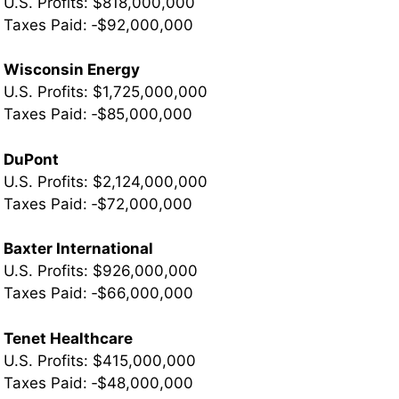
U.S. Profits: $818,000,000
Taxes Paid: ‐$92,000,000
Wisconsin Energy
U.S. Profits: $1,725,000,000
Taxes Paid: ‐$85,000,000
DuPont
U.S. Profits: $2,124,000,000
Taxes Paid: ‐$72,000,000
Baxter International
U.S. Profits: $926,000,000
­Taxes Paid: ‐$66,000,000
Tenet Healthcare
U.S. Profits: $415,000,000
Taxes Paid: ‐$48,000,000