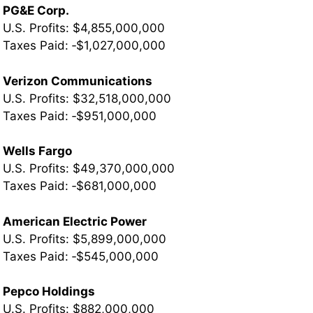
PG&E Corp.
U.S. Profits: $4,855,000,000
Taxes Paid: ‐$1,027,000,000
Verizon Communications
U.S. Profits: $32,518,000,000
­Taxes Paid: ‐$951,000,000
Wells Fargo
U.S. Profits: $49,370,000,000
­Taxes Paid: ‐$681,000,000
American Electric Power
U.S. Profits: $5,899,000,000
­Taxes Paid: ‐$545,000,000
Pepco Holdings
U.S. Profits: $882,000,000