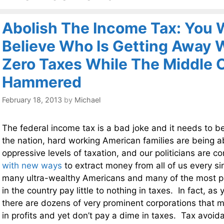
Abolish The Income Tax: You 
Believe Who Is Getting Away 
Zero Taxes While The Middle 
Hammered
February 18, 2013
by
Michael
The federal income tax is a bad joke and it needs to b
the nation, hard working American families are being a
oppressive levels of taxation, and our politicians are c
with new ways
to extract money from all of us every s
many ultra-wealthy Americans and many of the most pr
in the country pay little to nothing in taxes. In fact, as
there are dozens of very prominent corporations that ma
in profits and yet don’t pay a dime in taxes. Tax avo