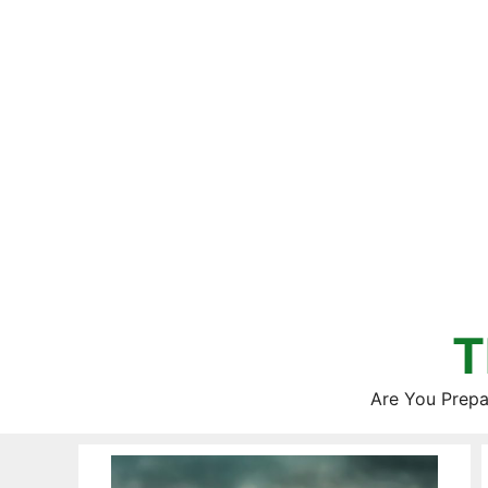
Skip
to
content
T
Are You Prepa