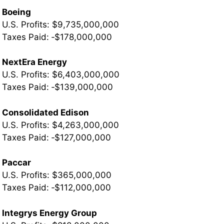
Boeing
U.S. Profits: $9,735,000,000
Taxes Paid: ‐$178,000,000
NextEra Energy
U.S. Profits: $6,403,000,000
­Taxes Paid: ‐$139,000,000
Consolidated Edison
U.S. Profits: $4,263,000,000
­Taxes Paid: ‐$127,000,000
Paccar
U.S. Profits: $365,000,000
­Taxes Paid: ‐$112,000,000
Integrys Energy Group