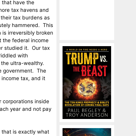
e that have the
shore tax havens and
 their tax burdens as
lutely hammered. This
is irreversibly broken
hat the federal income
r studied it. Our tax
riddled with
 the ultra-wealthy.
the government. The
 income tax, and it
r corporations inside
 each year and not pay
, that is exactly what