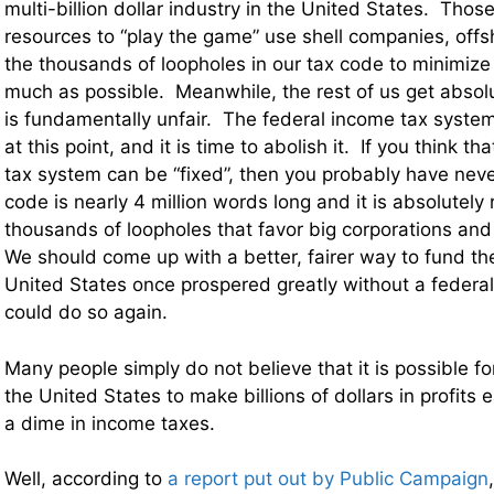
multi-billion dollar industry in the United States. Thos
resources to “play the game” use shell companies, off
the thousands of loopholes in our tax code to minimize
much as possible. Meanwhile, the rest of us get abso
is fundamentally unfair. The federal income tax system 
at this point, and it is time to abolish it. If you think t
tax system can be “fixed”, then you probably have neve
code is nearly 4 million words long and it is absolutely 
thousands of loopholes that favor big corporations and
We should come up with a better, fairer way to fund 
United States once prospered greatly without a federal
could do so again.
Many people simply do not believe that it is possible fo
the United States to make billions of dollars in profits
a dime in income taxes.
Well, according to
a report put out by Public Campaign