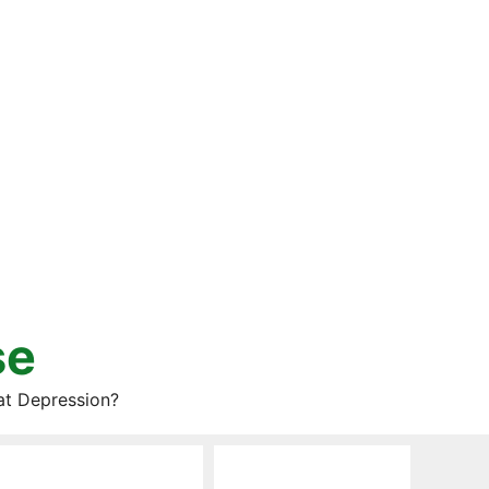
se
at Depression?