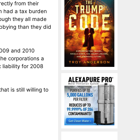
ctly from their
em had a tax burden
ough they all made
bbying than they did
2009 and 2010
the corporations a
liability for 2008
t is still willing to