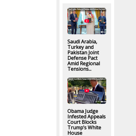
Saudi Arabia,
Turkey and
Pakistan Joint
Defense Pact
Amid Regional
Tensions...
Obama Judge
Infested Appeals
Court Blocks
Trump’s White
House