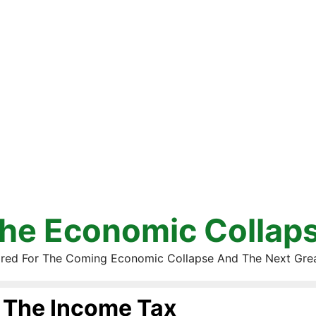
he Economic Collap
red For The Coming Economic Collapse And The Next Gre
The Income Tax