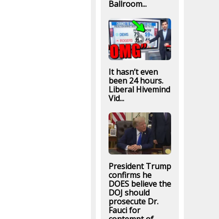
Ballroom...
It hasn’t even
been 24 hours.
Liberal Hivemind
Vid...
President Trump
confirms he
DOES believe the
DOJ should
prosecute Dr.
Fauci for