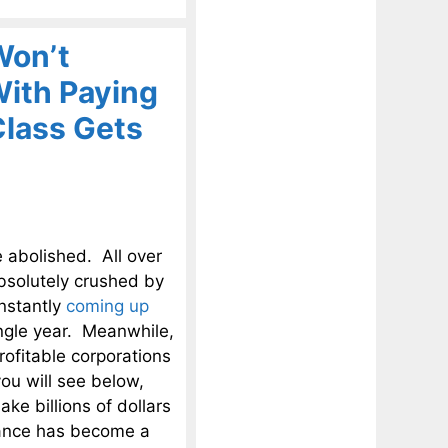
Won’t
With Paying
Class Gets
e abolished. All over
bsolutely crushed by
onstantly
coming up
ingle year. Meanwhile,
ofitable corporations
 you will see below,
ke billions of dollars
idance has become a