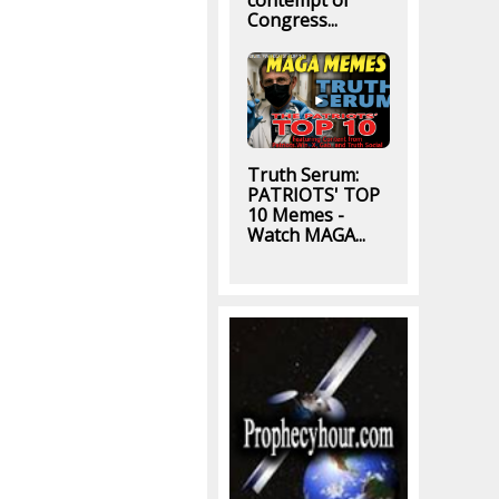
contempt of
Congress...
Truth Serum:
PATRIOTS' TOP
10 Memes -
Watch MAGA...