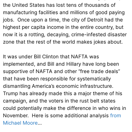
the United States has lost tens of thousands of
manufacturing facilities and millions of good paying
jobs. Once upon a time, the city of Detroit had the
highest per capita income in the entire country, but
now it is a rotting, decaying, crime-infested disaster
zone that the rest of the world makes jokes about.
It was under Bill Clinton that NAFTA was
implemented, and Bill and Hillary have long been
supportive of NAFTA and other “free trade deals”
that have been responsible for systematically
dismantling America’s economic infrastructure.
Trump has already made this a major theme of his
campaign, and the voters in the rust belt states
could potentially make the difference in who wins in
November. Here is some additional analysis
from
Michael Moore
…