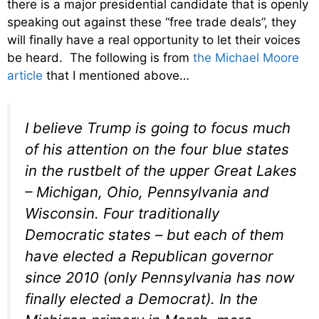
there is a major presidential candidate that is openly
speaking out against these “free trade deals”, they
will finally have a real opportunity to let their voices
be heard. The following is from
the Michael Moore
article
that I mentioned above…
I believe Trump is going to focus much
of his attention on the four blue states
in the rustbelt of the upper Great Lakes
– Michigan, Ohio, Pennsylvania and
Wisconsin. Four traditionally
Democratic states – but each of them
have elected a Republican governor
since 2010 (only Pennsylvania has now
finally elected a Democrat). In the