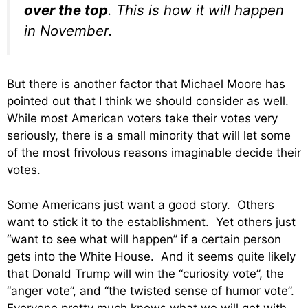
over the top
. This is how it will happen
in November.
But there is another factor that Michael Moore has
pointed out that I think we should consider as well.
While most American voters take their votes very
seriously, there is a small minority that will let some
of the most frivolous reasons imaginable decide their
votes.
Some Americans just want a good story. Others
want to stick it to the establishment. Yet others just
“want to see what will happen” if a certain person
gets into the White House. And it seems quite likely
that Donald Trump will win the “curiosity vote”, the
“anger vote”, and “the twisted sense of humor vote”.
Everyone pretty much knows what we will get with