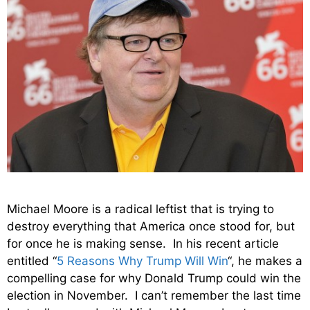
Michael Moore is a radical leftist that is trying to
destroy everything that America once stood for, but
for once he is making sense. In his recent article
entitled “
5 Reasons Why Trump Will Win
“, he makes a
compelling case for why Donald Trump could win the
election in November. I can’t remember the last time