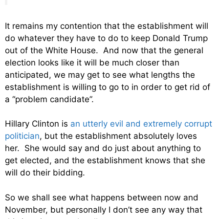
It remains my contention that the establishment will
do whatever they have to do to keep Donald Trump
out of the White House. And now that the general
election looks like it will be much closer than
anticipated, we may get to see what lengths the
establishment is willing to go to in order to get rid of
a “problem candidate”.
Hillary Clinton is
an utterly evil and extremely corrupt
politician
, but the establishment absolutely loves
her. She would say and do just about anything to
get elected, and the establishment knows that she
will do their bidding.
So we shall see what happens between now and
November, but personally I don’t see any way that