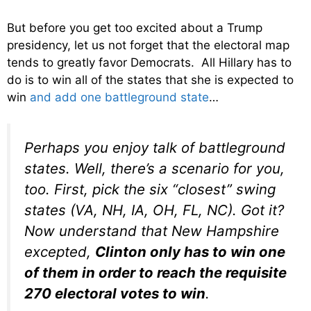
But before you get too excited about a Trump
presidency, let us not forget that the electoral map
tends to greatly favor Democrats. All Hillary has to
do is to win all of the states that she is expected to
win
and add one battleground state
…
Perhaps you enjoy talk of battleground
states. Well, there’s a scenario for you,
too. First, pick the six “closest” swing
states (VA, NH, IA, OH, FL, NC). Got it?
Now understand that New Hampshire
excepted,
Clinton only has to win one
of them in order to reach the requisite
270 electoral votes to win
.