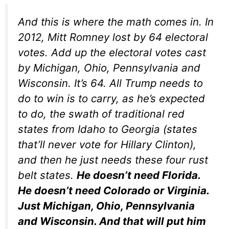
And this is where the math comes in. In
2012, Mitt Romney lost by 64 electoral
votes. Add up the electoral votes cast
by Michigan, Ohio, Pennsylvania and
Wisconsin. It’s 64. All Trump needs to
do to win is to carry, as he’s expected
to do, the swath of traditional red
states from Idaho to Georgia (states
that’ll never vote for Hillary Clinton),
and then he just needs these four rust
belt states.
He doesn’t need Florida.
He doesn’t need Colorado or Virginia.
Just Michigan, Ohio, Pennsylvania
and Wisconsin. And that will put him