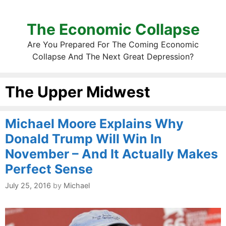
The Economic Collapse
Are You Prepared For The Coming Economic
Collapse And The Next Great Depression?
The Upper Midwest
Michael Moore Explains Why
Donald Trump Will Win In
November – And It Actually Makes
Perfect Sense
July 25, 2016
by
Michael