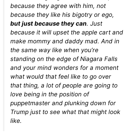
because they agree with him,
not
because they like his bigotry or ego,
but
just because they can
.
Just
because it will upset the apple cart and
make mommy and daddy mad. And in
the same way like when you’re
standing on the edge of Niagara Falls
and your mind wonders for a moment
what would that feel like to go over
that thing, a lot of people are going to
love being in the position of
puppetmaster and plunking down for
Trump just to see what that might look
like.