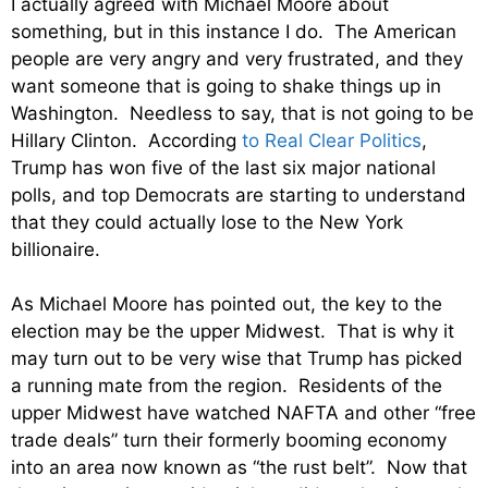
I actually agreed with Michael Moore about
something, but in this instance I do. The American
people are very angry and very frustrated, and they
want someone that is going to shake things up in
Washington. Needless to say, that is not going to be
Hillary Clinton. According
to Real Clear Politics
,
Trump has won five of the last six major national
polls, and top Democrats are starting to understand
that they could actually lose to the New York
billionaire.
As Michael Moore has pointed out, the key to the
election may be the upper Midwest. That is why it
may turn out to be very wise that Trump has picked
a running mate from the region. Residents of the
upper Midwest have watched NAFTA and other “free
trade deals” turn their formerly booming economy
into an area now known as “the rust belt”. Now that