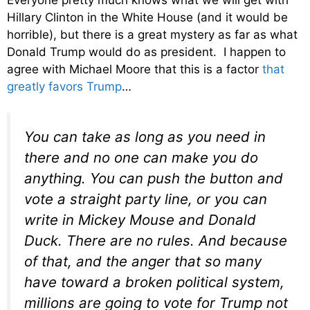
Hillary Clinton in the White House (and it would be
horrible), but there is a great mystery as far as what
Donald Trump would do as president. I happen to
agree with Michael Moore that this is a factor
that
greatly favors Trump
…
You can take as long as you need in
there and no one can make you do
anything. You can push the button and
vote a straight party line, or you can
write in Mickey Mouse and Donald
Duck. There are no rules. And because
of that, and the anger that so many
have toward a broken political system,
millions are going to vote for Trump
not