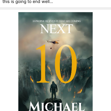
this is going to end well…