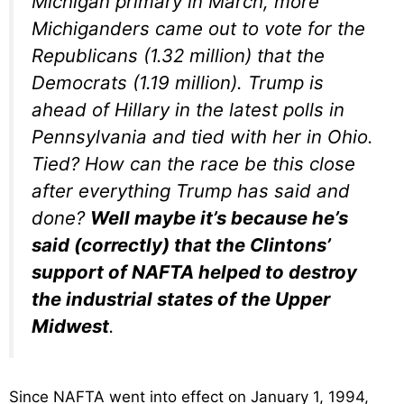
Michigan primary in March, more
Michiganders came out to vote for the
Republicans (1.32 million) that the
Democrats (1.19 million). Trump is
ahead of Hillary in the latest polls in
Pennsylvania and tied with her in Ohio.
Tied? How can the race be this close
after everything Trump has said and
done?
Well maybe it’s because he’s
said (correctly) that the Clintons’
support of NAFTA helped to destroy
the industrial states of the Upper
Midwest
.
Since NAFTA went into effect on January 1, 1994,