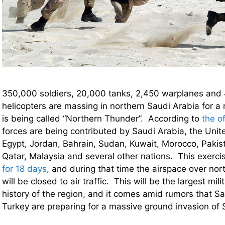
350,000 soldiers, 20,000 tanks, 2,450 warplanes and 
helicopters are massing in northern Saudi Arabia for a m
is being called “Northern Thunder”. According to
the o
forces are being contributed by Saudi Arabia, the Unit
Egypt, Jordan, Bahrain, Sudan, Kuwait, Morocco, Pakis
Qatar, Malaysia and several other nations. This exercise
for 18 days
, and during that time the airspace over no
will be closed to air traffic. This will be the largest mili
history of the region, and it comes amid rumors that S
Turkey are preparing for a massive ground invasion of S