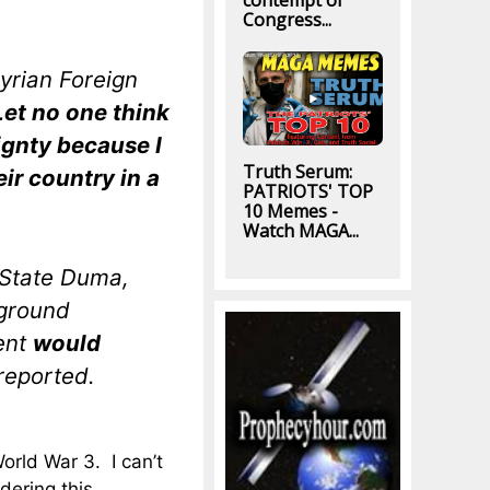
contempt of
Congress...
yrian Foreign
Let no one think
eignty because I
Truth Serum:
ir country in a
PATRIOTS' TOP
10 Memes -
Watch MAGA...
 State Duma,
 ground
ent
would
reported.
World War 3. I can’t
dering this.