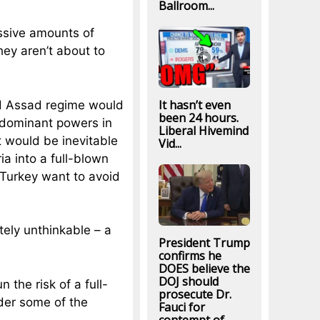
Ballroom...
assive amounts of
ey aren’t about to
It hasn’t even
ed Assad regime would
been 24 hours.
 dominant powers in
Liberal Hivemind
t would be inevitable
Vid...
a into a full-blown
 Turkey want to avoid
ely unthinkable – a
President Trump
confirms he
DOES believe the
DOJ should
n the risk of a full-
prosecute Dr.
der some of the
Fauci for