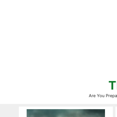
Skip
to
content
T
Are You Prepa