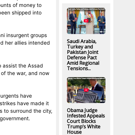
ounts of money to
een shipped into
ni insurgent groups
Saudi Arabia,
d her allies intended
Turkey and
Pakistan Joint
Defense Pact
Amid Regional
o assist the Assad
Tensions...
 of the war, and now
nsurgents have
rstrikes have made it
Obama Judge
 to surround the city,
Infested Appeals
n government.
Court Blocks
Trump’s White
House