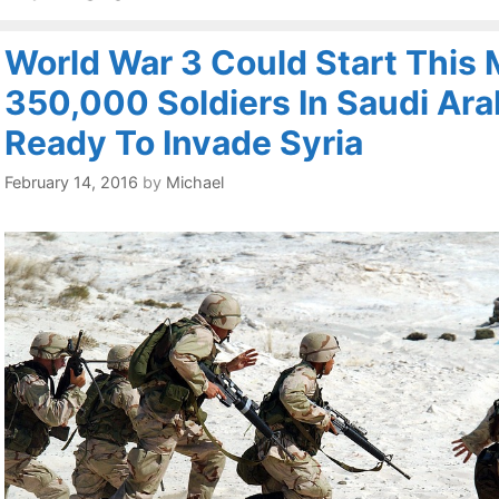
World War 3 Could Start This 
350,000 Soldiers In Saudi Ara
Ready To Invade Syria
February 14, 2016
by
Michael