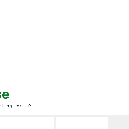
se
at Depression?