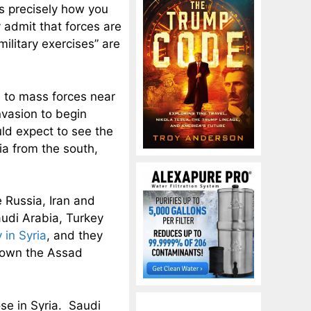
 is precisely how you
admit that forces are
military exercises” are
e to mass forces near
nvasion to begin
uld expect to see the
ia from the south,
 Russia, Iran and
audi Arabia, Turkey
 in Syria
, and they
 down the Assad
ose in Syria. Saudi