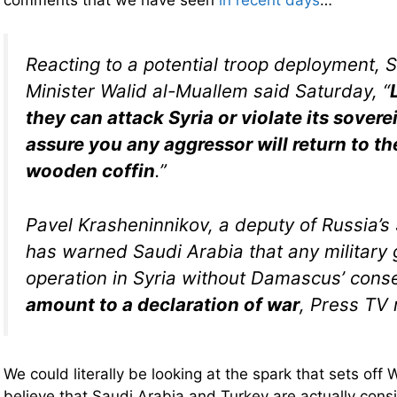
Reacting to a potential troop deployment, S
Minister Walid al-Muallem said Saturday, “
they can attack Syria or violate its sover
assure you any aggressor will return to the
wooden coffin
.”
Pavel Krasheninnikov, a deputy of Russia’s
has warned Saudi Arabia that any military
operation in Syria without Damascus’ cons
amount to a declaration of war
, Press TV 
We could literally be looking at the spark that sets off 
believe that Saudi Arabia and Turkey are actually consi