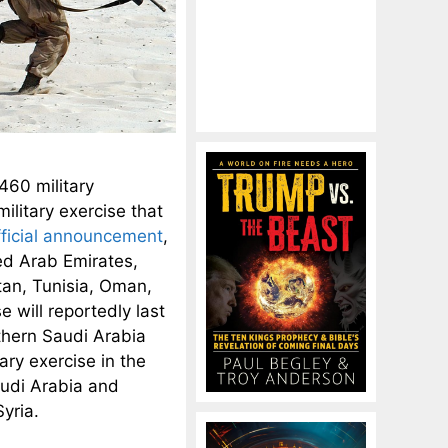
460 military
ilitary exercise that
fficial announcement
,
ed Arab Emirates,
tan, Tunisia, Oman,
 will reportedly last
rthern Saudi Arabia
tary exercise in the
audi Arabia and
yria.