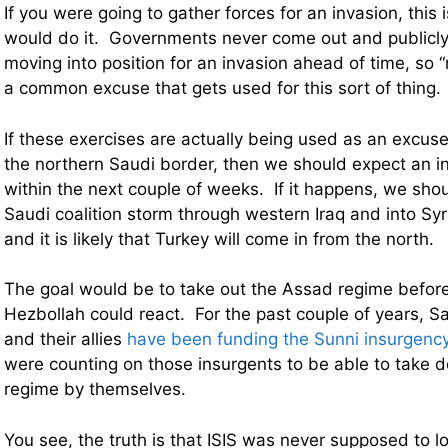
If you were going to gather forces for an invasion, this
would do it. Governments never come out and publicly 
moving into position for an invasion ahead of time, so “
a common excuse that gets used for this sort of thing.
If these exercises are actually being used as an excus
the northern Saudi border, then we should expect an i
within the next couple of weeks. If it happens, we sho
Saudi coalition storm through western Iraq and into Syr
and it is likely that Turkey will come in from the north.
The goal would be to take out the Assad regime before
Hezbollah could react. For the past couple of years, S
and their allies
have been funding the Sunni insurgency
were counting on those insurgents to be able to take
regime by themselves.
You see, the truth is that ISIS was never supposed to l