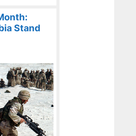
Month:
bia Stand