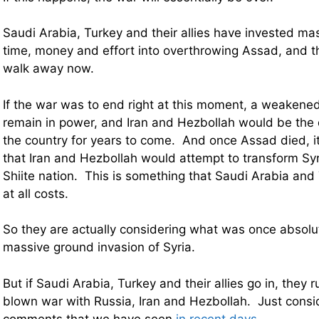
Saudi Arabia, Turkey and their allies have invested m
time, money and effort into overthrowing Assad, and th
walk away now.
If the war was to end right at this moment, a weaken
remain in power, and Iran and Hezbollah would be the
the country for years to come. And once Assad died, i
that Iran and Hezbollah would attempt to transform Syri
Shiite nation. This is something that Saudi Arabia and
at all costs.
So they are actually considering what was once absolut
massive ground invasion of Syria.
But if Saudi Arabia, Turkey and their allies go in, they ru
blown war with Russia, Iran and Hezbollah. Just consi
comments that we have seen
in recent days
…