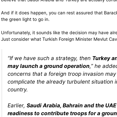
And if it does happen, you can rest assured that Bar
the green light to go in.
Unfortunately, it sounds like the decision may have a
Just consider what Turkish Foreign Minister Mevlut Ca
“If we have such a strategy, then
Turkey a
may launch a ground operation
,” he added
concerns that a foreign troop invasion may
complicate the already turbulent situation 
country.
Earlier,
Saudi Arabia, Bahrain and the UAE 
readiness to contribute troops for a grou