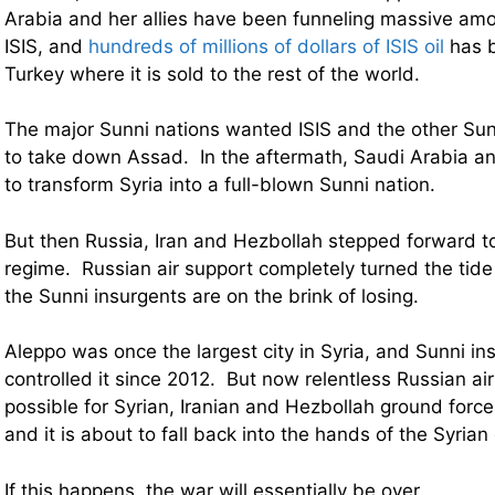
Arabia and her allies have been funneling massive am
ISIS, and
hundreds of millions of dollars of ISIS oil
has b
Turkey where it is sold to the rest of the world.
The major Sunni nations wanted ISIS and the other Sun
to take down Assad. In the aftermath, Saudi Arabia an
to transform Syria into a full-blown Sunni nation.
But then Russia, Iran and Hezbollah stepped forward t
regime. Russian air support completely turned the tide
the Sunni insurgents are on the brink of losing.
Aleppo was once the largest city in Syria, and Sunni i
controlled it since 2012. But now relentless Russian ai
possible for Syrian, Iranian and Hezbollah ground forces
and it is about to fall back into the hands of the Syria
If this happens, the war will essentially be over.