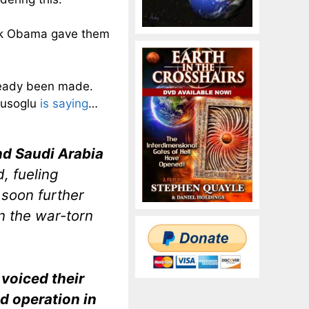
ack Obama gave them
lready been made.
vusoglu
is saying
…
nd Saudi Arabia
, fueling
 soon further
in the war-torn
voiced their
nd operation in