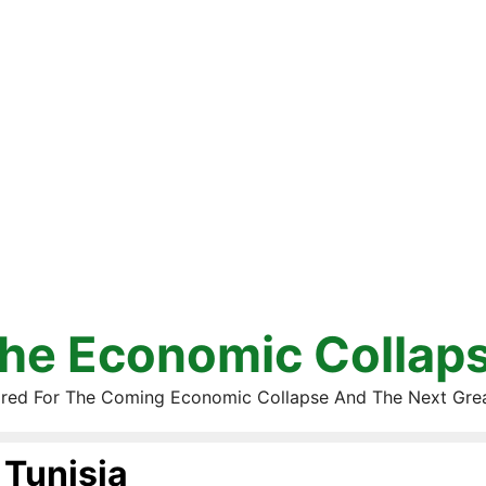
he Economic Collap
red For The Coming Economic Collapse And The Next Gre
Tunisia