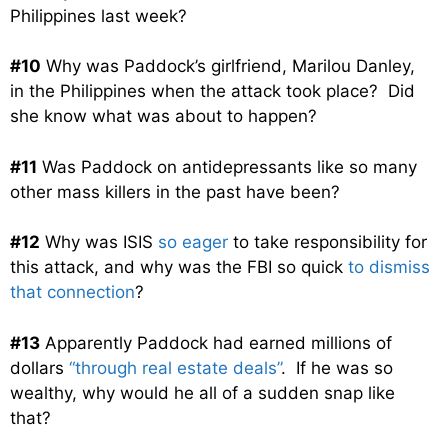
Philippines last week?
#10
Why was Paddock’s girlfriend, Marilou Danley,
in the Philippines when the attack took place? Did
she know what was about to happen?
#11
Was Paddock on antidepressants like so many
other mass killers in the past have been?
#12
Why was ISIS
so eager
to take responsibility for
this attack, and why was the FBI so quick
to dismiss
that connection
?
#13
Apparently Paddock had earned millions of
dollars
“through real estate deals”
. If he was so
wealthy, why would he all of a sudden snap like
that?