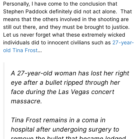
Personally, I have come to the conclusion that
Stephen Paddock definitely did not act alone. That
means that the others involved in the shooting are
still out there, and they must be brought to justice.
Let us never forget what these extremely wicked
individuals did to innocent civilians such as
27-year-
old Tina Frost
…
A 27-year-old woman has lost her right
eye after a bullet ripped through her
face during the Las Vegas concert
massacre.
Tina Frost remains in a coma in
hospital after undergoing surgery to
remove the bullet that became lodged