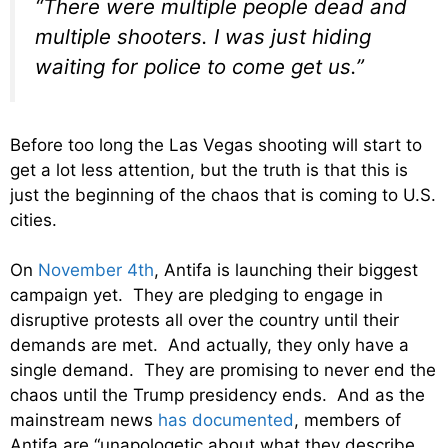
“There were multiple people dead and
multiple shooters. I was just hiding
waiting for police to come get us.”
Before too long the Las Vegas shooting will start to
get a lot less attention, but the truth is that this is
just the beginning of the chaos that is coming to U.S.
cities.
On
November 4th
, Antifa is launching their biggest
campaign yet. They are pledging to engage in
disruptive protests all over the country until their
demands are met. And actually, they only have a
single demand. They are promising to never end the
chaos until the Trump presidency ends. And as the
mainstream news
has documented
, members of
Antifa are “unapologetic about what they describe