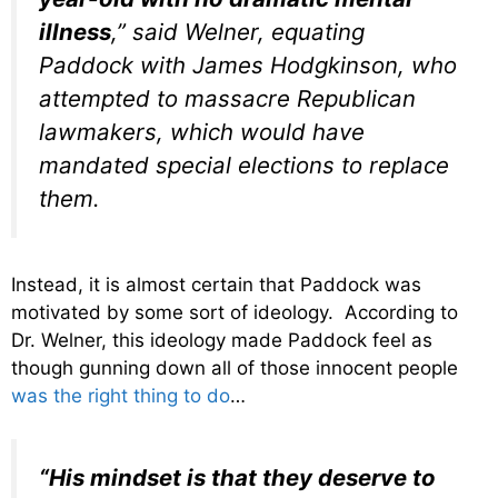
illness
,” said Welner, equating
Paddock with James Hodgkinson, who
attempted to massacre Republican
lawmakers, which would have
mandated special elections to replace
them.
Instead, it is almost certain that Paddock was
motivated by some sort of ideology. According to
Dr. Welner, this ideology made Paddock feel as
though gunning down all of those innocent people
was the right thing to do
…
“His mindset is that they deserve to