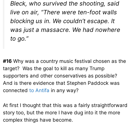
Bleck, who survived the shooting, said
live on air, “There were ten-foot walls
blocking us in. We couldn’t escape. It
was just a massacre. We had nowhere
to go.”
#16
Why was a country music festival chosen as the
target? Was the goal to kill as many Trump
supporters and other conservatives as possible?
And is there evidence that Stephen Paddock was
connected
to Antifa
in any way?
At first I thought that this was a fairly straightforward
story too, but the more I have dug into it the more
complex things have become.