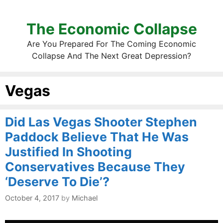
The Economic Collapse
Are You Prepared For The Coming Economic
Collapse And The Next Great Depression?
Vegas
Did Las Vegas Shooter Stephen
Paddock Believe That He Was
Justified In Shooting
Conservatives Because They
‘Deserve To Die’?
October 4, 2017
by
Michael