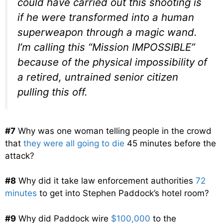
could have carried out this shooting is
if he were transformed into a human
superweapon through a magic wand.
I’m calling this “Mission IMPOSSIBLE”
because of the physical impossibility of
a retired, untrained senior citizen
pulling this off.
#7
Why was one woman telling people in the crowd
that
they were all going to die
45 minutes before the
attack?
#8
Why did it take law enforcement authorities
72
minutes
to get into Stephen Paddock’s hotel room?
#9
Why did Paddock wire
$100,000
to the