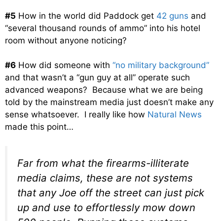
#5
How in the world did Paddock get
42 guns
and
“several thousand rounds of ammo” into his hotel
room without anyone noticing?
#6
How did someone with
“no military background”
and that wasn’t a “gun guy at all” operate such
advanced weapons? Because what we are being
told by the mainstream media just doesn’t make any
sense whatsoever. I really like how
Natural News
made this point…
Far from what the firearms-illiterate
media claims, these are not systems
that any Joe off the street can just pick
up and use to effortlessly mow down