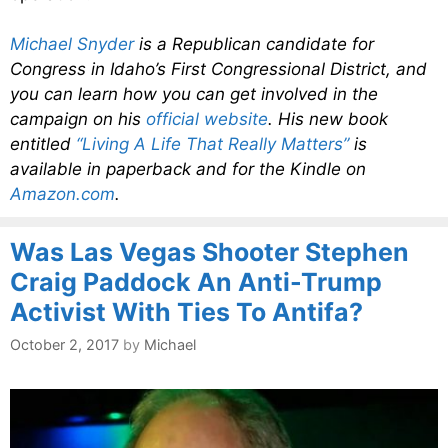
Michael Snyder
is a Republican candidate for
Congress in Idaho’s First Congressional District, and
you can learn how you can get involved in the
campaign on his
official website
. His new book
entitled
“Living A Life That Really Matters”
is
available in paperback and for the Kindle on
Amazon.com
.
Was Las Vegas Shooter Stephen
Craig Paddock An Anti-Trump
Activist With Ties To Antifa?
October 2, 2017
by
Michael