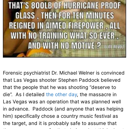
Forensic psychiatrist Dr. Michael Welner is convinced
that Las Vegas shooter Stephen Paddock believed
that the people that he was shooting “deserve to
die”. As I detailed
the other day
, the massacre in
Las Vegas was an operation that was planned well
in advance. Paddock (and anyone that was helping
him) specifically chose a country music festival as
the target, and it is probably safe to assume that