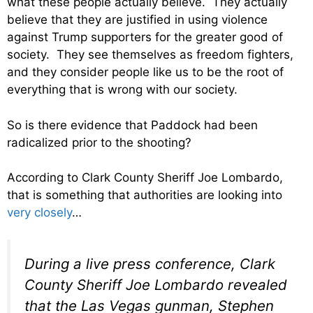
what these people actually believe. They actually
believe that they are justified in using violence
against Trump supporters for the greater good of
society. They see themselves as freedom fighters,
and they consider people like us to be the root of
everything that is wrong with our society.
So is there evidence that Paddock had been
radicalized prior to the shooting?
According to Clark County Sheriff Joe Lombardo,
that is something that authorities are looking into
very closely
…
During a live press conference, Clark
County Sheriff Joe Lombardo revealed
that the Las Vegas gunman, Stephen