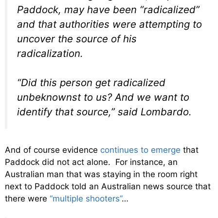
Paddock, may have been “radicalized”
and that authorities were attempting to
uncover the source of his
radicalization.
“Did this person get radicalized
unbeknownst to us? And we want to
identify that source,” said Lombardo.
And of course evidence
continues to emerge
that
Paddock did not act alone. For instance, an
Australian man that was staying in the room right
next to Paddock told an Australian news source that
there were
“multiple shooters”
…