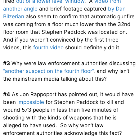
fired
out of a lower level window
. A
video from
another angle
and brief footage captured
by Dan
Bilzerian
also seem to confirm that automatic gunfire
was coming from a floor much lower than the 32nd
floor room that Stephen Paddock was located on.
And if you weren’t convinced by the first three
videos, this
fourth video
should definitely do it.
#3
Why were law enforcement authorities discussing
“another suspect on the fourth floor”
, and why isn’t
the mainstream media talking about this?
#4
As Jon Rappoport has pointed out, it would have
been
impossible
for Stephen Paddock to kill and
wound 573 people in less than five minutes of
shooting with the kinds of weapons that he is
alleged to have used. So why won’t law
enforcement authorities acknowledge this fact?