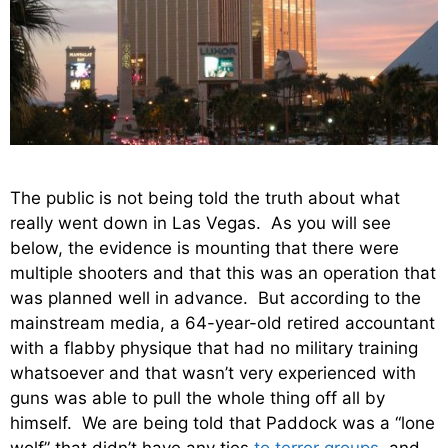
The public is not being told the truth about what
really went down in Las Vegas. As you will see
below, the evidence is mounting that there were
multiple shooters and that this was an operation that
was planned well in advance. But according to the
mainstream media, a 64-year-old retired accountant
with a flabby physique that had no military training
whatsoever and that wasn’t very experienced with
guns was able to pull the whole thing off all by
himself. We are being told that Paddock was a “lone
wolf” that didn’t have any ties
to terror groups
, and