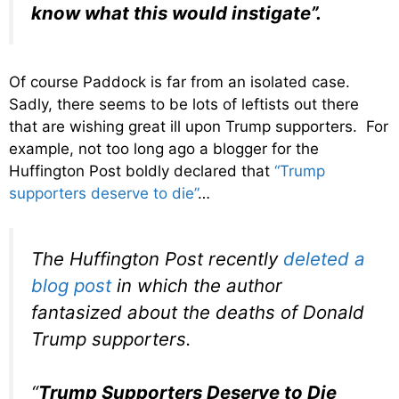
know what this would instigate”.
Of course Paddock is far from an isolated case.
Sadly, there seems to be lots of leftists out there
that are wishing great ill upon Trump supporters. For
example, not too long ago a blogger for the
Huffington Post boldly declared that
“Trump
supporters deserve to die”
…
The Huffington Post recently
deleted a
blog post
in which the author
fantasized about the deaths of Donald
Trump supporters.
“
Trump Supporters Deserve to Die