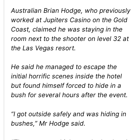
Australian Brian Hodge, who previously
worked at Jupiters Casino on the Gold
Coast, claimed he was staying in the
room next to the shooter on level 32 at
the Las Vegas resort.
He said he managed to escape the
initial horrific scenes inside the hotel
but found himself forced to hide in a
bush for several hours after the event.
“I got outside safely and was hiding in
bushes,” Mr Hodge said.