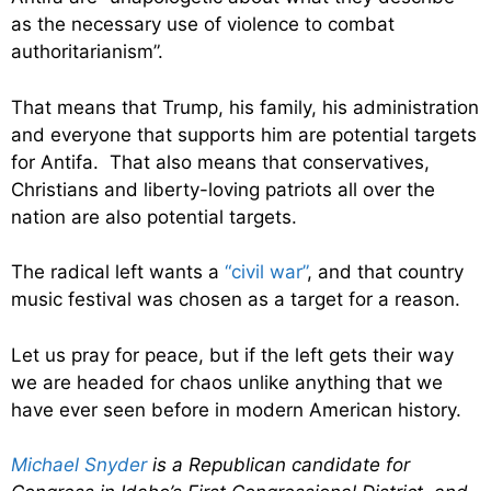
as the necessary use of violence to combat
authoritarianism”.
That means that Trump, his family, his administration
and everyone that supports him are potential targets
for Antifa. That also means that conservatives,
Christians and liberty-loving patriots all over the
nation are also potential targets.
The radical left wants a
“civil war”
, and that country
music festival was chosen as a target for a reason.
Let us pray for peace, but if the left gets their way
we are headed for chaos unlike anything that we
have ever seen before in modern American history.
Michael Snyder
is a Republican candidate for