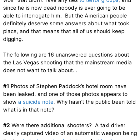
since he is now dead nobody is ever going to be
able to interrogate him. But the American people
definitely deserve some answers about what took
place, and that means that all of us should keep
digging.
The following are 16 unanswered questions about
the Las Vegas shooting that the mainstream media
does not want to talk about…
#1
Photos of Stephen Paddock’s hotel room have
been leaked, and one of those photos appears to
show
a suicide note
. Why hasn’t the public been told
what is in that note?
#2
Were there additional shooters? A taxi driver
clearly captured video of an automatic weapon being