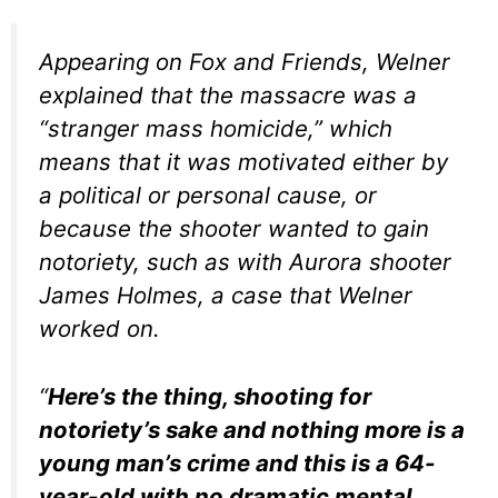
Appearing on Fox and Friends, Welner
explained that the massacre was a
“stranger mass homicide,” which
means that it was motivated either by
a political or personal cause, or
because the shooter wanted to gain
notoriety, such as with Aurora shooter
James Holmes, a case that Welner
worked on.
“
Here’s the thing, shooting for
notoriety’s sake and nothing more is a
young man’s crime and this is a 64-
year-old with no dramatic mental