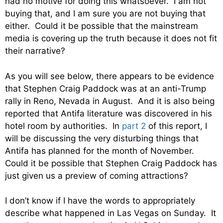
had no motive for doing this whatsoever. I am not
buying that, and I am sure you are not buying that
either. Could it be possible that the mainstream
media is covering up the truth because it does not fit
their narrative?
As you will see below, there appears to be evidence
that Stephen Craig Paddock was at an anti-Trump
rally in Reno, Nevada in August. And it is also being
reported that Antifa literature was discovered in his
hotel room by authorities. In
part 2
of this report, I
will be discussing the very disturbing things that
Antifa has planned for the month of November.
Could it be possible that Stephen Craig Paddock has
just given us a preview of coming attractions?
I don’t know if I have the words to appropriately
describe what happened in Las Vegas on Sunday. It