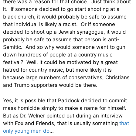
there was a reason for that choice. Just think about
it. If someone decided to go start shooting at a
black church, it would probably be safe to assume
that individual is likely a racist. Or if someone
decided to shoot up a Jewish synagogue, it would
probably be safe to assume that person is anti-
Semitic. And so why would someone want to gun
down hundreds of people at a country music
festival? Well, it could be motivated by a great
hatred for country music, but more likely it is
because large numbers of conservatives, Christians
and Trump supporters would be there.
Yes, it is possible that Paddock decided to commit
mass homicide simply to make a name for himself.
But as Dr. Welner pointed out during an interview
with Fox and Friends, that is usually something
that
only young men do
…