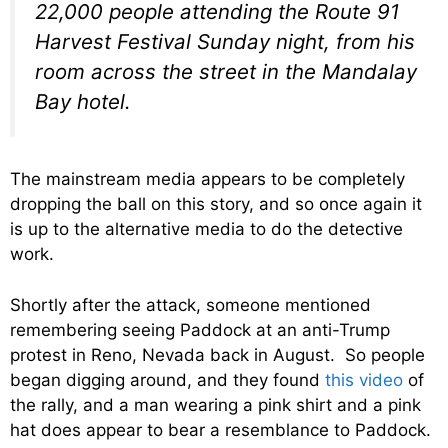
22,000 people attending the Route 91
Harvest Festival Sunday night, from his
room across the street in the Mandalay
Bay hotel.
The mainstream media appears to be completely
dropping the ball on this story, and so once again it
is up to the alternative media to do the detective
work.
Shortly after the attack, someone mentioned
remembering seeing Paddock at an anti-Trump
protest in Reno, Nevada back in August. So people
began digging around, and they found
this video
of
the rally, and a man wearing a pink shirt and a pink
hat does appear to bear a resemblance to Paddock.