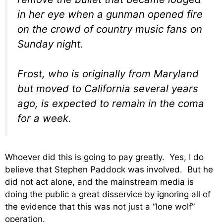
in her eye when a gunman opened fire
on the crowd of country music fans on
Sunday night.
Frost, who is originally from Maryland
but moved to California several years
ago, is expected to remain in the coma
for a week.
Whoever did this is going to pay greatly. Yes, I do
believe that Stephen Paddock was involved. But he
did not act alone, and the mainstream media is
doing the public a great disservice by ignoring all of
the evidence that this was not just a “lone wolf”
operation.