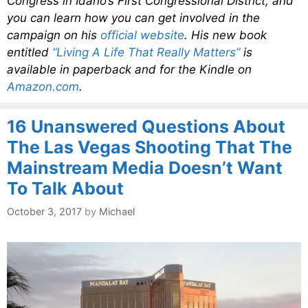
Congress in Idaho’s First Congressional District, and
you can learn how you can get involved in the
campaign on his
official website
. His new book
entitled
“Living A Life That Really Matters”
is
available in paperback and for the Kindle on
Amazon.com
.
16 Unanswered Questions About
The Las Vegas Shooting That The
Mainstream Media Doesn’t Want
To Talk About
October 3, 2017
by
Michael