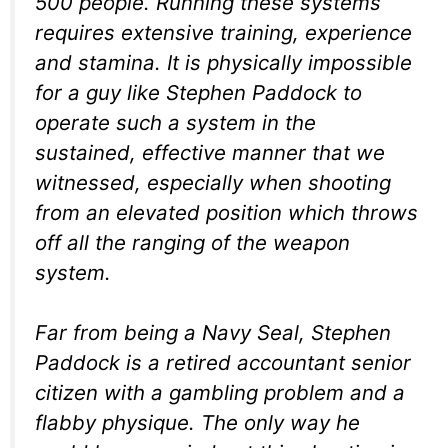
500 people. Running these systems
requires extensive training, experience
and stamina. It is physically impossible
for a guy like Stephen Paddock to
operate such a system in the
sustained, effective manner that we
witnessed, especially when shooting
from an elevated position which throws
off all the ranging of the weapon
system.
Far from being a Navy Seal, Stephen
Paddock is a retired accountant senior
citizen with a gambling problem and a
flabby physique. The only way he