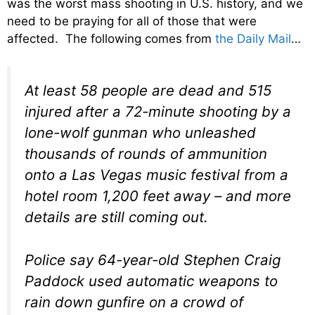
was the worst mass shooting in U.S. history, and we
need to be praying for all of those that were
affected. The following comes from
the Daily Mail
…
At least 58 people are dead and 515
injured after a 72-minute shooting by a
lone-wolf gunman who unleashed
thousands of rounds of ammunition
onto a Las Vegas music festival from a
hotel room 1,200 feet away – and more
details are still coming out.
Police say 64-year-old Stephen Craig
Paddock used automatic weapons to
rain down gunfire on a crowd of