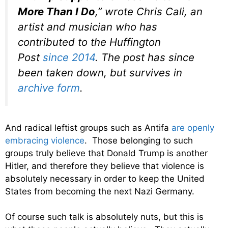
More Than I Do
,” wrote Chris Cali, an
artist and musician who has
contributed to the Huffington
Post
since 2014
. The post has since
been taken down, but survives in
archive form
.
And radical leftist groups such as Antifa
are openly
embracing violence
. Those belonging to such
groups truly believe that Donald Trump is another
Hitler, and therefore they believe that violence is
absolutely necessary in order to keep the United
States from becoming the next Nazi Germany.
Of course such talk is absolutely nuts, but this is