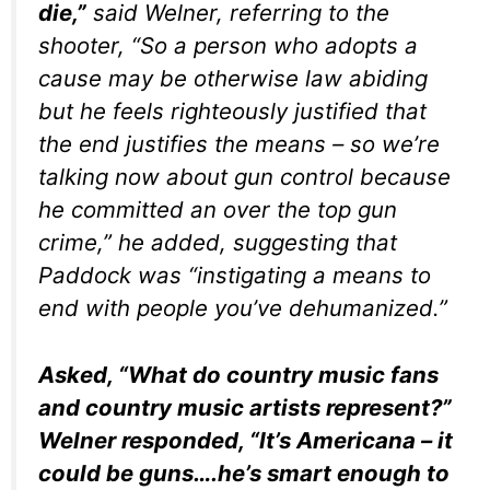
die,”
said Welner, referring to the
shooter, “So a person who adopts a
cause may be otherwise law abiding
but he feels righteously justified that
the end justifies the means – so we’re
talking now about gun control because
he committed an over the top gun
crime,” he added, suggesting that
Paddock was “instigating a means to
end with people you’ve dehumanized.”
Asked, “What do country music fans
and country music artists represent?”
Welner responded, “It’s Americana – it
could be guns….he’s smart enough to