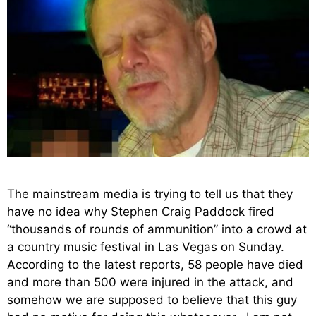
The mainstream media is trying to tell us that they
have no idea why Stephen Craig Paddock fired
“thousands of rounds of ammunition” into a crowd at
a country music festival in Las Vegas on Sunday.
According to the latest reports, 58 people have died
and more than 500 were injured in the attack, and
somehow we are supposed to believe that this guy