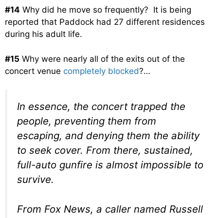
#14
Why did he move so frequently? It is being
reported that Paddock had 27 different residences
during his adult life.
#15
Why were nearly all of the exits out of the
concert venue
completely blocked
?…
In essence, the concert trapped the
people, preventing them from
escaping, and denying them the ability
to seek cover. From there, sustained,
full-auto gunfire is almost impossible to
survive.
From Fox News, a caller named Russell