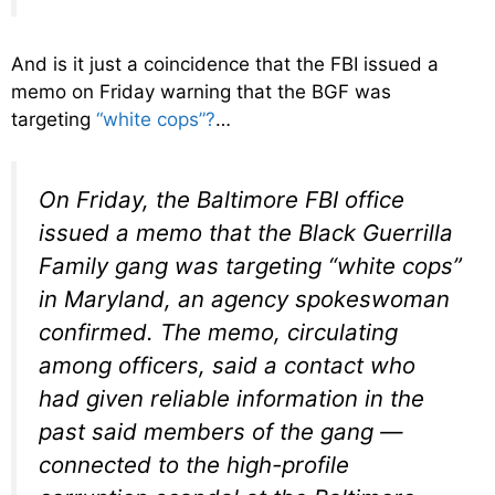
And is it just a coincidence that the FBI issued a
memo on Friday warning that the BGF was
targeting
“white cops”?
…
On Friday, the Baltimore FBI office
issued a memo that the Black Guerrilla
Family gang was targeting “white cops”
in Maryland, an agency spokeswoman
confirmed. The memo, circulating
among officers, said a contact who
had given reliable information in the
past said members of the gang —
connected to the high-profile