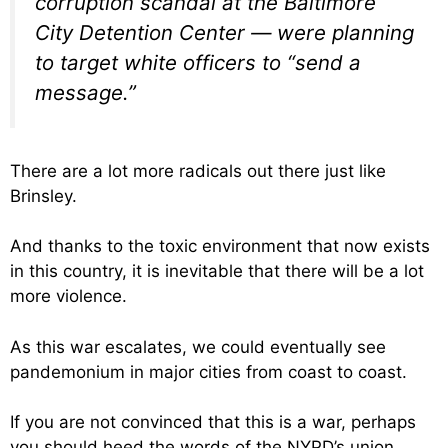
corruption scandal at the Baltimore
City Detention Center — were planning
to target white officers to “send a
message.”
There are a lot more radicals out there just like
Brinsley.
And thanks to the toxic environment that now exists
in this country, it is inevitable that there will be a lot
more violence.
As this war escalates, we could eventually see
pandemonium in major cities from coast to coast.
If you are not convinced that this is a war, perhaps
you should heed the words of the NYPD’s union.