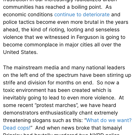
communities has reached a boiling point. As
economic conditions
continue to deteriorate
and
police tactics become even more brutal in the years
ahead, the kind of rioting, looting and senseless
violence that we witnessed in Ferguson is going to
become commonplace in major cities all over the
United States.
The mainstream media and many national leaders
on the left end of the spectrum have been stirring up
strife and division for months on end. So now a
toxic environment has been created which is
inevitably going to lead to even more violence. At
some recent “protest marches”, we have heard
demonstrators enthusiastically chant extremely
threatening slogans such as this: “
What do we want?
Dead cops!
” And when news broke that Ismaaiyl