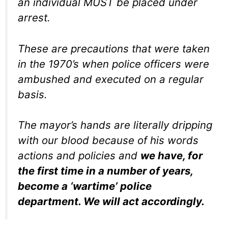
an individual MUST be placed under
arrest.
These are precautions that were taken
in the 1970’s when police officers were
ambushed and executed on a regular
basis.
The mayor’s hands are literally dripping
with our blood because of his words
actions and policies and
we have, for
the first time in a number of years,
become a ‘wartime’ police
department. We will act accordingly.