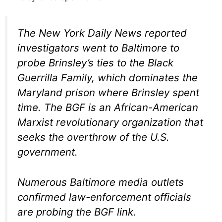
The New York Daily News reported
investigators went to Baltimore to
probe Brinsley’s ties to the Black
Guerrilla Family, which dominates the
Maryland prison where Brinsley spent
time. The BGF is an African-American
Marxist revolutionary organization that
seeks the overthrow of the U.S.
government.
Numerous Baltimore media outlets
confirmed law-enforcement officials
are probing the BGF link.