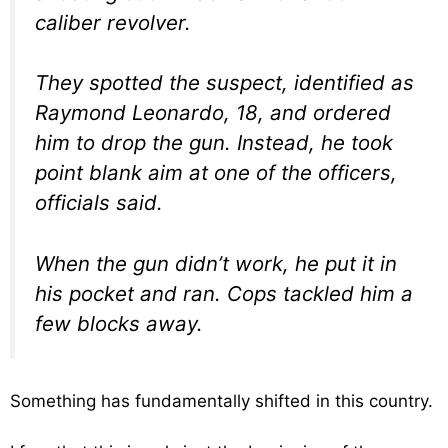
caliber revolver.
They spotted the suspect, identified as
Raymond Leonardo, 18, and ordered
him to drop the gun. Instead, he took
point blank aim at one of the officers,
officials said.
When the gun didn’t work, he put it in
his pocket and ran. Cops tackled him a
few blocks away.
Something has fundamentally shifted in this country.