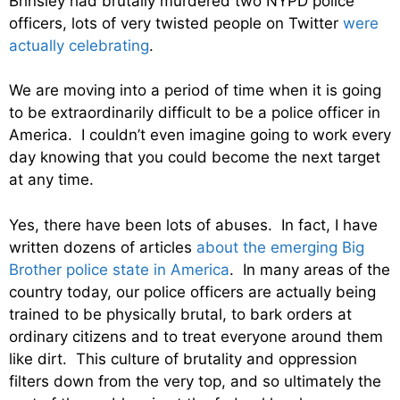
Brinsley had brutally murdered two NYPD police
officers, lots of very twisted people on Twitter
were
actually celebrating
.
We are moving into a period of time when it is going
to be extraordinarily difficult to be a police officer in
America. I couldn’t even imagine going to work every
day knowing that you could become the next target
at any time.
Yes, there have been lots of abuses. In fact, I have
written dozens of articles
about the emerging Big
Brother police state in America
. In many areas of the
country today, our police officers are actually being
trained to be physically brutal, to bark orders at
ordinary citizens and to treat everyone around them
like dirt. This culture of brutality and oppression
filters down from the very top, and so ultimately the