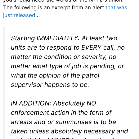
The following is an excerpt from an alert
that was
just released
…
Starting IMMEDIATELY: At least two
units are to respond to EVERY call, no
matter the condition or severity, no
matter what type of job is pending, or
what the opinion of the patrol
supervisor happens to be.
IN ADDITION: Absolutely NO
enforcement action in the form of
arrests and or summonses is to be
taken unless absolutely necessary and