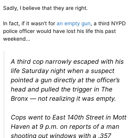
Sadly, I believe that they are right.
In fact, if it wasn’t for
an empty gun
, a third NYPD
police officer would have lost his life this past
weekend…
A third cop narrowly escaped with his
life Saturday night when a suspect
pointed a gun directly at the officer’s
head and pulled the trigger in The
Bronx — not realizing it was empty.
Cops went to East 140th Street in Mott
Haven at 9 p.m. on reports of a man
shooting out windows with a .357