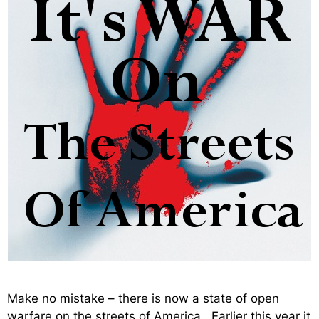
Make no mistake – there is now a state of open
warfare on the streets of America. Earlier this year it