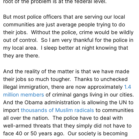
root of the problem is at the federal level.
But most police officers that are serving our local
communities are just average people trying to do
their jobs. Without the police, crime would be wildly
out of control. So I am very thankful for the police in
my local area. I sleep better at night knowing that
they are there.
And the reality of the matter is that we have made
their jobs so much tougher. Thanks to unchecked
illegal immigration, there are now approximately
1.4
million members
of criminal gangs living in our cities.
And the Obama administration is allowing the UN to
import
thousands of Muslim radicals
to communities
all over the nation. The police have to deal with
well-armed threats that they simply did not have to
face 40 or 50 years ago. Our society is becoming