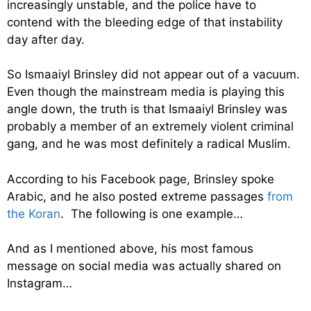
increasingly unstable, and the police have to
contend with the bleeding edge of that instability
day after day.
So Ismaaiyl Brinsley did not appear out of a vacuum.
Even though the mainstream media is playing this
angle down, the truth is that Ismaaiyl Brinsley was
probably a member of an extremely violent criminal
gang, and he was most definitely a radical Muslim.
According to his Facebook page, Brinsley spoke
Arabic, and he also posted extreme passages
from
the Koran
. The following is one example…
And as I mentioned above, his most famous
message on social media was actually shared on
Instagram…