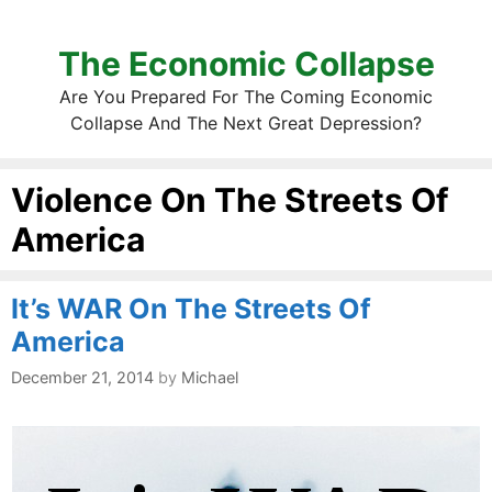
The Economic Collapse
Are You Prepared For The Coming Economic
Collapse And The Next Great Depression?
Violence On The Streets Of
America
It’s WAR On The Streets Of
America
December 21, 2014
by
Michael