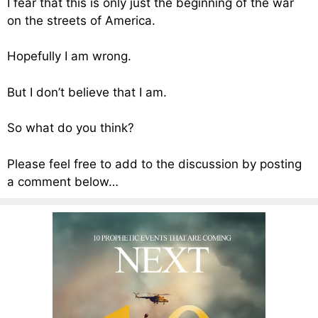
I fear that this is only just the beginning of the war
on the streets of America.
Hopefully I am wrong.
But I don’t believe that I am.
So what do you think?
Please feel free to add to the discussion by posting
a comment below…