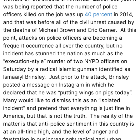
was being reported that the number of police
officers killed on the job was up
40 percent
in 2014,
and that was before all of the civil unrest caused by
the deaths of Michael Brown and Eric Garner. At this
point, attacks on police officers are becoming a
frequent occurrence all over the country, but no
incident has stunned the nation as much as the
“execution-style” murder of two NYPD officers on
Saturday by a radical Islamic gunman identified as
Ismaaiyl Brinsley. Just prior to the attack, Brinsley
posted a message on Instagram in which he
declared that he was “putting wings on pigs today”.
Many would like to dismiss this as an “isolated
incident” and pretend that everything is just fine in
America, but that is not the truth. The reality of the
matter is that anti-police sentiment in this country is
at an all-time high, and the level of anger and
frustration in our increasingly radicalized urban