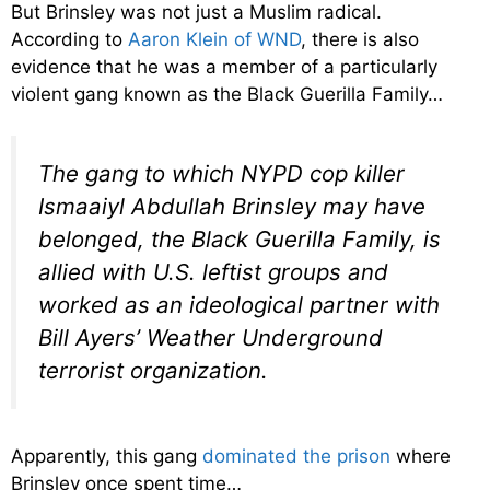
But Brinsley was not just a Muslim radical.
According to
Aaron Klein of WND
, there is also
evidence that he was a member of a particularly
violent gang known as the Black Guerilla Family…
The gang to which NYPD cop killer
Ismaaiyl Abdullah Brinsley may have
belonged, the Black Guerilla Family, is
allied with U.S. leftist groups and
worked as an ideological partner with
Bill Ayers’ Weather Underground
terrorist organization.
Apparently, this gang
dominated the prison
where
Brinsley once spent time…