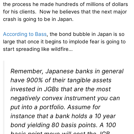
the process he
made hundreds of millions of dollars
for his clients. Now he believes that the next major
crash is going to be in Japan.
According to Bass
, the bond bubble in Japan is so
large that once it begins to implode fear is going to
start spreading like wildfire…
Remember, Japanese banks in general
have 900% of their tangible assets
invested in JGBs that are the most
negatively convex instrument you can
put into a portfolio. Assume for
instance that a bank holds a 10 year
bond yielding 80 basis points. A 100
basis point move will cost the JGB