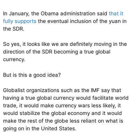
In January, the Obama administration said
that it
fully supports
the eventual inclusion of the yuan in
the SDR.
So yes, it looks like we are definitely moving in the
direction of the SDR becoming a true global
currency.
But is this a good idea?
Globalist organizations such as the IMF say that
having a true global currency would facilitate world
trade, it would make currency wars less likely, it
would stabilize the global economy and it would
make the rest of the globe less reliant on what is
going on in the United States.