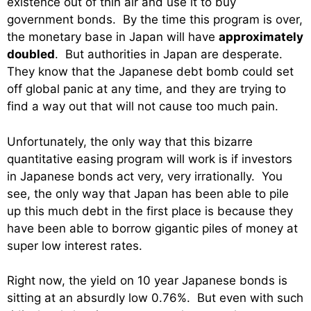
existence out of thin air and use it to buy
government bonds. By the time this program is over,
the monetary base in Japan will have
approximately
doubled
. But authorities in Japan are desperate.
They know that the Japanese debt bomb could set
off global panic at any time, and they are trying to
find a way out that will not cause too much pain.
Unfortunately, the only way that this bizarre
quantitative easing program will work is if investors
in Japanese bonds act very, very irrationally. You
see, the only way that Japan has been able to pile
up this much debt in the first place is because they
have been able to borrow gigantic piles of money at
super low interest rates.
Right now, the yield on 10 year Japanese bonds is
sitting at an absurdly low 0.76%. But even with such