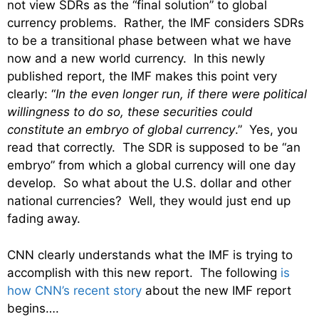
not view SDRs as the “final solution” to global
currency problems. Rather, the IMF considers SDRs
to be a transitional phase between what we have
now and a new world currency. In this newly
published report, the IMF makes this point very
clearly: “
In the even longer run, if there were political
willingness to do so, these securities could
constitute an embryo of global currency
.” Yes, you
read that correctly. The SDR is supposed to be “an
embryo” from which a global currency will one day
develop. So what about the U.S. dollar and other
national currencies? Well, they would just end up
fading away.
CNN clearly understands what the IMF is trying to
accomplish with this new report. The following
is
how CNN’s recent story
about the new IMF report
begins….