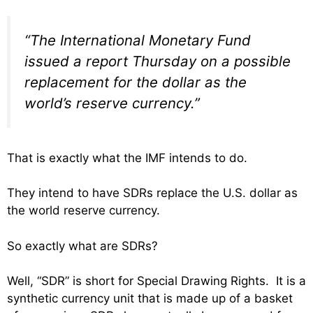
“The International Monetary Fund
issued a report Thursday on a possible
replacement for the dollar as the
world’s reserve currency.”
That is exactly what the IMF intends to do.
They intend to have SDRs replace the U.S. dollar as
the world reserve currency.
So exactly what are SDRs?
Well, “SDR” is short for Special Drawing Rights. It is a
synthetic currency unit that is made up of a basket