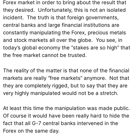
Forex market in order to bring about the result that
they desired. Unfortunately, this is not an isolated
incident. The truth is that foreign governments,
central banks and large financial institutions are
constantly manipulating the Forex, precious metals
and stock markets all over the globe. You see, in
today’s global economy the “stakes are so high” that
the free market cannot be trusted.
The reality of the matter is that none of the financial
markets are really “free markets” anymore. Not that
they are completely rigged, but to say that they are
very highly manipulated would not be a stretch.
At least this time the manipulation was made public.
Of course it would have been really hard to hide the
fact that all G-7 central banks intervened in the
Forex on the same day.