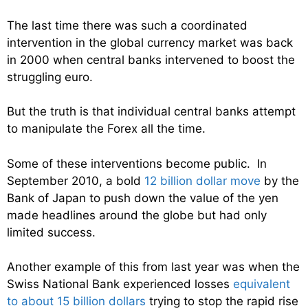
The last time there was such a coordinated
intervention in the global currency market was back
in 2000 when central banks intervened to boost the
struggling euro.
But the truth is that individual central banks attempt
to manipulate the Forex all the time.
Some of these interventions become public. In
September 2010, a bold
12 billion dollar move
by the
Bank of Japan to push down the value of the yen
made headlines around the globe but had only
limited success.
Another example of this from last year was when the
Swiss National Bank experienced losses
equivalent
to about 15 billion dollars
trying to stop the rapid rise