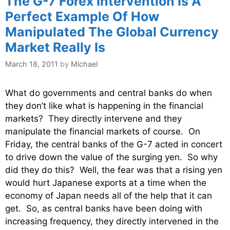
The G-7 Forex Intervention Is A
Perfect Example Of How
Manipulated The Global Currency
Market Really Is
March 18, 2011
by
Michael
What do governments and central banks do when
they don’t like what is happening in the financial
markets? They directly intervene and they
manipulate the financial markets of course. On
Friday, the central banks of the G-7 acted in concert
to drive down the value of the surging yen. So why
did they do this? Well, the fear was that a rising yen
would hurt Japanese exports at a time when the
economy of Japan needs all of the help that it can
get. So, as central banks have been doing with
increasing frequency, they directly intervened in the