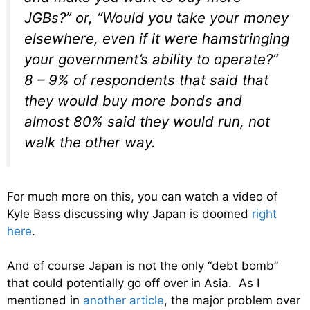
JGBs?” or, “Would you take your money
elsewhere, even if it were hamstringing
your government’s ability to operate?”
8 – 9% of respondents that said that
they would buy more bonds and
almost 80% said they would run, not
walk the other way.
For much more on this, you can watch a video of
Kyle Bass discussing why Japan is doomed
right
here
.
And of course Japan is not the only “debt bomb”
that could potentially go off over in Asia. As I
mentioned in
another article
, the major problem over