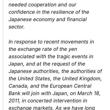
needed cooperation and our
confidence in the resilience of the
Japanese economy and financial
sector.
In response to recent movements in
the exchange rate of the yen
associated with the tragic events in
Japan, and at the request of the
Japanese authorities, the authorities of
the United States, the United Kingdom,
Canada, and the European Central
Bank will join with Japan, on March 18,
2011, in concerted intervention in
exchange markets. As we have long