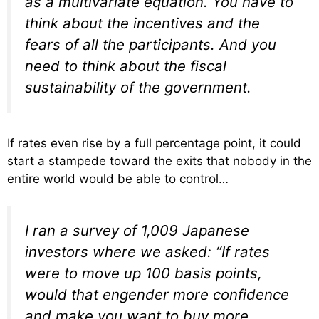
as a multivariate equation. You have to
think about the incentives and the
fears of all the participants. And you
need to think about the fiscal
sustainability of the government.
If rates even rise by a full percentage point, it could
start a stampede toward the exits that nobody in the
entire world would be able to control…
I ran a survey of 1,009 Japanese
investors where we asked: “If rates
were to move up 100 basis points,
would that engender more confidence
and make you want to buy more