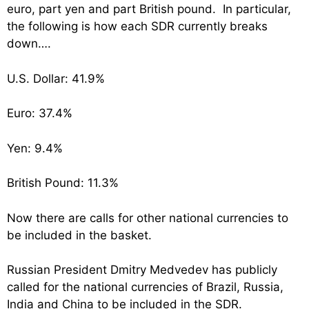
euro, part yen and part British pound. In particular,
the following is how each SDR currently breaks
down….
U.S. Dollar: 41.9%
Euro: 37.4%
Yen: 9.4%
British Pound: 11.3%
Now there are calls for other national currencies to
be included in the basket.
Russian President Dmitry Medvedev has publicly
called for the national currencies of Brazil, Russia,
India and China to be included in the SDR.