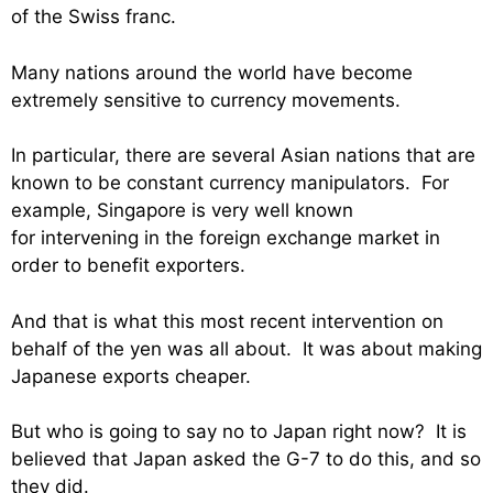
of the Swiss franc.
Many nations around the world have become
extremely sensitive to currency movements.
In particular, there are several Asian nations that are
known to be constant currency manipulators. For
example, Singapore is very well known
for intervening in the foreign exchange market in
order to benefit exporters.
And that is what this most recent intervention on
behalf of the yen was all about. It was about making
Japanese exports cheaper.
But who is going to say no to Japan right now? It is
believed that Japan asked the G-7 to do this, and so
they did.