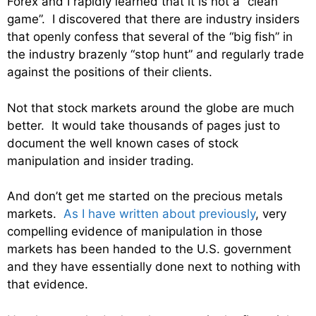
Forex and I rapidly learned that it is not a “clean
game”. I discovered that there are industry insiders
that openly confess that several of the “big fish” in
the industry brazenly “stop hunt” and regularly trade
against the positions of their clients.
Not that stock markets around the globe are much
better. It would take thousands of pages just to
document the well known cases of stock
manipulation and insider trading.
And don’t get me started on the precious metals
markets.
As I have written about previously
, very
compelling evidence of manipulation in those
markets has been handed to the U.S. government
and they have essentially done next to nothing with
that evidence.