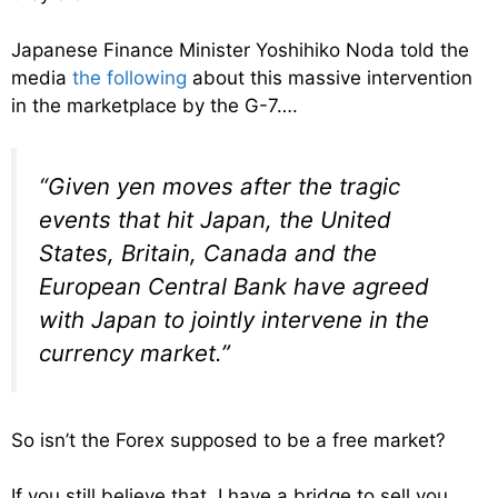
Japanese Finance Minister Yoshihiko Noda told the
media
the following
about this massive intervention
in the marketplace by the G-7….
“Given yen moves after the tragic
events that hit Japan, the United
States, Britain, Canada and the
European Central Bank have agreed
with Japan to jointly intervene in the
currency market.”
So isn’t the Forex supposed to be a free market?
If you still believe that, I have a bridge to sell you.