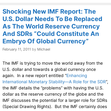
Shocking New IMF Report: The
U.S. Dollar Needs To Be Replaced
As The World Reserve Currency
And SDRs “Could Constitute An
Embryo Of Global Currency”
February 11, 2011
by
Michael
The IMF is trying to move the world away from the
U.S. dollar and towards a global currency once
again. In a new report entitled “
Enhancing
International Monetary Stability—A Role for the SDR
“,
the IMF details the “problems” with having the U.S.
dollar as the reserve currency of the globe and the
IMF discusses the potential for a larger role for SDRs
(Special Drawing Rights). But the IMF certainly does