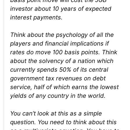
investor about 10 years of expected
interest payments.
Think about the psychology of all the
players and financial implications if
rates do move 100 basis points. Think
about the solvency of a nation which
currently spends 50% of its central
government tax revenues on debt
service, half of which earns the lowest
yields of any country in the world.
You can’t look at this as a simple
question. You need to think about this