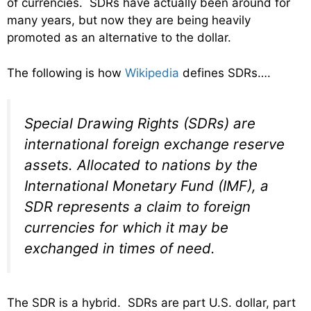
of currencies. SDRs have actually been around for
many years, but now they are being heavily
promoted as an alternative to the dollar.
The following is how
Wikipedia
defines SDRs….
Special Drawing Rights (SDRs) are
international foreign exchange reserve
assets. Allocated to nations by the
International Monetary Fund (IMF), a
SDR represents a claim to foreign
currencies for which it may be
exchanged in times of need.
The SDR is a hybrid. SDRs are part U.S. dollar, part