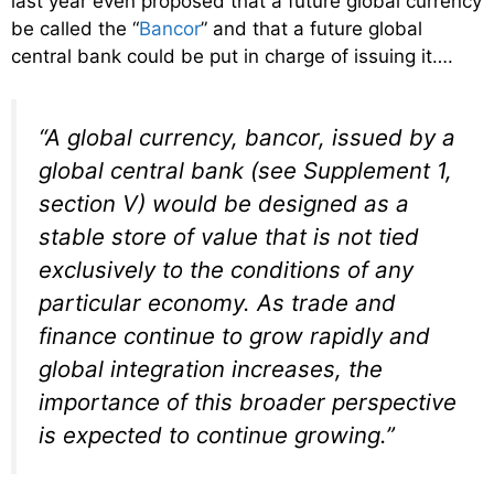
last year even proposed that a future global currency
be called the “
Bancor
” and that a future global
central bank could be put in charge of issuing it….
“A global currency, bancor, issued by a
global central bank (see Supplement 1,
section V) would be designed as a
stable store of value that is not tied
exclusively to the conditions of any
particular economy. As trade and
finance continue to grow rapidly and
global integration increases, the
importance of this broader perspective
is expected to continue growing.”