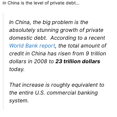
in China is the level of private debt…
In China, the big problem is the
absolutely stunning growth of private
domestic debt. According to a recent
World Bank report
, the total amount of
credit in China has risen from 9 trillion
dollars in 2008 to
23 trillion dollars
today.
That increase is roughly equivalent to
the entire U.S. commercial banking
system.