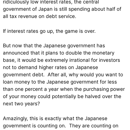
ridiculously low interest rates, the central
government of Japan is still spending about half of
all tax revenue on debt service.
If interest rates go up, the game is over.
But now that the Japanese government has
announced that it plans to double the monetary
base, it would be extremely irrational for investors
not to demand higher rates on Japanese
government debt. After all, why would you want to
loan money to the Japanese government for less
than one percent a year when the purchasing power
of your money could potentially be halved over the
next two years?
Amazingly, this is exactly what the Japanese
government is counting on. They are counting on