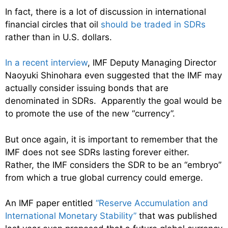
In fact, there is a lot of discussion in international
financial circles that oil
should be traded in SDRs
rather than in U.S. dollars.
In a recent interview
, IMF Deputy Managing Director
Naoyuki Shinohara even suggested that the IMF may
actually consider issuing bonds that are
denominated in SDRs. Apparently the goal would be
to promote the use of the new “currency”.
But once again, it is important to remember that the
IMF does not see SDRs lasting forever either.
Rather, the IMF considers the SDR to be an “embryo”
from which a true global currency could emerge.
An IMF paper entitled
“Reserve Accumulation and
International Monetary Stability”
that was published