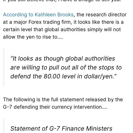
According to Kathleen Brooks
, the research director
at a major Forex trading firm, it looks like there is a
certain level that global authorities simply will not
allow the yen to rise to….
“It looks as though global authorities
are willing to pull out all of the stops to
defend the 80.00 level in dollar/yen.”
The following is the full statement released by the
G-7 defending their currency intervention….
Statement of G-7 Finance Ministers