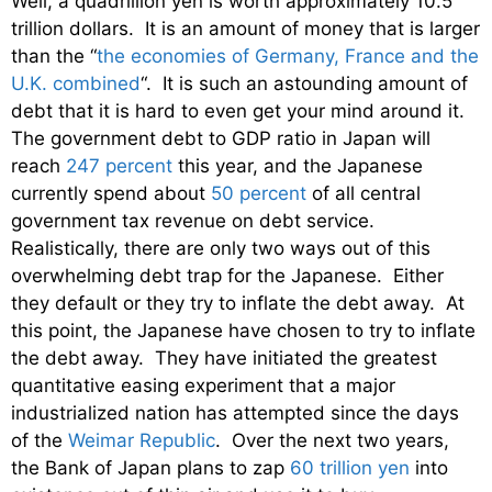
Well, a quadrillion yen is worth approximately 10.5
trillion dollars. It is an amount of money that is larger
than the “
the economies of Germany, France and the
U.K. combined
“. It is such an astounding amount of
debt that it is hard to even get your mind around it.
The government debt to GDP ratio in Japan will
reach
247 percent
this year, and the Japanese
currently spend about
50 percent
of all central
government tax revenue on debt service.
Realistically, there are only two ways out of this
overwhelming debt trap for the Japanese. Either
they default or they try to inflate the debt away. At
this point, the Japanese have chosen to try to inflate
the debt away. They have initiated the greatest
quantitative easing experiment that a major
industrialized nation has attempted since the days
of the
Weimar Republic
. Over the next two years,
the Bank of Japan plans to zap
60 trillion yen
into