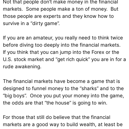
Not that people don’t make money in the financial
markets. Some people make a ton of money. But
those people are experts and they know how to
survive in a “dirty game”.
If you are an amateur, you really need to think twice
before diving too deeply into the financial markets.
If you think that you can jump into the Forex or the
U.S. stock market and “get rich quick” you are in for a
rude awakening.
The financial markets have become a game that is
designed to funnel money to the “sharks” and to the
“big boys”. Once you put your money into the game,
the odds are that “the house” is going to win.
For those that still do believe that the financial
markets are a good way to build wealth, at least be