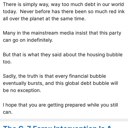
There is simply way, way too much debt in our world
today. Never before has there been so much red ink
all over the planet at the same time.
Many in the mainstream media insist that this party
can go on indefinitely.
But that is what they said about the housing bubble
too.
Sadly, the truth is that every financial bubble
eventually bursts, and this global debt bubble will
be no exception.
I hope that you are getting prepared while you still
can.