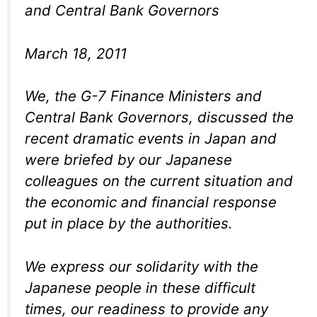
and Central Bank Governors
March 18, 2011
We, the G-7 Finance Ministers and
Central Bank Governors, discussed the
recent dramatic events in Japan and
were briefed by our Japanese
colleagues on the current situation and
the economic and financial response
put in place by the authorities.
We express our solidarity with the
Japanese people in these difficult
times, our readiness to provide any