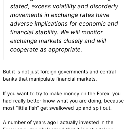
stated, excess volatility and disorderly
movements in exchange rates have
adverse implications for economic and
financial stability. We will monitor
exchange markets closely and will
cooperate as appropriate.
But it is not just foreign governments and central
banks that manipulate financial markets.
If you want to try to make money on the Forex, you
had really better know what you are doing, because
most “little fish” get swallowed up and spit out.
A number of years ago I actually invested in the