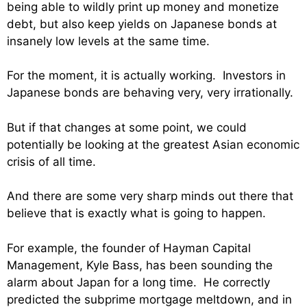
being able to wildly print up money and monetize
debt, but also keep yields on Japanese bonds at
insanely low levels at the same time.
For the moment, it is actually working. Investors in
Japanese bonds are behaving very, very irrationally.
But if that changes at some point, we could
potentially be looking at the greatest Asian economic
crisis of all time.
And there are some very sharp minds out there that
believe that is exactly what is going to happen.
For example,
the founder of Hayman Capital
Management, Kyle Bass, has been sounding the
alarm about Japan for a long time. He correctly
predicted the subprime mortgage meltdown, and in