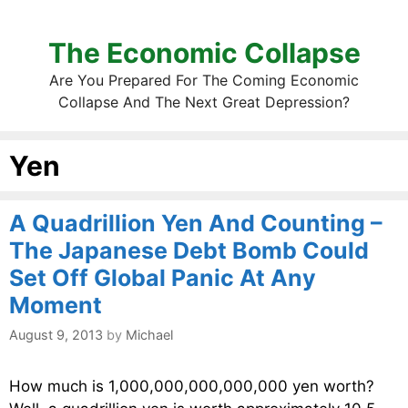
The Economic Collapse
Are You Prepared For The Coming Economic
Collapse And The Next Great Depression?
Yen
A Quadrillion Yen And Counting –
The Japanese Debt Bomb Could
Set Off Global Panic At Any
Moment
August 9, 2013
by
Michael
How much is 1,000,000,000,000,000 yen worth?