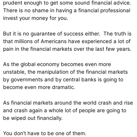
prudent enough to get some sound financial advice.
There is no shame in having a financial professional
invest your money for you.
But it is no guarantee of success either. The truth is
that millions of Americans have experienced a lot of
pain in the financial markets over the last few years.
As the global economy becomes even more
unstable, the manipulation of the financial markets
by governments and by central banks is going to
become even more dramatic.
As financial markets around the world crash and rise
and crash again a whole lot of people are going to
be wiped out financially.
You don’t have to be one of them.