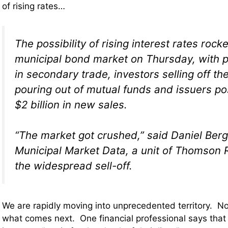
of rising rates…
The possibility of rising interest rates rock
municipal bond market on Thursday, with p
in secondary trade, investors selling off t
pouring out of mutual funds and issuers po
$2 billion in new sales.
“The market got crushed,” said Daniel Berg
Municipal Market Data, a unit of Thomson 
the widespread sell-off.
We are rapidly moving into unprecedented territory. No
what comes next. One financial professional says that