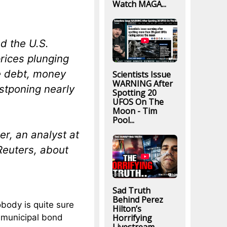
Watch MAGA...
ed the U.S.
rices plunging
he debt, money
Scientists Issue
WARNING After
stponing nearly
Spotting 20
UFOS On The
Moon - Tim
Pool...
er, an analyst at
Reuters, about
Sad Truth
Behind Perez
body is quite sure
Hilton’s
 municipal bond
Horrifying