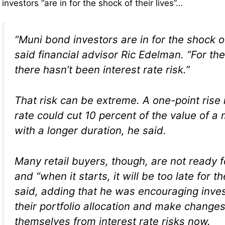
investors “are in for the shock of their lives”…
“Muni bond investors are in for the shock of 
said financial advisor Ric Edelman. “For th
there hasn’t been interest rate risk.”
That risk can be extreme. A one-point rise i
rate could cut 10 percent of the value of a
with a longer duration, he said.
Many retail buyers, though, are not ready 
and “when it starts, it will be too late for t
said, adding that he was encouraging inves
their portfolio allocation and make changes
themselves from interest rate risks now.