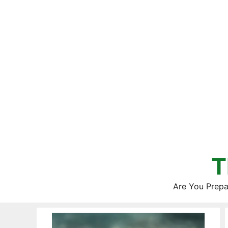
Skip
to
content
T
Are You Prepa