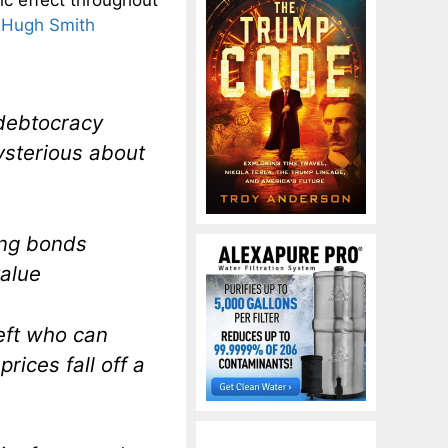
 Hugh Smith
 debtocracy
ysterious about
ting bonds
value
left who can
rices fall off a