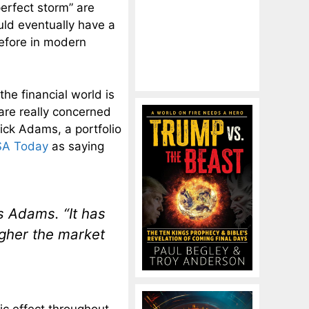
perfect storm” are
uld eventually have a
before in modern
he financial world is
 are really concerned
ick Adams, a portfolio
A Today
as saying
s Adams. “It has
higher the market
tic effect throughout