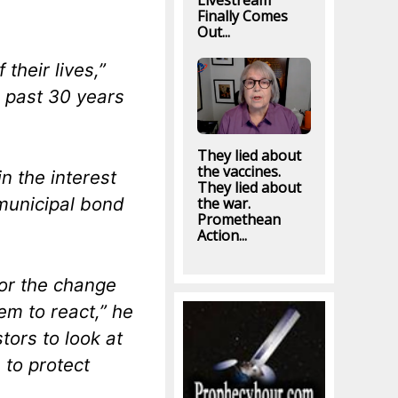
Livestream
Finally Comes
Out...
their lives,”
e past 30 years
They lied about
the vaccines.
n the interest
They lied about
 municipal bond
the war.
Promethean
Action...
for the change
hem to react,” he
tors to look at
 to protect