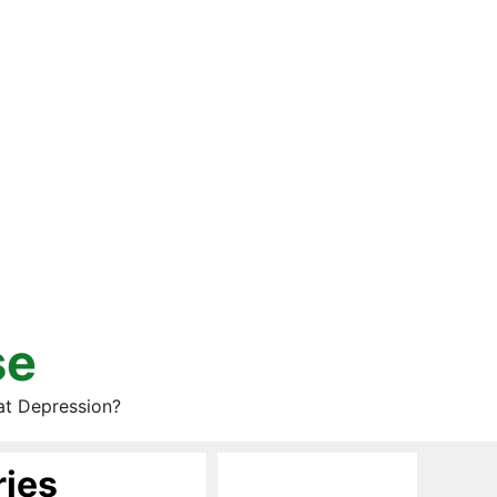
se
at Depression?
ries