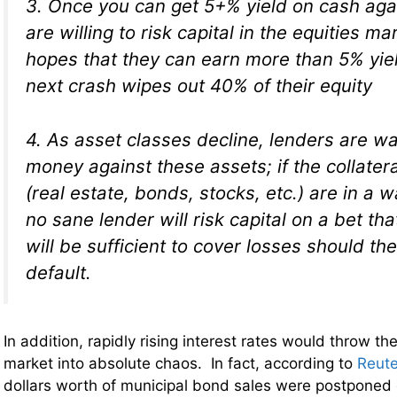
3. Once you can get 5+% yield on cash aga
are willing to risk capital in the equities ma
hopes that they can earn more than 5% yie
next crash wipes out 40% of their equity
4. As asset classes decline, lenders are wa
money against these assets; if the collatera
(real estate, bonds, stocks, etc.) are in a w
no sane lender will risk capital on a bet tha
will be sufficient to cover losses should t
default.
In addition, rapidly rising interest rates would throw t
market into absolute chaos. In fact, according to
Reute
dollars worth of municipal bond sales were postpone