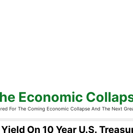
he Economic Collap
red For The Coming Economic Collapse And The Next Gre
Yield On 10 Year U.S. Treasu