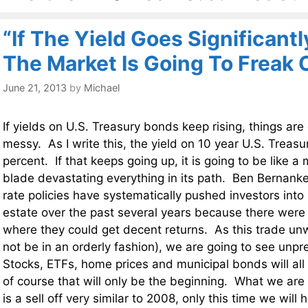
“If The Yield Goes Significant
The Market Is Going To Freak 
June 21, 2013
by
Michael
If yields on U.S. Treasury bonds keep rising, things are
messy. As I write this, the yield on 10 year U.S. Treasu
percent. If that keeps going up, it is going to be like
blade devastating everything in its path. Ben Bernanke
rate policies have systematically pushed investors into
estate over the past several years because there were
where they could get decent returns. As this trade unwin
not be in an orderly fashion), we are going to see un
Stocks, ETFs, home prices and municipal bonds will al
of course that will only be the beginning. What we are 
is a sell off very similar to 2008, only this time we will 