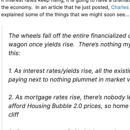
the economy. In an article that he just posted,
Charles
explained some of the things that we might soon see…
The wheels fall off the entire financialized
wagon once yields rise. There’s nothing m
this:
1. As interest rates/yields rise, all the exis
paying next to nothing plummet in market 
2. As mortgage rates rise, there’s nobody 
afford Housing Bubble 2.0 prices, so home p
cliff