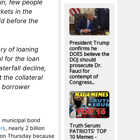
in, few people
rkets in the
ld before the
President Trump
confirms he
ry of loaning
DOES believe the
l for the loan
DOJ should
prosecute Dr.
aterfall decline,
Fauci for
contempt of
t the collateral
Congress...
he borrower
he municipal bond
Truth Serum:
rs
, nearly 2 billion
PATRIOTS' TOP
d on Thursday because
10 Memes -