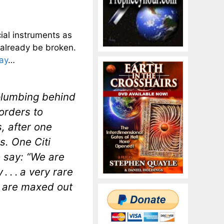
cial instruments as
 already be broken.
ay
…
 plumbing behind
orders to
, after one
s. One Citi
o say: “We are
 . . a very rare
e are maxed out