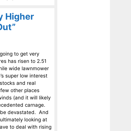
ly Higher
Out”
 going to get very
res has risen to 2.51
 a mile wide lawnmower
’s super low interest
 stocks and real
 few other places
ds (and it will likely
precedented carnage.
l be devastated. And
ultimately looking at
have to deal with rising