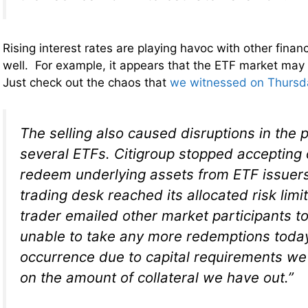
Rising interest rates are playing havoc with other finan
well. For example, it appears that the ETF market may
Just check out the chaos that
we witnessed on Thursd
The selling also caused disruptions in the
several ETFs. Citigroup stopped accepting 
redeem underlying assets from ETF issuers
trading desk reached its allocated risk limit
trader emailed other market participants t
unable to take any more redemptions today .
occurrence due to capital requirements w
on the amount of collateral we have out.”