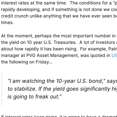
interest rates at the same time. The conditions for a “
rapidly developing, and if something is not done we co
credit crunch unlike anything that we have ever seen 
times.
At the moment, perhaps the most important number in t
the yield on 10 year U.S. Treasuries. A lot of investors
about how rapidly it has been rising. For example, Patr
manager at PVG Asset Management, was quoted in
US
the following on Friday…
“I am watching the 10-year U.S. bond,” say
to stabilize. If the yield goes significantly 
is going to freak out.”
If interest rates keep rising, it is going to have a drama