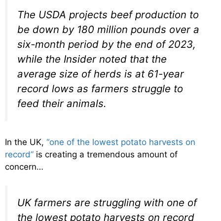
The USDA projects beef production to
be down by 180 million pounds over a
six-month period by the end of 2023,
while the Insider noted that the
average size of herds is at 61-year
record lows as farmers struggle to
feed their animals.
In the UK,
“one of the lowest potato harvests on
record”
is creating a tremendous amount of
concern…
UK farmers are struggling with one of
the lowest potato harvests on record