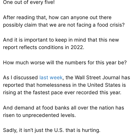
One out of every five!
After reading that, how can anyone out there
possibly claim that we are not facing a food crisis?
And it is important to keep in mind that this new
report reflects conditions in 2022.
How much worse will the numbers for this year be?
As I discussed
last week
, the Wall Street Journal has
reported that homelessness in the United States is
rising at the fastest pace ever recorded this year.
And demand at food banks all over the nation has
risen to unprecedented levels.
Sadly, it isn’t just the U.S. that is hurting.