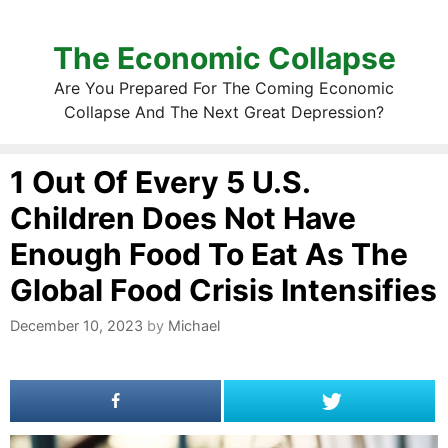
The Economic Collapse
Are You Prepared For The Coming Economic
Collapse And The Next Great Depression?
1 Out Of Every 5 U.S.
Children Does Not Have
Enough Food To Eat As The
Global Food Crisis Intensifies
December 10, 2023
by
Michael