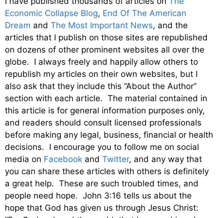
I have published thousands of articles on
The
Economic Collapse Blog
,
End Of The American
Dream
and
The Most Important News
, and the
articles that I publish on those sites are republished
on dozens of other prominent websites all over the
globe. I always freely and happily allow others to
republish my articles on their own websites, but I
also ask that they include this “About the Author”
section with each article. The material contained in
this article is for general information purposes only,
and readers should consult licensed professionals
before making any legal, business, financial or health
decisions. I encourage you to follow me on social
media on
Facebook
and
Twitter
, and any way that
you can share these articles with others is definitely
a great help. These are such troubled times, and
people need hope. John 3:16 tells us about the
hope that God has given us through Jesus Christ: