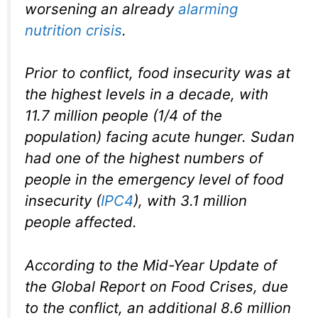
worsening an already
alarming
nutrition crisis
.
Prior to conflict, food insecurity was at
the highest levels in a decade, with
11.7 million people (1/4 of the
population) facing acute hunger. Sudan
had one of the highest numbers of
people in the emergency level of food
insecurity (
IPC4
), with 3.1 million
people affected.
According to the Mid-Year Update of
the Global Report on Food Crises, due
to the conflict, an additional 8.6 million