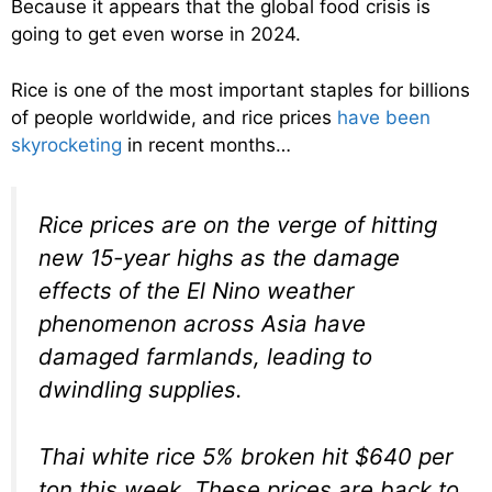
Because it appears that the global food crisis is
going to get even worse in 2024.
Rice is one of the most important staples for billions
of people worldwide, and rice prices
have been
skyrocketing
in recent months…
Rice prices are on the verge of hitting
new 15-year highs as the damage
effects of the El Nino weather
phenomenon across Asia have
damaged farmlands, leading to
dwindling supplies.
Thai white rice 5% broken hit $640 per
ton this week. These prices are back to