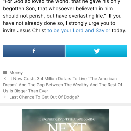
“For God so loved the world, that he gave his only
begotten Son, that whosoever believeth in him
should not perish, but have everlasting life.” If you
have not already done so, I strongly urge you to
invite Jesus Christ
to be your Lord and Savior
today.
C
Money
P
a
It Now Costs 3.4 Million Dollars To Live “The American
o
Dream” And The Gap Between The Wealthy And The Rest Of
t
s
Us Is Bigger Than Ever
e
t
g
Last Chance To Get Out Of Dodge?
n
o
a
r
v
i
i
e
g
s