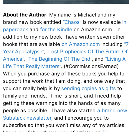
About the Author
: My name is Michael and my
brand new book entitled
“Chaos”
is now available
in
paperback
and
for the Kindle
on Amazon.com. In
addition to my new book I have written seven other
books that are available
on Amazon.com
including
“7
Year Apocalypse”
,
“Lost Prophecies Of The Future Of
America”
,
“The Beginning Of The End”
, and
“Living A
Life That Really Matters”
. (#CommissionsEarned)
When you purchase any of these books you help to
support the work that I am doing, and one way that
you can really help is by
sending copies as gifts
to
family and friends. Time is short, and I need help
getting these warnings into the hands of as many
people as possible. I have also started
a brand new
Substack newsletter
, and I encourage you to
subscribe so that you won’t miss any of my articles.