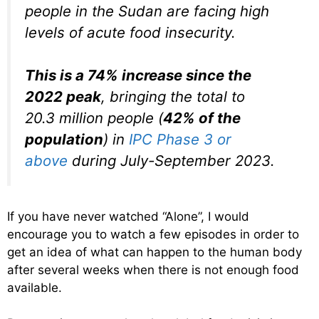
people in the Sudan are facing high
levels of acute food insecurity.
This is a 74% increase since the
2022 peak
, bringing the total to
20.3 million people (
42% of the
population
) in
IPC Phase 3 or
above
during July-September 2023.
If you have never watched “Alone”, I would
encourage you to watch a few episodes in order to
get an idea of what can happen to the human body
after several weeks when there is not enough food
available.