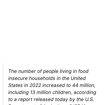
The number of people living in food
insecure households in the United
States in 2022 increased to 44 million,
including 13 million children, according
to a report released today by the U.S.