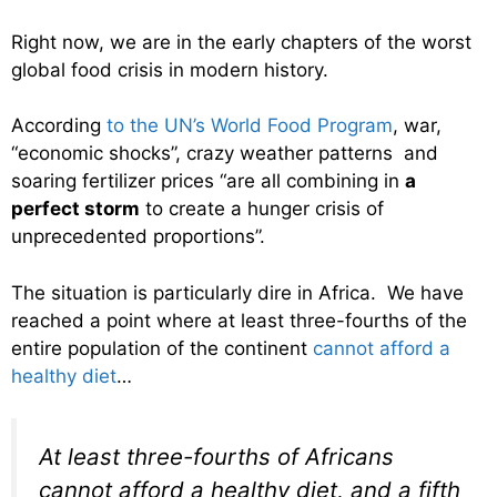
Right now, we are in the early chapters of the worst
global food crisis in modern history.
According
to the UN’s World Food Program
, war,
“economic shocks”, crazy weather patterns and
soaring fertilizer prices “are all combining in
a
perfect storm
to create a hunger crisis of
unprecedented proportions”.
The situation is particularly dire in Africa. We have
reached a point where at least three-fourths of the
entire population of the continent
cannot afford a
healthy diet
…
At least three-fourths of Africans
cannot afford a healthy diet, and a fifth