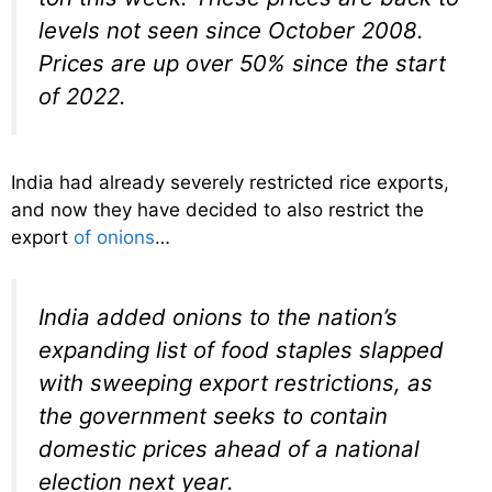
levels not seen since October 2008.
Prices are up over 50% since the start
of 2022.
India had already severely restricted rice exports,
and now they have decided to also restrict the
export
of onions
…
India added onions to the nation’s
expanding list of food staples slapped
with sweeping export restrictions, as
the government seeks to contain
domestic prices ahead of a national
election next year.