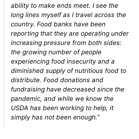
ability to make ends meet. I see the
long lines myself as I travel across the
country. Food banks have been
reporting that they are operating under
increasing pressure from both sides:
the growing number of people
experiencing food insecurity and a
diminished supply of nutritious food to
distribute. Food donations and
fundraising have decreased since the
pandemic, and while we know the
USDA has been working to help, it
simply has not been enough.”