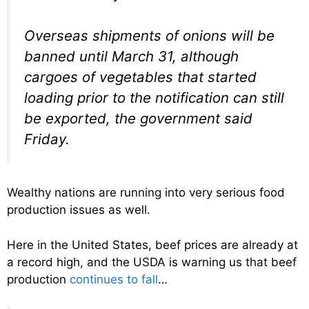
Overseas shipments of onions will be
banned until March 31, although
cargoes of vegetables that started
loading prior to the notification can still
be exported, the government said
Friday.
Wealthy nations are running into very serious food
production issues as well.
Here in the United States, beef prices are already at
a record high, and the USDA is warning us that beef
production
continues to fall
…