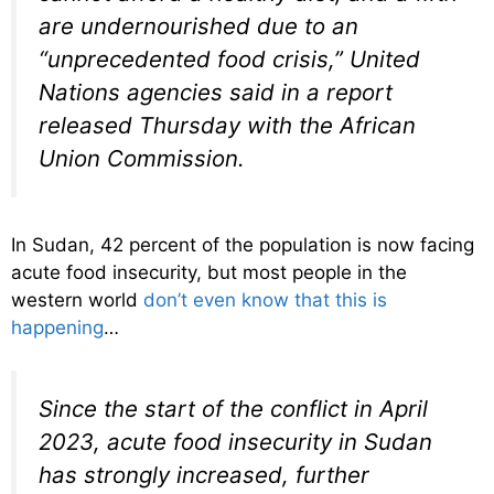
are undernourished due to an
“unprecedented food crisis,” United
Nations agencies said in a report
released Thursday with the African
Union Commission.
In Sudan, 42 percent of the population is now facing
acute food insecurity, but most people in the
western world
don’t even know that this is
happening
…
Since the start of the conflict in April
2023, acute food insecurity in Sudan
has strongly increased, further