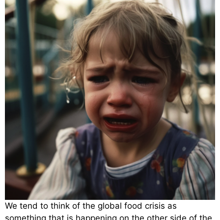
We tend to think of the global food crisis as
something that is happening on the other side of the