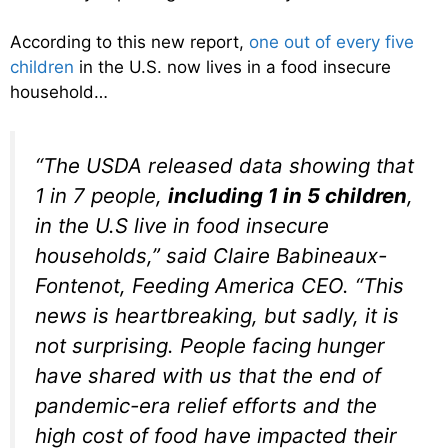
According to this new report,
one out of every five
children
in the U.S. now lives in a food insecure
household…
“The USDA released data showing that
1 in 7 people,
including 1 in 5 children
,
in the U.S live in food insecure
households,” said Claire Babineaux-
Fontenot, Feeding America CEO. “This
news is heartbreaking, but sadly, it is
not surprising. People facing hunger
have shared with us that the end of
pandemic-era relief efforts and the
high cost of food have impacted their