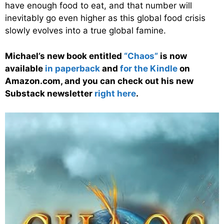
have enough food to eat, and that number will
inevitably go even higher as this global food crisis
slowly evolves into a true global famine.
Michael’s new book entitled
“Chaos”
is now
available
in paperback
and
for the Kindle
on
Amazon.com, and you can check out his new
Substack newsletter
right here
.