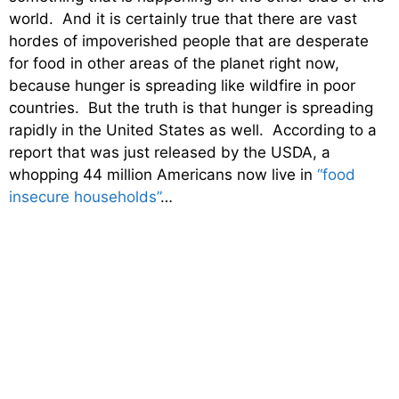
world. And it is certainly true that there are vast
hordes of impoverished people that are desperate
for food in other areas of the planet right now,
because hunger is spreading like wildfire in poor
countries. But the truth is that hunger is spreading
rapidly in the United States as well. According to a
report that was just released by the USDA, a
whopping 44 million Americans now live in
“food
insecure households”
…