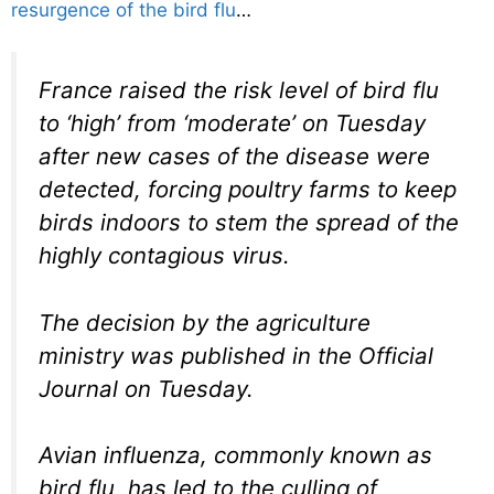
resurgence of the bird flu
…
France raised the risk level of bird flu
to ‘high’ from ‘moderate’ on Tuesday
after new cases of the disease were
detected, forcing poultry farms to keep
birds indoors to stem the spread of the
highly contagious virus.
The decision by the agriculture
ministry was published in the Official
Journal on Tuesday.
Avian influenza, commonly known as
bird flu, has led to the culling of