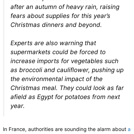
after an autumn of heavy rain, raising
fears about supplies for this year’s
Christmas dinners and beyond.
Experts are also warning that
supermarkets could be forced to
increase imports for vegetables such
as broccoli and cauliflower, pushing up
the environmental impact of the
Christmas meal. They could look as far
afield as Egypt for potatoes from next
year.
In France, authorities are sounding the alarm about
a