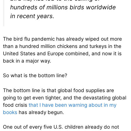
hundreds of millions birds worldwide
in recent years.
The bird flu pandemic has already wiped out more
than a hundred million chickens and turkeys in the
United States and Europe combined, and now it is
back in a major way.
So what is the bottom line?
The bottom line is that global food supplies are
going to get even tighter, and the devastating global
food crisis
that I have been warning about in my
books
has already begun.
One out of every five U.S. children already do not