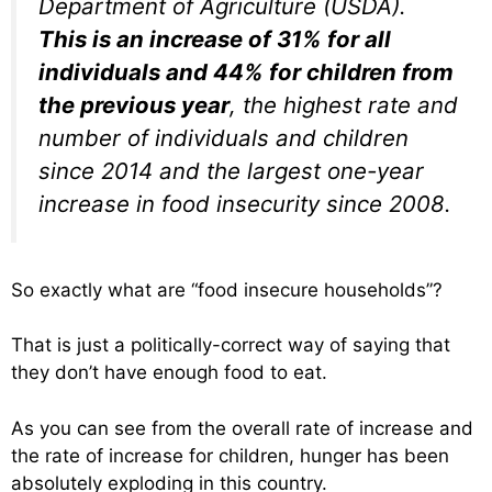
Department of Agriculture (USDA).
This is an increase of 31% for all
individuals and 44% for children from
the previous year
, the highest rate and
number of individuals and children
since 2014 and the largest one-year
increase in food insecurity since 2008.
So exactly what are “food insecure households”?
That is just a politically-correct way of saying that
they don’t have enough food to eat.
As you can see from the overall rate of increase and
the rate of increase for children, hunger has been
absolutely exploding in this country.