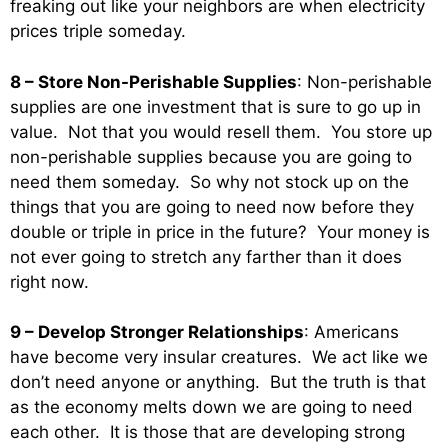
freaking out like your neighbors are when electricity
prices triple someday.
8 – Store Non-Perishable Supplies
: Non-perishable
supplies are one investment that is sure to go up in
value. Not that you would resell them. You store up
non-perishable supplies because you are going to
need them someday. So why not stock up on the
things that you are going to need now before they
double or triple in price in the future? Your money is
not ever going to stretch any farther than it does
right now.
9 – Develop Stronger Relationships
: Americans
have become very insular creatures. We act like we
don’t need anyone or anything. But the truth is that
as the economy melts down we are going to need
each other. It is those that are developing strong