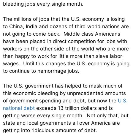
bleeding jobs every single month.
The millions of jobs that the U.S. economy is losing
to China, India and dozens of third world nations are
not going to come back. Middle class Americans
have been placed in direct competition for jobs with
workers on the other side of the world who are more
than happy to work for little more than slave labor
wages. Until this changes the U.S. economy is going
to continue to hemorrhage jobs.
The U.S. government has helped to mask much of
this economic bleeding by unprecedented amounts
of government spending and debt, but now the
U.S.
national debt
exceeds 13 trillion dollars and is
getting worse every single month. Not only that, but
state and local governments all over America are
getting into ridiculous amounts of debt.