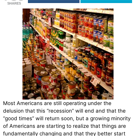
SHARES
Most Americans are still operating under the
delusion that this “recession” will end and that the
“good times” will return soon, but a growing minority
of Americans are starting to realize that things are
fundamentally changing and that they better start