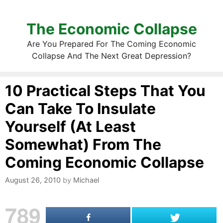
The Economic Collapse
Are You Prepared For The Coming Economic
Collapse And The Next Great Depression?
10 Practical Steps That You
Can Take To Insulate
Yourself (At Least
Somewhat) From The
Coming Economic Collapse
August 26, 2010
by
Michael
789