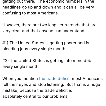
getting out there. The economic numbers in the
headlines go up and down and it can all be very
confusing to most Americans.
However, there are two long-term trends that are
very clear and that anyone can understand….
#1) The United States is getting poorer and is
bleeding jobs every single month.
#2) The United States is getting into more debt
every single month.
When you mention
the trade deficit
, most Americans
roll their eyes and stop listening. But that is a huge
mistake, because the trade deficit is
absolutely central to our problems.