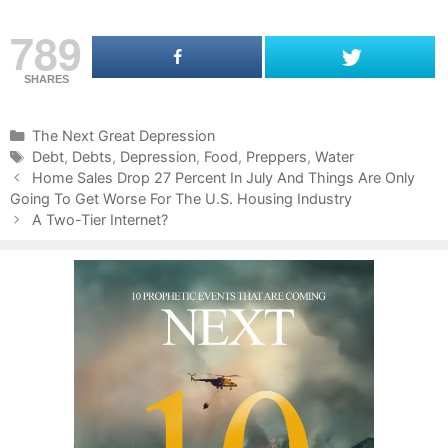
789
SHARES
C
The Next Great Depression
a
T
Debt
,
Debts
,
Depression
,
Food
,
Preppers
,
Water
P
t
a
Home Sales Drop 27 Percent In July And Things Are Only
o
Going To Get Worse For The U.S. Housing Industry
e
g
s
g
s
A Two-Tier Internet?
t
o
n
r
a
i
v
e
i
s
g
a
t
i
o