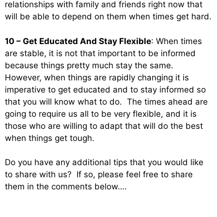
relationships with family and friends right now that
will be able to depend on them when times get hard.
10 – Get Educated And Stay Flexible
: When times
are stable, it is not that important to be informed
because things pretty much stay the same.
However, when things are rapidly changing it is
imperative to get educated and to stay informed so
that you will know what to do. The times ahead are
going to require us all to be very flexible, and it is
those who are willing to adapt that will do the best
when things get tough.
Do you have any additional tips that you would like
to share with us? If so, please feel free to share
them in the comments below….