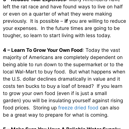
left the rat race and have found ways to live on half
or even on a quarter of what they were making
previously. It is possible –
if
you are willing to reduce
your expenses. In the future times are going to be
tougher, so learn to start living with less today.
4 – Learn To Grow Your Own Food
: Today the vast
majority of Americans are completely dependent on
being able to run down to the supermarket or to the
local Wal-Mart to buy food. But what happens when
the U.S. dollar declines dramatically in value and it
costs ten bucks to buy a loaf of bread? If you learn
to grow your own food (even if is just a small
garden) you will be insulating yourself against rising
food prices. Storing up
freeze dried food
can also
be a great way to prepare for what is coming.