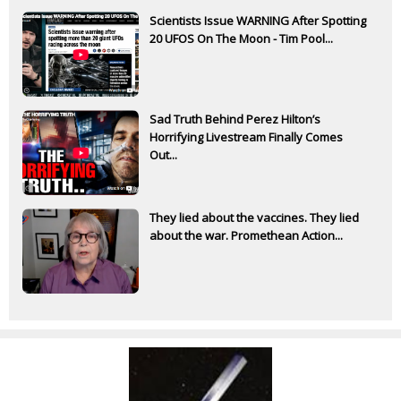
Scientists Issue WARNING After Spotting
20 UFOS On The Moon - Tim Pool...
Sad Truth Behind Perez Hilton’s
Horrifying Livestream Finally Comes
Out...
They lied about the vaccines. They lied
about the war. Promethean Action...