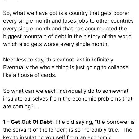
So, what we have got is a country that gets poorer
every single month and loses jobs to other countries
every single month and that has accumulated the
biggest mountain of debt in the history of the world
which also gets worse every single month.
Needless to say, this cannot last indefinitely.
Eventually the whole thing is just going to collapse
like a house of cards.
So what can we each individually do to somewhat
insulate ourselves from the economic problems that
are coming?….
1 – Get Out Of Debt
: The old saying, “the borrower is
the servant of the lender”, is so incredibly true. The
key to insulating yourself from an economic