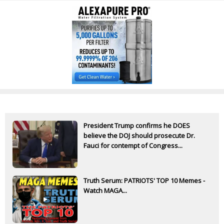
President Trump confirms he DOES
believe the DOJ should prosecute Dr.
Fauci for contempt of Congress...
Truth Serum: PATRIOTS' TOP 10 Memes -
Watch MAGA...