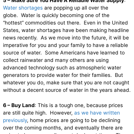
5 – Make Sure You Have A Reliable Water Supply
:
Water shortages
are popping up all over the
globe. Water is quickly becoming one of the
“hottest” commodities out there. Even in the United
States, water shortages have been making headline
news recently. As we move into the future, it will be
imperative for you and your family to have a reliable
source of water. Some Americans have learned to
collect rainwater and many others are using
advanced technology such as atmospheric water
generators to provide water for their families. But
whatever you do, make sure that you are not caught
without a decent source of water in the years ahead.
6 – Buy Land
: This is a tough one, because prices
are still quite high. However,
as we have written
previously
, home prices are going to be declining
over the coming months, and eventually there are