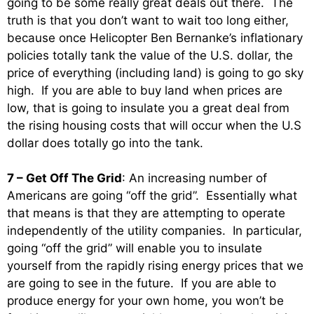
going to be some really great deals out there. The
truth is that you don’t want to wait too long either,
because once Helicopter Ben Bernanke’s inflationary
policies totally tank the value of the U.S. dollar, the
price of everything (including land) is going to go sky
high. If you are able to buy land when prices are
low, that is going to insulate you a great deal from
the rising housing costs that will occur when the U.S
dollar does totally go into the tank.
7 – Get Off The Grid
: An increasing number of
Americans are going “off the grid”. Essentially what
that means is that they are attempting to operate
independently of the utility companies. In particular,
going “off the grid” will enable you to insulate
yourself from the rapidly rising energy prices that we
are going to see in the future. If you are able to
produce energy for your own home, you won’t be