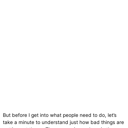
But before I get into what people need to do, let’s
take a minute to understand just how bad things are