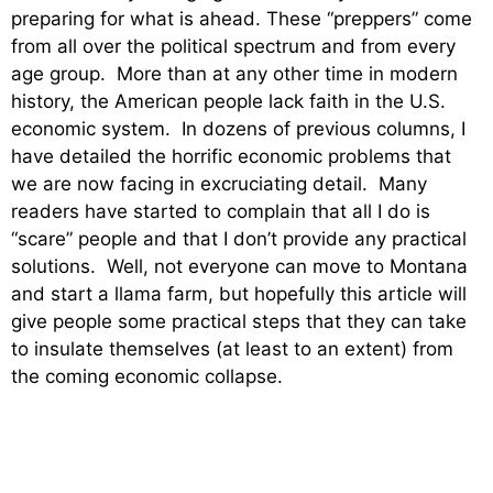
preparing for what is ahead. These “preppers” come
from all over the political spectrum and from every
age group. More than at any other time in modern
history, the American people lack faith in the U.S.
economic system. In dozens of previous columns, I
have detailed the horrific economic problems that
we are now facing in excruciating detail. Many
readers have started to complain that all I do is
“scare” people and that I don’t provide any practical
solutions. Well, not everyone can move to Montana
and start a llama farm, but hopefully this article will
give people some practical steps that they can take
to insulate themselves (at least to an extent) from
the coming economic collapse.