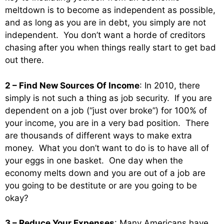
meltdown is to become as independent as possible,
and as long as you are in debt, you simply are not
independent. You don’t want a horde of creditors
chasing after you when things really start to get bad
out there.
2 – Find New Sources Of Income
: In 2010, there
simply is not such a thing as job security. If you are
dependent on a job (“just over broke”) for 100% of
your income, you are in a very bad position. There
are thousands of different ways to make extra
money. What you don’t want to do is to have all of
your eggs in one basket. One day when the
economy melts down and you are out of a job are
you going to be destitute or are you going to be
okay?
3 – Reduce Your Expenses
: Many Americans have