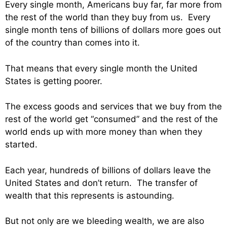
Every single month, Americans buy far, far more from
the rest of the world than they buy from us. Every
single month tens of billions of dollars more goes out
of the country than comes into it.
That means that every single month the United
States is getting poorer.
The excess goods and services that we buy from the
rest of the world get “consumed” and the rest of the
world ends up with more money than when they
started.
Each year, hundreds of billions of dollars leave the
United States and don’t return. The transfer of
wealth that this represents is astounding.
But not only are we bleeding wealth, we are also