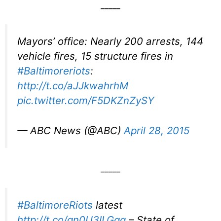
_____
Mayors’ office: Nearly 200 arrests, 144
vehicle fires, 15 structure fires in
#Baltimoreriots
:
http://t.co/aJJkwahrhM
pic.twitter.com/F5DKZnZySY
— ABC News (@ABC)
April 28, 2015
_____
#BaltimoreRiots
latest
http://t.co/qn0U3ILGgq
– State of