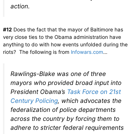
action.
#12
Does the fact that the mayor of Baltimore has
very close ties to the Obama administration have
anything to do with how events unfolded during the
riots? The following is from
Infowars.com
…
Rawlings-Blake was one of three
mayors who provided broad input into
President Obama’s
Task Force on 21st
Century Policing
, which advocates the
federalization of police departments
across the country by forcing them to
adhere to stricter federal requirements