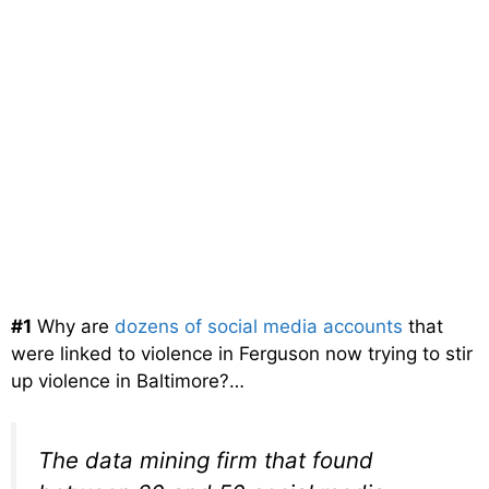
#1
Why are
dozens of social media accounts
that
were linked to violence in Ferguson now trying to stir
up violence in Baltimore?…
The data mining firm that found