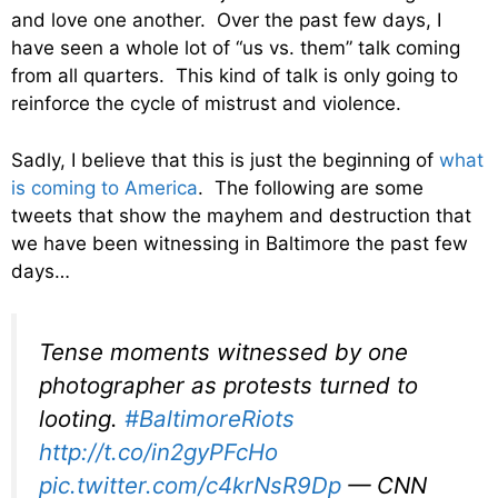
and love one another. Over the past few days, I
have seen a whole lot of “us vs. them” talk coming
from all quarters. This kind of talk is only going to
reinforce the cycle of mistrust and violence.
Sadly, I believe that this is just the beginning of
what
is coming to America
. The following are some
tweets that show the mayhem and destruction that
we have been witnessing in Baltimore the past few
days…
Tense moments witnessed by one
photographer as protests turned to
looting.
#BaltimoreRiots
http://t.co/in2gyPFcHo
pic.twitter.com/c4krNsR9Dp
— CNN