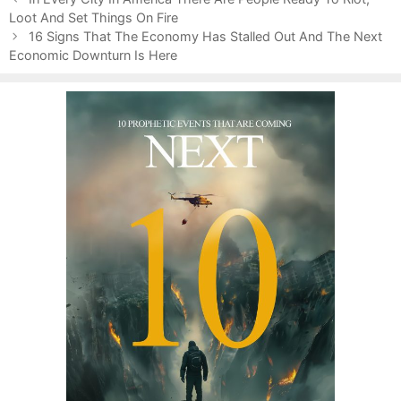
o
Loot And Set Things On Fire
o
s
r
16 Signs That The Economy Has Stalled Out And The Next
t
Economic Downturn Is Here
i
n
e
a
s
v
i
g
a
t
i
o
n