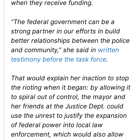
when they receive funding.
“The federal government can be a
strong partner in our efforts in build
better relationships between the police
and community,” she said in
written
testimony before the task force
.
That would explain her inaction to stop
the rioting when it began: by allowing it
to spiral out of control, the mayor and
her friends at the Justice Dept. could
use the unrest to justify the expansion
of federal power into local law
enforcement, which would also allow