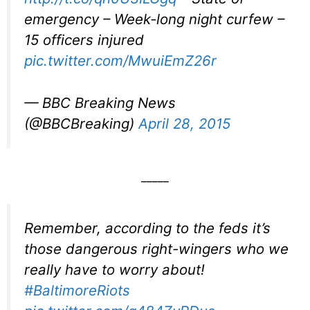
emergency – Week-long night curfew –
15 officers injured
pic.twitter.com/MwuiEmZ26r
— BBC Breaking News
(@BBCBreaking)
April 28, 2015
_____
Remember, according to the feds it’s
those dangerous right-wingers who we
really have to worry about!
#BaltimoreRiots