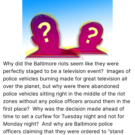
Why did the Baltimore riots seem like they were
perfectly staged to be a television event? Images of
police vehicles burning made for great television all
over the planet, but why were there abandoned
police vehicles sitting right in the middle of the riot
zones without any police officers around them in the
first place? Why was the decision made ahead of
time to set a curfew for Tuesday night and not for
Monday night? And why are Baltimore police
officers claiming that they were ordered to “stand