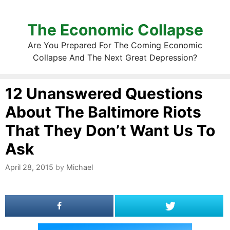
The Economic Collapse
Are You Prepared For The Coming Economic
Collapse And The Next Great Depression?
12 Unanswered Questions
About The Baltimore Riots
That They Don’t Want Us To
Ask
April 28, 2015
by
Michael