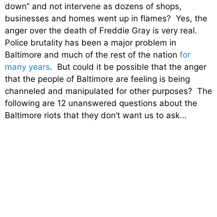
down” and not intervene as dozens of shops,
businesses and homes went up in flames? Yes, the
anger over the death of Freddie Gray is very real.
Police brutality has been a major problem in
Baltimore and much of the rest of the nation
for
many years
. But could it be possible that the anger
that the people of Baltimore are feeling is being
channeled and manipulated for other purposes? The
following are 12 unanswered questions about the
Baltimore riots that they don’t want us to ask…