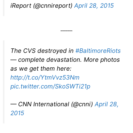
iReport (@cnnireport)
April 28, 2015
_____
The CVS destroyed in
#BaltimoreRiots
— complete devastation. More photos
as we get them here:
http://t.co/YtmVvz53Nm
pic.twitter.com/SkoSWTi21p
— CNN International (@cnni)
April 28,
2015