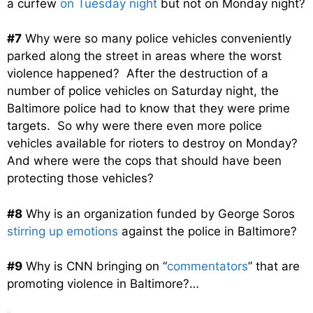
a curfew
on Tuesday night
but not on Monday night?
#7
Why were so many police vehicles conveniently
parked along the street in areas where the worst
violence happened? After the destruction of a
number of police vehicles on Saturday night, the
Baltimore police had to know that they were prime
targets. So why were there even more police
vehicles available for rioters to destroy on Monday?
And where were the cops that should have been
protecting those vehicles?
#8
Why is an organization funded by George Soros
stirring up emotions
against the police in Baltimore?
#9
Why is CNN bringing on “
commentators
” that are
promoting violence in Baltimore?…