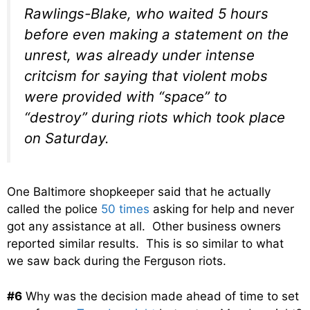
Rawlings-Blake, who waited 5 hours
before even making a statement on the
unrest, was already under intense
critcism for saying that violent mobs
were provided with “space” to
“destroy” during riots which took place
on Saturday.
One Baltimore shopkeeper said that he actually
called the police
50 times
asking for help and never
got any assistance at all. Other business owners
reported similar results. This is so similar to what
we saw back during the Ferguson riots.
#6
Why was the decision made ahead of time to set