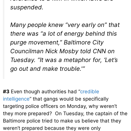
suspended.
Many people knew “very early on” that
there was “a lot of energy behind this
purge movement,” Baltimore City
Councilman Nick Mosby told CNN on
Tuesday. “It was a metaphor for, ‘Let’s
go out and make trouble.'”
#3
Even though authorities had “
credible
intelligence
” that gangs would be specifically
targeting police officers on Monday, why weren’t
they more prepared? On Tuesday, the captain of the
Baltimore police tried to make us believe that they
weren’t prepared because they were only