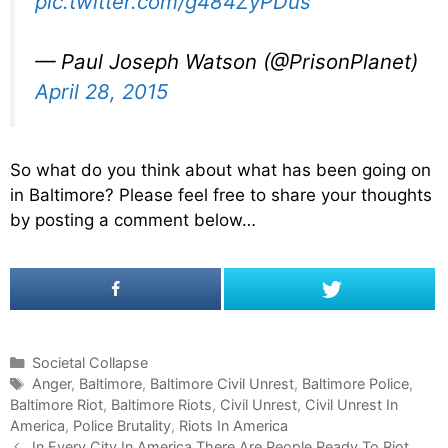
pic.twitter.com/g484ZyPDus
— Paul Joseph Watson (@PrisonPlanet)
April 28, 2015
So what do you think about what has been going on
in Baltimore? Please feel free to share your thoughts
by posting a comment below…
C
Societal Collapse
a
T
Anger
,
Baltimore
,
Baltimore Civil Unrest
,
Baltimore Police
,
Baltimore Riot
t
a
,
Baltimore Riots
,
Civil Unrest
,
Civil Unrest In
America
e
g
,
Police Brutality
,
Riots In America
P
g
s
In Every City In America There Are People Ready To Riot,