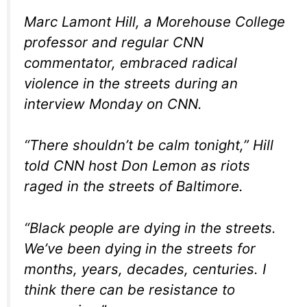
Marc Lamont Hill, a Morehouse College
professor and regular CNN
commentator, embraced radical
violence in the streets during an
interview Monday on CNN.
“There shouldn’t be calm tonight,” Hill
told CNN host Don Lemon as riots
raged in the streets of Baltimore.
“Black people are dying in the streets.
We’ve been dying in the streets for
months, years, decades, centuries. I
think there can be resistance to