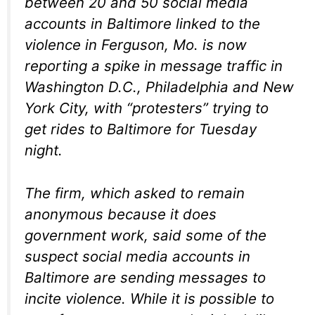
between 20 and 50 social media
accounts in Baltimore linked to the
violence in Ferguson, Mo. is now
reporting a spike in message traffic in
Washington D.C., Philadelphia and New
York City, with “protesters” trying to
get rides to Baltimore for Tuesday
night.
The firm, which asked to remain
anonymous because it does
government work, said some of the
suspect social media accounts in
Baltimore are sending messages to
incite violence. While it is possible to