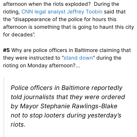
afternoon when the riots exploded? During the
rioting,
CNN legal analyst Jeffrey Toobin
said that
the “disappearance of the police for hours this
afternoon is something that is going to haunt this city
for decades”.
#5
Why are police officers in Baltimore claiming that
they were instructed to “
stand down
” during the
rioting on Monday afternoon?…
Police officers in Baltimore reportedly
told journalists that they were ordered
by Mayor Stephanie Rawlings-Blake
not to stop looters during yesterday’s
riots.