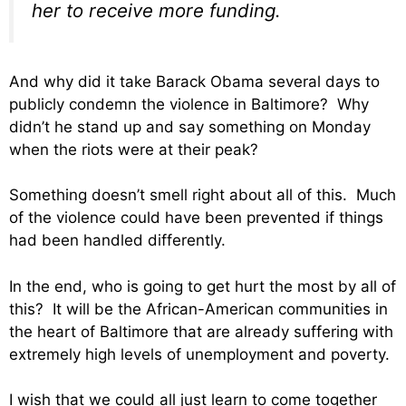
her to receive more funding.
And why did it take Barack Obama several days to
publicly condemn the violence in Baltimore? Why
didn’t he stand up and say something on Monday
when the riots were at their peak?
Something doesn’t smell right about all of this. Much
of the violence could have been prevented if things
had been handled differently.
In the end, who is going to get hurt the most by all of
this? It will be the African-American communities in
the heart of Baltimore that are already suffering with
extremely high levels of unemployment and poverty.
I wish that we could all just learn to come together