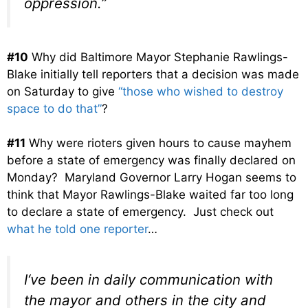
oppression.”
#10
Why did Baltimore Mayor Stephanie Rawlings-
Blake initially tell reporters that a decision was made
on Saturday to give
“those who wished to destroy
space to do that”
?
#11
Why were rioters given hours to cause mayhem
before a state of emergency was finally declared on
Monday? Maryland Governor Larry Hogan seems to
think that Mayor Rawlings-Blake waited far too long
to declare a state of emergency. Just check out
what he told one reporter
…
I
‘ve been in daily communication
with
the mayor and others in the
city and