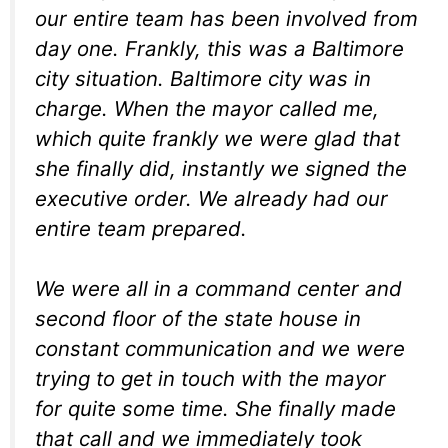
our entire team has
been involved from
day one. F
rankly, this was a Baltimore
city
situation. B
altimore city was in
charge. W
hen the mayor called me,
which
quite frankly we were glad that
she
finally did, instantly we signed
the
executive order. W
e already had our
entire team
prepared.
We were all in a command center
and
second floor of the state
house in
constant communication
and we were
trying to get in
touch with the mayor
for quite
some time. S
he finally made
that call and
we immediately took