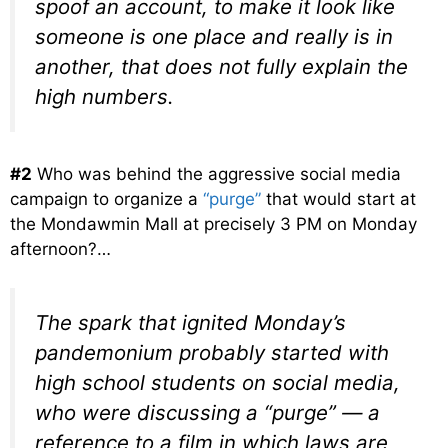
spoof an account, to make it look like
someone is one place and really is in
another, that does not fully explain the
high numbers.
#2
Who was behind the aggressive social media
campaign to organize a
“purge”
that would start at
the Mondawmin Mall at precisely 3 PM on Monday
afternoon?…
The spark that ignited Monday’s
pandemonium probably started with
high school students on social media,
who were discussing a “purge” — a
reference to a film in which laws are