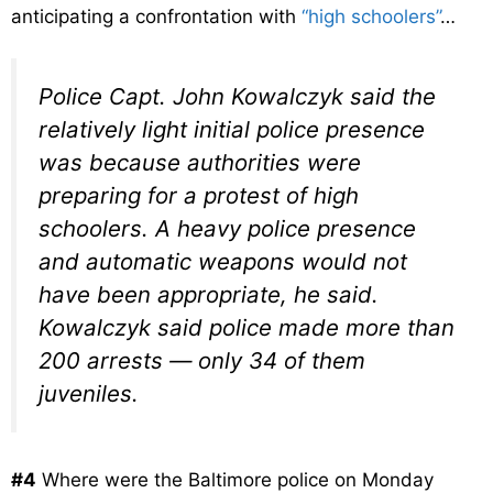
anticipating a confrontation with
“high schoolers”
…
Police Capt. John Kowalczyk said the
relatively light initial police presence
was because authorities were
preparing for a protest of high
schoolers. A heavy police presence
and automatic weapons would not
have been appropriate, he said.
Kowalczyk said police made more than
200 arrests — only 34 of them
juveniles.
#4
Where were the Baltimore police on Monday