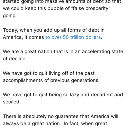
started going into massive amounts of debt so that
we could keep this bubble of “false prosperity”
going.
Today, when you add up all forms of debt in
America, it comes
to over 50 trillion dollars
.
We are a great nation that is in an accelerating state
of decline.
We have got to quit living off of the past
accomplishments of previous generations.
We have got to quit being so lazy and decadent and
spoiled.
There is absolutely no guarantee that America will
always be a great nation. In fact, when great