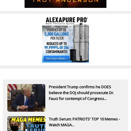
President Trump confirms he DOES
believe the DOJ should prosecute Dr.
Fauci for contempt of Congress...
Truth Serum: PATRIOTS' TOP 10 Memes -
Watch MAGA...