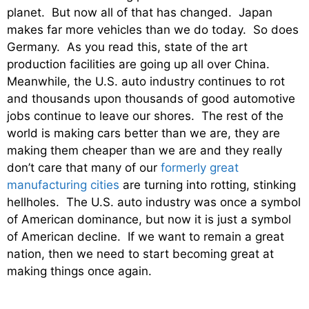
planet. But now all of that has changed. Japan
makes far more vehicles than we do today. So does
Germany. As you read this, state of the art
production facilities are going up all over China.
Meanwhile, the U.S. auto industry continues to rot
and thousands upon thousands of good automotive
jobs continue to leave our shores. The rest of the
world is making cars better than we are, they are
making them cheaper than we are and they really
don’t care that many of our
formerly great
manufacturing cities
are turning into rotting, stinking
hellholes. The U.S. auto industry was once a symbol
of American dominance, but now it is just a symbol
of American decline. If we want to remain a great
nation, then we need to start becoming great at
making things once again.