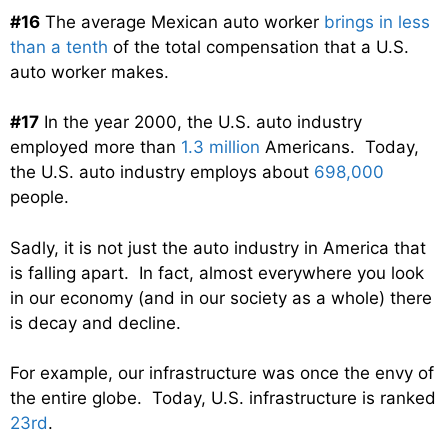
#16
The average Mexican auto worker
brings in less
than a tenth
of the total compensation that a U.S.
auto worker makes.
#17
In the year 2000, the U.S. auto industry
employed more than
1.3 million
Americans. Today,
the U.S. auto industry employs about
698,000
people.
Sadly, it is not just the auto industry in America that
is falling apart. In fact, almost everywhere you look
in our economy (and in our society as a whole) there
is decay and decline.
For example, our infrastructure was once the envy of
the entire globe. Today, U.S. infrastructure is ranked
23rd
.