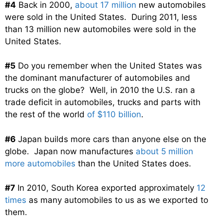
#4
Back in 2000,
about 17 million
new automobiles
were sold in the United States. During 2011, less
than 13 million new automobiles were sold in the
United States.
#5
Do you remember when the United States was
the dominant manufacturer of automobiles and
trucks on the globe? Well, in 2010 the U.S. ran a
trade deficit in automobiles, trucks and parts with
the rest of the world
of $110 billion
.
#6
Japan builds more cars than anyone else on the
globe. Japan now manufactures
about 5 million
more automobiles
than the United States does.
#7
In 2010, South Korea exported approximately
12
times
as many automobiles to us as we exported to
them.