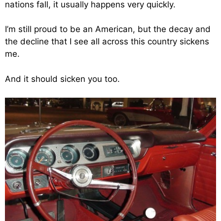
nations fall, it usually happens very quickly.
I’m still proud to be an American, but the decay and
the decline that I see all across this country sickens
me.
And it should sicken you too.