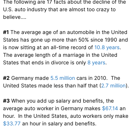
The following are 17 facts about the decline of the
U.S. auto industry that are almost too crazy to
believe….
#1
The average age of an automobile in the United
States has gone up more than 50% since 1990 and
is now sitting at an all-time record of
10.8 years
.
The average length of a marriage in the United
States that ends in divorce is only
8 years
.
#2
Germany made
5.5 million
cars in 2010. The
United States made less than half that (
2.7 million
).
#3
When you add up salary and benefits, the
average auto worker in Germany makes
$67.14
an
hour. In the United States, auto workers only make
$33.77
an hour in salary and benefits.