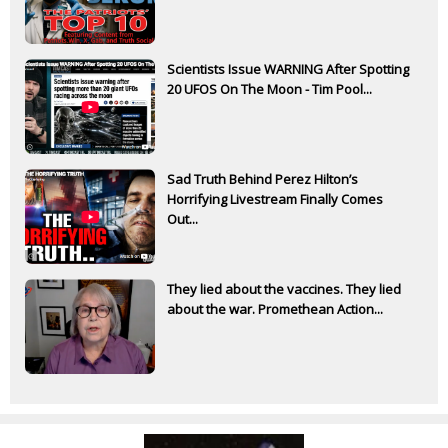
Scientists Issue WARNING After Spotting
20 UFOS On The Moon - Tim Pool...
Sad Truth Behind Perez Hilton’s
Horrifying Livestream Finally Comes
Out...
They lied about the vaccines. They lied
about the war. Promethean Action...