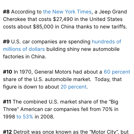
#8
According to
the New York Times
, a Jeep Grand
Cherokee that costs $27,490 in the United States
costs about $85,000 in China thanks to new tariffs.
#9
U.S. car companies are spending
hundreds of
millions of dollars
building shiny new automobile
factories in China.
#10
In 1970, General Motors had about a
60 percent
share of the U.S. automobile market. Today, that
figure is down to about
20 percent
.
#11
The combined U.S. market share of the “Big
Three” American car companies fell from 70% in
1998
to 53%
in 2008.
#12
Detroit was once known as the “Motor City”, but