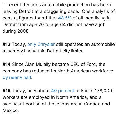
in recent decades automobile production has been
leaving Detroit at a staggering pace. One analysis of
census figures found that
48.5%
of all men living in
Detroit from age 20 to age 64 did not have a job
during 2008.
#13
Today,
only Chrysler
still operates an automobile
assembly line within Detroit city limits.
#14
Since Alan Mulally became CEO of Ford, the
company has reduced its North American workforce
by nearly half
.
#15
Today, only about
40 percent
of Ford’s 178,000
workers are employed in North America, and a
significant portion of those jobs are in Canada and
Mexico.