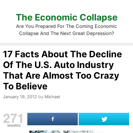
The Economic Collapse
Are You Prepared For The Coming Economic
Collapse And The Next Great Depression?
17 Facts About The Decline
Of The U.S. Auto Industry
That Are Almost Too Crazy
To Believe
January 19, 2012
by
Michael
271
SHARES