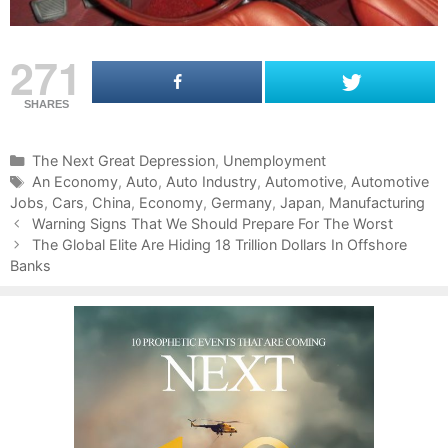
271
SHARES
C
The Next Great Depression
,
Unemployment
a
T
An Economy
,
Auto
,
Auto Industry
,
Automotive
,
Automotive
Jobs
t
a
,
Cars
,
China
,
Economy
,
Germany
,
Japan
,
Manufacturing
P
e
g
Warning Signs That We Should Prepare For The Worst
o
g
s
The Global Elite Are Hiding 18 Trillion Dollars In Offshore
s
Banks
o
t
r
n
i
a
e
v
s
i
g
a
t