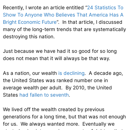
Recently, I wrote an article entitled “
24 Statistics To
Show To Anyone Who Believes That America Has A
Bright Economic Future
“. In that article, I discussed
many of the long-term trends that are systematically
destroying this nation.
Just because we have had it so good for so long
does not mean that it will always be that way.
As a nation, our wealth
is declining
. A decade ago,
the United States was ranked number one in
average wealth per adult. By 2010, the United
States
had fallen to seventh
.
We lived off the wealth created by previous
generations for a long time, but that was not enough
for us. We always wanted more. Eventually we