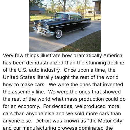
Very few things illustrate how dramatically America
has been deindustrialized than the stunning decline
of the U.S. auto industry. Once upon a time, the
United States literally taught the rest of the world
how to make cars. We were the ones that invented
the assembly line. We were the ones that showed
the rest of the world what mass production could do
for an economy. For decades, we produced more
cars than anyone else and we sold more cars than
anyone else. Detroit was known as “the Motor City”
and our manufacturing prowess dominated the