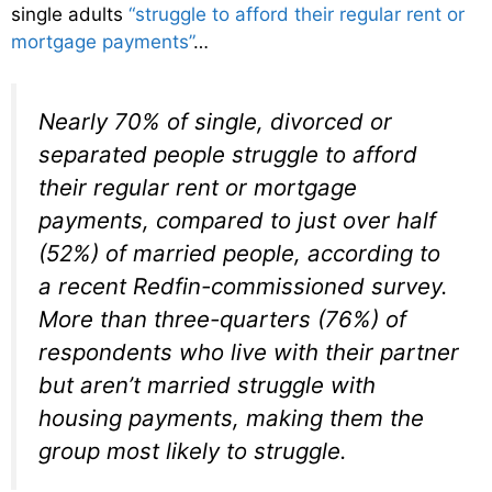
single adults
“struggle to afford their regular rent or
mortgage payments”
…
Nearly 70% of single, divorced or
separated people struggle to afford
their regular rent or mortgage
payments, compared to just over half
(52%) of married people, according to
a recent Redfin-commissioned survey.
More than three-quarters (76%) of
respondents who live with their partner
but aren’t married struggle with
housing payments, making them the
group most likely to struggle.