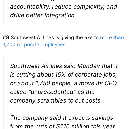
accountability, reduce complexity, and
drive better integration.”
#8
Southwest Airlines is giving the axe to
more than
1,700 corporate employees
…
Southwest Airlines said Monday that it
is cutting about 15% of corporate jobs,
or about 1,750 people, a move its CEO
called “unprecedented” as the
company scrambles to cut costs.
The company said it expects savings
from the cuts of $210 million this year