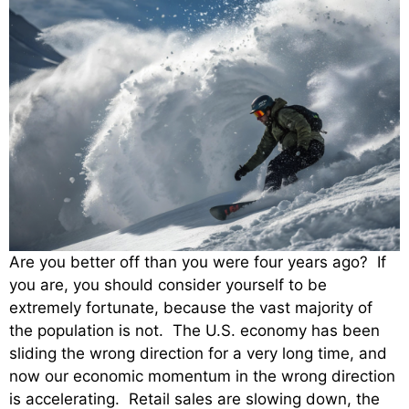
Are you better off than you were four years ago? If
you are, you should consider yourself to be
extremely fortunate, because the vast majority of
the population is not. The U.S. economy has been
sliding the wrong direction for a very long time, and
now our economic momentum in the wrong direction
is accelerating. Retail sales are slowing down, the