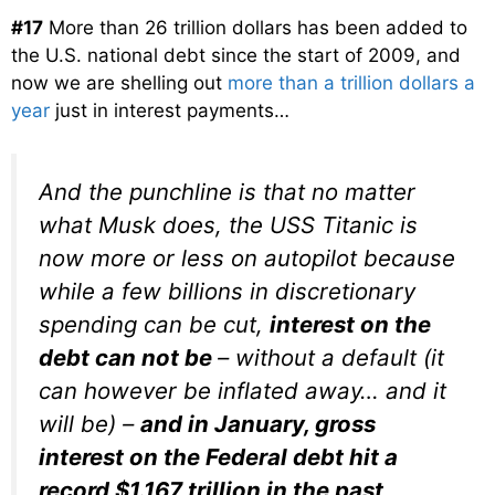
#17
More than 26 trillion dollars has been added to
the U.S. national debt since the start of 2009, and
now we are shelling out
more than a trillion dollars a
year
just in interest payments…
And the punchline is that no matter
what Musk does, the USS Titanic is
now more or less on autopilot because
while a few billions in discretionary
spending can be cut,
interest on the
debt can not be
– without a default (it
can however be inflated away… and it
will be) –
and in January, gross
interest on the Federal debt hit a
record $1.167 trillion in the past