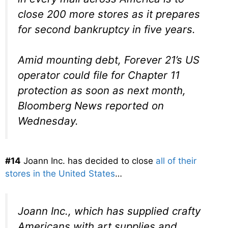
close 200 more stores as it prepares
for second bankruptcy in five years.
Amid mounting debt, Forever 21’s US
operator could file for Chapter 11
protection as soon as next month,
Bloomberg News reported on
Wednesday.
#14
Joann Inc. has decided to close
all of their
stores in the United States
…
Joann Inc., which has supplied crafty
Americans with art supplies and