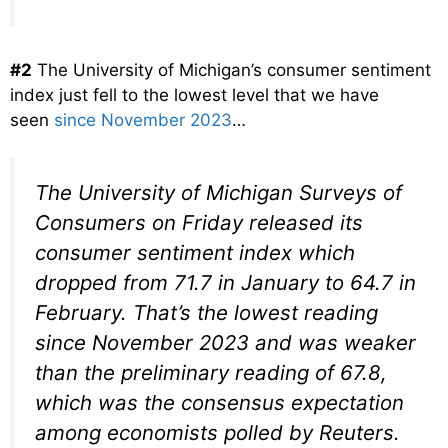
#2
The University of Michigan’s consumer sentiment
index just fell to the lowest level that we have
seen
since November 2023
…
The University of Michigan Surveys of
Consumers on Friday released its
consumer sentiment index which
dropped from 71.7 in January to 64.7 in
February. That’s the lowest reading
since November 2023 and was weaker
than the preliminary reading of 67.8,
which was the consensus expectation
among economists polled by Reuters.