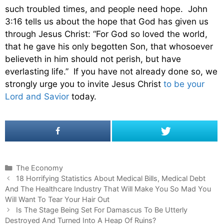
such troubled times, and people need hope. John
3:16 tells us about the hope that God has given us
through Jesus Christ: “For God so loved the world,
that he gave his only begotten Son, that whosoever
believeth in him should not perish, but have
everlasting life.” If you have not already done so, we
strongly urge you to invite Jesus Christ
to be your
Lord and Savior
today.
C
The Economy
P
a
18 Horrifying Statistics About Medical Bills, Medical Debt
o
And The Healthcare Industry That Will Make You So Mad You
t
s
Will Want To Tear Your Hair Out
e
t
g
Is The Stage Being Set For Damascus To Be Utterly
n
Destroyed And Turned Into A Heap Of Ruins?
o