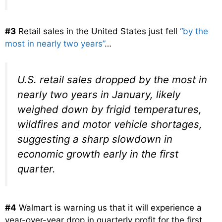
#3
Retail sales in the United States just fell
“by the
most in nearly two years”
…
U.S. retail sales dropped by the most in
nearly two years in January, likely
weighed down by frigid temperatures,
wildfires and motor vehicle shortages,
suggesting a sharp slowdown in
economic growth early in the first
quarter.
#4
Walmart is warning us that it will experience a
year-over-year drop in quarterly profit for the first