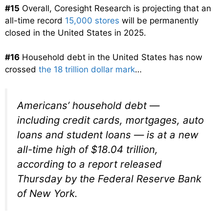
#15
Overall, Coresight Research is projecting that an
all-time record
15,000 stores
will be permanently
closed in the United States in 2025.
#16
Household debt in the United States has now
crossed
the 18 trillion dollar mark
…
Americans’ household debt —
including credit cards, mortgages, auto
loans and student loans — is at a new
all-time high of $18.04 trillion,
according to a report released
Thursday by the Federal Reserve Bank
of New York.