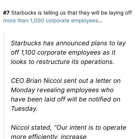
#7
Starbucks is telling us that they will be laying off
more than 1,000 corporate employees
…
Starbucks has announced plans to lay
off 1,100 corporate employees as it
looks to restructure its operations.
CEO Brian Niccol sent out a letter on
Monday revealing employees who
have been laid off will be notified on
Tuesday.
Niccol stated, “Our intent is to operate
more efficiently, increase