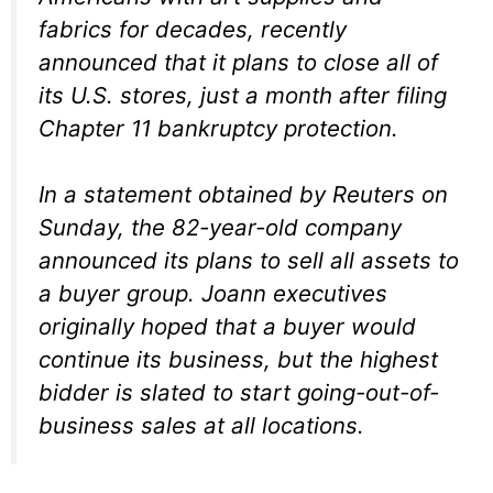
fabrics for decades, recently
announced that it plans to close all of
its U.S. stores, just a month after filing
Chapter 11 bankruptcy protection.
In a statement obtained by Reuters on
Sunday, the 82-year-old company
announced its plans to sell all assets to
a buyer group. Joann executives
originally hoped that a buyer would
continue its business, but the highest
bidder is slated to start going-out-of-
business sales at all locations.