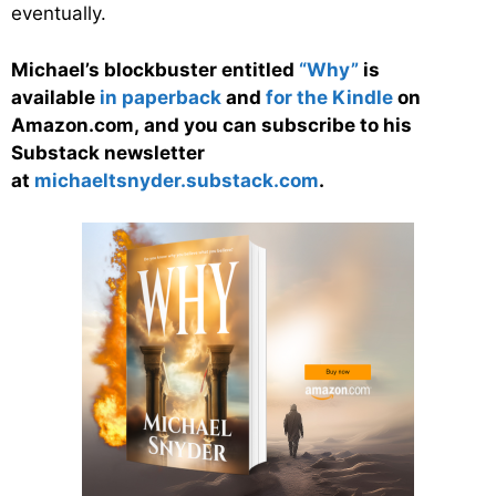
eventually.
Michael’s blockbuster entitled
“Why”
is
available
in paperback
and
for the Kindle
on
Amazon.com, and you can subscribe to his
Substack newsletter
at
michaeltsnyder.substack.com
.