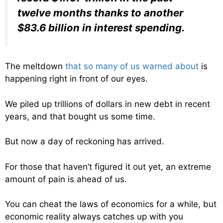
twelve months thanks to another
$83.6 billion in interest spending.
The meltdown
that so many of us warned about
is
happening right in front of our eyes.
We piled up trillions of dollars in new debt in recent
years, and that bought us some time.
But now a day of reckoning has arrived.
For those that haven’t figured it out yet, an extreme
amount of pain is ahead of us.
You can cheat the laws of economics for a while, but
economic reality always catches up with you