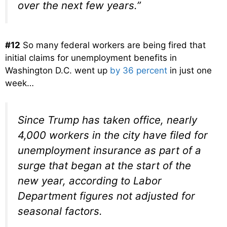
over the next few years.”
#12
So many federal workers are being fired that
initial claims for unemployment benefits in
Washington D.C. went up
by 36 percent
in just one
week…
Since Trump has taken office, nearly
4,000 workers in the city have filed for
unemployment insurance as part of a
surge that began at the start of the
new year, according to Labor
Department figures not adjusted for
seasonal factors.