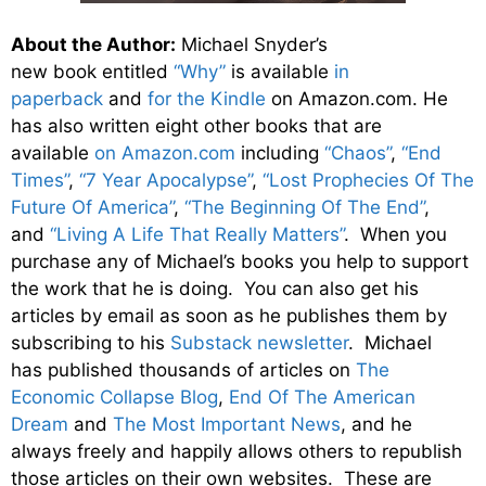
About the Author:
Michael Snyder’s
new book entitled
“Why”
is available
in
paperback
and
for the Kindle
on Amazon.com. He
has also written eight other
books
that are
available
on Amazon.com
including
“Chaos”
,
“End
Times”
,
“7 Year Apocalypse”
,
“Lost Prophecies Of The
Future Of America”
,
“The Beginning Of The End”
,
and
“Living A Life That Really Matters”
. When you
purchase any of Michael’s books you help to support
the work that he is doing. You can also get his
articles by email as soon as he publishes them by
subscribing to his
Substack newsletter
. Michael
has published thousands of articles on
The
Economic Collapse Blog
,
End Of The American
Dream
and
The Most Important News
, and he
always freely and happily allows others to republish
those articles on their own websites. These are