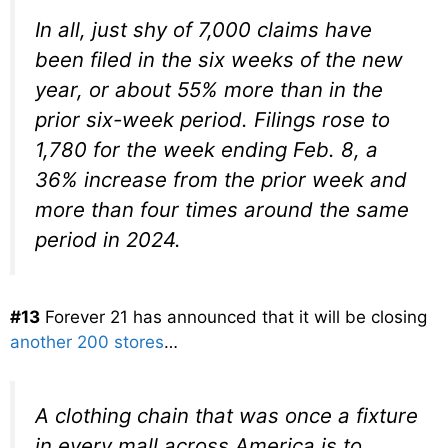
In all, just shy of 7,000 claims have
been filed in the six weeks of the new
year, or about 55% more than in the
prior six-week period. Filings rose to
1,780 for the week ending Feb. 8, a
36% increase from the prior week and
more than four times around the same
period in 2024.
#13
Forever 21 has announced that it will be closing
another 200 stores
…
A clothing chain that was once a fixture
in every mall across America is to