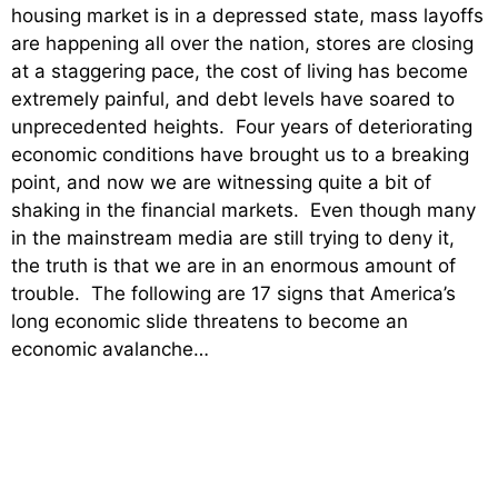
housing market is in a depressed state, mass layoffs
are happening all over the nation, stores are closing
at a staggering pace, the cost of living has become
extremely painful, and debt levels have soared to
unprecedented heights. Four years of deteriorating
economic conditions have brought us to a breaking
point, and now we are witnessing quite a bit of
shaking in the financial markets. Even though many
in the mainstream media are still trying to deny it,
the truth is that we are in an enormous amount of
trouble. The following are 17 signs that America’s
long economic slide threatens to become an
economic avalanche…