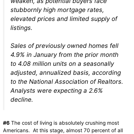
weaken, as potential buyers face
stubbornly high mortgage rates,
elevated prices and limited supply of
listings.
Sales of previously owned homes fell
4.9% in January from the prior month
to 4.08 million units on a seasonally
adjusted, annualized basis, according
to the National Association of Realtors.
Analysts were expecting a 2.6%
decline.
#6
The cost of living is absolutely crushing most
Americans. At this stage, almost 70 percent of all