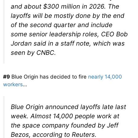
and about $300 million in 2026. The
layoffs will be mostly done by the end
of the second quarter and include
some senior leadership roles, CEO Bob
Jordan said in a staff note, which was
seen by CNBC.
#9
Blue Origin has decided to fire
nearly 14,000
workers
…
Blue Origin announced layoffs late last
week. Almost 14,000 people work at
the space company founded by Jeff
Bezos, according to Reuters.