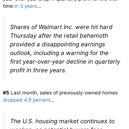
time
in 3 years
…
Shares of Walmart Inc. were hit hard
Thursday after the retail behemoth
provided a disappointing earnings
outlook, including a warning for the
first year-over-year decline in quarterly
profit in three years.
#5
Last month, sales of previously-owned homes
dropped 4.9 percent
…
The U.S. housing market continues to