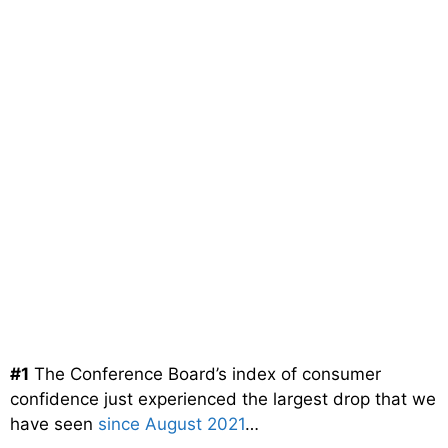
#1
The Conference Board’s index of consumer
confidence just experienced the largest drop that we
have seen
since August 2021
…