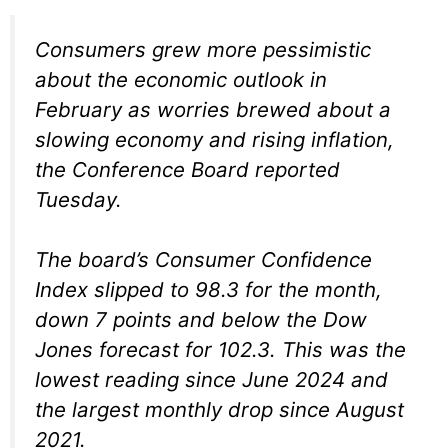
Consumers grew more pessimistic
about the economic outlook in
February as worries brewed about a
slowing economy and rising inflation,
the Conference Board reported
Tuesday.
The board’s Consumer Confidence
Index slipped to 98.3 for the month,
down 7 points and below the Dow
Jones forecast for 102.3. This was the
lowest reading since June 2024 and
the largest monthly drop since August
2021.