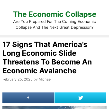
The Economic Collapse
Are You Prepared For The Coming Economic
Collapse And The Next Great Depression?
17 Signs That America’s
Long Economic Slide
Threatens To Become An
Economic Avalanche
February 25, 2025
by
Michael