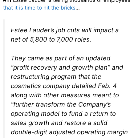
that it is time to hit the bricks
…
Estee Lauder’s job cuts will impact a
net of 5,800 to 7,000 roles.
They came as part of an updated
“profit recovery and growth plan” and
restructuring program that the
cosmetics company detailed Feb. 4
along with other measures meant to
“further transform the Company’s
operating model to fund a return to
sales growth and restore a solid
double-digit adjusted operating margin