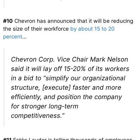
#10
Chevron has announced that it will be reducing
the size of their workforce
by about 15 to 20
percent
…
Chevron Corp. Vice Chair Mark Nelson
said it will lay off 15-20% of its workers
in a bid to “simplify our organizational
structure, [execute] faster and more
efficiently, and position the company
for stronger long-term
competitiveness.”
#11
Estée Lauder is telling thousands of employees