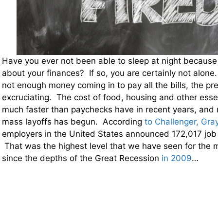
Have you ever not been able to sleep at night because
about your finances? If so, you are certainly not alone
not enough money coming in to pay all the bills, the p
excruciating. The cost of food, housing and other esse
much faster than paychecks have in recent years, and
mass layoffs has begun. According
to Challenger, Gra
employers in the United States announced 172,017 job 
That was the highest level that we have seen for the 
since the depths of the Great Recession
in 2009
…