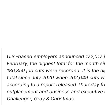
U.S.-based employers announced 172,017 j
February, the highest total for the month 
186,350 job cuts were recorded. It is the h
total since July 2020 when 262,649 cuts 
according to a report released Thursday f
outplacement and business and executive 
Challenger, Gray & Christmas.