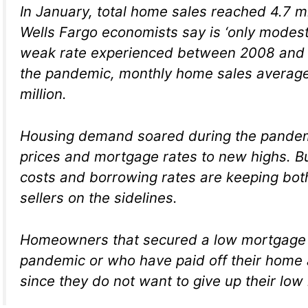
In January, total home sales reached 4.7 mil
Wells Fargo economists say is ‘only modes
weak rate experienced between 2008 and 
the pandemic, monthly home sales averag
million.
Housing demand soared during the pandem
prices and mortgage rates to new highs. B
costs and borrowing rates are keeping bo
sellers on the sidelines.
Homeowners that secured a low mortgage 
pandemic or who have paid off their home a
since they do not want to give up their low 