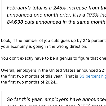
February’s total is a 245% increase from t
announced one month prior. It is a 103% in
84,638 cuts announced in the same month 
Look, if the number of job cuts goes up by 245 percent
your economy is going in the wrong direction.
You don’t exactly have to be a genius to figure that one
Overall, employers in the United States announced 221,
the first two months of this year. That is
33 percent hi
the first two months of 2024…
So far this year, employers have announce