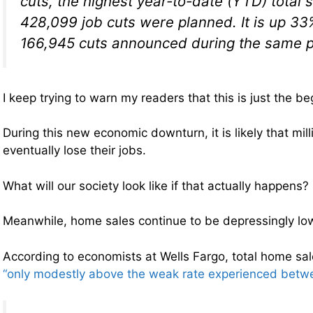
cuts, the highest year-to-date (YTD) total
428,099 job cuts were planned. It is up 33
166,945 cuts announced during the same p
I keep trying to warn my readers that this is just the be
During this new economic downturn, it is likely that mill
eventually lose their jobs.
What will our society look like if that actually happens?
Meanwhile, home sales continue to be depressingly lo
According to economists at Wells Fargo, total home sa
“only modestly above the weak rate experienced bet