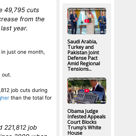
he 49,795 cuts
crease from the
last year.
Saudi Arabia,
Turkey and
 in just one month,
Pakistan Joint
Defense Pact
Amid Regional
Tensions...
 out.
812 job cuts during
gher
than the total for
Obama Judge
Infested Appeals
Court Blocks
d 221,812 job
Trump’s White
House