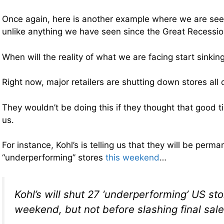
Once again, here is another example where we are see
unlike anything we have seen since the Great Recessio
When will the reality of what we are facing start sinking
Right now, major retailers are shutting down stores all 
They wouldn’t be doing this if they thought that good 
us.
For instance, Kohl’s is telling us that they will be perma
“underperforming” stores
this weekend
…
Kohl’s will shut 27 ‘underperforming’ US sto
weekend, but not before slashing final sale