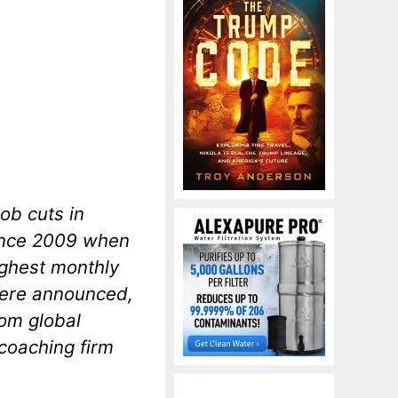
ob cuts in
since 2009 when
ighest monthly
were announced,
rom global
coaching firm