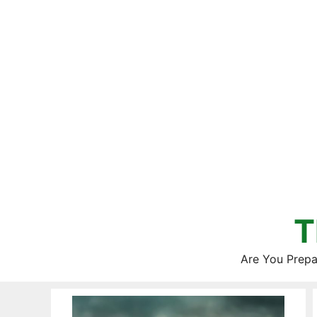
Skip
to
content
T
Are You Prepa