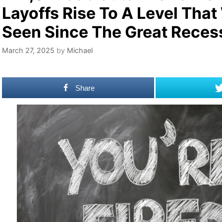
Layoffs Rise To A Level That
Seen Since The Great Reces
March 27, 2025
by
Michael
Share