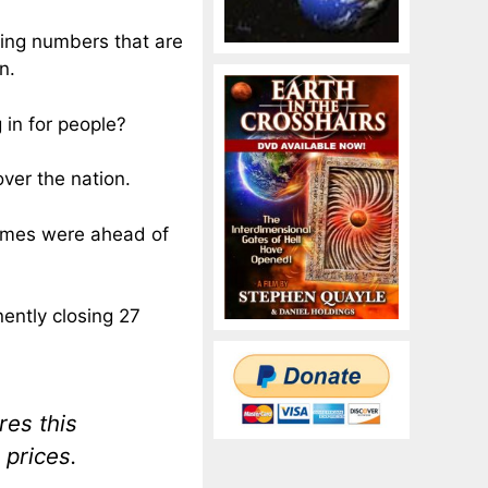
ing numbers that are
n.
 in for people?
over the nation.
times were ahead of
nently closing 27
res this
 prices.