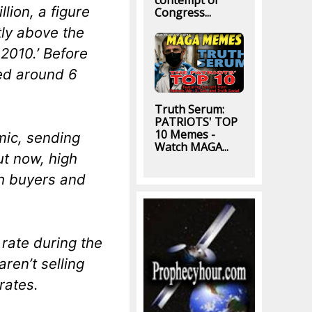
contempt of
lion, a figure
Congress...
tly above the
2010.’ Before
ed around 6
Truth Serum:
PATRIOTS' TOP
10 Memes -
ic, sending
Watch MAGA...
ut now, high
th buyers and
rate during the
ren’t selling
rates.