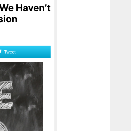
 We Haven’t
sion
Tweet