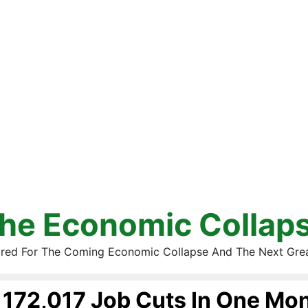
he Economic Collap
red For The Coming Economic Collapse And The Next Gre
172,017 Job Cuts In One Mo