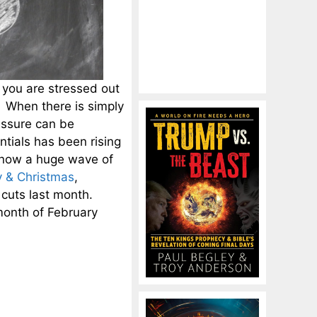
 you are stressed out
. When there is simply
ressure can be
ntials has been rising
 now a huge wave of
y & Christmas
,
cuts last month.
month of February