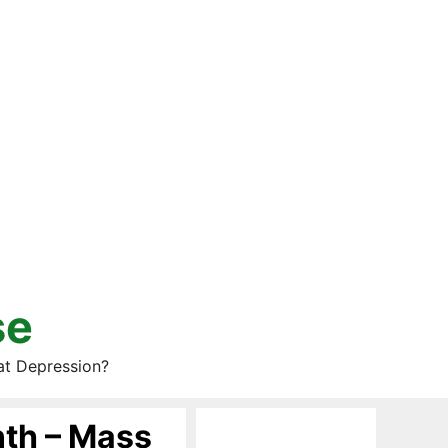
se
at Depression?
nth – Mass