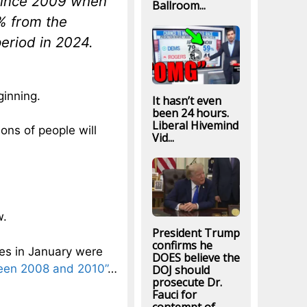
 since 2009 when
Ballroom...
% from the
eriod in 2024.
ginning.
It hasn’t even
been 24 hours.
Liberal Hivemind
ions of people will
Vid...
w.
President Trump
confirms he
les in January were
DOES believe the
ween 2008 and 2010”
…
DOJ should
prosecute Dr.
Fauci for