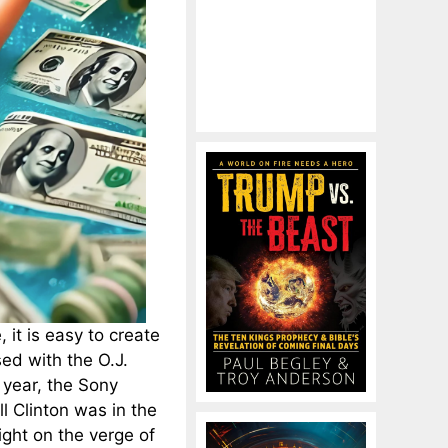
 it is easy to create
sed with the O.J.
 year, the Sony
l Clinton was in the
ight on the verge of