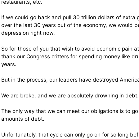
restaurants, etc.
If we could go back and pull 30 trillion dollars of ext
over the last 30 years out of the economy, we would be 
depression right now.
So for those of you that wish to avoid economic pain at
thank our Congress critters for spending money like dru
years.
But in the process, our leaders have destroyed America
We are broke, and we are absolutely drowning in debt.
The only way that we can meet our obligations is to go 
amounts of debt.
Unfortunately, that cycle can only go on for so long be