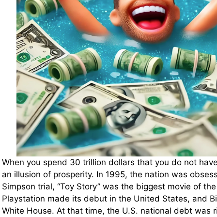
When you spend 30 trillion dollars that you do not have,
an illusion of prosperity. In 1995, the nation was obses
Simpson trial, “Toy Story” was the biggest movie of the
Playstation made its debut in the United States, and Bil
White House. At that time, the U.S. national debt was r