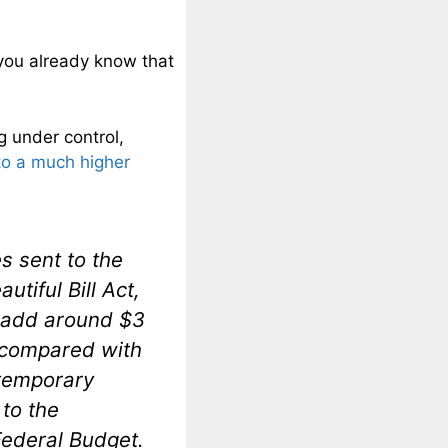
 you already know that
g under control,
to a much higher
 sent to the
utiful Bill Act,
d add around $3
e compared with
n temporary
to the
Federal Budget.