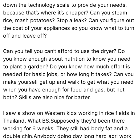
down the technology scale to provide your needs,
because that’s where it’s cheaper? Can you steam
rice, mash potatoes? Stop a leak? Can you figure out
the cost of your appliances so you know what to turn
off and leave off?
Can you tell you can’t afford to use the dryer? Do
you know enough about nutrition to know you need
to plant a garden? Do you know how much effort is
needed for basic jobs, or how long it takes? Can you
make yourself get up and walk to get what you need
when you have enough for food and gas, but not
both? Skills are also nice for barter.
I saw a show on Western kids working in rice fields in
Thailand. What BS.Supposedly they’d been there
working for 6 weeks. They still had body fat and a
double chin.Anybody doing day long hard agri work