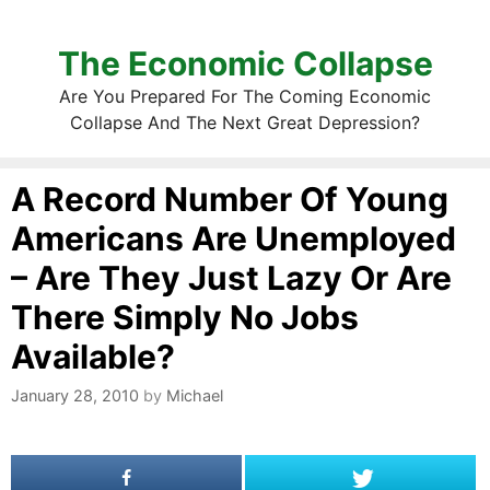
The Economic Collapse
Are You Prepared For The Coming Economic
Collapse And The Next Great Depression?
A Record Number Of Young
Americans Are Unemployed
– Are They Just Lazy Or Are
There Simply No Jobs
Available?
January 28, 2010
by
Michael