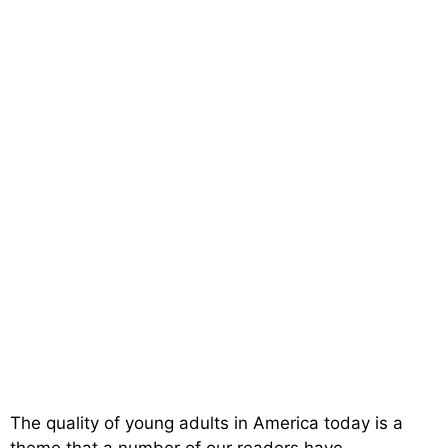
The quality of young adults in America today is a
theme that a number of our readers have