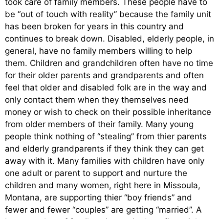
took care of family members. These people have to
be “out of touch with reality” because the family unit
has been broken for years in this country and
continues to break down. Disabled, elderly people, in
general, have no family members willing to help
them. Children and grandchildren often have no time
for their older parents and grandparents and often
feel that older and disabled folk are in the way and
only contact them when they themselves need
money or wish to check on their possible inheritance
from older members of their family. Many young
people think nothing of “stealing” from thier parents
and elderly grandparents if they think they can get
away with it. Many families with children have only
one adult or parent to support and nurture the
children and many women, right here in Missoula,
Montana, are supporting thier “boy friends” and
fewer and fewer “couples” are getting “married”. A