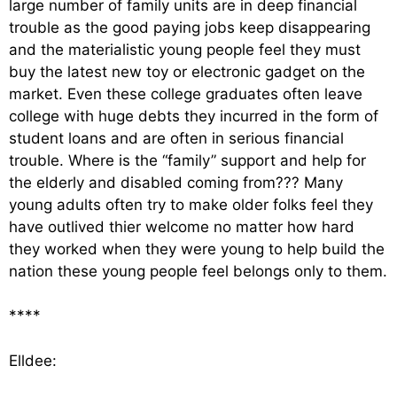
large number of family units are in deep financial
trouble as the good paying jobs keep disappearing
and the materialistic young people feel they must
buy the latest new toy or electronic gadget on the
market. Even these college graduates often leave
college with huge debts they incurred in the form of
student loans and are often in serious financial
trouble. Where is the “family” support and help for
the elderly and disabled coming from??? Many
young adults often try to make older folks feel they
have outlived thier welcome no matter how hard
they worked when they were young to help build the
nation these young people feel belongs only to them.
****
Elldee: