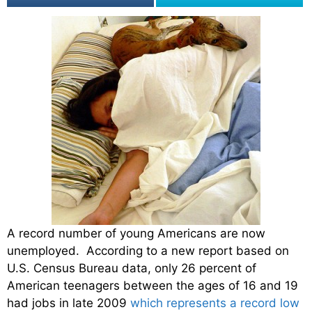
A record number of young Americans are now
unemployed. According to a new report based on
U.S. Census Bureau data, only 26 percent of
American teenagers between the ages of 16 and 19
had jobs in late 2009
which represents a record low