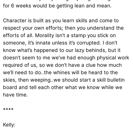
for 6 weeks would be getting lean and mean.
Character is built as you learn skills and come to
respect your own efforts; then you understand the
efforts of all. Morality isn’t a stamp you stick on
someone, it’s innate unless it’s corrupted. I don’t
know what’s happened to our lazy behinds, but it
doesn’t seem to me we’ve had enough physical work
required of us, so we don’t have a clue how much
we’ll need to do..the whines will be heard to the
skies, then weeping..we should start a skill bulletin
board and tell each other what we know while we
have time.
****
Kelly: