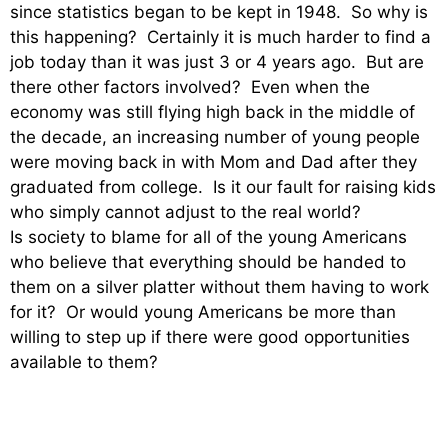
since statistics began to be kept in 1948. So why is
this happening? Certainly it is much harder to find a
job today than it was just 3 or 4 years ago. But are
there other factors involved? Even when the
economy was still flying high back in the middle of
the decade, an increasing number of young people
were moving back in with Mom and Dad after they
graduated from college. Is it our fault for raising kids
who simply cannot adjust to the real world?
Is society to blame for all of the young Americans
who believe that everything should be handed to
them on a silver platter without them having to work
for it? Or would young Americans be more than
willing to step up if there were good opportunities
available to them?