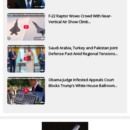
F-22 Raptor Wows Crowd With Near-
Vertical Air Show Climb...
Saudi Arabia, Turkey and Pakistan Joint
Defense Pact Amid Regional Tensions...
Obama Judge Infested Appeals Court
Blocks Trump’s White House Ballroom...