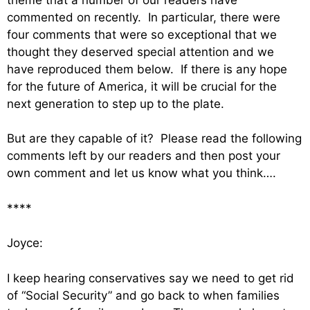
commented on recently. In particular, there were
four comments that were so exceptional that we
thought they deserved special attention and we
have reproduced them below. If there is any hope
for the future of America, it will be crucial for the
next generation to step up to the plate.
But are they capable of it? Please read the following
comments left by our readers and then post your
own comment and let us know what you think….
****
Joyce:
I keep hearing conservatives say we need to get rid
of “Social Security” and go back to when families