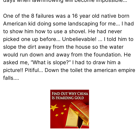
days when lawnmowing will become impossible…
One of the 8 failures was a 16 year old native born
American kid doing some landscaping for me… I had
to show him how to use a shovel. He had never
picked one up before… Unbelievable! … I told him to
slope the dirt away from the house so the water
would run down and away from the foundation. He
asked me, “What is slope?” I had to draw him a
picture!! Pitiful… Down the toilet the american empire
falls….