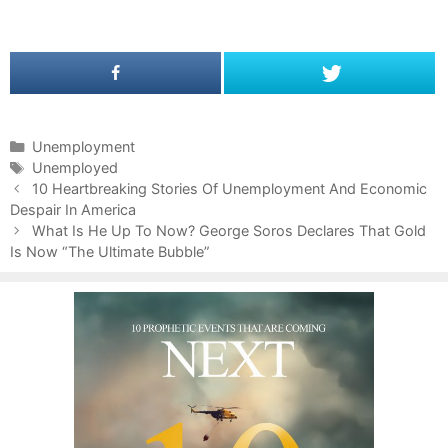
C
Unemployment
a
T
Unemployed
P
t
a
10 Heartbreaking Stories Of Unemployment And Economic
o
Despair In America
e
g
s
g
s
What Is He Up To Now? George Soros Declares That Gold
t
Is Now “The Ultimate Bubble”
o
n
r
a
i
v
e
i
s
g
a
t
i
o