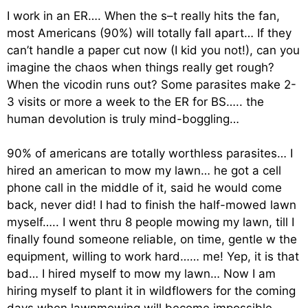
I work in an ER…. When the s–t really hits the fan,
most Americans (90%) will totally fall apart… If they
can’t handle a paper cut now (I kid you not!), can you
imagine the chaos when things really get rough?
When the vicodin runs out? Some parasites make 2-
3 visits or more a week to the ER for BS….. the
human devolution is truly mind-boggling…
90% of americans are totally worthless parasites… I
hired an american to mow my lawn… he got a cell
phone call in the middle of it, said he would come
back, never did! I had to finish the half-mowed lawn
myself….. I went thru 8 people mowing my lawn, till I
finally found someone reliable, on time, gentle w the
equipment, willing to work hard…… me! Yep, it is that
bad… I hired myself to mow my lawn… Now I am
hiring myself to plant it in wildflowers for the coming