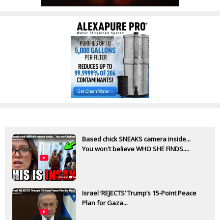
Based chick SNEAKS camera inside...
You won't believe WHO SHE FINDS....
Israel ‘REJECTS’ Trump’s 15-Point Peace
Plan for Gaza...