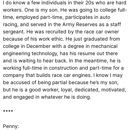
I do know a few individuals in their 20s who are hard
workers. One is my son. He was going to college full-
time, employed part-time, participates in auto
racing, and served in the Army Reserves as a staff
sergeant. He was recruited by the race car owner
because of his work ethic. He just graduated from
college in December with a degree in mechanical
engineering technology, has his resume out there
and is waiting to hear back. In the meantime, he is
working full-time in construction and part-time for a
company that builds race car engines. I know I may
be accused of being partial because he’s my son,
but he is a good worker, loyal, dedicated, motivated,
and engaged in whatever he is doing.
****
Penny: