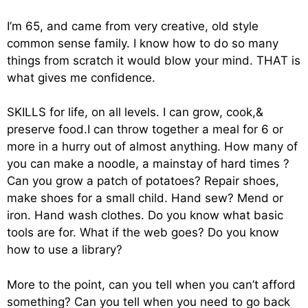
I’m 65, and came from very creative, old style
common sense family. I know how to do so many
things from scratch it would blow your mind. THAT is
what gives me confidence.
SKILLS for life, on all levels. I can grow, cook,&
preserve food.I can throw together a meal for 6 or
more in a hurry out of almost anything. How many of
you can make a noodle, a mainstay of hard times ?
Can you grow a patch of potatoes? Repair shoes,
make shoes for a small child. Hand sew? Mend or
iron. Hand wash clothes. Do you know what basic
tools are for. What if the web goes? Do you know
how to use a library?
More to the point, can you tell when you can’t afford
something? Can you tell when you need to go back