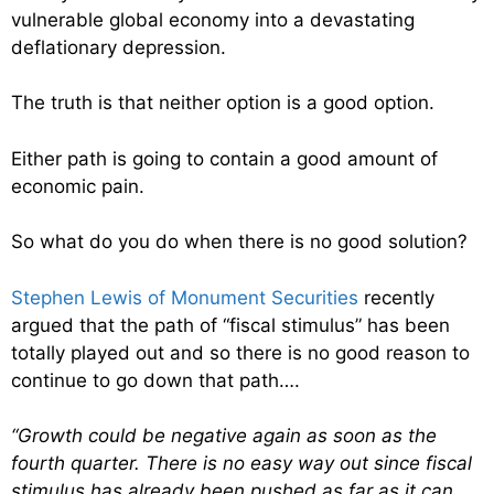
vulnerable global economy into a devastating
deflationary depression.
The truth is that neither option is a good option.
Either path is going to contain a good amount of
economic pain.
So what do you do when there is no good solution?
Stephen Lewis of Monument Securities
recently
argued that the path of “fiscal stimulus” has been
totally played out and so there is no good reason to
continue to go down that path….
“Growth could be negative again as soon as the
fourth quarter. There is no easy way out since fiscal
stimulus has already been pushed as far as it can