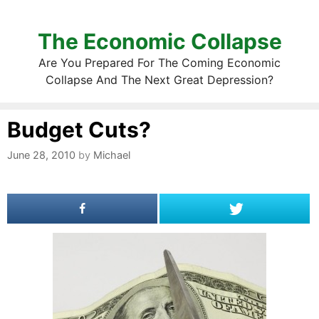
The Economic Collapse
Are You Prepared For The Coming Economic
Collapse And The Next Great Depression?
Budget Cuts?
June 28, 2010
by
Michael