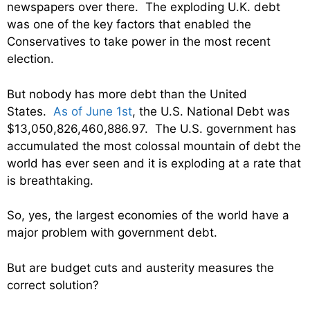
newspapers over there. The exploding U.K. debt
was one of the key factors that enabled the
Conservatives to take power in the most recent
election.
But nobody has more debt than the United
States.
As of June 1st
, the U.S. National Debt was
$13,050,826,460,886.97. The U.S. government has
accumulated the most colossal mountain of debt the
world has ever seen and it is exploding at a rate that
is breathtaking.
So, yes, the largest economies of the world have a
major problem with government debt.
But are budget cuts and austerity measures the
correct solution?