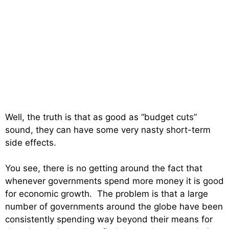
Well, the truth is that as good as “budget cuts”
sound, they can have some very nasty short-term
side effects.
You see, there is no getting around the fact that
whenever governments spend more money it is good
for economic growth. The problem is that a large
number of governments around the globe have been
consistently spending way beyond their means for