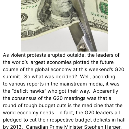
As violent protests erupted outside, the leaders of
the world’s largest economies plotted the future
course of the global economy at this weekend’s G20
summit. So what was decided? Well, according
to various reports in the mainstream media, it was
the “deficit hawks” who got their way. Apparently
the consensus of the G20 meetings was that a
round of tough budget cuts is the medicine that the
world economy needs. In fact, the G20 leaders all
pledged to cut their respective budget deficits in half
by 2013. Canadian Prime Minister Stephen Harper,