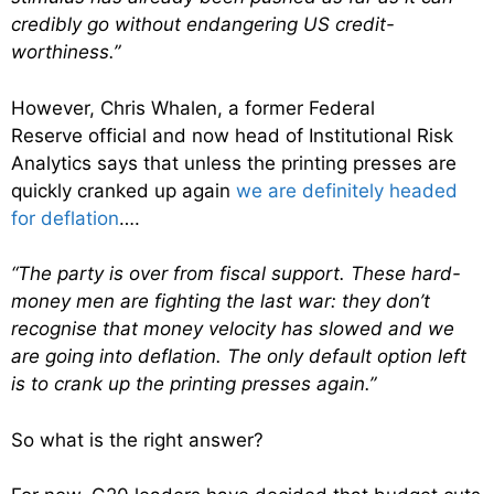
credibly go without endangering US credit-
worthiness.”
However, Chris Whalen, a former Federal
Reserve official and now head of Institutional Risk
Analytics says that unless the printing presses are
quickly cranked up again
we are definitely headed
for deflation
….
“The party is over from fiscal support. These hard-
money men are fighting the last war: they don’t
recognise that money velocity has slowed and we
are going into deflation. The only default option left
is to crank up the printing presses again.”
So what is the right answer?