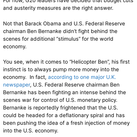
For now, G20 leaders have decided that budget cuts
and austerity measures are the right answer.
Not that Barack Obama and U.S. Federal Reserve
chairman Ben Bernanke didn’t fight behind the
scenes for additional “stimulus” for the world
economy.
You see, when it comes to “Helicopter Ben”, his first
instinct is to always pump more money into the
economy. In fact,
according to one major U.K.
newspaper
, U.S. Federal Reserve chairman Ben
Bernanke has been fighting an intense behind the
scenes war for control of U.S. monetary policy.
Bernanke is reportedly frightened that the U.S.
could be headed for a deflationary spiral and has
been pushing the idea of a fresh injection of money
into the U.S. economy.