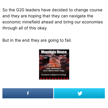
So the G20 leaders have decided to change course
and they are hoping that they can navigate the
economic minefield ahead and bring our economies
through all of this okay.
But in the end they are going to fail.