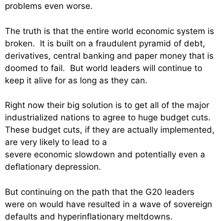
problems even worse.
The truth is that the entire world economic system is
broken. It is built on a fraudulent pyramid of debt,
derivatives, central banking and paper money that is
doomed to fail. But world leaders will continue to
keep it alive for as long as they can.
Right now their big solution is to get all of the major
industrialized nations to agree to huge budget cuts.
These budget cuts, if they are actually implemented,
are very likely to lead to a
severe economic slowdown and potentially even a
deflationary depression.
But continuing on the path that the G20 leaders
were on would have resulted in a wave of sovereign
defaults and hyperinflationary meltdowns.