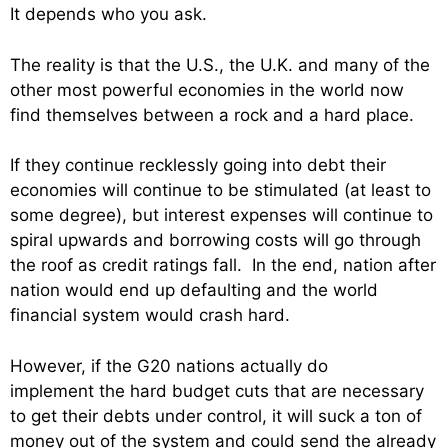
It depends who you ask.
The reality is that the U.S., the U.K. and many of the
other most powerful economies in the world now
find themselves between a rock and a hard place.
If they continue recklessly going into debt their
economies will continue to be stimulated (at least to
some degree), but interest expenses will continue to
spiral upwards and borrowing costs will go through
the roof as credit ratings fall. In the end, nation after
nation would end up defaulting and the world
financial system would crash hard.
However, if the G20 nations actually do
implement the hard budget cuts that are necessary
to get their debts under control, it will suck a ton of
money out of the system and could send the already