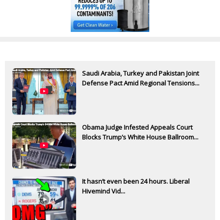
Saudi Arabia, Turkey and Pakistan Joint
Defense Pact Amid Regional Tensions...
Obama Judge Infested Appeals Court
Blocks Trump’s White House Ballroom...
It hasn’t even been 24 hours. Liberal
Hivemind Vid...