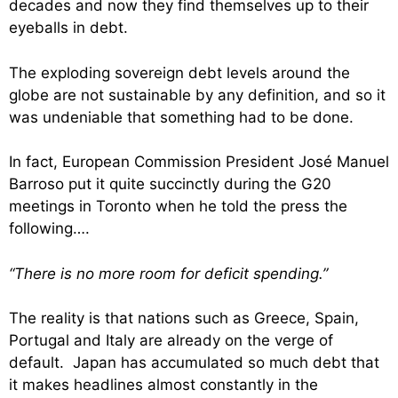
decades and now they find themselves up to their
eyeballs in debt.
The exploding sovereign debt levels around the
globe are not sustainable by any definition, and so it
was undeniable that something had to be done.
In fact, European Commission President José Manuel
Barroso put it quite succinctly during the G20
meetings in Toronto when he told the press the
following….
“There is no more room for deficit spending.”
The reality is that nations such as Greece, Spain,
Portugal and Italy are already on the verge of
default. Japan has accumulated so much debt that
it makes headlines almost constantly in the