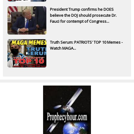
President Trump confirms he DOES
believe the DOJ should prosecute Dr.
Fauci for contempt of Congress...
Truth Serum: PATRIOTS' TOP 10 Memes -
Watch MAGA...