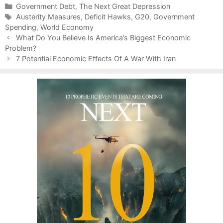
C
Government Debt
,
The Next Great Depression
a
T
Austerity Measures
,
Deficit Hawks
,
G20
,
Government
Spending
t
a
,
World Economy
P
e
g
What Do You Believe Is America’s Biggest Economic
o
Problem?
g
s
s
o
7 Potential Economic Effects Of A War With Iran
t
r
n
i
a
e
v
s
i
g
a
t
i
o
n