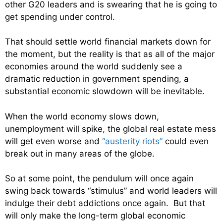
other G20 leaders and is swearing that he is going to
get spending under control.
That should settle world financial markets down for
the moment, but the reality is that as all of the major
economies around the world suddenly see a
dramatic reduction in government spending, a
substantial economic slowdown will be inevitable.
When the world economy slows down,
unemployment will spike, the global real estate mess
will get even worse and
“austerity riots”
could even
break out in many areas of the globe.
So at some point, the pendulum will once again
swing back towards “stimulus” and world leaders will
indulge their debt addictions once again. But that
will only make the long-term global economic