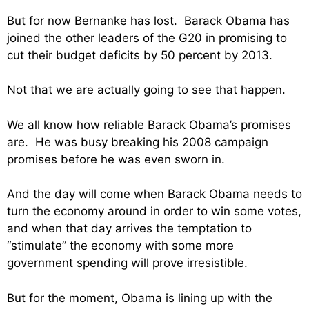
But for now Bernanke has lost. Barack Obama has
joined the other leaders of the G20 in promising to
cut their budget deficits by 50 percent by 2013.
Not that we are actually going to see that happen.
We all know how reliable Barack Obama’s promises
are. He was busy breaking his 2008 campaign
promises before he was even sworn in.
And the day will come when Barack Obama needs to
turn the economy around in order to win some votes,
and when that day arrives the temptation to
“stimulate” the economy with some more
government spending will prove irresistible.
But for the moment, Obama is lining up with the