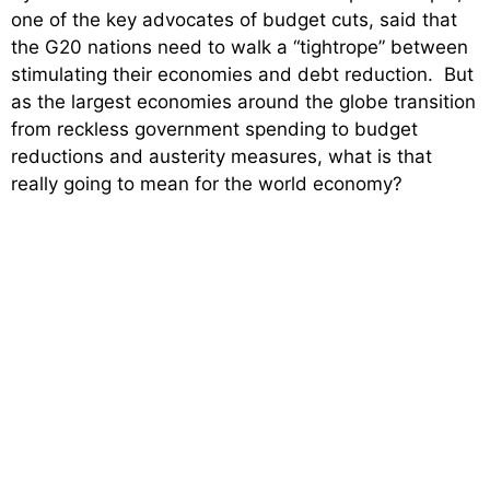
one of the key advocates of budget cuts, said that
the G20 nations need to walk a “tightrope” between
stimulating their economies and debt reduction. But
as the largest economies around the globe transition
from reckless government spending to budget
reductions and austerity measures, what is that
really going to mean for the world economy?