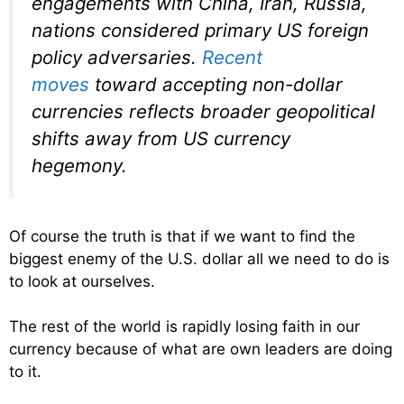
engagements with China, Iran, Russia,
nations considered primary US foreign
policy adversaries.
Recent
moves
toward accepting non-dollar
currencies reflects broader geopolitical
shifts away from US currency
hegemony.
Of course the truth is that if we want to find the
biggest enemy of the U.S. dollar all we need to do is
to look at ourselves.
The rest of the world is rapidly losing faith in our
currency because of what are own leaders are doing
to it.