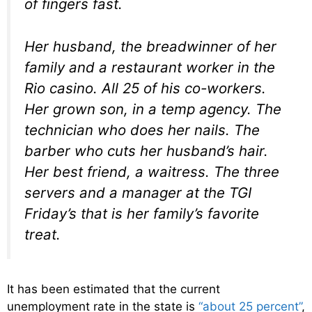
of fingers fast.
Her husband, the breadwinner of her
family and a restaurant worker in the
Rio casino. All 25 of his co-workers.
Her grown son, in a temp agency. The
technician who does her nails. The
barber who cuts her husband’s hair.
Her best friend, a waitress. The three
servers and a manager at the TGI
Friday’s that is her family’s favorite
treat.
It has been estimated that the current
unemployment rate in the state is
“about 25 percent”
,