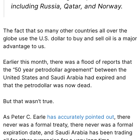
including Russia, Qatar, and Norway.
The fact that so many other countries all over the
globe use the U.S. dollar to buy and sell oil is a major
advantage to us.
Earlier this month, there was a flood of reports that
the “50 year petrodollar agreement” between the
United States and Saudi Arabia had expired and
that the petrodollar was now dead.
But that wasn’t true.
As Peter C. Earle
has accurately pointed out
, there
never was a formal treaty, there never was a formal
expiration date, and Saudi Arabia has been trading