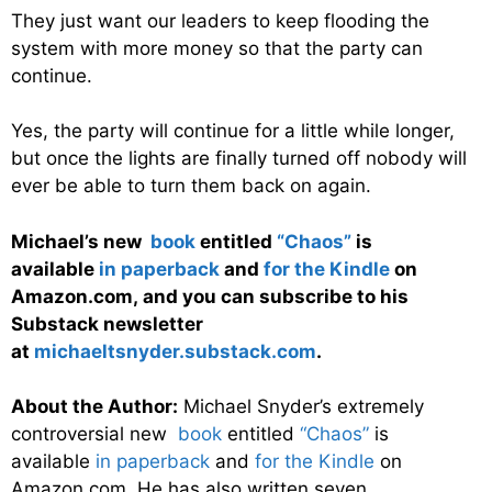
They just want our leaders to keep flooding the
system with more money so that the party can
continue.
Yes, the party will continue for a little while longer,
but once the lights are finally turned off nobody will
ever be able to turn them back on again.
Michael’s new
book
entitled
“Chaos”
is
available
in paperback
and
for the Kindle
on
Amazon.com, and you can subscribe to his
Substack newsletter
at
michaeltsnyder.substack.com
.
About the Author:
Michael Snyder’s extremely
controversial new
book
entitled
“Chaos”
is
available
in paperback
and
for the Kindle
on
Amazon.com. He has also written seven