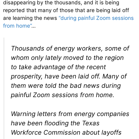
disappearing by the thousands, and it is being
reported that many of those that are being laid off
are learning the news
“during painful Zoom sessions
from home”
…
Thousands of energy workers, some of
whom only lately moved to the region
to take advantage of the recent
prosperity, have been laid off. Many of
them were told the bad news during
painful Zoom sessions from home.
Warning letters from energy companies
have been flooding the Texas
Workforce Commission about layoffs