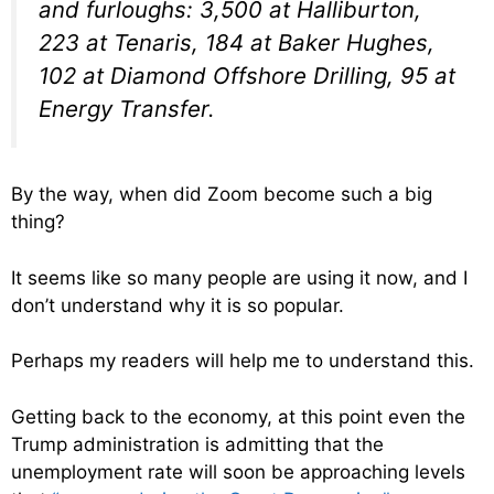
and furloughs: 3,500 at Halliburton,
223 at Tenaris, 184 at Baker Hughes,
102 at Diamond Offshore Drilling, 95 at
Energy Transfer.
By the way, when did Zoom become such a big
thing?
It seems like so many people are using it now, and I
don’t understand why it is so popular.
Perhaps my readers will help me to understand this.
Getting back to the economy, at this point even the
Trump administration is admitting that the
unemployment rate will soon be approaching levels