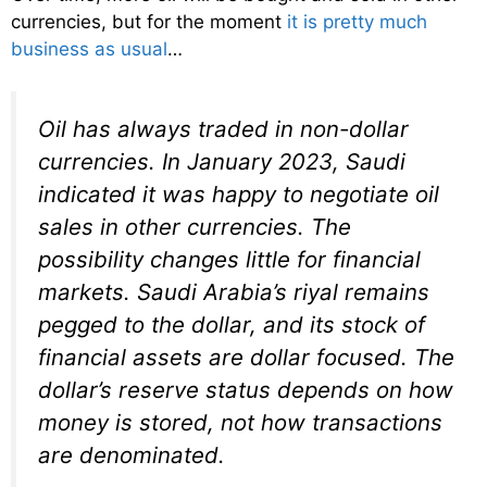
currencies, but for the moment
it is pretty much
business as usual
…
Oil has always traded in non-dollar
currencies. In January 2023, Saudi
indicated it was happy to negotiate oil
sales in other currencies. The
possibility changes little for financial
markets. Saudi Arabia’s riyal remains
pegged to the dollar, and its stock of
financial assets are dollar focused. The
dollar’s reserve status depends on how
money is stored, not how transactions
are denominated.