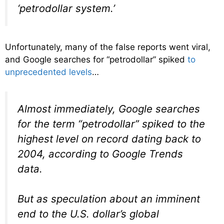
‘petrodollar system.’
Unfortunately, many of the false reports went viral,
and Google searches for “petrodollar” spiked
to
unprecedented levels
…
Almost immediately, Google searches
for the term “petrodollar” spiked to the
highest level on record dating back to
2004, according to Google Trends
data.
But as speculation about an imminent
end to the U.S. dollar’s global