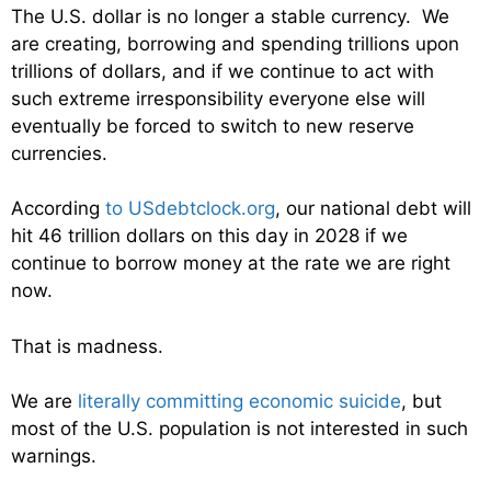
The U.S. dollar is no longer a stable currency. We
are creating, borrowing and spending trillions upon
trillions of dollars, and if we continue to act with
such extreme irresponsibility everyone else will
eventually be forced to switch to new reserve
currencies.
According
to USdebtclock.org
, our national debt will
hit 46 trillion dollars on this day in 2028 if we
continue to borrow money at the rate we are right
now.
That is madness.
We are
literally committing economic suicide
, but
most of the U.S. population is not interested in such
warnings.