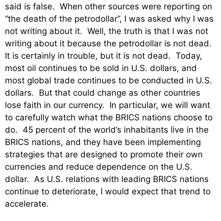
said is false. When other sources were reporting on
“the death of the petrodollar”, I was asked why I was
not writing about it. Well, the truth is that I was not
writing about it because the petrodollar is not dead.
It is certainly in trouble, but it is not dead. Today,
most oil continues to be sold in U.S. dollars, and
most global trade continues to be conducted in U.S.
dollars. But that could change as other countries
lose faith in our currency. In particular, we will want
to carefully watch what the BRICS nations choose to
do. 45 percent of the world’s inhabitants live in the
BRICS nations, and they have been implementing
strategies that are designed to promote their own
currencies and reduce dependence on the U.S.
dollar. As U.S. relations with leading BRICS nations
continue to deteriorate, I would expect that trend to
accelerate.