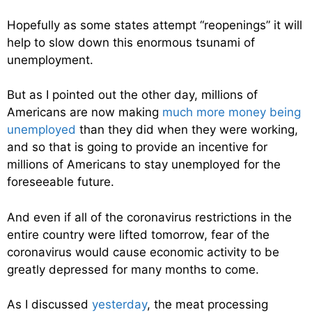
Hopefully as some states attempt “reopenings” it will
help to slow down this enormous tsunami of
unemployment.
But as I pointed out the other day, millions of
Americans are now making
much more money being
unemployed
than they did when they were working,
and so that is going to provide an incentive for
millions of Americans to stay unemployed for the
foreseeable future.
And even if all of the coronavirus restrictions in the
entire country were lifted tomorrow, fear of the
coronavirus would cause economic activity to be
greatly depressed for many months to come.
As I discussed
yesterday
, the meat processing