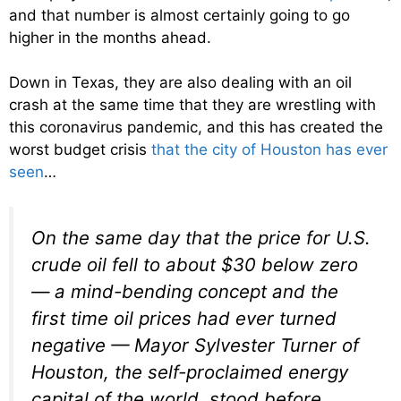
and that number is almost certainly going to go
higher in the months ahead.
Down in Texas, they are also dealing with an oil
crash at the same time that they are wrestling with
this coronavirus pandemic, and this has created the
worst budget crisis
that the city of Houston has ever
seen
…
On the same day that the price for U.S.
crude oil fell to about $30 below zero
— a mind-bending concept and the
first time oil prices had ever turned
negative — Mayor Sylvester Turner of
Houston, the self-proclaimed energy
capital of the world, stood before