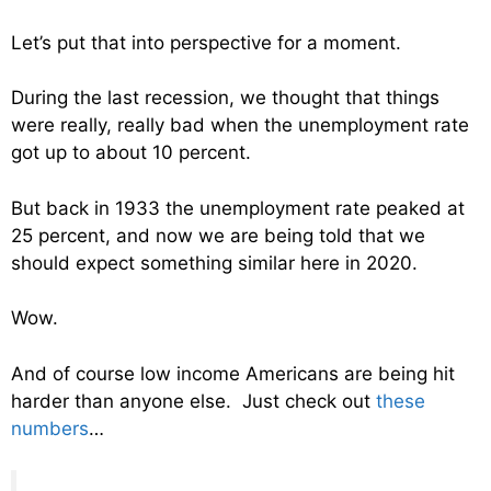
Let’s put that into perspective for a moment.
During the last recession, we thought that things
were really, really bad when the unemployment rate
got up to about 10 percent.
But back in 1933 the unemployment rate peaked at
25 percent, and now we are being told that we
should expect something similar here in 2020.
Wow.
And of course low income Americans are being hit
harder than anyone else. Just check out
these
numbers
…