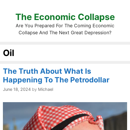
The Economic Collapse
Are You Prepared For The Coming Economic
Collapse And The Next Great Depression?
Oil
The Truth About What Is
Happening To The Petrodollar
June 18, 2024
by
Michael