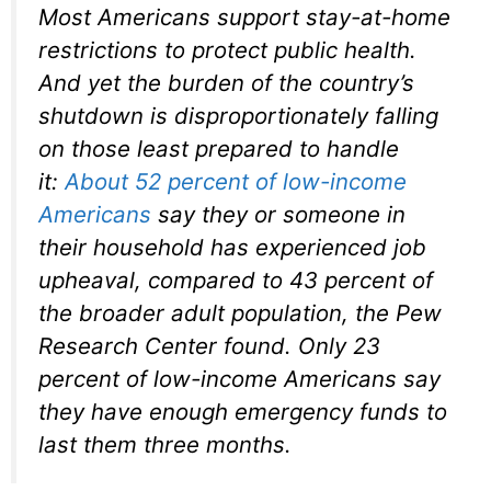
Most Americans support stay-at-home
restrictions to protect public health.
And yet the burden of the country’s
shutdown is disproportionately falling
on those least prepared to handle
it:
About 52 percent of low-income
Americans
say they or someone in
their household has experienced job
upheaval, compared to 43 percent of
the broader adult population, the Pew
Research Center found. Only 23
percent of low-income Americans say
they have enough emergency funds to
last them three months.