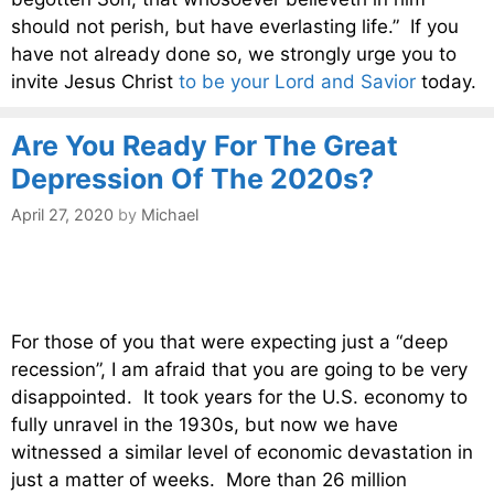
should not perish, but have everlasting life.” If you
have not already done so, we strongly urge you to
invite Jesus Christ
to be your Lord and Savior
today.
Are You Ready For The Great
Depression Of The 2020s?
April 27, 2020
by
Michael
For those of you that were expecting just a “deep
recession”, I am afraid that you are going to be very
disappointed. It took years for the U.S. economy to
fully unravel in the 1930s, but now we have
witnessed a similar level of economic devastation in
just a matter of weeks. More than 26 million