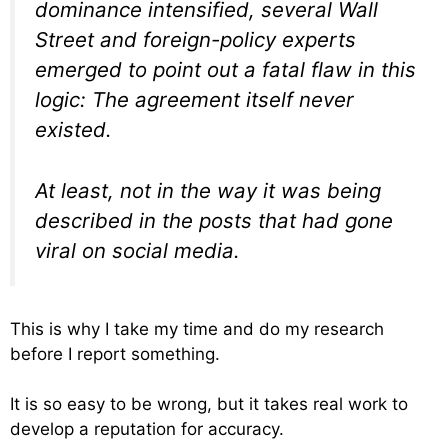
dominance intensified, several Wall
Street and foreign-policy experts
emerged to point out a fatal flaw in this
logic: The agreement itself never
existed.
At least, not in the way it was being
described in the posts that had gone
viral on social media.
This is why I take my time and do my research
before I report something.
It is so easy to be wrong, but it takes real work to
develop a reputation for accuracy.