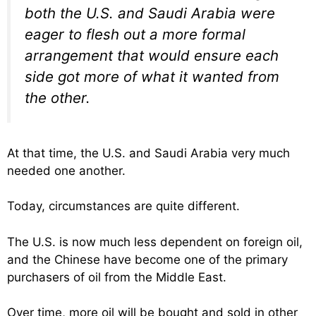
both the U.S. and Saudi Arabia were
eager to flesh out a more formal
arrangement that would ensure each
side got more of what it wanted from
the other.
At that time, the U.S. and Saudi Arabia very much
needed one another.
Today, circumstances are quite different.
The U.S. is now much less dependent on foreign oil,
and the Chinese have become one of the primary
purchasers of oil from the Middle East.
Over time, more oil will be bought and sold in other