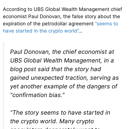
According to UBS Global Wealth Management chief
economist Paul Donovan, the false story about the
expiration of the petrodollar agreement
“seems to
have started in the crypto world”
…
Paul Donovan, the chief economist at
UBS Global Wealth Management, in a
blog post said that the story had
gained unexpected traction, serving as
yet another example of the dangers of
“confirmation bias.”
“The story seems to have started in
the crypto world. Many crypto