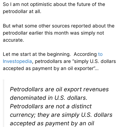
So I am not optimistic about the future of the
petrodollar at all.
But what some other sources reported about the
petrodollar earlier this month was simply not
accurate.
Let me start at the beginning. According
to
Investopedia
, petrodollars are “simply U.S. dollars
accepted as payment by an oil exporter”…
Petrodollars are oil export revenues
denominated in U.S. dollars.
Petrodollars are not a distinct
currency; they are simply U.S. dollars
accepted as payment by an oil