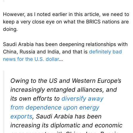
However, as I noted earlier in this article, we need to
keep a very close eye on what the BRICS nations are
doing.
Saudi Arabia has been deepening relationships with
China, Russia and India, and that is
definitely bad
news for the U.S. dollar
…
Owing to the US and Western Europe’s
increasingly entangled alliances, and
its own efforts to
diversify away
from
dependence upon energy
exports
, Saudi Arabia has been
increasing its diplomatic and economic