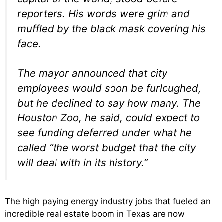
reporters. His words were grim and
muffled by the black mask covering his
face.
The mayor announced that city
employees would soon be furloughed,
but he declined to say how many. The
Houston Zoo, he said, could expect to
see funding deferred under what he
called “the worst budget that the city
will deal with in its history.”
The high paying energy industry jobs that fueled an
incredible real estate boom in Texas are now