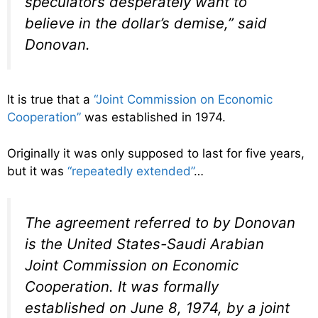
speculators desperately want to
believe in the dollar’s demise,” said
Donovan.
It is true that a
“Joint Commission on Economic
Cooperation”
was established in 1974.
Originally it was only supposed to last for five years,
but it was
“repeatedly extended”
…
The agreement referred to by Donovan
is the United States-Saudi Arabian
Joint Commission on Economic
Cooperation. It was formally
established on June 8, 1974, by a joint