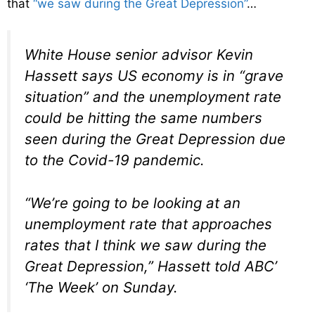
that
“we saw during the Great Depression”
…
White House senior advisor Kevin
Hassett says US economy is in “grave
situation” and the unemployment rate
could be hitting the same numbers
seen during the Great Depression due
to the Covid-19 pandemic.
“We’re going to be looking at an
unemployment rate that approaches
rates that I think we saw during the
Great Depression,” Hassett told ABC’
‘The Week’ on Sunday.