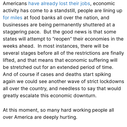
Americans
have already lost their jobs
, economic
activity has come to a standstill, people are lining up
for miles
at food banks all over the nation, and
businesses are being permanently shuttered at a
staggering pace. But the good news is that some
states will attempt to “reopen” their economies in the
weeks ahead. In most instances, there will be
several stages before all of the restrictions are finally
lifted, and that means that economic suffering will
be stretched out for an extended period of time.
And of course if cases and deaths start spiking
again we could see another wave of strict lockdowns
all over the country, and needless to say that would
greatly escalate this economic downturn.
At this moment, so many hard working people all
over America are deeply hurting.