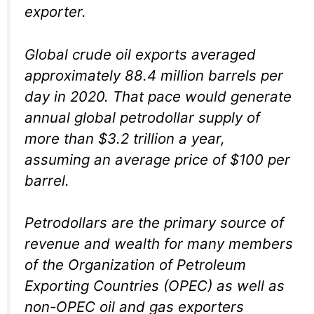
exporter.
Global crude oil exports averaged
approximately 88.4 million barrels per
day in 2020. That pace would generate
annual global petrodollar supply of
more than $3.2 trillion a year,
assuming an average price of $100 per
barrel.
Petrodollars are the primary source of
revenue and wealth for many members
of the Organization of Petroleum
Exporting Countries (OPEC) as well as
non-OPEC oil and gas exporters