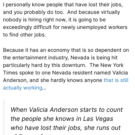
I personally know people that have lost their jobs,
and you probably do too. And because virtually
nobody is hiring right now, it is going to be
exceedingly difficult for newly unemployed workers
to find other jobs.
Because it has an economy that is so dependent on
the entertainment industry, Nevada is being hit
particularly hard by this downturn. The New York
Times spoke to one Nevada resident named Valicia
Anderson, and she hardly knows anyone
that is still
actually working
…
When Valicia Anderson starts to count
the people she knows in Las Vegas
who have lost their jobs, she runs out