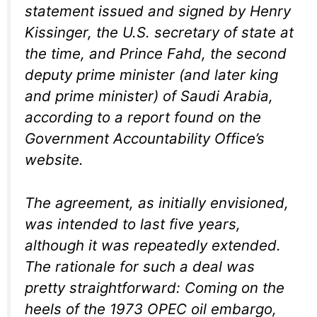
statement issued and signed by Henry
Kissinger, the U.S. secretary of state at
the time, and Prince Fahd, the second
deputy prime minister (and later king
and prime minister) of Saudi Arabia,
according to a report found on the
Government Accountability Office’s
website.
The agreement, as initially envisioned,
was intended to last five years,
although it was repeatedly extended.
The rationale for such a deal was
pretty straightforward: Coming on the
heels of the 1973 OPEC oil embargo,