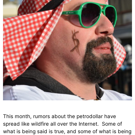
This month, rumors about the petrodollar have
spread like wildfire all over the Internet. Some of
what is being said is true, and some of what is being