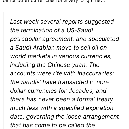
oil for other currencies for a very long time…
Last week several reports suggested
the termination of a US-Saudi
petrodollar agreement, and speculated
a Saudi Arabian move to sell oil on
world markets in various currencies,
including the Chinese yuan. The
accounts were rife with inaccuracies:
the Saudis’ have transacted in non-
dollar currencies for decades, and
there has never been a formal treaty,
much less with a specified expiration
date, governing the loose arrangement
that has come to be called the