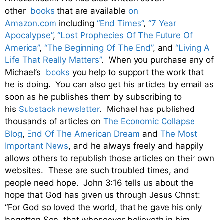
other
books
that are available
on
Amazon.com
including
“End Times”
,
“7 Year
Apocalypse”
,
“Lost Prophecies Of The Future Of
America”
,
“The Beginning Of The End”
, and
“Living A
Life That Really Matters”
. When you purchase any of
Michael’s
books
you help to support the work that
he is doing. You can also get his articles by email as
soon as he publishes them by subscribing to
his
Substack newsletter
. Michael has published
thousands of articles on
The Economic Collapse
Blog
,
End Of The American Dream
and
The Most
Important News
, and he always freely and happily
allows others to republish those articles on their own
websites. These are such troubled times, and
people need hope. John 3:16 tells us about the
hope that God has given us through Jesus Christ:
“For God so loved the world, that he gave his only
begotten Son, that whosoever believeth in him