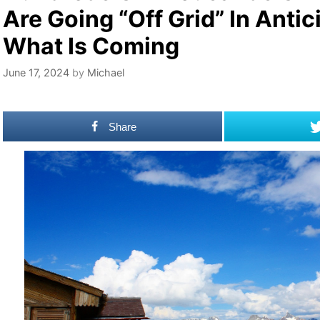
Are Going “Off Grid” In Antic
What Is Coming
June 17, 2024
by
Michael
Share