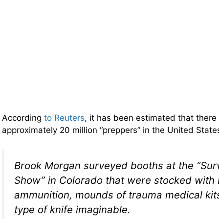
According
to Reuters
, it has been estimated that ther
approximately 20 million “preppers” in the United Stat
Brook Morgan surveyed booths at the “Surv
Show” in Colorado that were stocked with 
ammunition, mounds of trauma medical kit
type of knife imaginable.