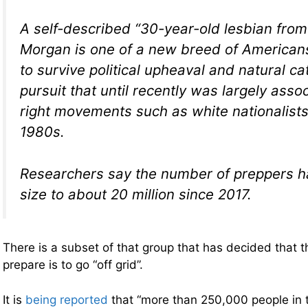
A self-described “30-year-old lesbian from
Morgan is one of a new breed of Americans
to survive political upheaval and natural c
pursuit that until recently was largely asso
right movements such as white nationalists
1980s.
Researchers say the number of preppers h
size to about 20 million since 2017.
There is a subset of that group that has decided that 
prepare is to go “off grid”.
It is
being reported
that “more than 250,000 people in 