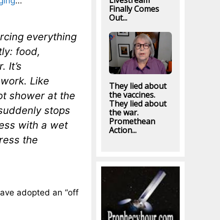
Livestream
nging
…
Finally Comes
Out...
urcing everything
ly: food,
 It’s
 work. Like
They lied about
ot shower at the
the vaccines.
They lied about
suddenly stops
the war.
Promethean
ess with a wet
Action...
ress the
 have adopted an “off