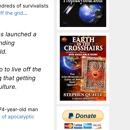
dreds of survivalists
ff the grid
…
ns launched a
inding
ld.
to live off the
g that getting
ulture.
 74-year-old man
y of apocalyptic