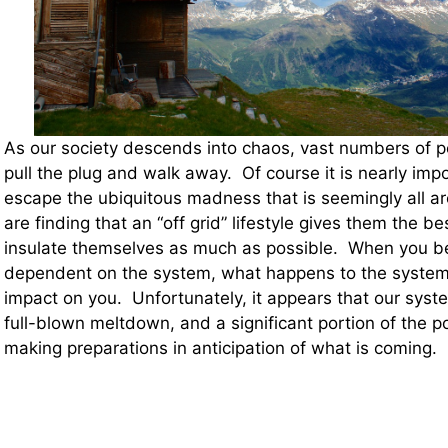
As our society descends into chaos, vast numbers of p
pull the plug and walk away. Of course it is nearly imp
escape the ubiquitous madness that is seemingly all a
are finding that an “off grid” lifestyle gives them the be
insulate themselves as much as possible. When you b
dependent on the system, what happens to the system 
impact on you. Unfortunately, it appears that our syste
full-blown meltdown, and a significant portion of the po
making preparations in anticipation of what is coming.