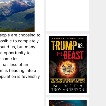
eople are choosing to
ossible to completely
round us, but many
st opportunity to
ecome less
has less of an
m is heading into a
pulation is feverishly