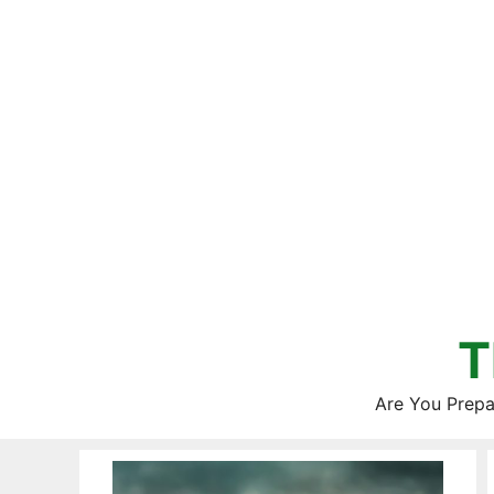
Skip
to
content
T
Are You Prepa