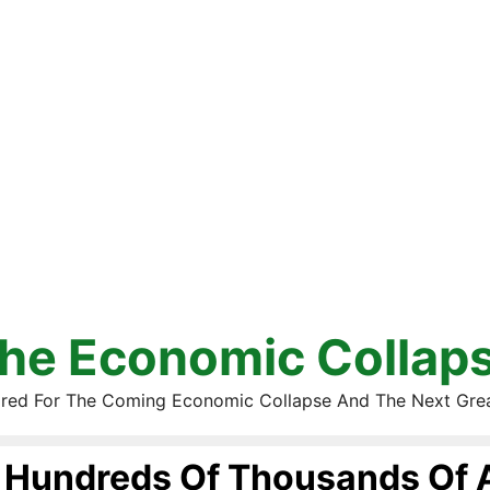
he Economic Collap
red For The Coming Economic Collapse And The Next Gre
Hundreds Of Thousands Of 