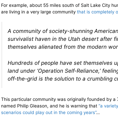
For example, about 55 miles south of Salt Lake City hun
are living in a very large community
that is completely o
A community of society-shunning America
survivalist haven in the Utah desert after f
themselves alienated from the modern wor
Hundreds of people have set themselves up 
land under ‘Operation Self-Reliance,’ feelin
off-the-grid is the solution to a crumbling c
This particular community was originally founded by a
named Philip Gleason, and he is warning that
“a variet
scenarios could play out in the coming years”
…