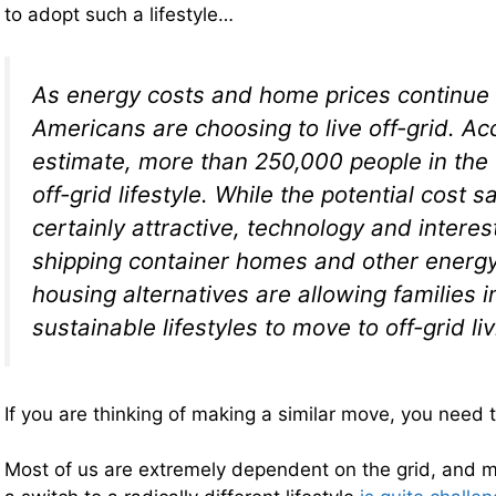
to adopt such a lifestyle…
As energy costs and home prices continue 
Americans are choosing to live off-grid. Ac
estimate, more than 250,000 people in the
off-grid lifestyle. While the potential cost s
certainly attractive, technology and interes
shipping container homes and other energy
housing alternatives are allowing families i
sustainable lifestyles to move to off-grid liv
If you are thinking of making a similar move, you need 
Most of us are extremely dependent on the grid, and m