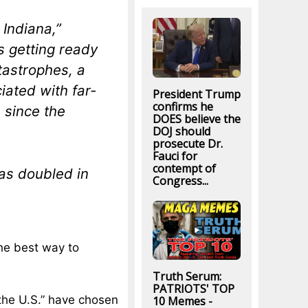
 Indiana,”
 getting ready
atastrophes, a
ciated with far-
President Trump
confirms he
 since the
DOES believe the
DOJ should
prosecute Dr.
Fauci for
contempt of
as doubled in
Congress...
the best way to
Truth Serum:
PATRIOTS' TOP
the U.S.” have chosen
10 Memes -