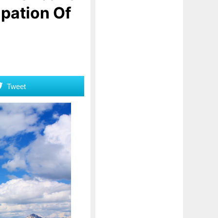
ipation Of
Tweet