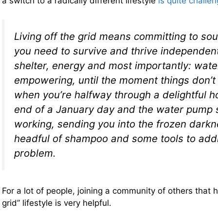
a switch to a radically different lifestyle
is quite challe
Living off the grid means committing to so
you need to survive and thrive independent
shelter, energy and most importantly: water.
empowering, until the moment things don’t
when you’re halfway through a delightful h
end of a January day and the water pump 
working, sending you into the frozen darkn
headful of shampoo and some tools to add
problem.
For a lot of people, joining a community of others that
grid” lifestyle is very helpful.