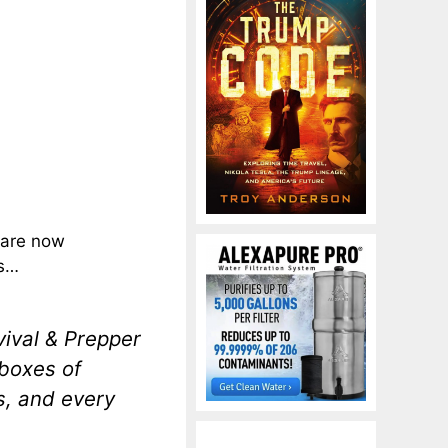
e are now
es…
ival & Prepper
boxes of
s, and every