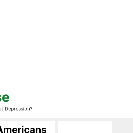
se
at Depression?
Americans