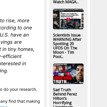
Watch MAGA...
to rise, more
cording to one
 U.S. have an
Scientists Issue
WARNING After
avings are
Spotting 20
UFOS On The
t in tiny homes,
Moon - Tim
-efficient
Pool...
nterested in
ing.
to do your research.
Sad Truth
Behind Perez
Hilton’s
any find that making
Horrifying