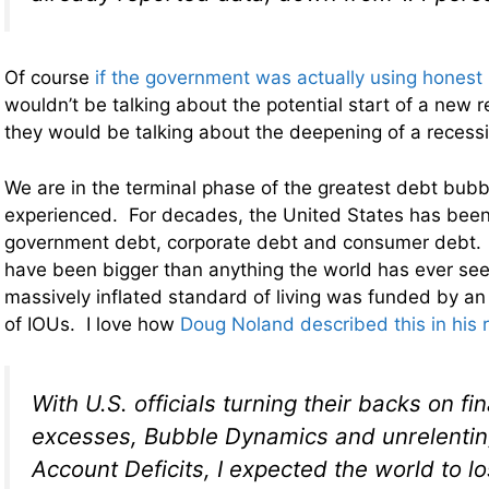
Of course
if the government was actually using hones
wouldn’t be talking about the potential start of a new 
they would be talking about the deepening of a recess
We are in the terminal phase of the greatest debt bubb
experienced. For decades, the United States has been
government debt, corporate debt and consumer debt. O
have been bigger than anything the world has ever see
massively inflated standard of living was funded by an 
of IOUs. I love how
Doug Noland described this in his 
With U.S. officials turning their backs on fi
excesses, Bubble Dynamics and unrelentin
Account Deficits, I expected the world to lo