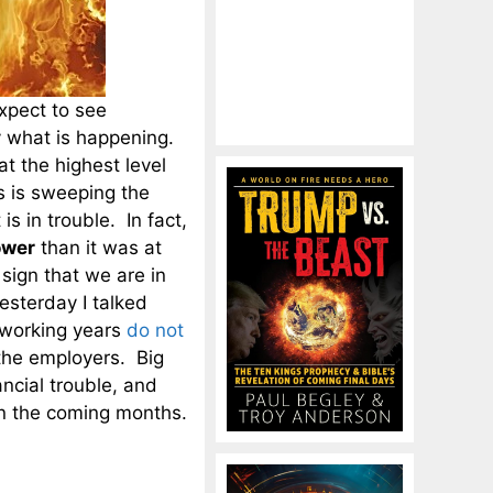
expect to see
ly what is happening.
at the highest level
 is sweeping the
is in trouble. In fact,
ower
than it was at
 sign that we are in
esterday I talked
 working years
do not
 the employers. Big
ancial trouble, and
 in the coming months.