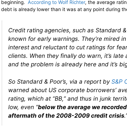
beginning.
According to Wolf Richter
, the average rati
debt is already lower than it was at any point during the
Credit rating agencies, such as Standard & 
known for early warnings. They’re mired in 
interest and reluctant to cut ratings for fear
clients. When they finally do warn, it’s late 
and the problem is already here and it’s big
So Standard & Poor’s, via a report by
S&P C
warned about US corporate borrowers’ ave
rating, which at “BB,” and thus in junk territ
low, even “
below the average we recorded 
aftermath of the 2008-2009 credit crisis
.