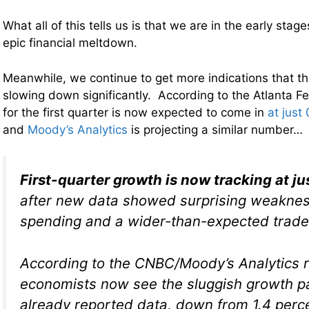
What all of this tells us is that we are in the early stag
epic financial meltdown.
Meanwhile, we continue to get more indications that t
slowing down significantly. According to the Atlanta F
for the first quarter is now expected to come in
at just
and
Moody’s Analytics
is projecting a similar number…
First-quarter growth is now tracking at ju
after new data showed surprising weakne
spending and a wider-than-expected trade
According to the CNBC/Moody’s Analytics r
economists now see the sluggish growth 
already reported data, down from 1.4 perc