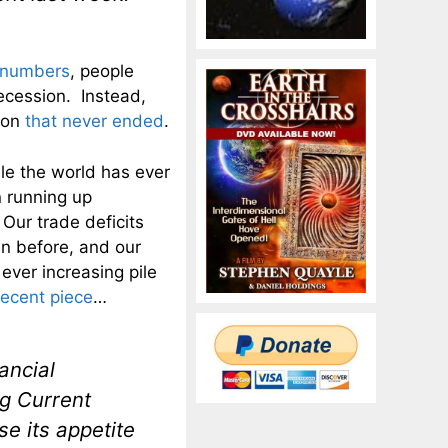
t numbers
, people
recession. Instead,
ion
that never ended
.
le the world has ever
 running up
ur trade deficits
n before, and our
ever increasing pile
recent piece
…
nancial
g Current
se its appetite