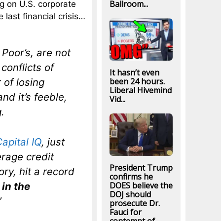
Ballroom...
ng on U.S. corporate
 last financial crisis…
Poor’s, are not
conflicts of
It hasn’t even
 of losing
been 24 hours.
Liberal Hivemind
and it’s feeble,
Vid...
.
apital IQ
, just
rage credit
President Trump
ory, hit a record
confirms he
in the
DOES believe the
DOJ should
”
prosecute Dr.
Fauci for