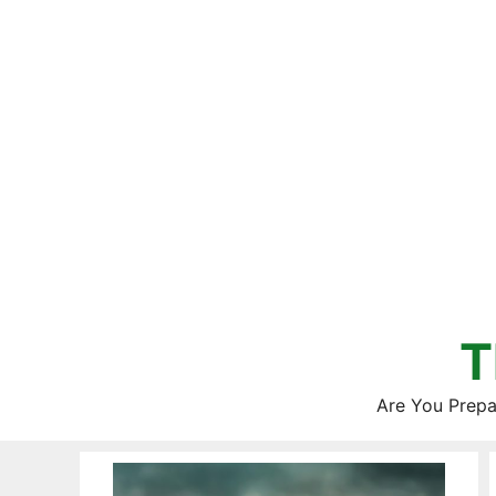
Skip
to
content
T
Are You Prepa