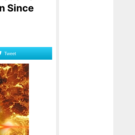
n Since
Tweet