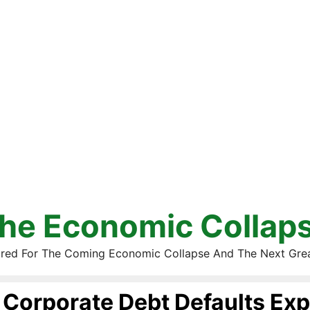
he Economic Collap
red For The Coming Economic Collapse And The Next Gre
Corporate Debt Defaults Exp