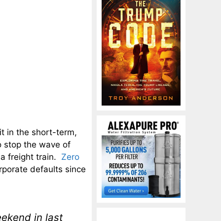
t in the short-term,
o stop the wave of
 a freight train.
Zero
porate defaults since
ekend in last