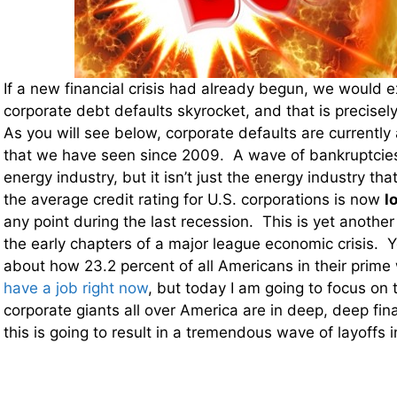
If a new financial crisis had already begun, we would 
corporate debt defaults skyrocket, and that is precise
As you will see below, corporate defaults are currently 
that we have seen since 2009. A wave of bankruptcies
energy industry, but it isn’t just the energy industry that 
the average credit rating for U.S. corporations is now
l
any point during the last recession. This is yet another
the early chapters of a major league economic crisis. Y
about how 23.2 percent of all Americans in their prime
have a job right now
, but today I am going to focus on
corporate giants all over America are in deep, deep fin
this is going to result in a tremendous wave of layoffs