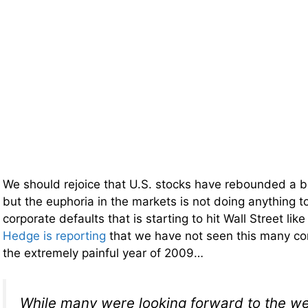
We should rejoice that U.S. stocks have rebounded a bi
but the euphoria in the markets is not doing anything t
corporate defaults that is starting to hit Wall Street like
Hedge is reporting
that we have not seen this many cor
the extremely painful year of 2009…
While many were looking forward to the we