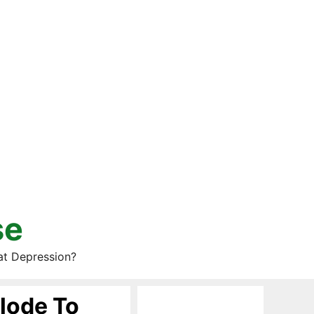
se
at Depression?
lode To