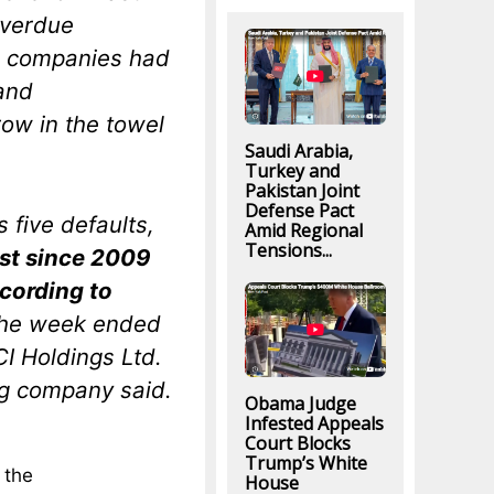
overdue
y, companies had
and
row in the towel
Saudi Arabia,
Turkey and
Pakistan Joint
Defense Pact
 five defaults,
Amid Regional
Tensions...
est since 2009
cording to
n the week ended
I Holdings Ltd.
ng company said.
Obama Judge
Infested Appeals
Court Blocks
Trump’s White
 the
House