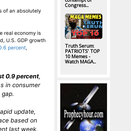
contempt of
Congress...
es of an absolutely
he real economy is
ed, U.S. GDP growth
Truth Serum:
 0.6 percent
,
PATRIOTS' TOP
10 Memes -
Watch MAGA...
st 0.9 percent
,
ss in consumer
 gap.
apid update,
pace based on
ent last week.