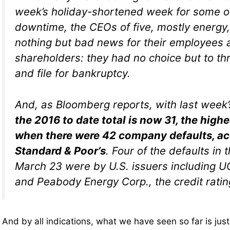
week’s holiday-shortened week for some 
downtime, the CEOs of five, mostly energ
nothing but bad news for their employees 
shareholders: they had no choice but to th
and file for bankruptcy.
And, as Bloomberg reports, with last week’s
the 2016 to date total is now 31, the high
when there were 42 company defaults, ac
Standard & Poor’s
. Four of the defaults i
March 23 were by U.S. issuers including UC
and Peabody Energy Corp., the credit rati
And by all indications, what we have seen so far is just