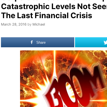
Catastrophic Levels Not See
The Last Financial Crisis
March 28, 2016
by
Michael
Share