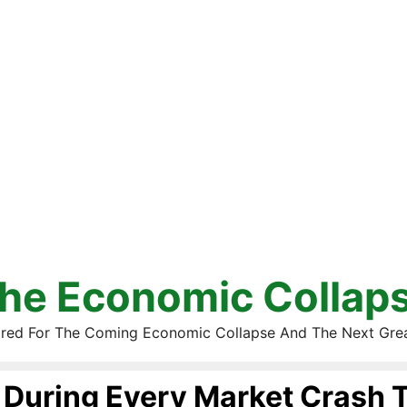
he Economic Collap
red For The Coming Economic Collapse And The Next Gre
During Every Market Crash 