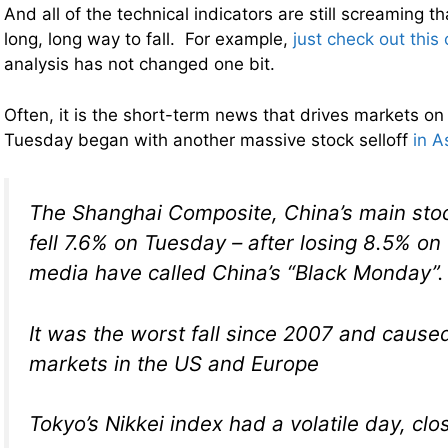
And all of the technical indicators are still screaming t
long, long way to fall. For example,
just check out this 
analysis has not changed one bit.
Often, it is the short-term news that drives markets on
Tuesday began with another massive stock selloff
in A
The Shanghai Composite, China’s main sto
fell 7.6% on Tuesday – after losing 8.5% on
media have called China’s “Black Monday”.
It was the worst fall since 2007 and cause
markets in the US and Europe
Tokyo’s Nikkei index had a volatile day, clo