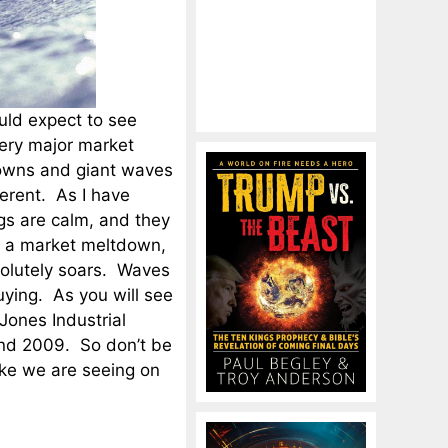
uld expect to see
every major market
downs and giant waves
erent. As I have
gs are calm, and they
g a market meltdown,
solutely soars. Waves
uying. As you will see
Jones Industrial
and 2009. So don’t be
ike we are seeing on