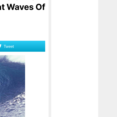
nt Waves Of
Tweet