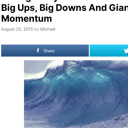
Big Ups, Big Downs And Gia
Momentum
August 25, 2015
by
Michael
Share