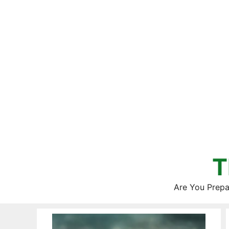
Skip
to
content
T
Are You Prepa