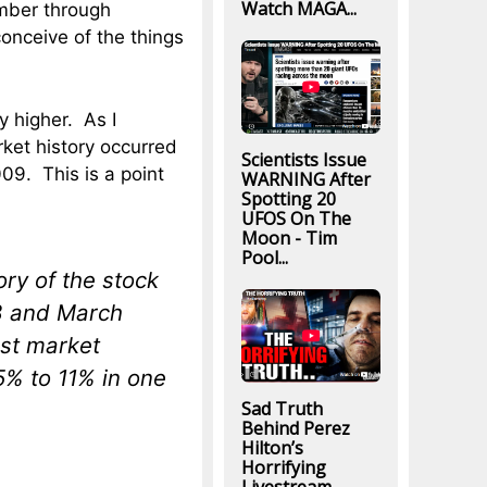
Watch MAGA...
ember through
onceive of the things
y higher. As I
ket history occurred
Scientists Issue
009. This is a point
WARNING After
Spotting 20
UFOS On The
Moon - Tim
Pool...
tory of the stock
8 and March
est market
5% to 11% in one
Sad Truth
Behind Perez
Hilton’s
Horrifying