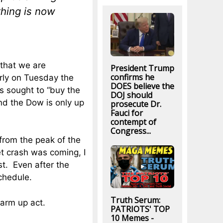
thing is now
 that we are
President Trump
confirms he
arly on Tuesday the
DOES believe the
s sought to “buy the
DOJ should
nd the Dow is only up
prosecute Dr.
Fauci for
contempt of
Congress...
from the peak of the
t crash was coming, I
st. Even after the
chedule.
Truth Serum:
warm up act.
PATRIOTS' TOP
10 Memes -