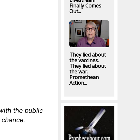
Livestream
Finally Comes
Out...
They lied about
the vaccines.
They lied about
the war.
Promethean
Action...
with the public
 chance.