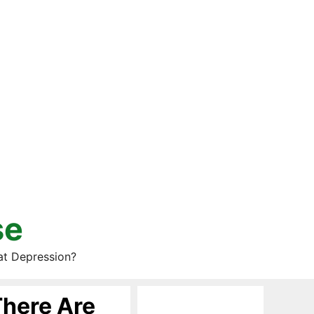
se
at Depression?
There Are