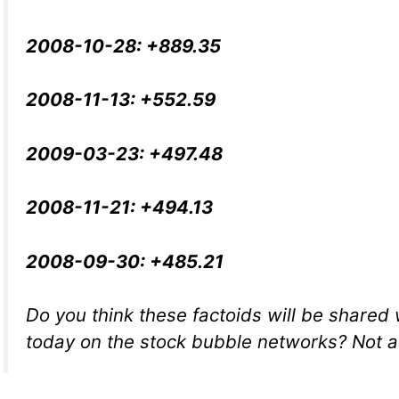
2008-10-28: +889.35
2008-11-13: +552.59
2009-03-23: +497.48
2008-11-21: +494.13
2008-09-30: +485.21
Do you think these factoids will be shared 
today on the stock bubble networks? Not a