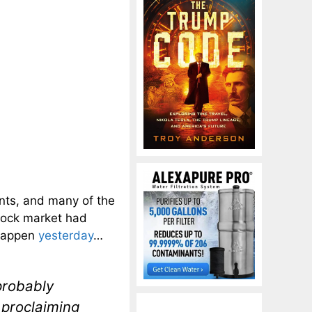
nts, and many of the
stock market had
 happen
yesterday
…
probably
 proclaiming