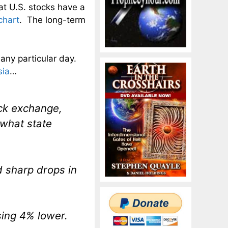
hat U.S. stocks have a
chart
. The long-term
 any particular day.
sia
…
ck exchange,
 what state
d sharp drops in
sing 4% lower.