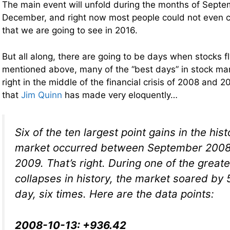
The main event will unfold during the months of Sept
December, and right now most people could not even c
that we are going to see in 2016.
But all along, there are going to be days when stocks fl
mentioned above, many of the “best days” in stock mar
right in the middle of the financial crisis of 2008 and 2
that
Jim Quinn
has made very eloquently…
Six of the ten largest point gains in the his
market occurred between September 200
2009. That’s right. During one of the great
collapses in history, the market soared by 
day, six times. Here are the data points:
2008-10-13: +936.42