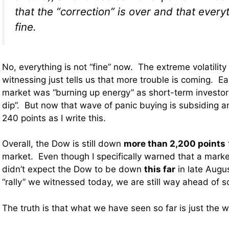
that the “correction” is over and that every
fine.
No, everything is not “fine” now. The extreme volatility
witnessing just tells us that more trouble is coming. E
market was “burning up energy” as short-term investor
dip”. But now that wave of panic buying is subsiding a
240 points as I write this.
Overall, the Dow is still down
more than 2,200 points
market. Even though I specifically warned that a marke
didn’t expect the Dow to be down
this far
in late Augu
“rally” we witnessed today, we are still way ahead of s
The truth is that what we have seen so far is just the 