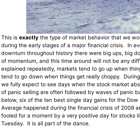
This is
exactly
the type of market behavior that we wo
during the early stages of a major financial crisis. In 
downturn throughout history there were big ups, big 
of momentum, and this time around will not be any diff
explained repeatedly, markets tend to go up when thin
tend to go down when things get really choppy. Durin
we fully expect to see days when the stock market ab
of panic selling are often followed by waves of panic b
below, six of the ten best single day gains for the Dow 
Average happened during the financial crisis of 2008 
fooled for a moment by a very positive day for stocks l
Tuesday. It is all part of the dance.