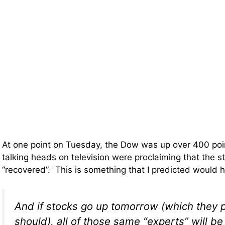
At one point on Tuesday, the Dow was up over 400 poi
talking heads on television were proclaiming that the 
“recovered”. This is something that I predicted would
And if stocks go up tomorrow (which they 
should), all of those same “experts” will be