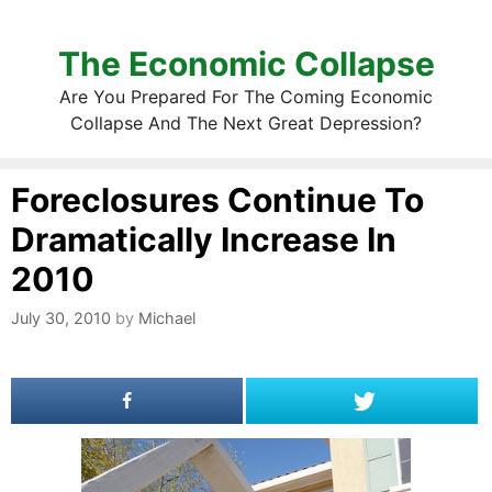
The Economic Collapse
Are You Prepared For The Coming Economic
Collapse And The Next Great Depression?
Foreclosures Continue To
Dramatically Increase In
2010
July 30, 2010
by
Michael