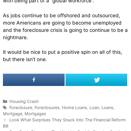
with being part of a “global workforce”.
As jobs continue to be offshored and outsourced,
more Americans are going to become unemployed
and the foreclosure crisis is going to continue to be a
nightmare.
It would be nice to put a positive spin on all of this,
but there isn’t one.
C
Housing Crash
a
T
Foreclosure
,
Foreclosures
,
Home Loans
,
Loan
,
Loans
,
Mortgage
t
a
,
Mortgages
P
e
g
Look What Surprises They Snuck Into The Financial Reform
o
Bill
g
s