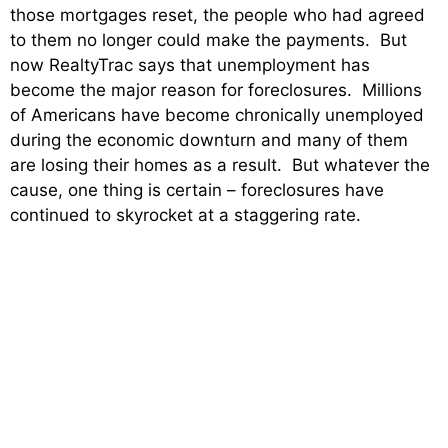
those mortgages reset, the people who had agreed
to them no longer could make the payments. But
now RealtyTrac says that unemployment has
become the major reason for foreclosures. Millions
of Americans have become chronically unemployed
during the economic downturn and many of them
are losing their homes as a result. But whatever the
cause, one thing is certain – foreclosures have
continued to skyrocket at a staggering rate.