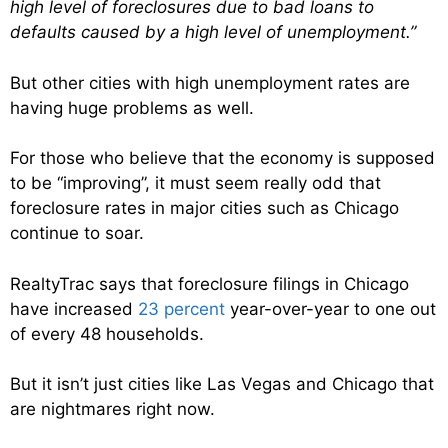
high level of foreclosures due to bad loans to
defaults caused by a high level of unemployment.”
But other cities with high unemployment rates are
having huge problems as well.
For those who believe that the economy is supposed
to be “improving”, it must seem really odd that
foreclosure rates in major cities such as Chicago
continue to soar.
RealtyTrac says that foreclosure filings in Chicago
have increased
23 percent
year-over-year to one out
of every 48 households.
But it isn’t just cities like Las Vegas and Chicago that
are nightmares right now.