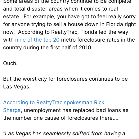
Some areas of the country continue to be complete
and total disaster areas when it comes to real
estate. For example, you have got to feel really sorry
for anyone trying to sell a house down in Florida right
now. According to RealtyTrac, Florida led the way
with
nine of the top 20
metro foreclosure rates in the
country during the first half of 2010.
Ouch.
But the worst city for foreclosures continues to be
Las Vegas.
According to RealtyTrac spokesman Rick
Sharga
, unemployment has replaced bad loans as
the number one cause of foreclosures there….
“Las Vegas has seamlessly shifted from having a