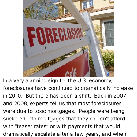
In a very alarming sign for the U.S. economy,
foreclosures have continued to dramatically increase
in 2010. But there has been a shift. Back in 2007
and 2008, experts tell us that most foreclosures
were due to toxic mortgages. People were being
suckered into mortgages that they couldn’t afford
with “teaser rates” or with payments that would
dramatically escalate after a few years, and when