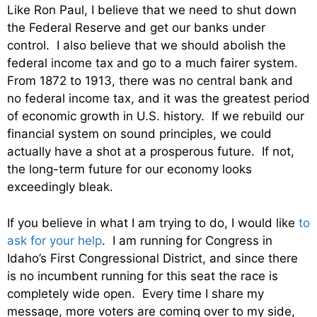
Like Ron Paul, I believe that we need to shut down
the Federal Reserve and get our banks under
control. I also believe that we should abolish the
federal income tax and go to a much fairer system.
From 1872 to 1913, there was no central bank and
no federal income tax, and it was the greatest period
of economic growth in U.S. history. If we rebuild our
financial system on sound principles, we could
actually have a shot at a prosperous future. If not,
the long-term future for our economy looks
exceedingly bleak.
If you believe in what I am trying to do, I would like
to
ask for your help
. I am running for Congress in
Idaho’s First Congressional District, and since there
is no incumbent running for this seat the race is
completely wide open. Every time I share my
message, more voters are coming over to my side,