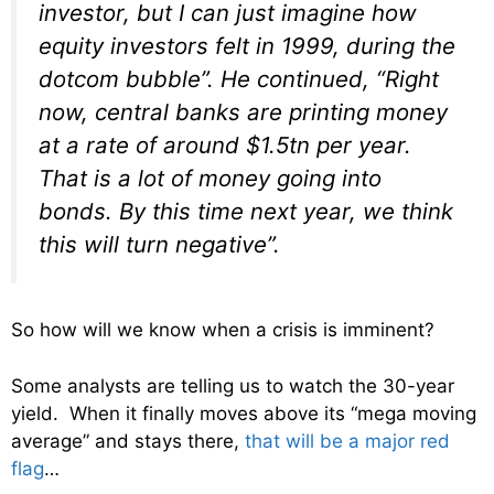
investor, but I can just imagine how
equity investors felt in 1999, during the
dotcom bubble”. He continued, “Right
now, central banks are printing money
at a rate of around $1.5tn per year.
That is a lot of money going into
bonds. By this time next year, we think
this will turn negative”.
So how will we know when a crisis is imminent?
Some analysts are telling us to watch the 30-year
yield. When it finally moves above its “mega moving
average” and stays there,
that will be a major red
flag
…