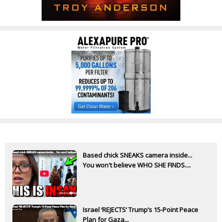
Based chick SNEAKS camera inside...
You won't believe WHO SHE FINDS....
Israel ‘REJECTS’ Trump’s 15-Point Peace
Plan for Gaza...