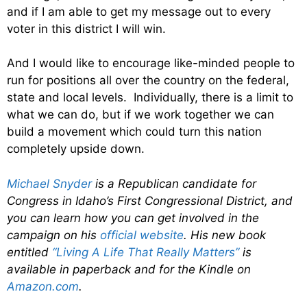
and if I am able to get my message out to every
voter in this district I will win.
And I would like to encourage like-minded people to
run for positions all over the country on the federal,
state and local levels. Individually, there is a limit to
what we can do, but if we work together we can
build a movement which could turn this nation
completely upside down.
Michael Snyder
is a Republican candidate for
Congress in Idaho’s First Congressional District, and
you can learn how you can get involved in the
campaign on his
official website
. His new book
entitled
“Living A Life That Really Matters”
is
available in paperback and for the Kindle on
Amazon.com
.