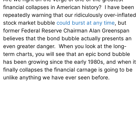
financial collapses in American history? I have been
repeatedly warning that our ridiculously over-inflated
stock market bubble
could burst at any time
, but
former Federal Reserve Chairman Alan Greenspan
believes that the bond bubble actually presents an
even greater danger. When you look at the long-
term charts, you will see that an epic bond bubble
has been growing since the early 1980s, and when it
finally collapses the financial carnage is going to be
unlike anything we have ever seen before.