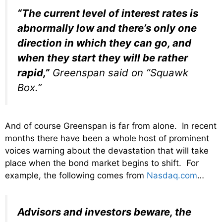
“The current level of interest rates is
abnormally low and there’s only one
direction in which they can go, and
when they start they will be rather
rapid,”
Greenspan said on “Squawk
Box.”
And of course Greenspan is far from alone. In recent
months there have been a whole host of prominent
voices warning about the devastation that will take
place when the bond market begins to shift. For
example, the following comes from
Nasdaq.com
…
Advisors and investors beware, the