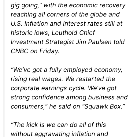
gig going,” with the economic recovery
reaching all corners of the globe and
U.S. inflation and interest rates still at
historic lows, Leuthold Chief
Investment Strategist Jim Paulsen told
CNBC on Friday.
“We’ve got a fully employed economy,
rising real wages. We restarted the
corporate earnings cycle. We’ve got
strong confidence among business and
consumers,” he said on “Squawk Box.”
“The kick is we can do all of this
without aggravating inflation and