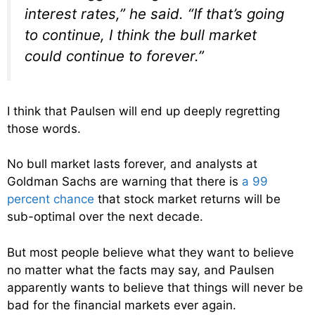
interest rates,” he said. “If that’s going
to continue, I think the bull market
could continue to forever.”
I think that Paulsen will end up deeply regretting
those words.
No bull market lasts forever, and analysts at
Goldman Sachs are warning that there is
a 99
percent chance
that stock market returns will be
sub-optimal over the next decade.
But most people believe what they want to believe
no matter what the facts may say, and Paulsen
apparently wants to believe that things will never be
bad for the financial markets ever again.