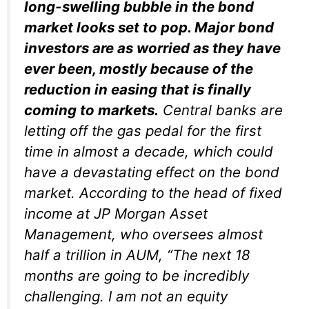
long-swelling bubble in the bond
market looks set to pop. Major bond
investors are as worried as they have
ever been, mostly because of the
reduction in easing that is finally
coming to markets.
Central banks are
letting off the gas pedal for the first
time in almost a decade, which could
have a devastating effect on the bond
market. According to the head of fixed
income at JP Morgan Asset
Management, who oversees almost
half a trillion in AUM, “The next 18
months are going to be incredibly
challenging. I am not an equity