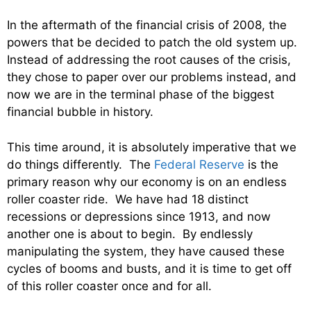
In the aftermath of the financial crisis of 2008, the
powers that be decided to patch the old system up.
Instead of addressing the root causes of the crisis,
they chose to paper over our problems instead, and
now we are in the terminal phase of the biggest
financial bubble in history.
This time around, it is absolutely imperative that we
do things differently. The
Federal Reserve
is the
primary reason why our economy is on an endless
roller coaster ride. We have had 18 distinct
recessions or depressions since 1913, and now
another one is about to begin. By endlessly
manipulating the system, they have caused these
cycles of booms and busts, and it is time to get off
of this roller coaster once and for all.