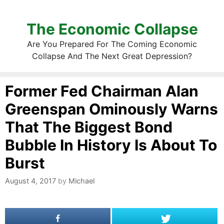
The Economic Collapse
Are You Prepared For The Coming Economic
Collapse And The Next Great Depression?
Former Fed Chairman Alan
Greenspan Ominously Warns
That The Biggest Bond
Bubble In History Is About To
Burst
August 4, 2017
by
Michael