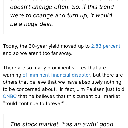
doesn’t change often. So, if this trend
were to change and turn up, it would
be a huge deal.
Today, the 30-year yield moved up to
2.83 percent
,
and so we aren’t too far away.
There are so many prominent voices that are
warning
of imminent financial disaster
, but there are
others that believe that we have absolutely nothing
to be concerned about. In fact, Jim Paulsen just told
CNBC
that he believes that this current bull market
“could continue to forever”…
The stock market “has an awful good