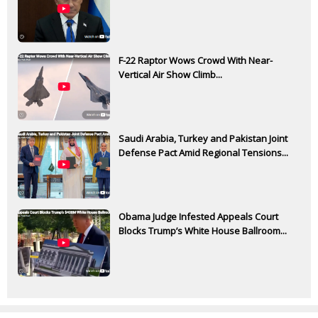
F-22 Raptor Wows Crowd With Near-
Vertical Air Show Climb...
Saudi Arabia, Turkey and Pakistan Joint
Defense Pact Amid Regional Tensions...
Obama Judge Infested Appeals Court
Blocks Trump’s White House Ballroom...