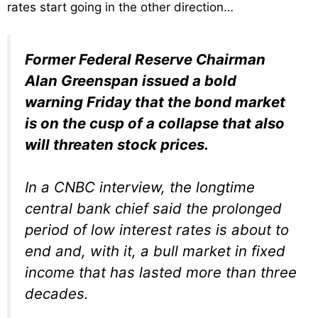
rates start going in the other direction…
Former Federal Reserve Chairman
Alan Greenspan issued a bold
warning Friday that the bond market
is on the cusp of a collapse that also
will threaten stock prices.
In a CNBC interview, the longtime
central bank chief said the prolonged
period of low interest rates is about to
end and, with it, a bull market in fixed
income that has lasted more than three
decades.