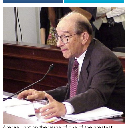
Are we right on the verge of one of the greatest