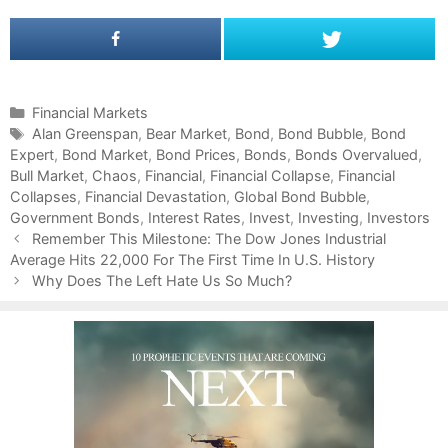
C
Financial Markets
a
T
Alan Greenspan
,
Bear Market
,
Bond
,
Bond Bubble
,
Bond
Expert
t
a
,
Bond Market
,
Bond Prices
,
Bonds
,
Bonds Overvalued
,
Bull Market
e
g
,
Chaos
,
Financial
,
Financial Collapse
,
Financial
Collapses
g
s
,
Financial Devastation
,
Global Bond Bubble
,
Government Bonds
o
,
Interest Rates
,
Invest
,
Investing
,
Investors
P
r
Remember This Milestone: The Dow Jones Industrial
o
Average Hits 22,000 For The First Time In U.S. History
i
s
e
Why Does The Left Hate Us So Much?
t
s
n
a
v
i
g
a