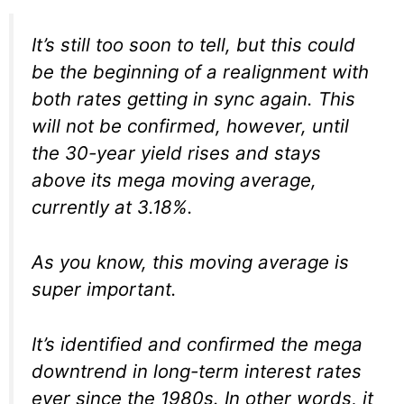
It’s still too soon to tell, but this could
be the beginning of a realignment with
both rates getting in sync again. This
will not be confirmed, however, until
the 30-year yield rises and stays
above its mega moving average,
currently at 3.18%.
As you know, this moving average is
super important.
It’s identified and confirmed the mega
downtrend in long-term interest rates
ever since the 1980s. In other words, it