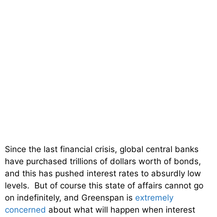
Since the last financial crisis, global central banks
have purchased trillions of dollars worth of bonds,
and this has pushed interest rates to absurdly low
levels. But of course this state of affairs cannot go
on indefinitely, and Greenspan is
extremely
concerned
about what will happen when interest