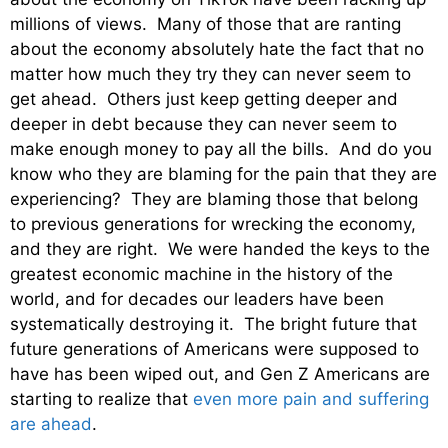
millions of views. Many of those that are ranting
about the economy absolutely hate the fact that no
matter how much they try they can never seem to
get ahead. Others just keep getting deeper and
deeper in debt because they can never seem to
make enough money to pay all the bills. And do you
know who they are blaming for the pain that they are
experiencing? They are blaming those that belong
to previous generations for wrecking the economy,
and they are right. We were handed the keys to the
greatest economic machine in the history of the
world, and for decades our leaders have been
systematically destroying it. The bright future that
future generations of Americans were supposed to
have has been wiped out, and Gen Z Americans are
starting to realize that
even more pain and suffering
are ahead
.