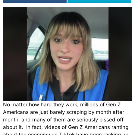
No matter how hard they work, millions of Gen Z
Americans are just barely scraping by month after
month, and many of them are seriously pissed off
about it. In fact, videos of Gen Z Americans ranting
about the economy on TikTok have been racking up