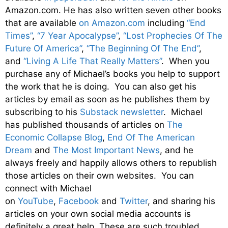
Amazon.com. He has also written seven other books
that are available
on Amazon.com
including
“End
Times”
,
“7 Year Apocalypse”
,
“Lost Prophecies Of The
Future Of America”
,
“The Beginning Of The End”
,
and
“Living A Life That Really Matters”
. When you
purchase any of Michael’s books you help to support
the work that he is doing. You can also get his
articles by email as soon as he publishes them by
subscribing to his
Substack newsletter
. Michael
has published thousands of articles on
The
Economic Collapse Blog
,
End Of The American
Dream
and
The Most Important News
, and he
always freely and happily allows others to republish
those articles on their own websites. You can
connect with Michael
on
YouTube
,
Facebook
and
Twitter
, and sharing his
articles on your own social media accounts is
definitely a great help. These are such troubled