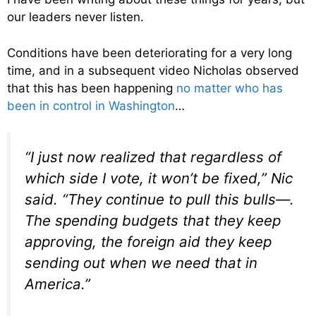
our leaders never listen.
Conditions have been deteriorating for a very long
time, and in a subsequent video Nicholas observed
that this has been happening
no matter who has
been in control in Washington
…
“I just now realized that regardless of
which side I vote, it won’t be fixed,” Nic
said. “They continue to pull this bulls—.
The spending budgets that they keep
approving, the foreign aid they keep
sending out when we need that in
America.”