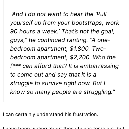
“And I do not want to hear the ‘Pull
yourself up from your bootstraps, work
90 hours a week.’ That’s not the goal,
guys,” he continued ranting. “A one-
bedroom apartment, $1,800. Two-
bedroom apartment, $2,200. Who the
f*** can afford that? It is embarrassing
to come out and say that it is a
struggle to survive right now. But I
know so many people are struggling.”
I can certainly understand his frustration.
I have been writing about these things for years, but