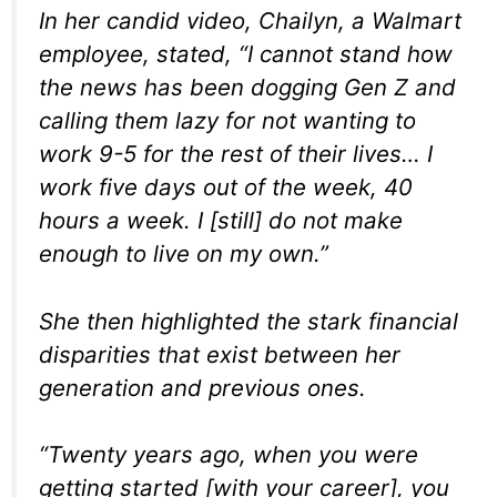
In her candid video, Chailyn, a Walmart
employee, stated, “I cannot stand how
the news has been dogging Gen Z and
calling them lazy for not wanting to
work 9-5 for the rest of their lives… I
work five days out of the week, 40
hours a week. I [still] do not make
enough to live on my own.”
She then highlighted the stark financial
disparities that exist between her
generation and previous ones.
“Twenty years ago, when you were
getting started [with your career], you