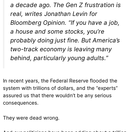
a decade ago. The Gen Z frustration is
real, writes Jonathan Levin for
Bloomberg Opinion. “If you have a job,
a house and some stocks, you’re
probably doing just fine. But America’s
two-track economy is leaving many
behind, particularly young adults.”
In recent years, the Federal Reserve flooded the
system with trillions of dollars, and the “experts”
assured us that there wouldn’t be any serious
consequences.
They were dead wrong.