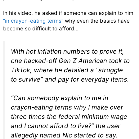
In his video, he asked if someone can explain to him
“in crayon-eating terms”
why even the basics have
become so difficult to afford…
With hot inflation numbers to prove it,
one hacked-off Gen Z American took to
TikTok, where he detailed a “struggle
to survive” and pay for everyday items.
“Can somebody explain to me in
crayon-eating terms why I make over
three times the federal minimum wage
and I cannot afford to live?” the user
allegedly named Nic started to say.