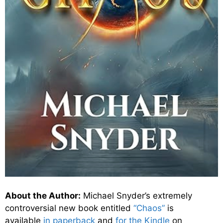
About the Author:
Michael Snyder’s extremely
controversial new book entitled
“Chaos”
is
available
in paperback
and
for the Kindle
on