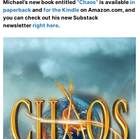
Michael’s new book entitled
“Chaos”
is available
in
paperback
and
for the Kindle
on Amazon.com, and
you can check out his new Substack
newsletter
right here
.