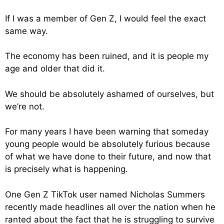
If I was a member of Gen Z, I would feel the exact
same way.
The economy has been ruined, and it is people my
age and older that did it.
We should be absolutely ashamed of ourselves, but
we’re not.
For many years I have been warning that someday
young people would be absolutely furious because
of what we have done to their future, and now that
is precisely what is happening.
One Gen Z TikTok user named Nicholas Summers
recently made headlines all over the nation when he
ranted about the fact that he is struggling to survive