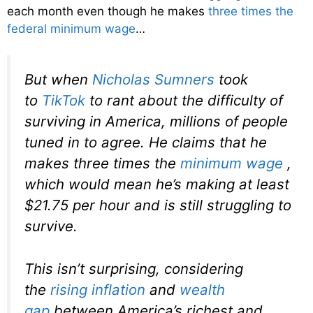
each month even though he makes
three times the
federal minimum wage
…
But when
Nicholas Sumners
took
to
TikTok
to rant about the difficulty of
surviving in America, millions of people
tuned in to agree. He claims that he
makes three times the
minimum wage
,
which would mean he’s making at least
$21.75 per hour and is still struggling to
survive.
This isn’t surprising, considering
the
rising inflation
and
wealth
gap
between America’s richest and