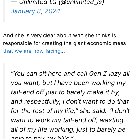
— Unlimited L’s (@unlimited_ls)
January 8, 2024
And she is very clear about who she thinks is
responsible for creating the giant economic mess
that we are now facing
…
“You can sit here and call Gen Z lazy all
you want, but I have been working my
tail-end off just to barely make it by,
and respectfully, I don’t want to do that
for the rest of my life,” she said. “I don’t
want to work my tail-end off, wasting
all of my life working, just to barely be
able to pay my bills.”