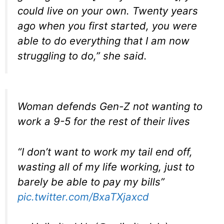
could live on your own. Twenty years
ago when you first started, you were
able to do everything that I am now
struggling to do,” she said.
Woman defends Gen-Z not wanting to
work a 9-5 for the rest of their lives
“I don’t want to work my tail end off,
wasting all of my life working, just to
barely be able to pay my bills”
pic.twitter.com/BxaTXjaxcd