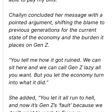
Chailyn concluded her message with a
pointed argument, shifting the blame to
previous generations for the current
state of the economy and the burden it
places on Gen Z.
“You tell me how it got ruined. We can
sit here and we can call Gen Z lazy all
you want. But you let the economy turn
into what it did.”
She added, “You let it all run to hell,
and now it’s Gen Z’s ‘fault’ because we