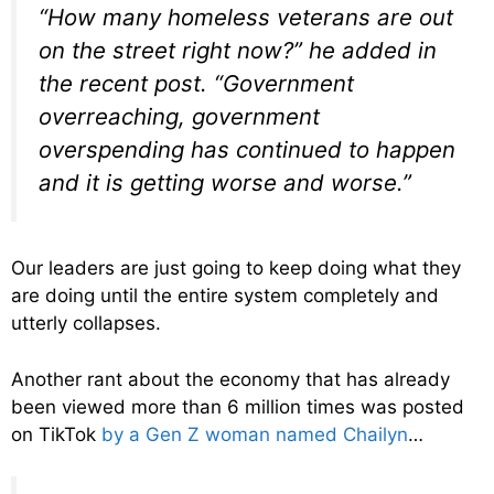
“How many homeless veterans are out
on the street right now?” he added in
the recent post. “Government
overreaching, government
overspending has continued to happen
and it is getting worse and worse.”
Our leaders are just going to keep doing what they
are doing until the entire system completely and
utterly collapses.
Another rant about the economy that has already
been viewed more than 6 million times was posted
on TikTok
by a Gen Z woman named Chailyn
…