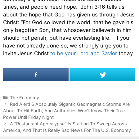
times, and people need hope. John 3:16 tells us
about the hope that God has given us through Jesus
Christ: “For God so loved the world, that he gave his
only begotten Son, that whosoever believeth in him
should not perish, but have everlasting life.” If you
have not already done so, we strongly urge you to
invite Jesus Christ
to be your Lord and Savior
today.
C
The Economy
P
a
Red Alert! 6 Absolutely Gigantic Geomagnetic Storms Are
o
About To Hit Earth, And Authorities Won’t Know Their True
t
s
Power Until Friday Night
e
t
g
A “Restaurant Apocalypse” Is Starting To Sweep Across
n
America, And That Is Really Bad News For The U.S. Economy
o
a
r