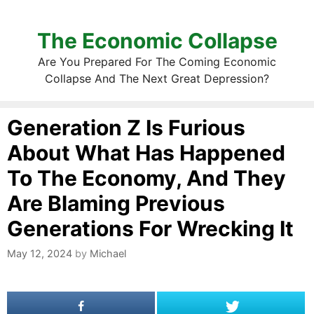
The Economic Collapse
Are You Prepared For The Coming Economic
Collapse And The Next Great Depression?
Generation Z Is Furious
About What Has Happened
To The Economy, And They
Are Blaming Previous
Generations For Wrecking It
May 12, 2024
by
Michael