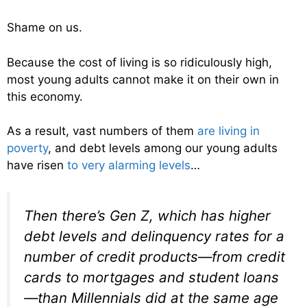
Shame on us.
Because the cost of living is so ridiculously high,
most young adults cannot make it on their own in
this economy.
As a result, vast numbers of them
are living in
poverty
, and debt levels among our young adults
have risen
to very alarming levels
…
Then there’s Gen Z, which has higher
debt levels and delinquency rates for a
number of credit products—from credit
cards to mortgages and student loans
—than Millennials did at the same age