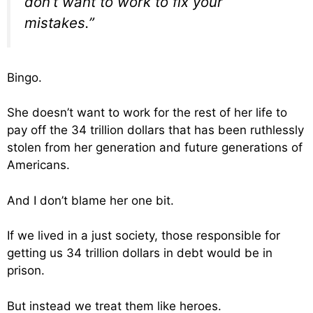
don’t want to work to fix your
mistakes.”
Bingo.
She doesn’t want to work for the rest of her life to
pay off the 34 trillion dollars that has been ruthlessly
stolen from her generation and future generations of
Americans.
And I don’t blame her one bit.
If we lived in a just society, those responsible for
getting us 34 trillion dollars in debt would be in
prison.
But instead we treat them like heroes.