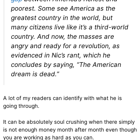
poorest. Some see America as the
greatest country in the world, but
many citizens live like it’s a third-world
country. And now, the masses are
angry and ready for a revolution, as
evidenced in Nic’s rant, which he
concludes by saying, “The American
dream is dead.”
A lot of my readers can identify with what he is
going through.
It can be absolutely soul crushing when there simply
is not enough money month after month even though
you are working as hard as you can.