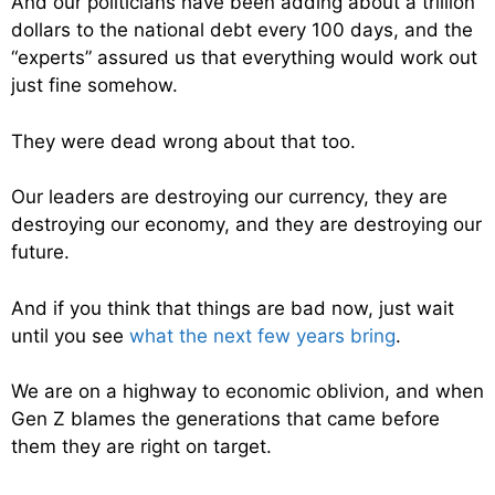
And our politicians have been adding about a trillion
dollars to the national debt every 100 days, and the
“experts” assured us that everything would work out
just fine somehow.
They were dead wrong about that too.
Our leaders are destroying our currency, they are
destroying our economy, and they are destroying our
future.
And if you think that things are bad now, just wait
until you see
what the next few years bring
.
We are on a highway to economic oblivion, and when
Gen Z blames the generations that came before
them they are right on target.