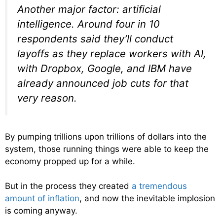
Another major factor: artificial
intelligence. Around four in 10
respondents said they’ll conduct
layoffs as they replace workers with AI,
with Dropbox, Google, and IBM have
already announced job cuts for that
very reason.
By pumping trillions upon trillions of dollars into the
system, those running things were able to keep the
economy propped up for a while.
But in the process they created
a tremendous
amount of inflation
, and now the inevitable implosion
is coming anyway.