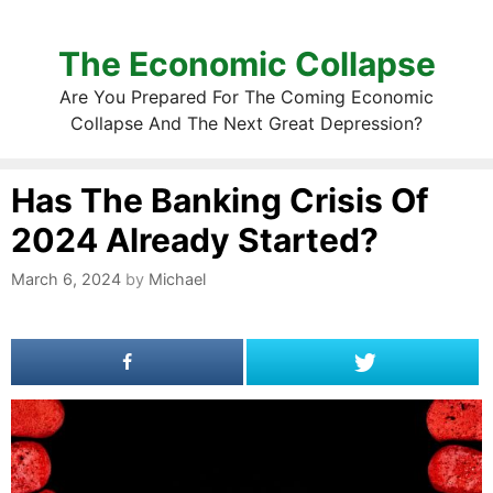
The Economic Collapse
Are You Prepared For The Coming Economic
Collapse And The Next Great Depression?
Has The Banking Crisis Of
2024 Already Started?
March 6, 2024
by
Michael