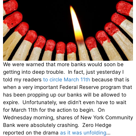
We were warned that more banks would soon be
getting into deep trouble. In fact, just yesterday I
told my readers
to circle March 11th
because that is
when a very important Federal Reserve program that
has been propping up our banks will be allowed to
expire. Unfortunately, we didn’t even have to wait
for March 11th for the action to begin. On
Wednesday morning, shares of New York Community
Bank were absolutely crashing. Zero Hedge
reported on the drama
as it was unfolding
…