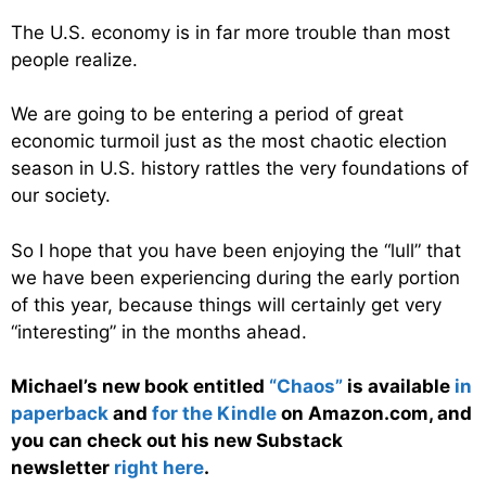
The U.S. economy is in far more trouble than most
people realize.
We are going to be entering a period of great
economic turmoil just as the most chaotic election
season in U.S. history rattles the very foundations of
our society.
So I hope that you have been enjoying the “lull” that
we have been experiencing during the early portion
of this year, because things will certainly get very
“interesting” in the months ahead.
Michael’s new book entitled
“Chaos”
is available
in
paperback
and
for the Kindle
on Amazon.com, and
you can check out his new Substack
newsletter
right here
.