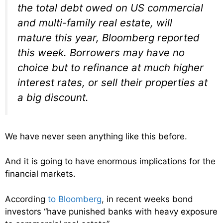
the total debt owed on US commercial
and multi-family real estate, will
mature this year, Bloomberg reported
this week. Borrowers may have no
choice but to refinance at much higher
interest rates, or sell their properties at
a big discount.
We have never seen anything like this before.
And it is going to have enormous implications for the
financial markets.
According
to Bloomberg
, in recent weeks bond
investors “have punished banks with heavy exposure