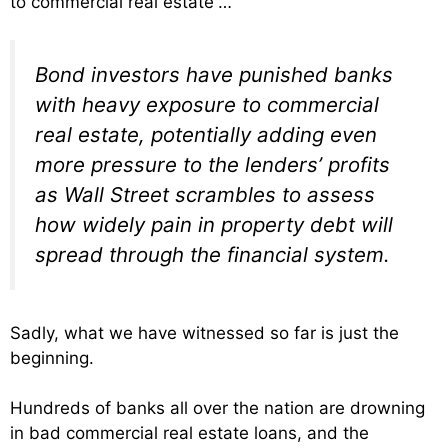
to commercial real estate”…
Bond investors have punished banks
with heavy exposure to commercial
real estate, potentially adding even
more pressure to the lenders’ profits
as Wall Street scrambles to assess
how widely pain in property debt will
spread through the financial system.
Sadly, what we have witnessed so far is just the
beginning.
Hundreds of banks all over the nation are drowning
in bad commercial real estate loans, and the