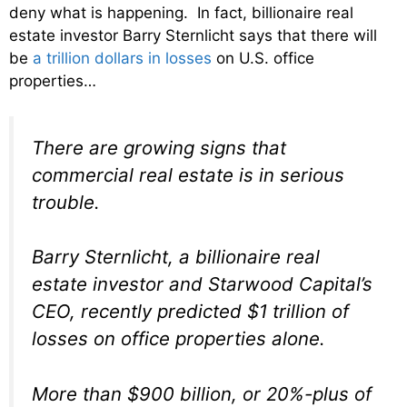
deny what is happening. In fact, billionaire real
estate investor Barry Sternlicht says that there will
be
a trillion dollars in losses
on U.S. office
properties…
There are growing signs that
commercial real estate is in serious
trouble.
Barry Sternlicht, a billionaire real
estate investor and Starwood Capital’s
CEO, recently predicted $1 trillion of
losses on office properties alone.
More than $900 billion, or 20%-plus of