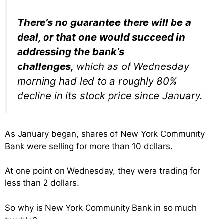
There’s no guarantee there will be a
deal, or that one would succeed in
addressing the bank’s
challenges,
which as of Wednesday
morning had led to a roughly 80%
decline in its stock price since January.
As January began, shares of New York Community
Bank were selling for more than 10 dollars.
At one point on Wednesday, they were trading for
less than 2 dollars.
So why is New York Community Bank in so much