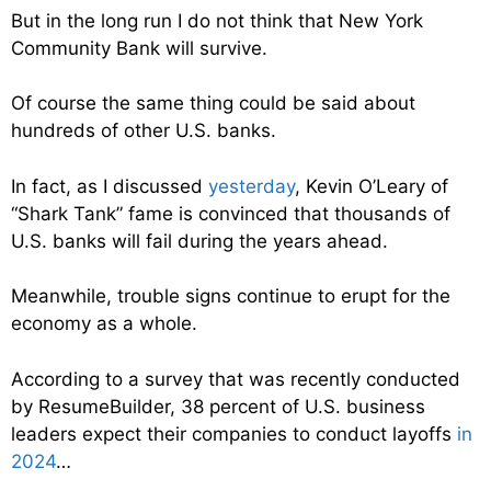
But in the long run I do not think that New York
Community Bank will survive.
Of course the same thing could be said about
hundreds of other U.S. banks.
In fact, as I discussed
yesterday
, Kevin O’Leary of
“Shark Tank” fame is convinced that thousands of
U.S. banks will fail during the years ahead.
Meanwhile, trouble signs continue to erupt for the
economy as a whole.
According to a survey that was recently conducted
by ResumeBuilder, 38 percent of U.S. business
leaders expect their companies to conduct layoffs
in
2024
…