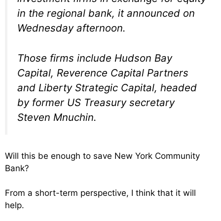
in the regional bank, it announced on
Wednesday afternoon.
Those firms include Hudson Bay
Capital, Reverence Capital Partners
and Liberty Strategic Capital, headed
by former US Treasury secretary
Steven Mnuchin.
Will this be enough to save New York Community
Bank?
From a short-term perspective, I think that it will
help.