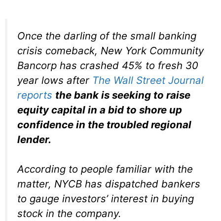
Once the darling of the small banking
crisis comeback, New York Community
Bancorp has crashed 45% to fresh 30
year lows after
The Wall Street Journal
reports
the bank is seeking to raise
equity capital in a bid to shore up
confidence in the troubled regional
lender.
According to people familiar with the
matter, NYCB has dispatched bankers
to gauge investors’ interest in buying
stock in the company.