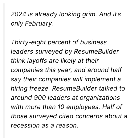
2024 is already looking grim. And it’s
only February.
Thirty-eight percent of business
leaders surveyed by ResumeBuilder
think layoffs are likely at their
companies this year, and around half
say their companies will implement a
hiring freeze. ResumeBuilder talked to
around 900 leaders at organizations
with more than 10 employees. Half of
those surveyed cited concerns about a
recession as a reason.