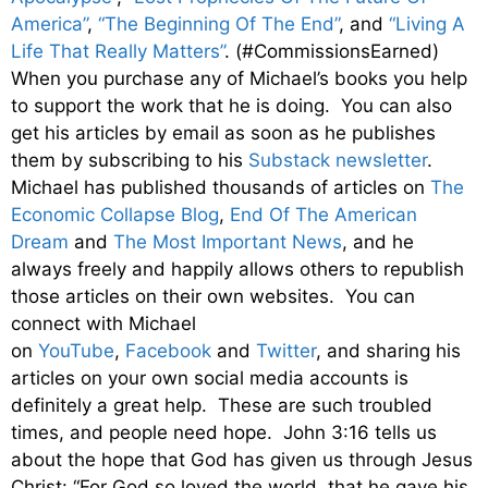
America”
,
“The Beginning Of The End”
, and
“Living A
Life That Really Matters”
. (#CommissionsEarned)
When you purchase any of Michael’s books you help
to support the work that he is doing. You can also
get his articles by email as soon as he publishes
them by subscribing to his
Substack newsletter
.
Michael has published thousands of articles on
The
Economic Collapse Blog
,
End Of The American
Dream
and
The Most Important News
, and he
always freely and happily allows others to republish
those articles on their own websites. You can
connect with Michael
on
YouTube
,
Facebook
and
Twitter
, and sharing his
articles on your own social media accounts is
definitely a great help. These are such troubled
times, and people need hope. John 3:16 tells us
about the hope that God has given us through Jesus
Christ: “For God so loved the world, that he gave his