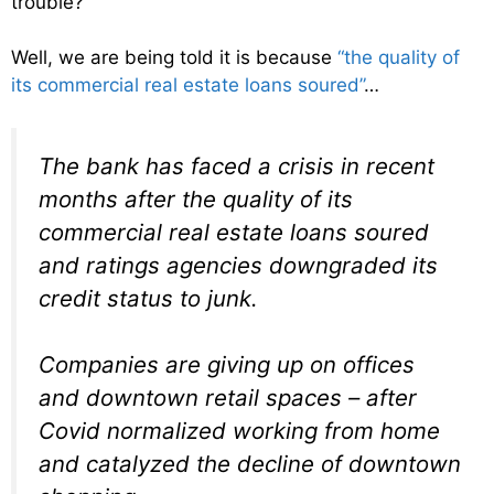
trouble?
Well, we are being told it is because
“the quality of
its commercial real estate loans soured”
…
The bank has faced a crisis in recent
months after the quality of its
commercial real estate loans soured
and ratings agencies downgraded its
credit status to junk.
Companies are giving up on offices
and downtown retail spaces – after
Covid normalized working from home
and catalyzed the decline of downtown