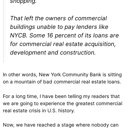
shopping.
That left the owners of commercial
buildings unable to pay lenders like
NYCB. Some 16 percent of its loans are
for commercial real estate acquisition,
development and construction.
In other words, New York Community Bank is sitting
on a mountain of bad commercial real estate loans.
For a long time, I have been telling my readers that
we are going to experience the greatest commercial
real estate crisis in U.S. history.
Now, we have reached a stage where nobody can