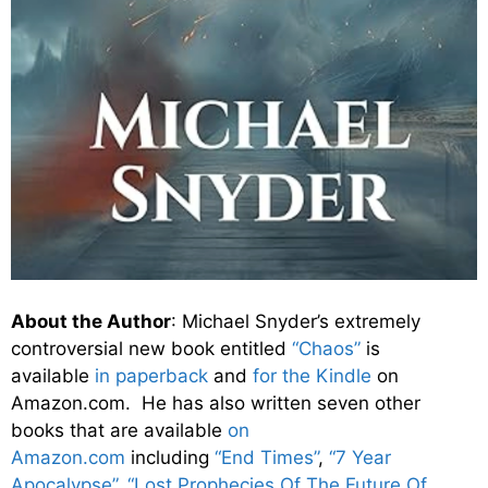
About the Author
: Michael Snyder’s extremely
controversial new book entitled
“Chaos”
is
available
in paperback
and
for the Kindle
on
Amazon.com. He has also written seven other
books that are available
on
Amazon.com
including
“End Times”
,
“7 Year
Apocalypse”
,
“Lost Prophecies Of The Future Of