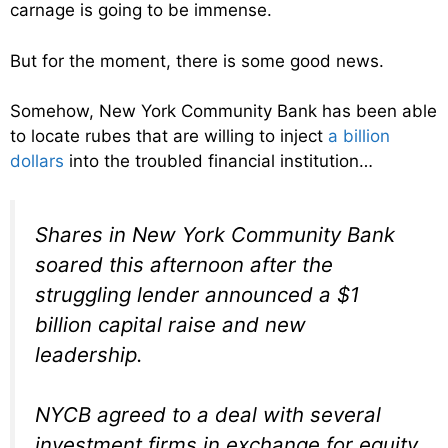
carnage is going to be immense.
But for the moment, there is some good news.
Somehow, New York Community Bank has been able
to locate rubes that are willing to inject
a billion
dollars
into the troubled financial institution…
Shares in New York Community Bank
soared this afternoon after the
struggling lender announced a $1
billion capital raise and new
leadership.
NYCB agreed to a deal with several
investment firms in exchange for equity