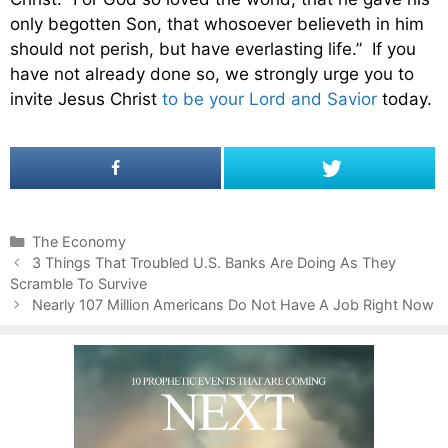
only begotten Son, that whosoever believeth in him
should not perish, but have everlasting life.” If you
have not already done so, we strongly urge you to
invite Jesus Christ
to be your Lord and Savior
today.
C
The Economy
P
a
3 Things That Troubled U.S. Banks Are Doing As They
o
Scramble To Survive
t
s
e
Nearly 107 Million Americans Do Not Have A Job Right Now
t
g
n
o
a
r
v
i
i
e
g
s