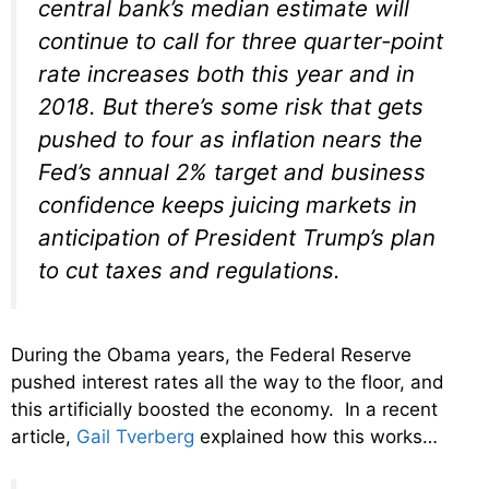
central bank’s median estimate will
continue to call for three quarter-point
rate increases both this year and in
2018. But there’s some risk that gets
pushed to four as inflation nears the
Fed’s annual 2% target and business
confidence keeps juicing markets in
anticipation of President Trump’s plan
to cut taxes and regulations.
During the Obama years, the Federal Reserve
pushed interest rates all the way to the floor, and
this artificially boosted the economy. In a recent
article,
Gail Tverberg
explained how this works…