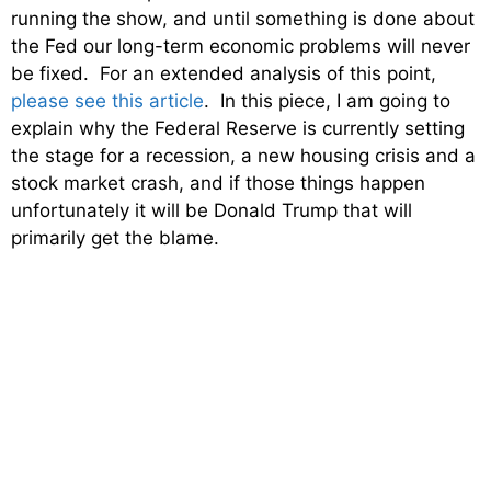
running the show, and until something is done about
the Fed our long-term economic problems will never
be fixed. For an extended analysis of this point,
please see this article
. In this piece, I am going to
explain why the Federal Reserve is currently setting
the stage for a recession, a new housing crisis and a
stock market crash, and if those things happen
unfortunately it will be Donald Trump that will
primarily get the blame.