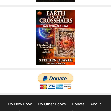
My New Book
My Other Books
Donate
About