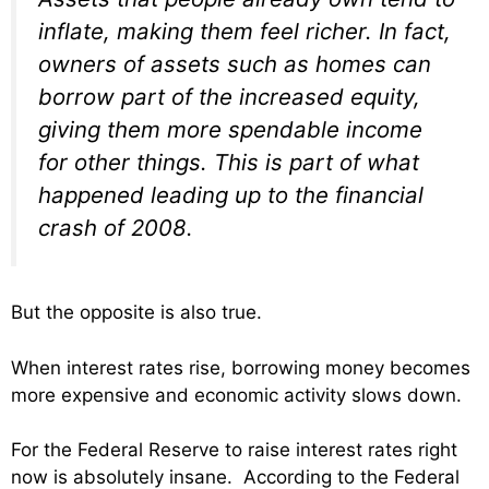
inflate, making them feel richer. In fact,
owners of assets such as homes can
borrow part of the increased equity,
giving them more spendable income
for other things. This is part of what
happened leading up to the financial
crash of 2008.
But the opposite is also true.
When interest rates rise, borrowing money becomes
more expensive and economic activity slows down.
For the Federal Reserve to raise interest rates right
now is absolutely insane. According to the Federal