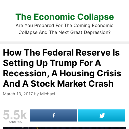
The Economic Collapse
Are You Prepared For The Coming Economic
Collapse And The Next Great Depression?
How The Federal Reserve Is
Setting Up Trump For A
Recession, A Housing Crisis
And A Stock Market Crash
March 13, 2017
by
Michael
5.5k
SHARES