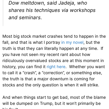
Dow meltdown, said Jadeja, who
shares his techniques via workshops
and seminars.
Most big stock market crashes tend to happen in the
fall, and that is what I portray
in my novel
, but the
truth is that they can literally happen at any time. If
you have not seen my recent rant about how
ridiculously overvalued stocks are at this moment in
history, you can find it
right here
. Whether you want
to call it a “crash”, a “correction”, or something else,
the truth is that a major downturn is coming for
stocks and the only question is when it will strike.
And when things start to get bad, most of the blame
will be dumped on Trump, but it won’t primarily be