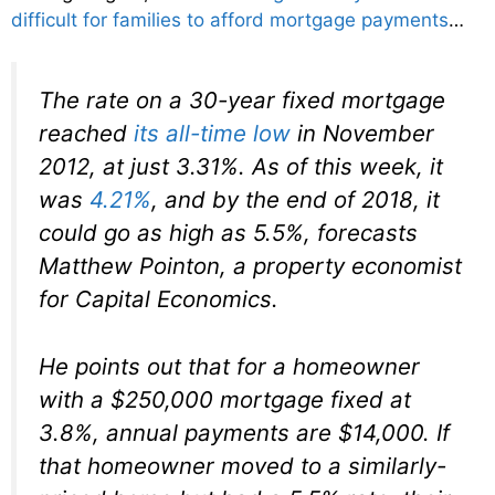
difficult for families to afford mortgage payments
…
The rate on a 30-year fixed mortgage
reached
its all-time low
in November
2012, at just 3.31%. As of this week, it
was
4.21%
, and by the end of 2018, it
could go as high as 5.5%, forecasts
Matthew Pointon, a property economist
for Capital Economics.
He points out that for a homeowner
with a $250,000 mortgage fixed at
3.8%, annual payments are $14,000. If
that homeowner moved to a similarly-