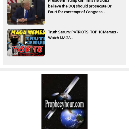
President Trump confirms he DOES
believe the DOJ should prosecute Dr.
Fauci for contempt of Congress...
Truth Serum: PATRIOTS' TOP 10 Memes -
Watch MAGA...