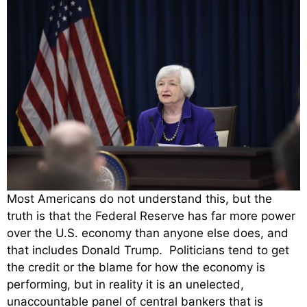
Most Americans do not understand this, but the
truth is that the Federal Reserve has far more power
over the U.S. economy than anyone else does, and
that includes Donald Trump. Politicians tend to get
the credit or the blame for how the economy is
performing, but in reality it is an unelected,
unaccountable panel of central bankers that is