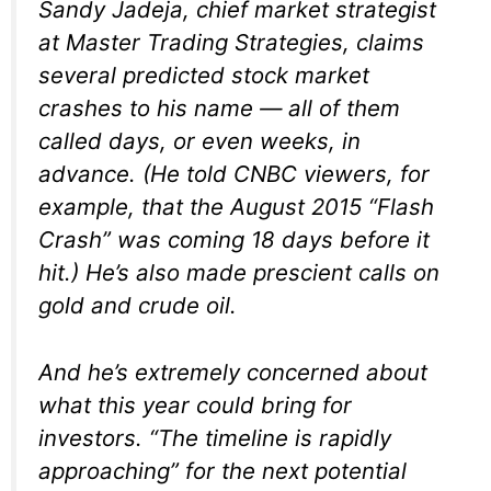
Sandy Jadeja, chief market strategist
at Master Trading Strategies, claims
several predicted stock market
crashes to his name — all of them
called days, or even weeks, in
advance. (He told CNBC viewers, for
example, that the August 2015 “Flash
Crash” was coming 18 days before it
hit.) He’s also made prescient calls on
gold and crude oil.
And he’s extremely concerned about
what this year could bring for
investors. “The timeline is rapidly
approaching” for the next potential