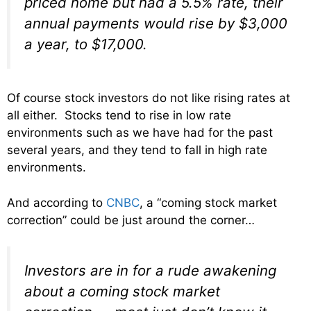
priced home but had a 5.5% rate, their
annual payments would rise by $3,000
a year, to $17,000.
Of course stock investors do not like rising rates at
all either. Stocks tend to rise in low rate
environments such as we have had for the past
several years, and they tend to fall in high rate
environments.
And according to
CNBC
, a “coming stock market
correction” could be just around the corner…
Investors are in for a rude awakening
about a coming stock market