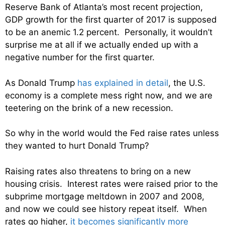
Reserve Bank of Atlanta’s most recent projection,
GDP growth for the first quarter of 2017 is supposed
to be an anemic 1.2 percent. Personally, it wouldn’t
surprise me at all if we actually ended up with a
negative number for the first quarter.
As Donald Trump
has explained in detail
, the U.S.
economy is a complete mess right now, and we are
teetering on the brink of a new recession.
So why in the world would the Fed raise rates unless
they wanted to hurt Donald Trump?
Raising rates also threatens to bring on a new
housing crisis. Interest rates were raised prior to the
subprime mortgage meltdown in 2007 and 2008,
and now we could see history repeat itself. When
rates go higher,
it becomes significantly more