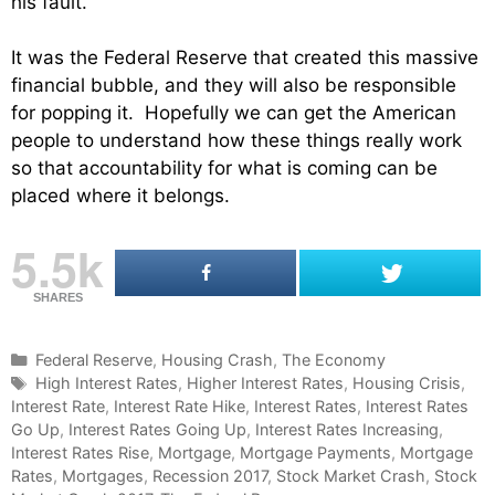
his fault.
It was the Federal Reserve that created this massive
financial bubble, and they will also be responsible
for popping it. Hopefully we can get the American
people to understand how these things really work
so that accountability for what is coming can be
placed where it belongs.
5.5k
SHARES
C
Federal Reserve
,
Housing Crash
,
The Economy
a
T
High Interest Rates
,
Higher Interest Rates
,
Housing Crisis
,
Interest Rate
t
a
,
Interest Rate Hike
,
Interest Rates
,
Interest Rates
Go Up
e
g
,
Interest Rates Going Up
,
Interest Rates Increasing
,
Interest Rates Rise
g
s
,
Mortgage
,
Mortgage Payments
,
Mortgage
Rates
o
,
Mortgages
,
Recession 2017
,
Stock Market Crash
,
Stock