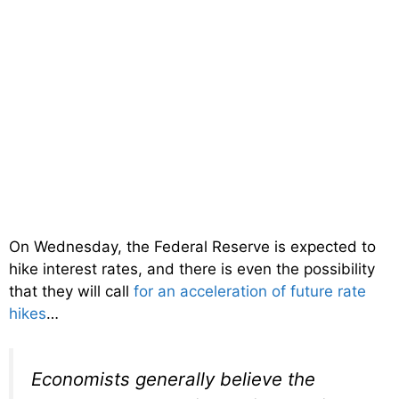
On Wednesday, the Federal Reserve is expected to
hike interest rates, and there is even the possibility
that they will call
for an acceleration of future rate
hikes
…
Economists generally believe the