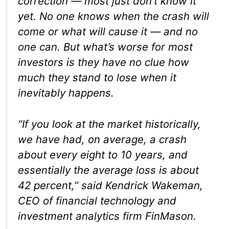
correction — most just don’t know it
yet. No one knows when the crash will
come or what will cause it — and no
one can. But what’s worse for most
investors is they have no clue how
much they stand to lose when it
inevitably happens.
“If you look at the market historically,
we have had, on average, a crash
about every eight to 10 years, and
essentially the average loss is about
42 percent,” said Kendrick Wakeman,
CEO of financial technology and
investment analytics firm FinMason.