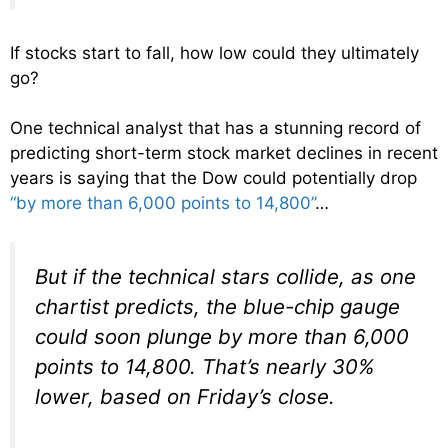
If stocks start to fall, how low could they ultimately
go?
One technical analyst that has a stunning record of
predicting short-term stock market declines in recent
years is saying that the Dow could potentially drop
“by more than 6,000 points to 14,800”
…
But if the technical stars collide, as one
chartist predicts, the blue-chip gauge
could soon plunge by more than 6,000
points to 14,800. That’s nearly 30%
lower, based on Friday’s close.