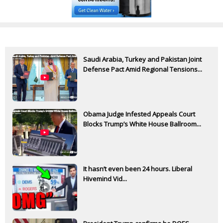
Saudi Arabia, Turkey and Pakistan Joint
Defense Pact Amid Regional Tensions...
Obama Judge Infested Appeals Court
Blocks Trump’s White House Ballroom...
It hasn’t even been 24 hours. Liberal
Hivemind Vid...