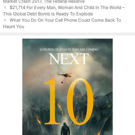
Market Crash 2017
r
,
The Federal Reserve
P
i
$21,714 For Every Man, Woman And Child In The World –
o
This Global Debt Bomb Is Ready To Explode
e
s
s
What You Do On Your Cell Phone Could Come Back To
t
Haunt You
n
a
v
i
g
a
t
i
o
n