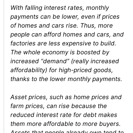
With falling interest rates, monthly
payments can be lower, even if prices
of homes and cars rise. Thus, more
people can afford homes and cars, and
factories are less expensive to build.
The whole economy is boosted by
increased “demand” (really increased
affordability
) for high-priced goods,
thanks to the lower monthly payments.
Asset prices, such as home prices and
farm prices, can rise because the
reduced interest rate for debt makes
them more affordable to more buyers.
Assets that people already own tend to