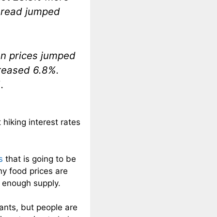
 bread jumped
en prices jumped
reased 6.8%.
.
hiking interest rates
s
that is going to be
hy food prices are
t enough supply.
nts, but people are