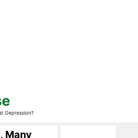
se
at Depression?
8, Many