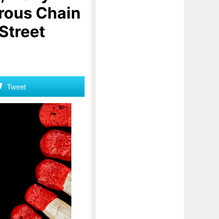
erous Chain
 Street
Tweet