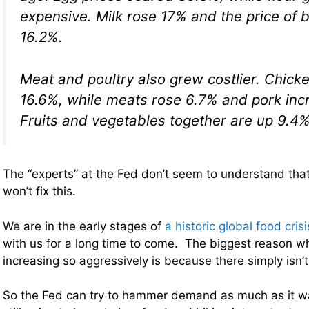
expensive. Milk rose 17% and the price of
16.2%.
Meat and poultry also grew costlier. Chick
16.6%, while meats rose 6.7% and pork inc
Fruits and vegetables together are up 9.4%
The “experts” at the Fed don’t seem to understand that 
won’t fix this.
We are in the early stages of
a historic global food crisi
with us for a long time to come. The biggest reason w
increasing so aggressively is because there simply isn’
So the Fed can try to hammer demand as much as it wa