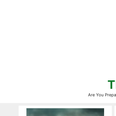
Skip
to
content
T
Are You Prepa