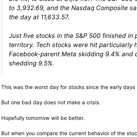
to 3,932.69, and the Nasdaq Composite sa
the day at 11,633.57.
Just five stocks in the S&P 500 finished in 
territory. Tech stocks were hit particularly 
Facebook-parent Meta skidding 9.4% and c
shedding 9.5%.
This was the worst day for stocks since the early days
But one bad day does not make a crisis.
Hopefully tomorrow will be better.
But when you compare the current behavior of the stoc