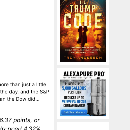
e than just a little
 the day, and the S&P
an the Dow did…
6.37 points, or
 dropped 4.32%