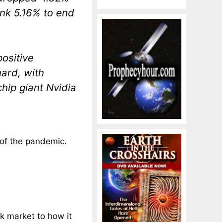
nk 5.16% to end
positive
hard, with
hip giant Nvidia
 of the pandemic.
k market to how it