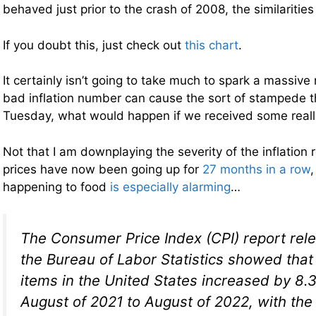
behaved just prior to the crash of 2008, the similaritie
If you doubt this, just check out
this chart
.
It certainly isn’t going to take much to spark a massive r
bad inflation number can cause the sort of stampede 
Tuesday, what would happen if we received some real
Not that I am downplaying the severity of the inflatio
prices have now been going up for
27 months in a row
,
happening to food
is especially alarming
…
The Consumer Price Index (CPI) report rel
the Bureau of Labor Statistics showed that 
items in the United States increased by 8.
August of 2021 to August of 2022, with the 