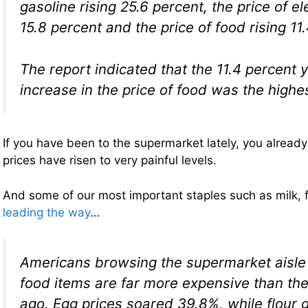
gasoline rising 25.6 percent, the price of ele
15.8 percent and the price of food rising 11
The report indicated that the 11.4 percent 
increase in the price of food was the highe
If you have been to the supermarket lately, you alread
prices have risen to very painful levels.
And some of our most important staples such as milk, 
leading the way
…
Americans browsing the supermarket aisle 
food items are far more expensive than th
ago. Egg prices soared 39.8%, while flour