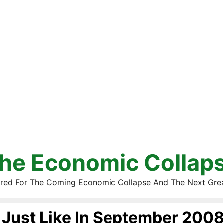
he Economic Collap
red For The Coming Economic Collapse And The Next Gre
Just Like In September 200