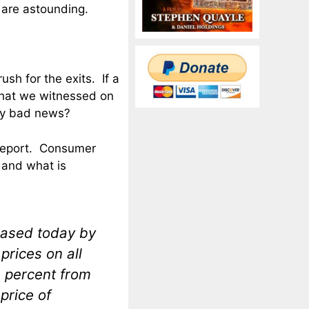
s are astounding.
ush for the exits. If a
that we witnessed on
ly bad news?
n report. Consumer
 and what is
eased today by
prices on all
3 percent from
price of