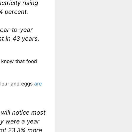
ctricity rising
.4 percent.
year-to-year
st in 43 years.
y know that food
flour and eggs
are
will notice most
ey were a year
 got 23.3% more