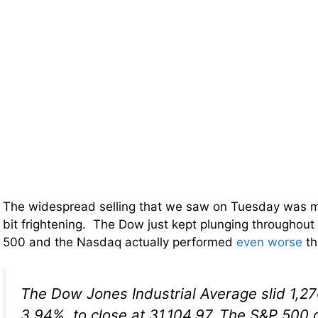
The widespread selling that we saw on Tuesday was mor
bit frightening. The Dow just kept plunging throughout
500 and the Nasdaq actually performed
even worse
th
The Dow Jones Industrial Average slid 1,27
3.94%, to close at 31,104.97. The S&P 500