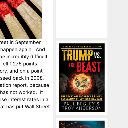
reet in September
to happen again. And
be incredibly difficult
fell 1,276 points.
ory, and on a point
nessed back in 2008.
lation report, because
 has not worked. It
ise interest rates in a
at has put Wall Street