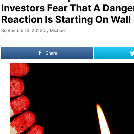
Investors Fear That A Dang
Reaction Is Starting On Wall
September 13, 2022
by
Michael
Share