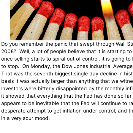
Do you remember the panic that swept through Wall St
2008? Well, a lot of people believe that it is starting 
once selling starts to spiral out of control, it is going to 
to stop. On Monday, the Dow Jones Industrial Average 
That was the seventh biggest single day decline in hist
basis it was actually larger than anything that we wit
Investors were bitterly disappointed by the monthly inf
it showed that everything that the Fed has done so far
appears to be inevitable that the Fed will continue to ra
desperate attempt to get inflation under control, and th
in a very sour mood.