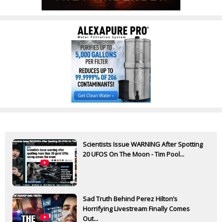
Scientists Issue WARNING After Spotting
20 UFOS On The Moon - Tim Pool...
Sad Truth Behind Perez Hilton’s
Horrifying Livestream Finally Comes
Out...