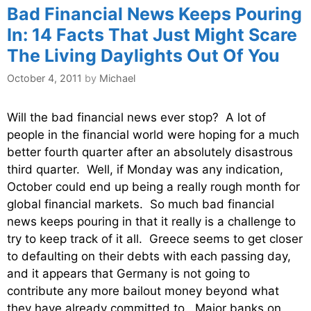
Bad Financial News Keeps Pouring
In: 14 Facts That Just Might Scare
The Living Daylights Out Of You
October 4, 2011
by
Michael
Will the bad financial news ever stop? A lot of
people in the financial world were hoping for a much
better fourth quarter after an absolutely disastrous
third quarter. Well, if Monday was any indication,
October could end up being a really rough month for
global financial markets. So much bad financial
news keeps pouring in that it really is a challenge to
try to keep track of it all. Greece seems to get closer
to defaulting on their debts with each passing day,
and it appears that Germany is not going to
contribute any more bailout money beyond what
they have already committed to. Major banks on