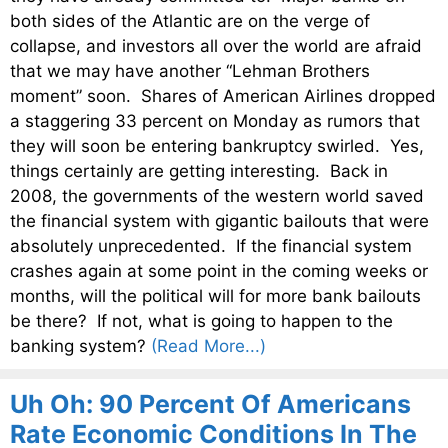
both sides of the Atlantic are on the verge of
collapse, and investors all over the world are afraid
that we may have another “Lehman Brothers
moment” soon. Shares of American Airlines dropped
a staggering 33 percent on Monday as rumors that
they will soon be entering bankruptcy swirled. Yes,
things certainly are getting interesting. Back in
2008, the governments of the western world saved
the financial system with gigantic bailouts that were
absolutely unprecedented. If the financial system
crashes again at some point in the coming weeks or
months, will the political will for more bank bailouts
be there? If not, what is going to happen to the
banking system?
(Read More...)
Uh Oh: 90 Percent Of Americans
Rate Economic Conditions In The