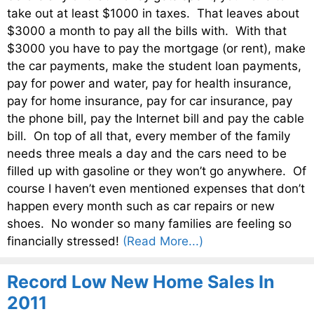
take out at least $1000 in taxes. That leaves about
$3000 a month to pay all the bills with. With that
$3000 you have to pay the mortgage (or rent), make
the car payments, make the student loan payments,
pay for power and water, pay for health insurance,
pay for home insurance, pay for car insurance, pay
the phone bill, pay the Internet bill and pay the cable
bill. On top of all that, every member of the family
needs three meals a day and the cars need to be
filled up with gasoline or they won’t go anywhere. Of
course I haven’t even mentioned expenses that don’t
happen every month such as car repairs or new
shoes. No wonder so many families are feeling so
financially stressed!
(Read More...)
Record Low New Home Sales In
2011