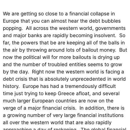
We are getting so close to a financial collapse in
Europe that you can almost hear the debt bubbles
popping. All across the western world, governments
and major banks are rapidly becoming insolvent. So
far, the powers that be are keeping all of the balls in
the air by throwing around lots of bailout money. But
now the political will for more bailouts is drying up
and the number of troubled entities seems to grow
by the day. Right now the western world is facing a
debt crisis that is absolutely unprecedented in world
history. Europe has had a tremendously difficult
time just trying to keep Greece afloat, and several
much larger European countries are now on the
verge of a major financial crisis. In addition, there is
a growing number of very large financial institutions
all over the western world that are also rapidly
approaching a day of reckoning. The global financial