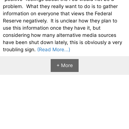
problem. What they really want to do is to gather
information on everyone that views the Federal
Reserve negatively. It is unclear how they plan to
use this information once they have it, but
considering how many alternative media sources
have been shut down lately, this is obviously a very
troubling sign.
(Read More...)
+ More