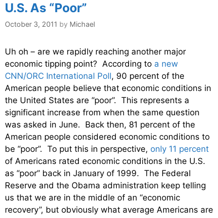
U.S. As “Poor”
October 3, 2011
by
Michael
Uh oh – are we rapidly reaching another major
economic tipping point? According to
a new
CNN/ORC International Poll
, 90 percent of the
American people believe that economic conditions in
the United States are “poor”. This represents a
significant increase from when the same question
was asked in June. Back then, 81 percent of the
American people considered economic conditions to
be “poor”. To put this in perspective,
only 11 percent
of Americans rated economic conditions in the U.S.
as “poor” back in January of 1999. The Federal
Reserve and the Obama administration keep telling
us that we are in the middle of an “economic
recovery”, but obviously what average Americans are