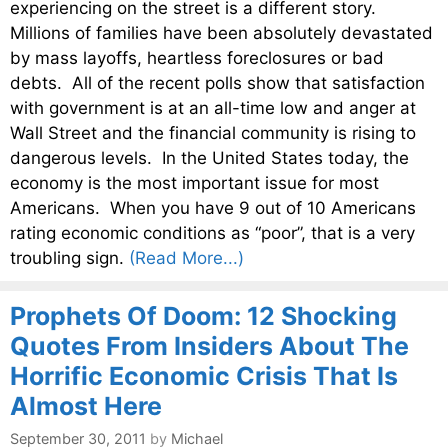
experiencing on the street is a different story.
Millions of families have been absolutely devastated
by mass layoffs, heartless foreclosures or bad
debts. All of the recent polls show that satisfaction
with government is at an all-time low and anger at
Wall Street and the financial community is rising to
dangerous levels. In the United States today, the
economy is the most important issue for most
Americans. When you have 9 out of 10 Americans
rating economic conditions as “poor”, that is a very
troubling sign.
(Read More...)
Prophets Of Doom: 12 Shocking
Quotes From Insiders About The
Horrific Economic Crisis That Is
Almost Here
September 30, 2011
by
Michael