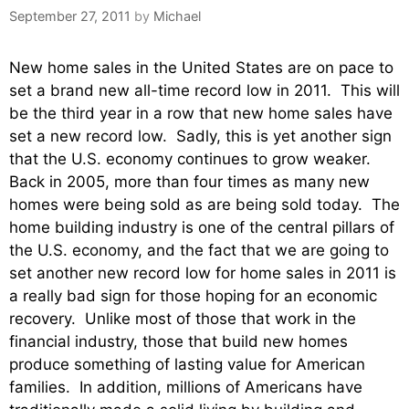
September 27, 2011
by
Michael
New home sales in the United States are on pace to
set a brand new all-time record low in 2011. This will
be the third year in a row that new home sales have
set a new record low. Sadly, this is yet another sign
that the U.S. economy continues to grow weaker.
Back in 2005, more than four times as many new
homes were being sold as are being sold today. The
home building industry is one of the central pillars of
the U.S. economy, and the fact that we are going to
set another new record low for home sales in 2011 is
a really bad sign for those hoping for an economic
recovery. Unlike most of those that work in the
financial industry, those that build new homes
produce something of lasting value for American
families. In addition, millions of Americans have