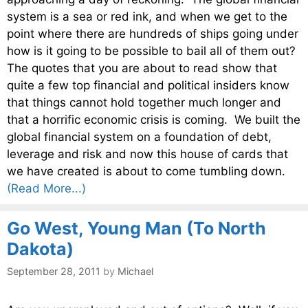
system is a sea or red ink, and when we get to the
point where there are hundreds of ships going under
how is it going to be possible to bail all of them out?
The quotes that you are about to read show that
quite a few top financial and political insiders know
that things cannot hold together much longer and
that a horrific economic crisis is coming. We built the
global financial system on a foundation of debt,
leverage and risk and now this house of cards that
we have created is about to come tumbling down.
(Read More...)
Go West, Young Man (To North
Dakota)
September 28, 2011
by
Michael