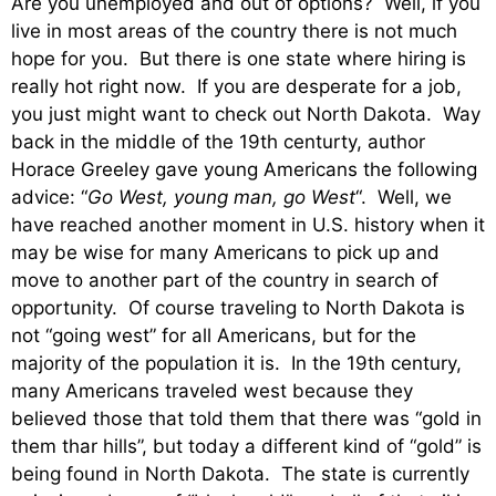
Are you unemployed and out of options? Well, if you
live in most areas of the country there is not much
hope for you. But there is one state where hiring is
really hot right now. If you are desperate for a job,
you just might want to check out North Dakota. Way
back in the middle of the 19th centurty, author
Horace Greeley gave young Americans the following
advice: “
Go West, young man, go West
“. Well, we
have reached another moment in U.S. history when it
may be wise for many Americans to pick up and
move to another part of the country in search of
opportunity. Of course traveling to North Dakota is
not “going west” for all Americans, but for the
majority of the population it is. In the 19th century,
many Americans traveled west because they
believed those that told them that there was “gold in
them thar hills”, but today a different kind of “gold” is
being found in North Dakota. The state is currently