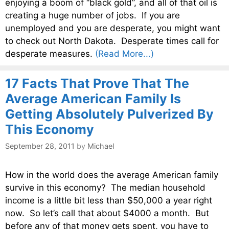
enjoying a boom of “black gold”, and all of that oil is
creating a huge number of jobs. If you are
unemployed and you are desperate, you might want
to check out North Dakota. Desperate times call for
desperate measures.
(Read More...)
17 Facts That Prove That The
Average American Family Is
Getting Absolutely Pulverized By
This Economy
September 28, 2011
by
Michael
How in the world does the average American family
survive in this economy? The median household
income is a little bit less than $50,000 a year right
now. So let’s call that about $4000 a month. But
before any of that money gets spent, you have to