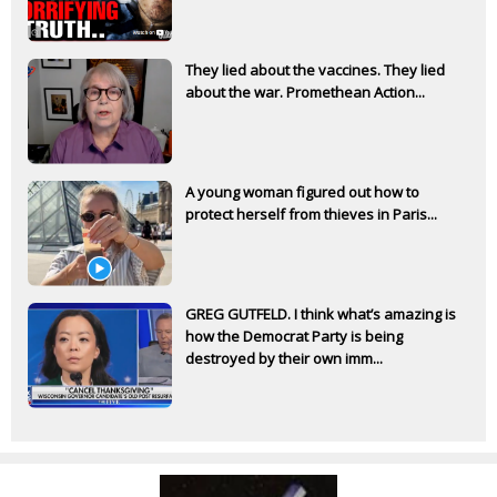
They lied about the vaccines. They lied
about the war. Promethean Action...
A young woman figured out how to
protect herself from thieves in Paris...
GREG GUTFELD. I think what’s amazing is
how the Democrat Party is being
destroyed by their own imm...