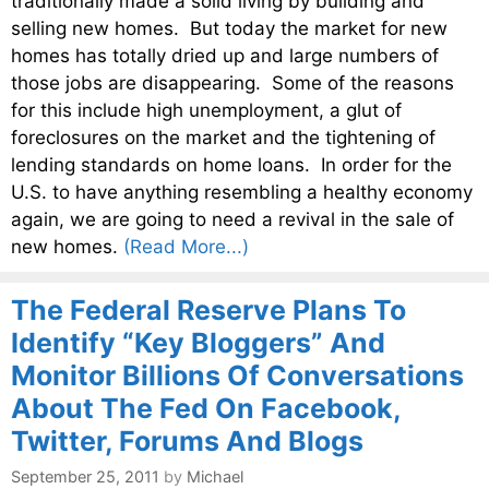
traditionally made a solid living by building and
selling new homes. But today the market for new
homes has totally dried up and large numbers of
those jobs are disappearing. Some of the reasons
for this include high unemployment, a glut of
foreclosures on the market and the tightening of
lending standards on home loans. In order for the
U.S. to have anything resembling a healthy economy
again, we are going to need a revival in the sale of
new homes.
(Read More...)
The Federal Reserve Plans To
Identify “Key Bloggers” And
Monitor Billions Of Conversations
About The Fed On Facebook,
Twitter, Forums And Blogs
September 25, 2011
by
Michael