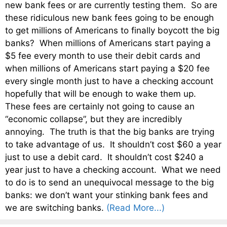
new bank fees or are currently testing them. So are
these ridiculous new bank fees going to be enough
to get millions of Americans to finally boycott the big
banks? When millions of Americans start paying a
$5 fee every month to use their debit cards and
when millions of Americans start paying a $20 fee
every single month just to have a checking account
hopefully that will be enough to wake them up.
These fees are certainly not going to cause an
“economic collapse”, but they are incredibly
annoying. The truth is that the big banks are trying
to take advantage of us. It shouldn’t cost $60 a year
just to use a debit card. It shouldn’t cost $240 a
year just to have a checking account. What we need
to do is to send an unequivocal message to the big
banks: we don’t want your stinking bank fees and
we are switching banks.
(Read More...)