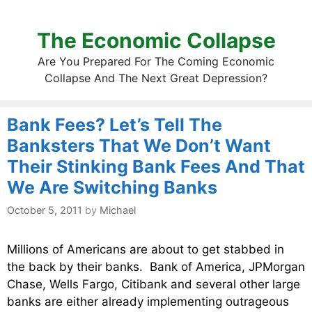
The Economic Collapse
Are You Prepared For The Coming Economic
Collapse And The Next Great Depression?
Bank Fees? Let’s Tell The
Banksters That We Don’t Want
Their Stinking Bank Fees And That
We Are Switching Banks
October 5, 2011
by
Michael
Millions of Americans are about to get stabbed in
the back by their banks. Bank of America, JPMorgan
Chase, Wells Fargo, Citibank and several other large
banks are either already implementing outrageous