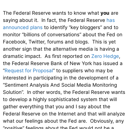
The Federal Reserve wants to know what
you
are
saying about it. In fact, the Federal Reserve
has
announced plans
to identify “key bloggers” and to
monitor “billions of conversations” about the Fed on
Facebook, Twitter, forums and blogs. This is yet
another sign that the alternative media is having a
dramatic impact. As first reported on
Zero Hedge
,
the Federal Reserve Bank of New York has issued a
“
Request for Proposal
” to suppliers who may be
interested in participating in the development of a
“Sentiment Analysis And Social Media Monitoring
Solution”. In other words, the Federal Reserve wants
to develop a highly sophisticated system that will
gather everything that you and I say about the
Federal Reserve on the Internet and that will analyze
what our feelings about the Fed are. Obviously, any
“positive” feelings about the Fed would not be a