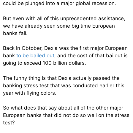
could be plunged into a major global recession.
But even with all of this unprecedented assistance,
we have already seen some big time European
banks fail.
Back in Obtober, Dexia was the first major European
bank
to be bailed out
, and the cost of that bailout is
going to exceed 100 billion dollars.
The funny thing is that Dexia actually passed the
banking stress test that was conducted earlier this
year with flying colors.
So what does that say about all of the other major
European banks that did not do so well on the stress
test?