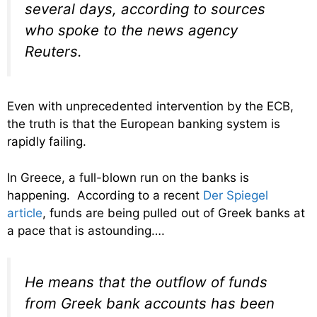
several days, according to sources
who spoke to the news agency
Reuters.
Even with unprecedented intervention by the ECB,
the truth is that the European banking system is
rapidly failing.
In Greece, a full-blown run on the banks is
happening. According to a recent
Der Spiegel
article
, funds are being pulled out of Greek banks at
a pace that is astounding….
He means that the outflow of funds
from Greek bank accounts has been