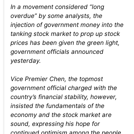
In a movement considered “long
overdue” by some analysts, the
injection of government money into the
tanking stock market to prop up stock
prices has been given the green light,
government officials announced
yesterday.
Vice Premier Chen, the topmost
government official charged with the
country’s financial stability, however,
insisted the fundamentals of the
economy and the stock market are
sound, expressing his hope for
continued optimism among the people.