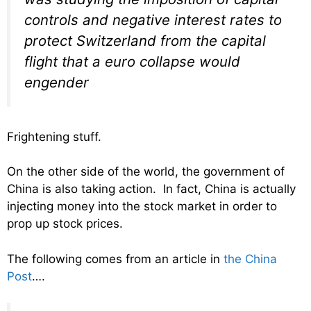
controls and negative interest rates to
protect Switzerland from the capital
flight that a euro collapse would
engender
Frightening stuff.
On the other side of the world, the government of
China is also taking action. In fact, China is actually
injecting money into the stock market in order to
prop up stock prices.
The following comes from an article in
the China
Post
….