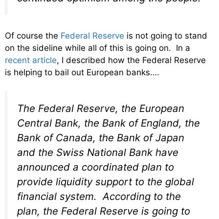
Of course the
Federal Reserve
is not going to stand
on the sideline while all of this is going on. In a
recent article
, I described how the Federal Reserve
is helping to bail out European banks….
The Federal Reserve, the European
Central Bank, the Bank of England, the
Bank of Canada, the Bank of Japan
and the Swiss National Bank have
announced a coordinated plan to
provide liquidity support to the global
financial system. According to the
plan, the Federal Reserve is going to