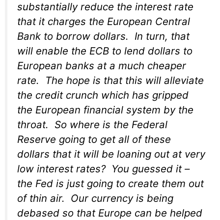
substantially reduce the interest rate
that it charges the European Central
Bank to borrow dollars. In turn, that
will enable the ECB to lend dollars to
European banks at a much cheaper
rate. The hope is that this will alleviate
the credit crunch which has gripped
the European financial system by the
throat. So where is the Federal
Reserve going to get all of these
dollars that it will be loaning out at very
low interest rates? You guessed it –
the Fed is just going to create them out
of thin air. Our currency is being
debased so that Europe can be helped