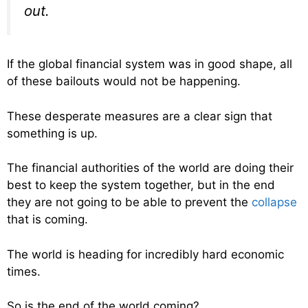
out.
If the global financial system was in good shape, all
of these bailouts would not be happening.
These desperate measures are a clear sign that
something is up.
The financial authorities of the world are doing their
best to keep the system together, but in the end
they are not going to be able to prevent the
collapse
that is coming.
The world is heading for incredibly hard economic
times.
So is the end of the world coming?