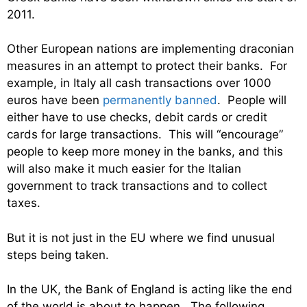
2011.
Other European nations are implementing draconian
measures in an attempt to protect their banks. For
example, in Italy all cash transactions over 1000
euros have been
permanently banned
. People will
either have to use checks, debit cards or credit
cards for large transactions. This will “encourage”
people to keep more money in the banks, and this
will also make it much easier for the Italian
government to track transactions and to collect
taxes.
But it is not just in the EU where we find unusual
steps being taken.
In the UK, the Bank of England is acting like the end
of the world is about to happen. The following