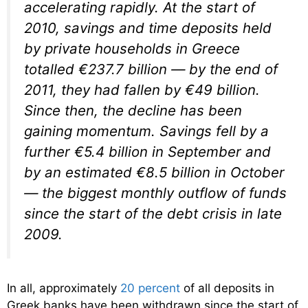
accelerating rapidly. At the start of
2010, savings and time deposits held
by private households in Greece
totalled €237.7 billion — by the end of
2011, they had fallen by €49 billion.
Since then, the decline has been
gaining momentum. Savings fell by a
further €5.4 billion in September and
by an estimated €8.5 billion in October
— the biggest monthly outflow of funds
since the start of the debt crisis in late
2009.
In all, approximately
20 percent
of all deposits in
Greek banks have been withdrawn since the start of