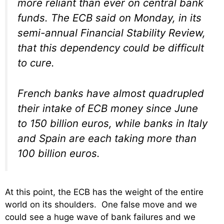
more reliant than ever on central bank
funds. The ECB said on Monday, in its
semi-annual Financial Stability Review,
that this dependency could be difficult
to cure.
French banks have almost quadrupled
their intake of ECB money since June
to 150 billion euros, while banks in Italy
and Spain are each taking more than
100 billion euros.
At this point, the ECB has the weight of the entire
world on its shoulders. One false move and we
could see a huge wave of bank failures and we