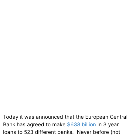
Today it was announced that the European Central
Bank has agreed to make
$638 billion
in 3 year
loans to 523 different banks. Never before (not