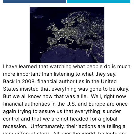
I have learned that watching what people do is much
more important than listening to what they say.
Back in 2008, financial authorities in the United
States insisted that everything was gone to be okay.
But we all know now that was a lie. Well, right now
financial authorities in the U.S. and Europe are once
again trying to assure us that everything is under
control and that we are not headed for a global
recession. Unfortunately, their actions are telling a
very different story. All over the world, bailouts are