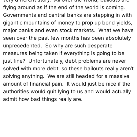
flying around as if the end of the world is coming.
Governments and central banks are stepping in with
gigantic mountains of money to prop up bond yields,
major banks and even stock markets. What we have
seen over the past few months has been absolutely
unprecedented. So why are such desperate
measures being taken if everything is going to be
just fine? Unfortunately, debt problems are never
solved with more debt, so these bailouts really aren’t
solving anything. We are still headed for a massive
amount of financial pain. It would just be nice if the
authorities would quit lying to us and would actually
admit how bad things really are.