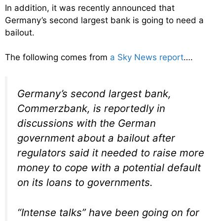
In addition, it was recently announced that
Germany’s second largest bank is going to need a
bailout.
The following comes from
a Sky News report
….
Germany’s second largest bank,
Commerzbank, is reportedly in
discussions with the German
government about a bailout after
regulators said it needed to raise more
money to cope with a potential default
on its loans to governments.
“Intense talks” have been going on for