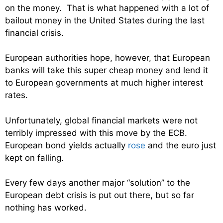
on the money. That is what happened with a lot of
bailout money in the United States during the last
financial crisis.
European authorities hope, however, that European
banks will take this super cheap money and lend it
to European governments at much higher interest
rates.
Unfortunately, global financial markets were not
terribly impressed with this move by the ECB.
European bond yields actually
rose
and the euro just
kept on falling.
Every few days another major “solution” to the
European debt crisis is put out there, but so far
nothing has worked.