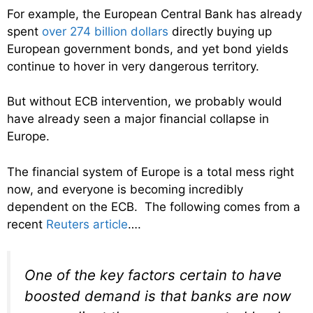
For example, the European Central Bank has already
spent
over 274 billion dollars
directly buying up
European government bonds, and yet bond yields
continue to hover in very dangerous territory.
But without ECB intervention, we probably would
have already seen a major financial collapse in
Europe.
The financial system of Europe is a total mess right
now, and everyone is becoming incredibly
dependent on the ECB. The following comes from a
recent
Reuters article
….
One of the key factors certain to have
boosted demand is that banks are now