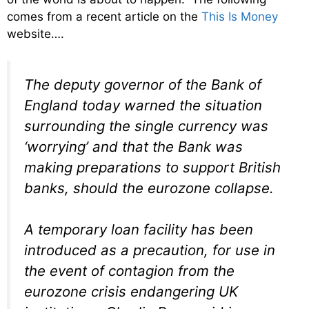
comes from a recent article on the
This Is Money
website….
The deputy governor of the Bank of
England today warned the situation
surrounding the single currency was
‘worrying’ and that the Bank was
making preparations to support British
banks, should the eurozone collapse.
A temporary loan facility has been
introduced as a precaution, for use in
the event of contagion from the
eurozone crisis endangering UK