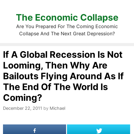
The Economic Collapse
Are You Prepared For The Coming Economic
Collapse And The Next Great Depression?
If A Global Recession Is Not
Looming, Then Why Are
Bailouts Flying Around As If
The End Of The World Is
Coming?
December 22, 2011
by
Michael