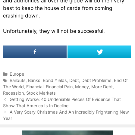
and authorities all over the globe will do their very
best to keep the house of cards from coming
crashing down.
Unfortunately, they will not be successful.
C
Europe
a
T
Bailouts
,
Banks
,
Bond Yields
,
Debt
,
Debt Problems
,
End Of
The World
t
a
,
Financial
,
Financial Pain
,
Money
,
More Debt
,
Recession
e
g
,
Stock Markets
P
g
s
Getting Worse: 40 Undeniable Pieces Of Evidence That
o
Show That America Is In Decline
o
s
r
A Very Scary Christmas And An Incredibly Frightening New
t
Year
i
n
e
a
s