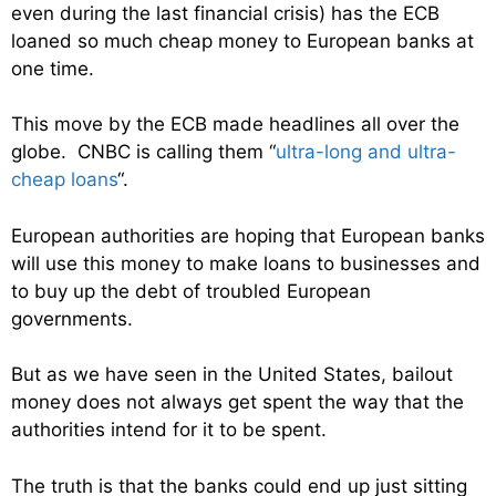
even during the last financial crisis) has the ECB
loaned so much cheap money to European banks at
one time.
This move by the ECB made headlines all over the
globe. CNBC is calling them “
ultra-long and ultra-
cheap loans
“.
European authorities are hoping that European banks
will use this money to make loans to businesses and
to buy up the debt of troubled European
governments.
But as we have seen in the United States, bailout
money does not always get spent the way that the
authorities intend for it to be spent.
The truth is that the banks could end up just sitting