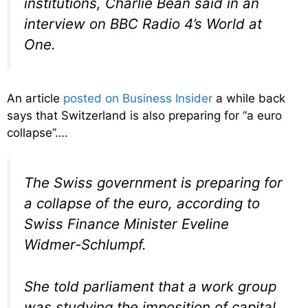
institutions, Charlie Bean said in an
interview on BBC Radio 4’s World at
One.
An article
posted on Business Insider
a while back
says that Switzerland is also preparing for “a euro
collapse”….
The Swiss government is preparing for
a collapse of the euro, according to
Swiss Finance Minister Eveline
Widmer-Schlumpf.
She told parliament that a work group
was studying the imposition of capital