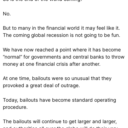
No.
But to many in the financial world it may feel like it.
The coming global recession is not going to be fun.
We have now reached a point where it has become
“normal” for governments and central banks to throw
money at one financial crisis after another.
At one time, bailouts were so unusual that they
provoked a great deal of outrage.
Today, bailouts have become standard operating
procedure.
The bailouts will continue to get larger and larger,