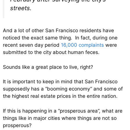
streets.
And a lot of other San Francisco residents have
noticed the exact same thing. In fact, during one
recent seven day period
16,000 complaints
were
submitted to the city about human feces.
Sounds like a great place to live, right?
It is important to keep in mind that San Francisco
supposedly has a “booming economy” and some of
the highest real estate prices in the entire nation.
If this is happening in a “prosperous area”, what are
things like in major cities where things are not so
prosperous?