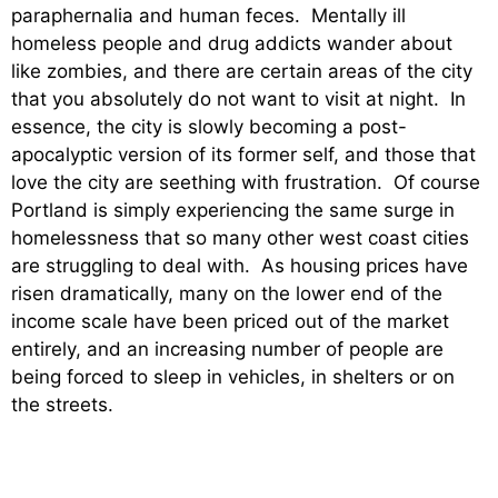
paraphernalia and human feces. Mentally ill
homeless people and drug addicts wander about
like zombies, and there are certain areas of the city
that you absolutely do not want to visit at night. In
essence, the city is slowly becoming a post-
apocalyptic version of its former self, and those that
love the city are seething with frustration. Of course
Portland is simply experiencing the same surge in
homelessness that so many other west coast cities
are struggling to deal with. As housing prices have
risen dramatically, many on the lower end of the
income scale have been priced out of the market
entirely, and an increasing number of people are
being forced to sleep in vehicles, in shelters or on
the streets.