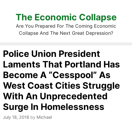
The Economic Collapse
Are You Prepared For The Coming Economic
Collapse And The Next Great Depression?
Police Union President
Laments That Portland Has
Become A “Cesspool” As
West Coast Cities Struggle
With An Unprecedented
Surge In Homelessness
July 18, 2018
by
Michael