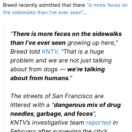
Breed recently admitted that there
“is more feces on
the sidewalks than I’ve ever seen”
…
“
There is more feces on the sidewalks
than I’ve ever seen
growing up here,”
Breed told
KNTV
. “That is a huge
problem and we are not just talking
about from dogs —
we’re talking
about from humans
.”
The streets of San Francisco are
littered with a “
dangerous mix of drug
needles, garbage, and feces
”,
KNTV’s investigative team
reported
in
February after surveying the city’s