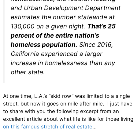
and Urban Development Department
estimates the number statewide at
130,000 on a given night.
That’s 25
percent of the entire nation’s
homeless population.
Since 2016,
California experienced a larger
increase in homelessness than any
other state.
At one time, L.A.’s “skid row” was limited to a single
street, but now it goes on mile after mile. I just have
to share with you the following excerpt from an
excellent article about what life is like for those living
on this famous stretch of real estate
…