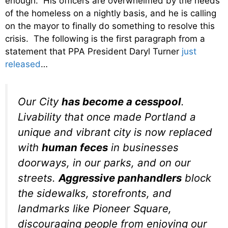
enough. His officers are overwhelmed by the needs
of the homeless on a nightly basis, and he is calling
on the mayor to finally do something to resolve this
crisis. The following is the first paragraph from a
statement that PPA President Daryl Turner
just
released
…
Our City
has become a cesspool
.
Livability that once made Portland a
unique and vibrant city is now replaced
with
human feces
in businesses
doorways, in our parks, and on our
streets.
Aggressive panhandlers
block
the sidewalks, storefronts, and
landmarks like Pioneer Square,
discouraging people from enjoying our