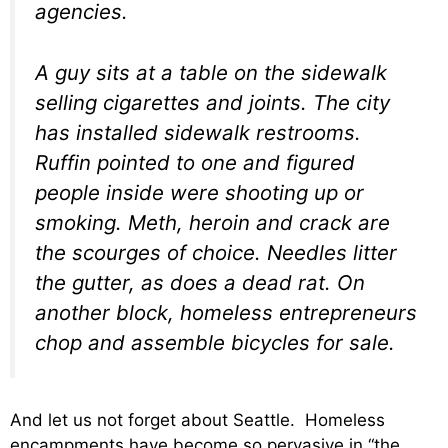
agencies.
A guy sits at a table on the sidewalk
selling cigarettes and joints. The city
has installed sidewalk restrooms.
Ruffin pointed to one and figured
people inside were shooting up or
smoking. Meth, heroin and crack are
the scourges of choice. Needles litter
the gutter, as does a dead rat. On
another block, homeless entrepreneurs
chop and assemble bicycles for sale.
And let us not forget about Seattle. Homeless
encampments have become so pervasive in “the