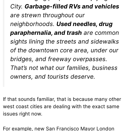
City.
Garbage-filled RVs and vehicles
are strewn throughout our
neighborhoods.
Used needles, drug
paraphernalia, and trash
are common
sights lining the streets and sidewalks
of the downtown core area, under our
bridges, and freeway overpasses.
That’s not what our families, business
owners, and tourists deserve.
If that sounds familiar, that is because many other
west coast cities are dealing with the exact same
issues right now.
For example, new San Francisco Mayor London