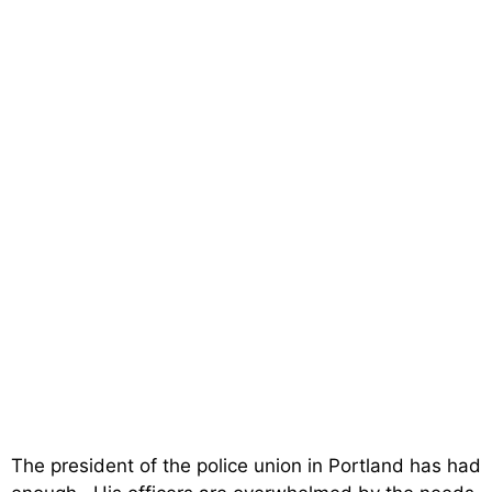
The president of the police union in Portland has had