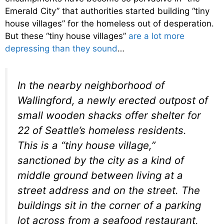
Emerald City” that authorities started building “tiny
house villages” for the homeless out of desperation.
But these “tiny house villages”
are a lot more
depressing than they sound
…
In the nearby neighborhood of
Wallingford, a newly erected outpost of
small wooden shacks offer shelter for
22 of Seattle’s homeless residents.
This is a “tiny house village,”
sanctioned by the city as a kind of
middle ground between living at a
street address and on the street. The
buildings sit in the corner of a parking
lot across from a seafood restaurant,