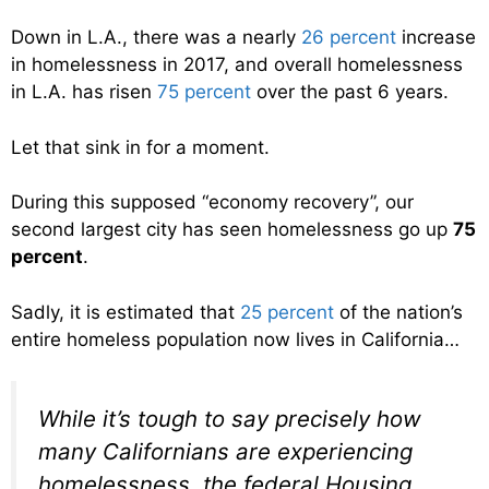
Down in L.A., there was a nearly
26 percent
increase
in homelessness in 2017, and overall homelessness
in L.A. has risen
75 percent
over the past 6 years.
Let that sink in for a moment.
During this supposed “economy recovery”, our
second largest city has seen homelessness go up
75
percent
.
Sadly, it is estimated that
25 percent
of the nation’s
entire homeless population now lives in California…
While it’s tough to say precisely how
many Californians are experiencing
homelessness, the federal Housing