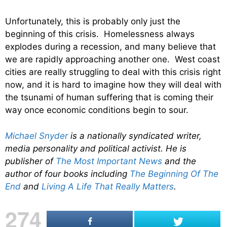
Unfortunately, this is probably only just the
beginning of this crisis. Homelessness always
explodes during a recession, and many believe that
we are rapidly approaching another one. West coast
cities are really struggling to deal with this crisis right
now, and it is hard to imagine how they will deal with
the tsunami of human suffering that is coming their
way once economic conditions begin to sour.
Michael Snyder
is a nationally syndicated writer,
media personality and political activist. He is
publisher of
The Most Important News
and the
author of four books including
The Beginning Of The
End
and
Living A Life That Really Matters
.
274