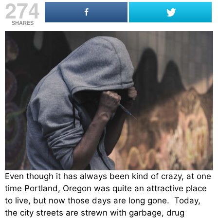
274
SHARES
Even though it has always been kind of crazy, at one
time Portland, Oregon was quite an attractive place
to live, but now those days are long gone. Today,
the city streets are strewn with garbage, drug