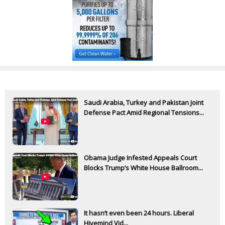
Saudi Arabia, Turkey and Pakistan Joint
Defense Pact Amid Regional Tensions...
Obama Judge Infested Appeals Court
Blocks Trump’s White House Ballroom...
It hasn’t even been 24 hours. Liberal
Hivemind Vid...