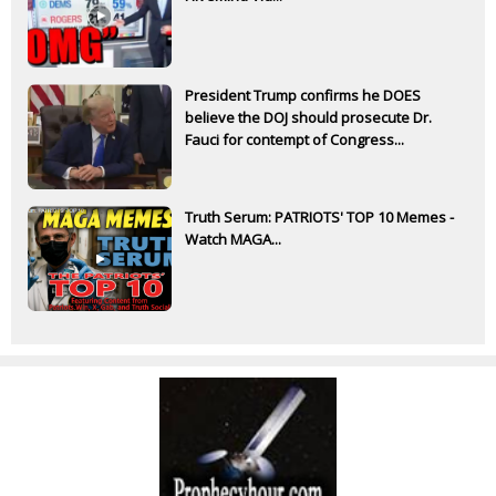
President Trump confirms he DOES
believe the DOJ should prosecute Dr.
Fauci for contempt of Congress...
Truth Serum: PATRIOTS' TOP 10 Memes -
Watch MAGA...