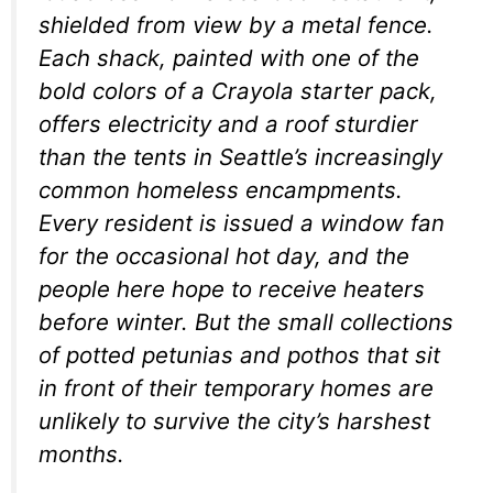
shielded from view by a metal fence.
Each shack, painted with one of the
bold colors of a Crayola starter pack,
offers electricity and a roof sturdier
than the tents in Seattle’s increasingly
common homeless encampments.
Every resident is issued a window fan
for the occasional hot day, and the
people here hope to receive heaters
before winter. But the small collections
of potted petunias and pothos that sit
in front of their temporary homes are
unlikely to survive the city’s harshest
months.