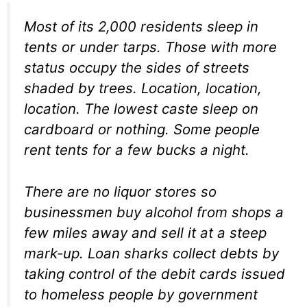
Most of its 2,000 residents sleep in
tents or under tarps. Those with more
status occupy the sides of streets
shaded by trees. Location, location,
location. The lowest caste sleep on
cardboard or nothing. Some people
rent tents for a few bucks a night.
There are no liquor stores so
businessmen buy alcohol from shops a
few miles away and sell it at a steep
mark-up. Loan sharks collect debts by
taking control of the debit cards issued
to homeless people by government