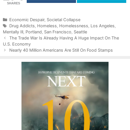
SHARES
C
Economic Despair
,
Societal Collapse
a
T
Drug Addicts
,
Homeless
,
Homelessness
,
Los Angeles
,
Mentally Ill
t
a
,
Portland
,
San Francisco
,
Seattle
P
e
g
The Trade War Is Already Having A Huge Impact On The
o
U.S. Economy
g
s
s
o
Nearly 40 Million Americans Are Still On Food Stamps
t
r
n
i
a
e
v
s
i
g
a
t
i
o
n