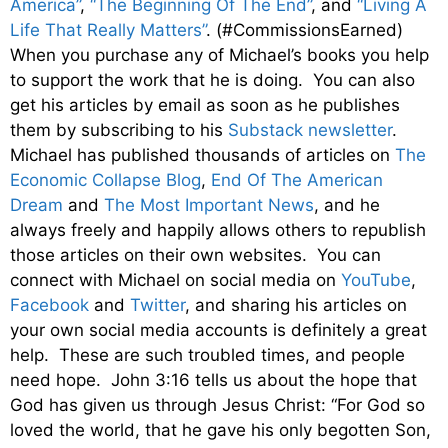
America”
,
“The Beginning Of The End”
, and
“Living A
Life That Really Matters”
. (#CommissionsEarned)
When you purchase any of Michael’s books you help
to support the work that he is doing. You can also
get his articles by email as soon as he publishes
them by subscribing to his
Substack newsletter
.
Michael has published thousands of articles on
The
Economic Collapse Blog
,
End Of The American
Dream
and
The Most Important News
, and he
always freely and happily allows others to republish
those articles on their own websites. You can
connect with Michael on social media on
YouTube
,
Facebook
and
Twitter
, and sharing his articles on
your own social media accounts is definitely a great
help. These are such troubled times, and people
need hope. John 3:16 tells us about the hope that
God has given us through Jesus Christ: “For God so
loved the world, that he gave his only begotten Son,