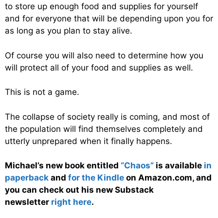
to store up enough food and supplies for yourself
and for everyone that will be depending upon you for
as long as you plan to stay alive.
Of course you will also need to determine how you
will protect all of your food and supplies as well.
This is not a game.
The collapse of society really is coming, and most of
the population will find themselves completely and
utterly unprepared when it finally happens.
Michael’s new book entitled
“Chaos”
is available
in
paperback
and
for the Kindle
on Amazon.com, and
you can check out his new Substack
newsletter
right here
.