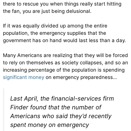
there to rescue you when things really start hitting
the fan, you are just being delusional.
If it was equally divided up among the entire
population, the emergency supplies that the
government has on hand would last less than a day.
Many Americans are realizing that they will be forced
to rely on themselves as society collapses, and so an
increasing percentage of the population is spending
significant money
on emergency preparedness…
Last April, the financial-services firm
Finder found that the number of
Americans who said they’d recently
spent money on emergency