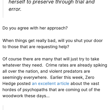
herself to preserve through trial and
error.
Do you agree with her approach?
When things get really bad, will you shut your door
to those that are requesting help?
Of course there are many that will just try to take
whatever they need. Crime rates are already spiking
all over the nation, and violent predators are
seemingly everywhere. Earlier this week, Zero
Hedge posted
an excellent article
about the vast
hordes of psychopaths that are coming out of the
woodwork these days…