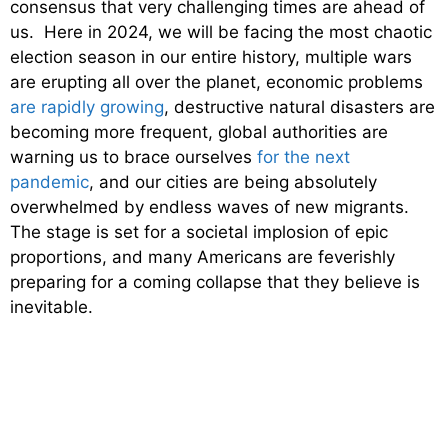
consensus that very challenging times are ahead of
us. Here in 2024, we will be facing the most chaotic
election season in our entire history, multiple wars
are erupting all over the planet, economic problems
are rapidly growing
, destructive natural disasters are
becoming more frequent, global authorities are
warning us to brace ourselves
for the next
pandemic
, and our cities are being absolutely
overwhelmed by endless waves of new migrants.
The stage is set for a societal implosion of epic
proportions, and many Americans are feverishly
preparing for a coming collapse that they believe is
inevitable.