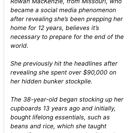
Rowan MacKenzie, from Missouri, who
became a social media phenomenon
after revealing she’s been prepping her
home for 12 years, believes it’s
necessary to prepare for the end of the
world.
She previously hit the headlines after
revealing she spent over $90,000 on
her hidden bunker stockpile.
The 38-year-old began stocking up her
cupboards 13 years ago and initially,
bought lifelong essentials, such as
beans and rice, which she taught