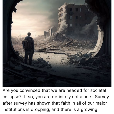
Are you convinced that we are headed for societal
collapse? If so, you are definitely not alone. Survey
after survey has shown that faith in all of our major
institutions is dropping, and there is a growing