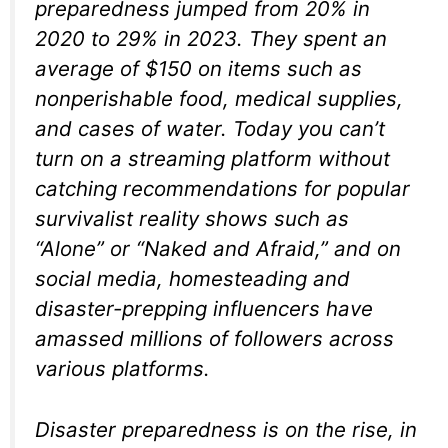
preparedness jumped from 20% in
2020 to 29% in 2023. They spent an
average of $150 on items such as
nonperishable food, medical supplies,
and cases of water. Today you can’t
turn on a streaming platform without
catching recommendations for popular
survivalist reality shows such as
“Alone” or “Naked and Afraid,” and on
social media, homesteading and
disaster-prepping influencers have
amassed millions of followers across
various platforms.
Disaster preparedness is on the rise, in