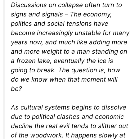
Discussions on collapse often turn to
signs and signals – The economy,
politics and social tensions have
become increasingly unstable for many
years now, and much like adding more
and more weight to a man standing on
a frozen lake, eventually the ice is
going to break. The question is, how
do we know when that moment will
be?
As cultural systems begins to dissolve
due to political clashes and economic
decline the real evil tends to slither out
of the woodwork. It happens slowly at