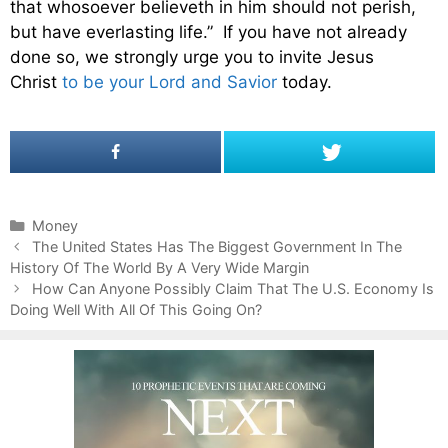
that whosoever believeth in him should not perish,
but have everlasting life.” If you have not already
done so, we strongly urge you to invite Jesus
Christ
to be your Lord and Savior
today.
C
Money
P
a
The United States Has The Biggest Government In The
o
History Of The World By A Very Wide Margin
t
s
e
How Can Anyone Possibly Claim That The U.S. Economy Is
t
Doing Well With All Of This Going On?
g
n
o
a
r
v
i
i
e
g
s
a