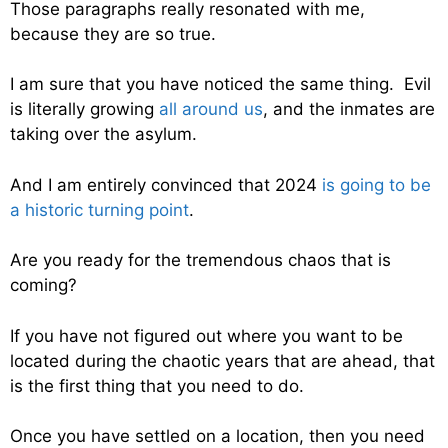
Those paragraphs really resonated with me,
because they are so true.
I am sure that you have noticed the same thing. Evil
is literally growing
all around us
, and the inmates are
taking over the asylum.
And I am entirely convinced that 2024
is going to be
a historic turning point
.
Are you ready for the tremendous chaos that is
coming?
If you have not figured out where you want to be
located during the chaotic years that are ahead, that
is the first thing that you need to do.
Once you have settled on a location, then you need