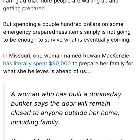
I am glad that more people are waking up and
getting prepared.
But spending a couple hundred dollars on some
emergency preparedness items simply is not going
to be enough to survive what is eventually coming.
In Missouri, one woman named Rowan MacKenzie
has literally spent $90,000
to prepare her family for
what she believes is ahead of us…
A woman who has built a doomsday
bunker says the door will remain
closed to anyone outside her home,
including family.