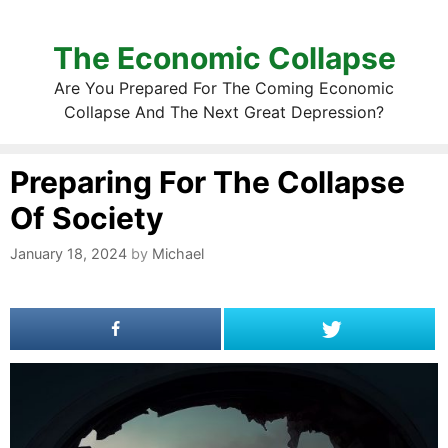
The Economic Collapse
Are You Prepared For The Coming Economic
Collapse And The Next Great Depression?
Preparing For The Collapse
Of Society
January 18, 2024
by
Michael