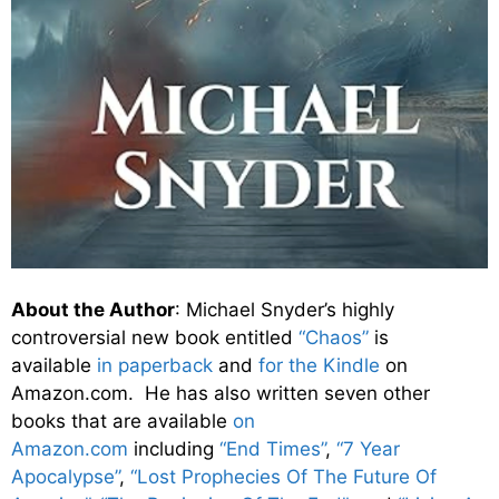
About the Author
: Michael Snyder’s highly
controversial new book entitled
“Chaos”
is
available
in paperback
and
for the Kindle
on
Amazon.com. He has also written seven other
books that are available
on
Amazon.com
including
“End Times”
,
“7 Year
Apocalypse”
,
“Lost Prophecies Of The Future Of