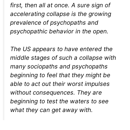
first, then all at once. A sure sign of
accelerating collapse is the growing
prevalence of psychopaths and
psychopathic behavior in the open.
The US appears to have entered the
middle stages of such a collapse with
many sociopaths and psychopaths
beginning to feel that they might be
able to act out their worst impulses
without consequences. They are
beginning to test the waters to see
what they can get away with.