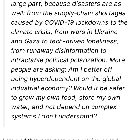
large part, because disasters are as
well: from the supply-chain shortages
caused by COVID-19 lockdowns to the
climate crisis, from wars in Ukraine
and Gaza to tech-driven loneliness,
from runaway disinformation to
intractable political polarization. More
people are asking: Am I better off
being hyperdependent on the global
industrial economy? Would it be safer
to grow my own food, store my own
water, and not depend on complex
systems I don’t understand?