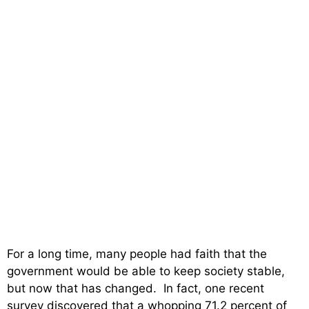
For a long time, many people had faith that the
government would be able to keep society stable,
but now that has changed. In fact, one recent
survey discovered that a whopping 71.2 percent of