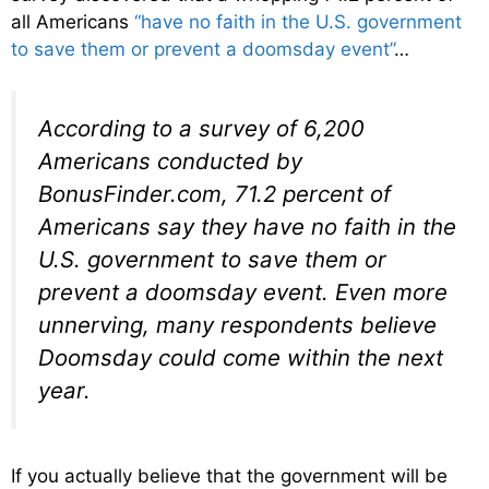
all Americans
“have no faith in the U.S. government
to save them or prevent a doomsday event”
…
According to a survey of 6,200
Americans conducted by
BonusFinder.com, 71.2 percent of
Americans say they have no faith in the
U.S. government to save them or
prevent a doomsday event. Even more
unnerving, many respondents believe
Doomsday could come within the next
year.
If you actually believe that the government will be