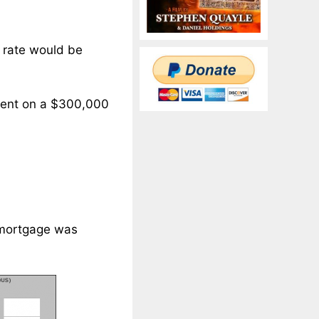
 rate would be
yment on a $300,000
 mortgage was