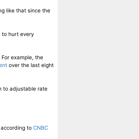
g like that since the
 to hurt every
 For example, the
ent
over the last eight
n to adjustable rate
d according to
CNBC