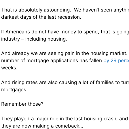
That is absolutely astounding. We haven’t seen anythin
darkest days of the last recession.
If Americans do not have money to spend, that is going
industry – including housing.
And already we are seeing pain in the housing market.
number of mortgage applications has fallen
by 29 perc
weeks.
And rising rates are also causing a lot of families to tur
mortgages.
Remember those?
They played a major role in the last housing crash, an
they are now making a comeback…