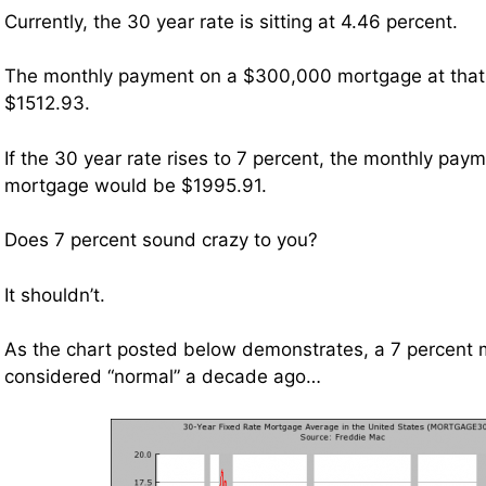
Currently, the 30 year rate is sitting at 4.46 percent.
The monthly payment on a $300,000 mortgage at that
$1512.93.
If the 30 year rate rises to 7 percent, the monthly pa
mortgage would be $1995.91.
Does 7 percent sound crazy to you?
It shouldn’t.
As the chart posted below demonstrates, a 7 percent
considered “normal” a decade ago…