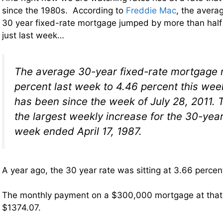
since the 1980s. According to
Freddie Mac
, the averag
30 year fixed-rate mortgage jumped by more than half
just last week…
The average 30-year fixed-rate mortgage 
percent last week to 4.46 percent this week
has been since the week of July 28, 2011. 
the largest weekly increase for the 30-year
week ended April 17, 1987.
A year ago, the 30 year rate was sitting at 3.66 percen
The monthly payment on a $300,000 mortgage at that
$1374.07.