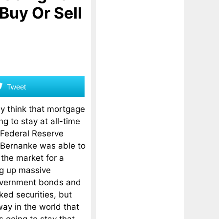
 Buy Or Sell
Tweet
ly think that mortgage
g to stay at all-time
 Federal Reserve
Bernanke was able to
 the market for a
ng up massive
overnment bonds and
ed securities, but
ay in the world that