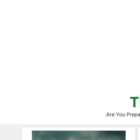
Skip
to
content
T
Are You Prepa