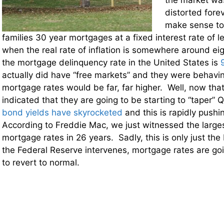
the market was
distorted forev
make sense to
families 30 year mortgages at a fixed interest rate of l
when the real rate of inflation is somewhere around ei
the mortgage delinquency rate in the United States is
actually did have “free markets” and they were behaving
mortgage rates would be far, far higher. Well, now tha
indicated that they are going to be starting to “taper” 
bond yields have skyrocketed
and this is rapidly push
According to Freddie Mac, we just witnessed the larges
mortgage rates in 26 years. Sadly, this is only just th
the Federal Reserve intervenes, mortgage rates are goi
to revert to normal.