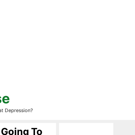
se
at Depression?
 Going To