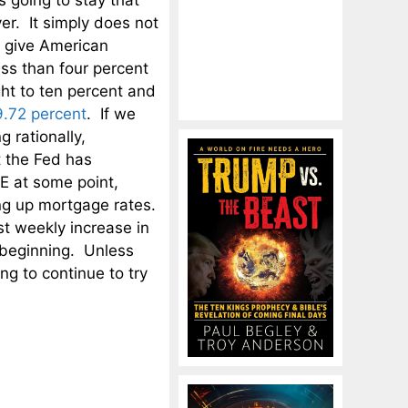
 going to stay that
er. It simply does not
 give American
ess than four percent
ght to ten percent and
9.72 percent
. If we
 rationally,
t the Fed has
QE at some point,
ing up mortgage rates.
t weekly increase in
e beginning. Unless
ng to continue to try