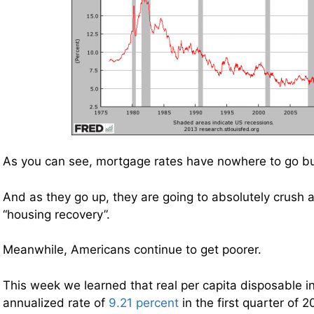
As you can see, mortgage rates have nowhere to go bu
And as they go up, they are going to absolutely crush
“housing recovery”.
Meanwhile, Americans continue to get poorer.
This week we learned that real per capita disposable 
annualized rate of
9.21 percent
in the first quarter of 2