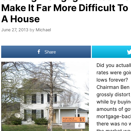
Make It Far More Difficult To
A House
June 27, 2013
by
Michael
Share
Did you actual
rates were goin
lows forever?
Chairman Ben 
grossly distort
while by buyi
amounts of g
mortgage-back
there was no w