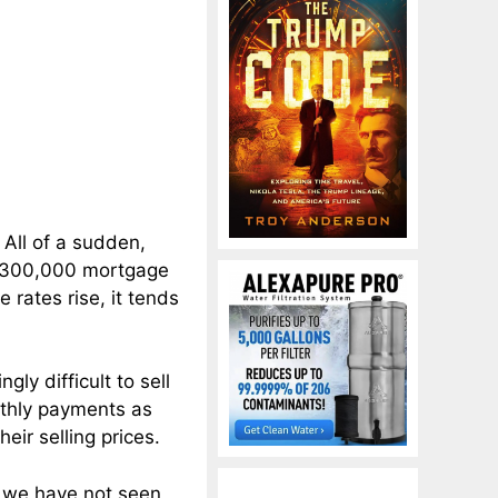
All of a sudden,
 $300,000 mortgage
rates rise, it tends
gly difficult to sell
nthly payments as
eir selling prices.
t we have not seen