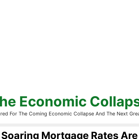
he Economic Collap
red For The Coming Economic Collapse And The Next Gre
Soaring Mortgage Rates Are