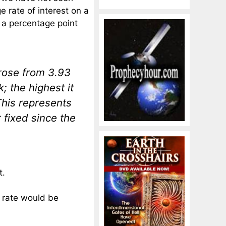
e rate of interest on a
 a percentage point
rose from 3.93
; the highest it
This represents
 fixed since the
t.
 rate would be