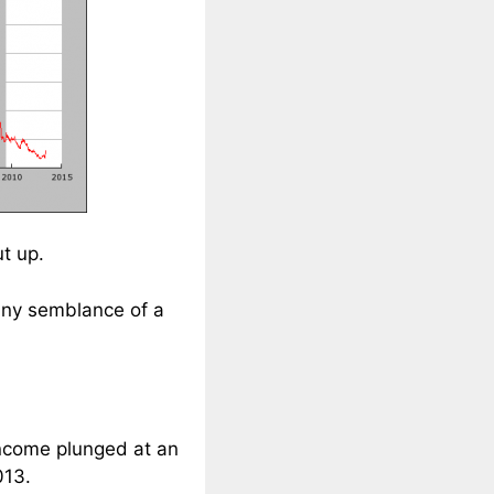
t up.
 any semblance of a
income plunged at an
013.