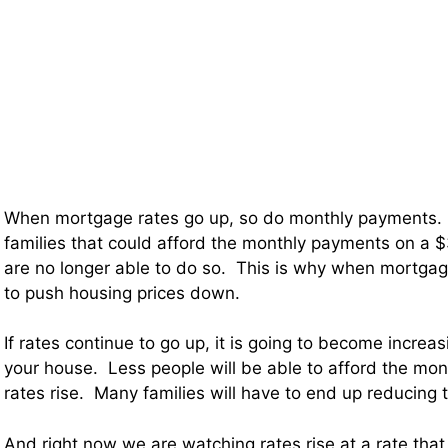
When mortgage rates go up, so do monthly payments. 
families that could afford the monthly payments on a
are no longer able to do so. This is why when mortgage 
to push housing prices down.
If rates continue to go up, it is going to become increasin
your house. Less people will be able to afford the mo
rates rise. Many families will have to end up reducing th
And right now we are watching rates rise at a rate tha