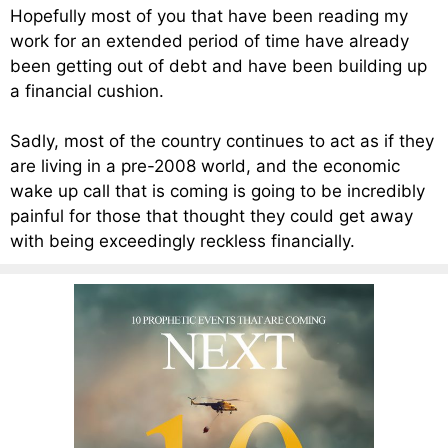
Hopefully most of you that have been reading my
work for an extended period of time have already
been getting out of debt and have been building up
a financial cushion.
Sadly, most of the country continues to act as if they
are living in a pre-2008 world, and the economic
wake up call that is coming is going to be incredibly
painful for those that thought they could get away
with being exceedingly reckless financially.