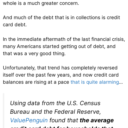
whole is a much greater concern.
And much of the debt that is in collections is credit
card debt.
In the immediate aftermath of the last financial crisis,
many Americans started getting out of debt, and
that was a very good thing.
Unfortunately, that trend has completely reversed
itself over the past few years, and now credit card
balances are rising at a pace
that is quite alarming
…
Using data from the U.S. Census
Bureau and the Federal Reserve,
ValuePenguin
found that
the average