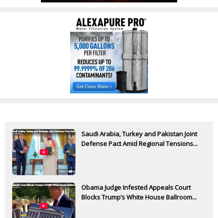
Saudi Arabia, Turkey and Pakistan Joint
Defense Pact Amid Regional Tensions...
Obama Judge Infested Appeals Court
Blocks Trump’s White House Ballroom...