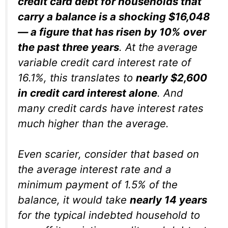
credit card debt for households that
carry a balance is a shocking $16,048
— a figure that has risen by 10% over
the past three years
. At the average
variable credit card interest rate of
16.1%, this translates to
nearly $2,600
in credit card interest alone
. And
many credit cards have interest rates
much higher than the average.
Even scarier, consider that based on
the average interest rate and a
minimum payment of 1.5% of the
balance, it would take
nearly
14 years
for the typical indebted household to