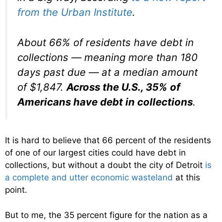
from the Urban Institute
.
About 66% of residents have debt in
collections — meaning more than 180
days past due — at a median amount
of $1,847.
Across the U.S., 35% of
Americans have debt in collections
.
It is hard to believe that 66 percent of the residents
of one of our largest cities could have debt in
collections, but without a doubt the city of Detroit
is
a complete and utter economic wasteland
at this
point.
But to me, the 35 percent figure for the nation as a