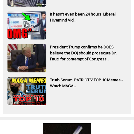
It hasn’t even been 24 hours. Liberal
Hivemind Vid...
President Trump confirms he DOES
believe the DOJ should prosecute Dr.
Fauci for contempt of Congress...
Truth Serum: PATRIOTS' TOP 10 Memes -
Watch MAGA...