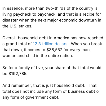
In essence, more than two-thirds of the country is
living paycheck to paycheck, and that is a recipe for
disaster when the next major economic downturn in
the U.S. strikes.
Overall, household debt in America has now reached
a grand total of
12.3 trillion dollars
. When you break
that down, it comes to $38,557 for every man,
woman and child in the entire nation.
So for a family of five, your share of that total would
be $192,785.
And remember, that is just household debt. That
total does not include any form of business debt or
any form of government debt.