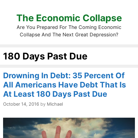
The Economic Collapse
Are You Prepared For The Coming Economic
Collapse And The Next Great Depression?
180 Days Past Due
Drowning In Debt: 35 Percent Of
All Americans Have Debt That Is
At Least 180 Days Past Due
October 14, 2016
by
Michael