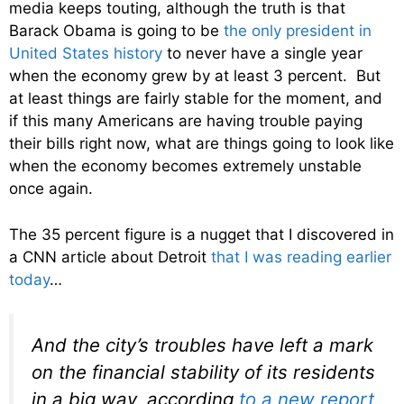
media keeps touting, although the truth is that
Barack Obama is going to be
the only president in
United States history
to never have a single year
when the economy grew by at least 3 percent. But
at least things are fairly stable for the moment, and
if this many Americans are having trouble paying
their bills right now, what are things going to look like
when the economy becomes extremely unstable
once again.
The 35 percent figure is a nugget that I discovered in
a CNN article about Detroit
that I was reading earlier
today
…
And the city’s troubles have left a mark
on the financial stability of its residents
in a big way, according
to a new report