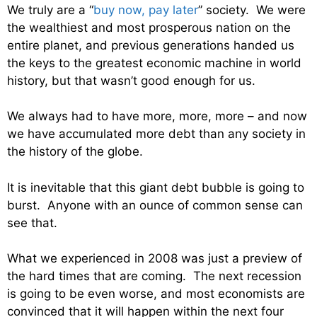
We truly are a “
buy now, pay later
” society. We were
the wealthiest and most prosperous nation on the
entire planet, and previous generations handed us
the keys to the greatest economic machine in world
history, but that wasn’t good enough for us.
We always had to have more, more, more – and now
we have accumulated more debt than any society in
the history of the globe.
It is inevitable that this giant debt bubble is going to
burst. Anyone with an ounce of common sense can
see that.
What we experienced in 2008 was just a preview of
the hard times that are coming. The next recession
is going to be even worse, and most economists are
convinced that it will happen within the next four