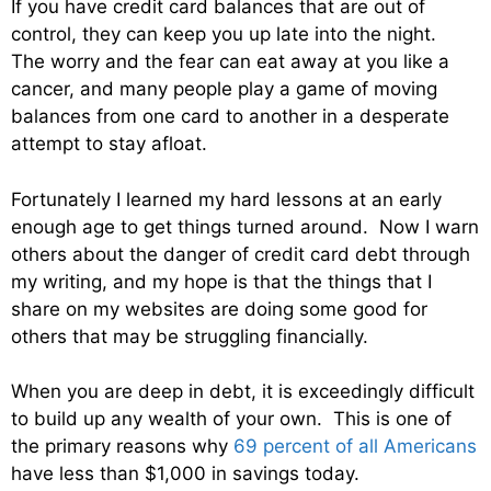
If you have credit card balances that are out of
control, they can keep you up late into the night.
The worry and the fear can eat away at you like a
cancer, and many people play a game of moving
balances from one card to another in a desperate
attempt to stay afloat.
Fortunately I learned my hard lessons at an early
enough age to get things turned around. Now I warn
others about the danger of credit card debt through
my writing, and my hope is that the things that I
share on my websites are doing some good for
others that may be struggling financially.
When you are deep in debt, it is exceedingly difficult
to build up any wealth of your own. This is one of
the primary reasons why
69 percent of all Americans
have less than $1,000 in savings today.