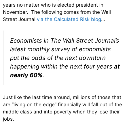
years no matter who is elected president in
November. The following comes from the Wall
Street Journal
via the Calculated Risk blog
…
Economists in The Wall Street Journal’s
latest monthly survey of economists
put the odds of the next downturn
happening within the next four years
at
nearly 60%
.
Just like the last time around, millions of those that
are “living on the edge” financially will fall out of the
middle class and into poverty when they lose their
jobs.