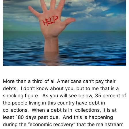
More than a third of all Americans can’t pay their
debts. I don’t know about you, but to me that is a
shocking figure. As you will see below, 35 percent of
the people living in this country have debt in
collections. When a debt is in collections, it is at
least 180 days past due. And this is happening
during the “economic recovery” that the mainstream