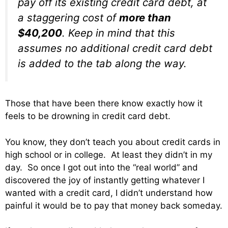
pay off its existing credit card debt, at
a staggering cost of
more than
$40,200
. Keep in mind that this
assumes no additional credit card debt
is added to the tab along the way.
Those that have been there know exactly how it
feels to be drowning in credit card debt.
You know, they don’t teach you about credit cards in
high school or in college. At least they didn’t in my
day. So once I got out into the “real world” and
discovered the joy of instantly getting whatever I
wanted with a credit card, I didn’t understand how
painful it would be to pay that money back someday.