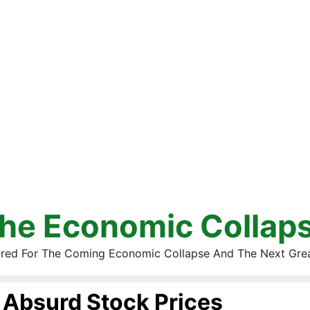
he Economic Collap
red For The Coming Economic Collapse And The Next Gre
Absurd Stock Prices