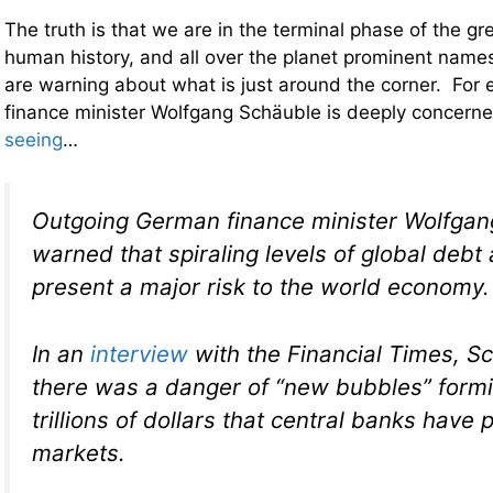
The truth is that we are in the terminal phase of the g
human history, and all over the planet prominent names 
are warning about what is just around the corner. Fo
finance minister Wolfgang Schäuble is deeply concern
seeing
…
Outgoing German finance minister Wolfgan
warned that spiraling levels of global debt 
present a major risk to the world economy.
In an
interview
with the
Financial Times,
Sc
there was a danger of “new bubbles” formi
trillions of dollars that central banks have
markets.