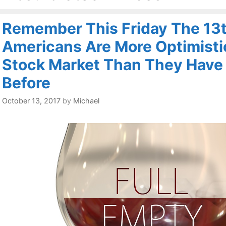
Remember This Friday The 13t
Americans Are More Optimisti
Stock Market Than They Have
Before
October 13, 2017
by
Michael