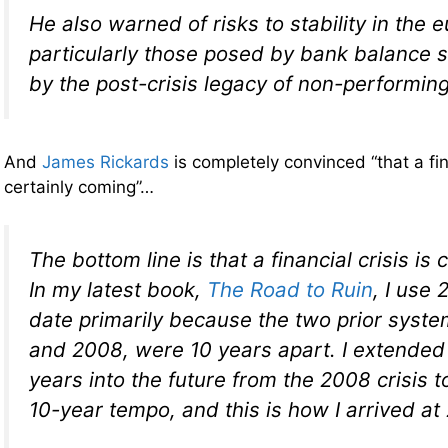
He also warned of risks to stability in the 
particularly those posed by bank balance
by the post-crisis legacy of non-performing
And
James Rickards
is completely convinced “that a fina
certainly coming”…
The bottom line is that a financial crisis is
In my latest book,
The Road to Ruin
, I use 
date primarily because the two prior syste
and 2008, were 10 years apart. I extended 
years into the future from the 2008 crisis t
10-year tempo, and this is how I arrived at