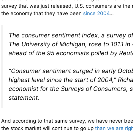
survey that was just released, U.S. consumers are the 
the economy that they have been
since 2004
…
The consumer sentiment index, a survey o
The University of Michigan, rose to 101.1 in
ahead of the 95 economists polled by Reute
“Consumer sentiment surged in early Octob
highest level since the start of 2004,” Richa
economist for the Surveys of Consumers, s
statement.
And according to that same survey, we have never bee
the stock market will continue to go up
than we are rig