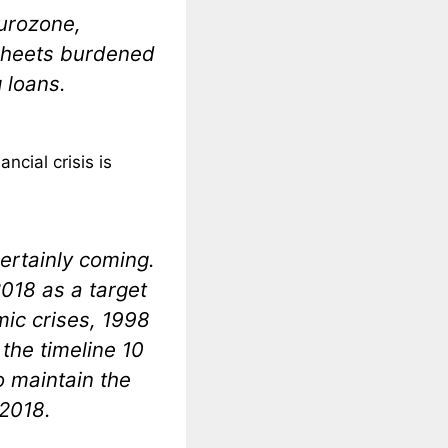
eurozone,
 sheets burdened
 loans.
ncial crisis is
 certainly coming.
2018 as a target
mic crises, 1998
the timeline 10
o maintain the
 2018.