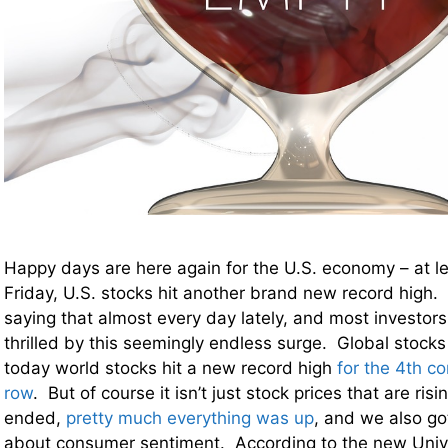
Happy days are here again for the U.S. economy – at l
Friday, U.S. stocks hit another brand new record high. 
saying that almost every day lately, and most investors
thrilled by this seemingly endless surge. Global stocks
today world stocks hit a new record high
for the 4th c
row
. But of course it isn’t just stock prices that are ri
ended,
pretty much everything was up
, and we also g
about consumer sentiment. According to the new Unive