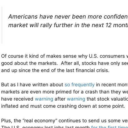
Americans have never been more confident 
market will rally further in the next 12 mon
Of course it kind of makes sense why U.S. consumers 
good about the markets. After all, stocks have only s
and up since the end of the last financial crisis.
But as I have written about
so frequently
in recent mont
markets are even more primed for a crash than they w
have received
warning
after
warning
that stock valuatio
inflated and must come crashing down at some point.
Plus, the “real economy” continues to send us some ver
The U.S. economy lost jobs last month
for the first tim