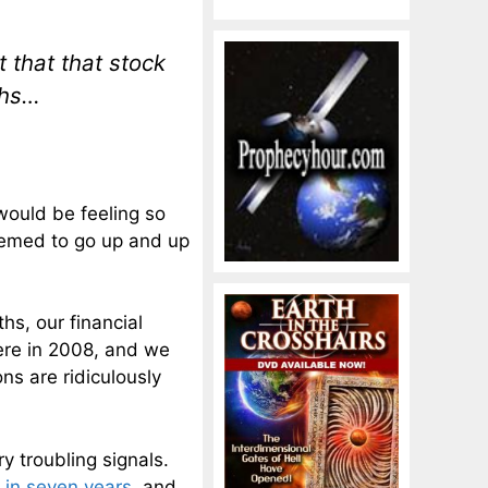
that that stock
ths…
would be feeling so
eemed to go up and up
hs, our financial
ere in 2008, and we
ns are ridiculously
y troubling signals.
e in seven years
, and