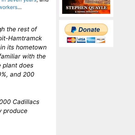
 workers
…
h the rest of
troit-Hamtramck
 in its hometown
amiliar with the
 plant does
20%, and 200
,000 Cadillacs
ly produce