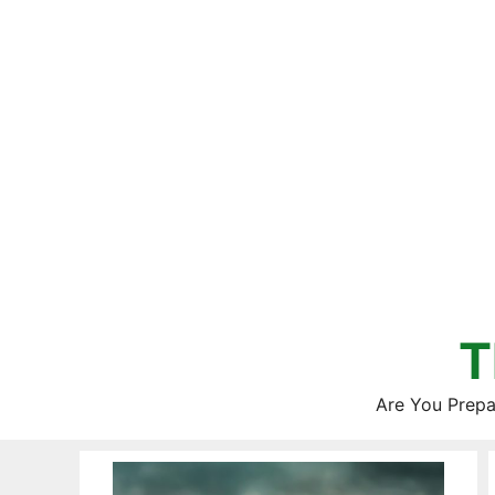
Skip
to
content
T
Are You Prepa