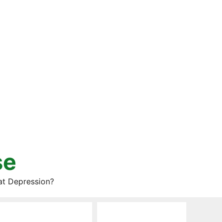
se
at Depression?