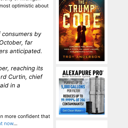
most optimistic about
f consumers by
 October, far
rs anticipated.
er, reaching its
rd Curtin, chief
aid in a
n more confident that
ht now
…