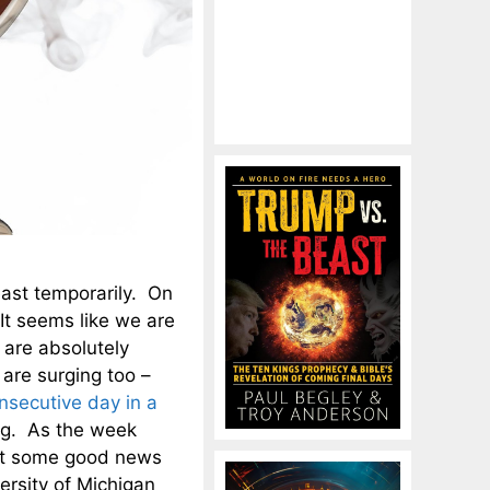
east temporarily. On
It seems like we are
 are absolutely
 are surging too –
onsecutive day in a
sing. As the week
ot some good news
rsity of Michigan