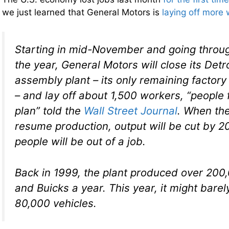
we just learned that General Motors is
laying off more
Starting in mid-November and going throug
the year, General Motors will close its De
assembly plant – its only remaining factory
– and lay off about 1,500 workers, “people f
plan” told the
Wall Street Journal
. When the
resume production, output will be cut by 
people will be out of a job.
Back in 1999, the plant produced over 200
and Buicks a year. This year, it might bare
80,000 vehicles.