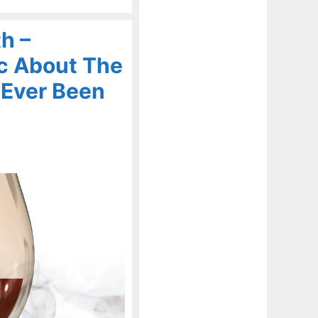
h –
c About The
 Ever Been