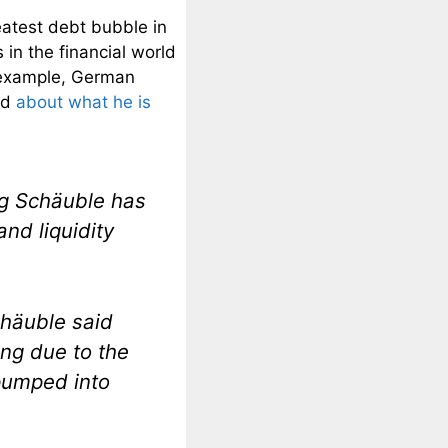
reatest debt bubble in
in the financial world
r example, German
ed
about what he is
g Schäuble has
and liquidity
häuble said
ng due to the
 pumped into