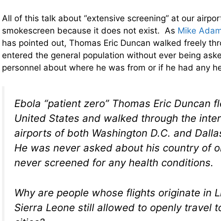
All of this talk about “extensive screening” at our airport
smokescreen because it does not exist. As
Mike Adam
has pointed out, Thomas Eric Duncan walked freely thr
entered the general population without ever being aske
personnel about where he was from or if he had any h
Ebola “patient zero” Thomas Eric Duncan fle
United States and walked through the inter
airports of both Washington D.C. and Dalla
He was never asked about his country of o
never screened for any health conditions.
Why are people whose flights originate in L
Sierra Leone still allowed to openly travel t