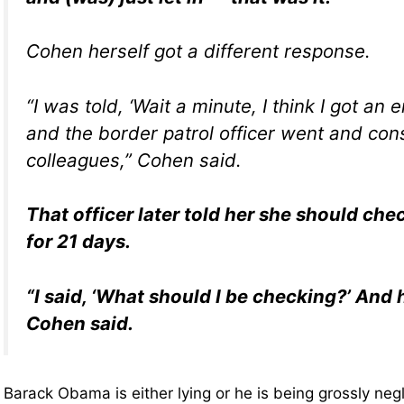
Cohen herself got a different response.
“I was told, ‘Wait a minute, I think I got an e
and the border patrol officer went and cons
colleagues,” Cohen said.
That officer later told her she should ch
for 21 days.
“I said, ‘What should I be checking?’ And 
Cohen said.
Barack Obama is either lying or he is being grossly ne