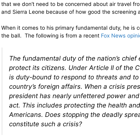
that we don’t need to be concerned about air travel fr
and Sierra Leone because of how good the screening at 
When it comes to his primary fundamental duty, he is 
the ball. The following is from a recent
Fox News opini
The fundamental duty of the nation’s chief 
protect its citizens. Under Article II of the 
is duty-bound to respond to threats and to
country’s foreign affairs. When a crisis pres
president has nearly unfettered power and 
act. This includes protecting the health and
Americans. Does stopping the deadly spre
constitute such a crisis?