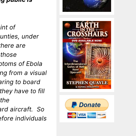
int of
ounties, under
there are
 those
mptoms of Ebola
ing from a visual
aring to board
they have to fill
 the
rd aircraft. So
efore individuals