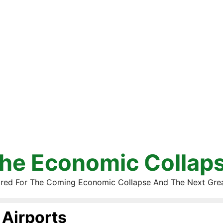
he Economic Collap
red For The Coming Economic Collapse And The Next Gre
Airports