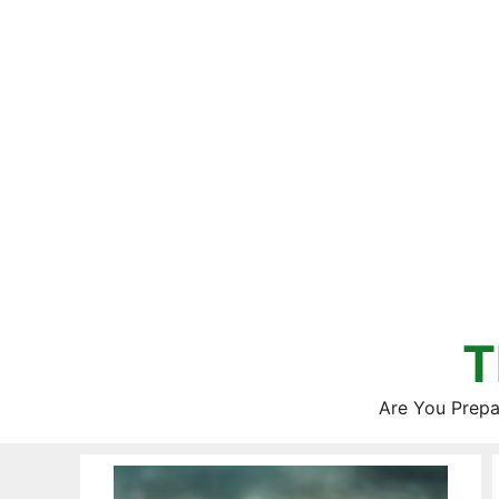
Skip
to
content
T
Are You Prepa