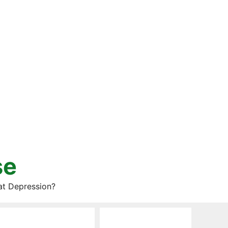
se
at Depression?