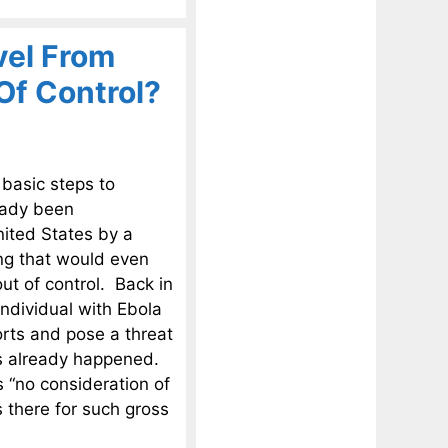
vel From
Of Control?
basic steps to
eady been
ited States by a
ng that would even
out of control. Back in
individual with Ebola
orts and pose a threat
as already happened.
s “no consideration of
s there for such gross