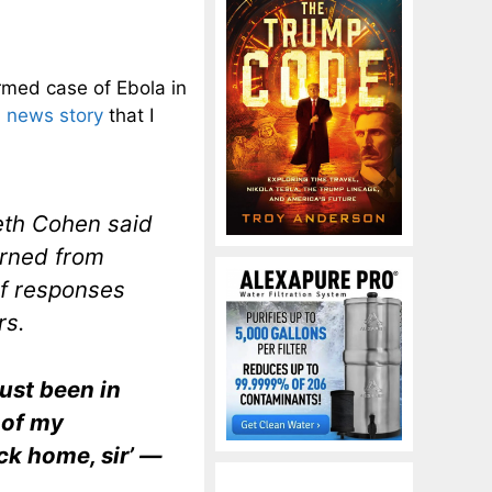
rmed case of Ebola in
 news story
that I
eth Cohen said
urned from
of responses
rs.
just been in
 of my
ck home, sir’ —