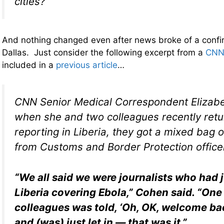
cities?
And nothing changed even after news broke of a confi
Dallas. Just consider the following excerpt from a
CNN
included in a
previous article
…
CNN Senior Medical Correspondent Elizab
when she and two colleagues recently ret
reporting in Liberia, they got a mixed bag 
from Customs and Border Protection office
“We all said we were journalists who had 
Liberia covering Ebola,” Cohen said. “One
colleagues was told, ‘Oh, OK, welcome ba
and (was) just let in — that was it.”