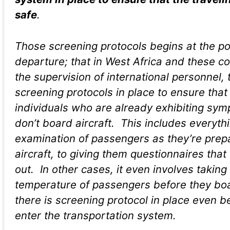
safe
.
Those screening protocols begins at the po
departure; that in West Africa and these c
the supervision of international personnel, 
screening protocols in place to ensure that
individuals who are already exhibiting sy
don’t board aircraft. This includes everyth
examination of passengers as they’re prep
aircraft, to giving them questionnaires that 
out. In other cases, it even involves taking
temperature of passengers before they boa
there is screening protocol in place even b
enter the transportation system.