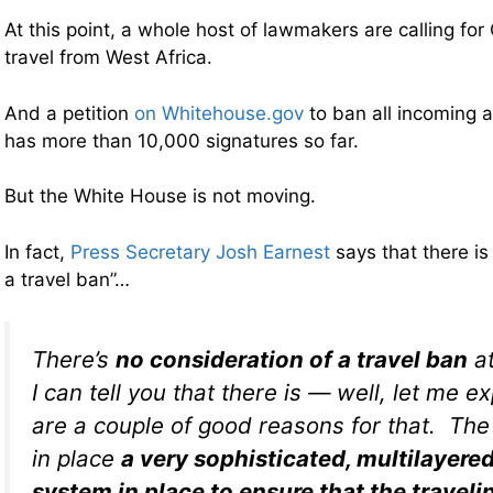
At this point, a whole host of lawmakers are calling for 
travel from West Africa.
And a petition
on Whitehouse.gov
to ban all incoming a
has more than 10,000 signatures so far.
But the White House is not moving.
In fact,
Press Secretary Josh Earnest
says that there is
a travel ban”…
There’s
no consideration of a travel ban
at
I can tell you that there is — well, let me e
are a couple of good reasons for that. The f
in place
a very sophisticated, multilayere
system in place to ensure that the travelin