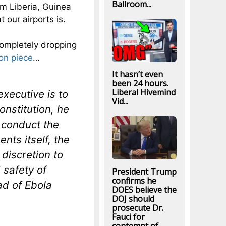
Ballroom...
om Liberia, Guinea
our airports is.
completely dropping
on piece
…
It hasn’t even
been 24 hours.
Liberal Hivemind
executive is to
Vid...
Constitution, he
 conduct the
ents itself, the
discretion to
 safety of
President Trump
confirms he
ad of Ebola
DOES believe the
DOJ should
prosecute Dr.
Fauci for