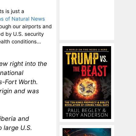
s is just a
s of Natural News
ough our airports and
d by U.S. security
ealth conditions…
w right into the
national
s-Fort Worth.
rigin and was
iberia and
o large U.S.