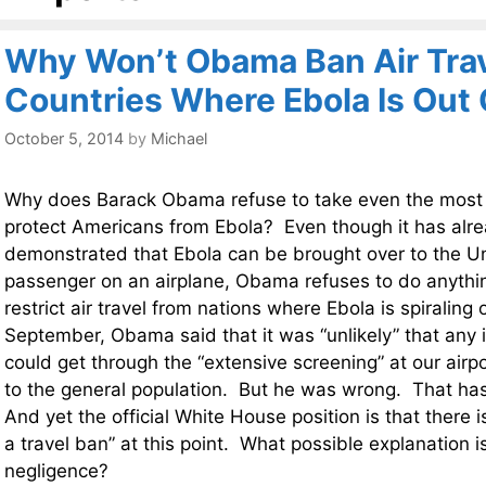
Why Won’t Obama Ban Air Tra
Countries Where Ebola Is Out 
October 5, 2014
by
Michael
Why does Barack Obama refuse to take even the most 
protect Americans from Ebola? Even though it has alr
demonstrated that Ebola can be brought over to the Un
passenger on an airplane, Obama refuses to do anythi
restrict air travel from nations where Ebola is spiraling 
September, Obama said that it was “unlikely” that any 
could get through the “extensive screening” at our airp
to the general population. But he was wrong. That h
And yet the official White House position is that there i
a travel ban” at this point. What possible explanation i
negligence?