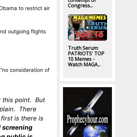
contempt of
Congress...
Obama to restrict air
nd outgoing flights
Truth Serum:
PATRIOTS' TOP
10 Memes -
Watch MAGA...
 “no consideration of
 this point. But
xplain. There
irst is there is
d screening
g public is