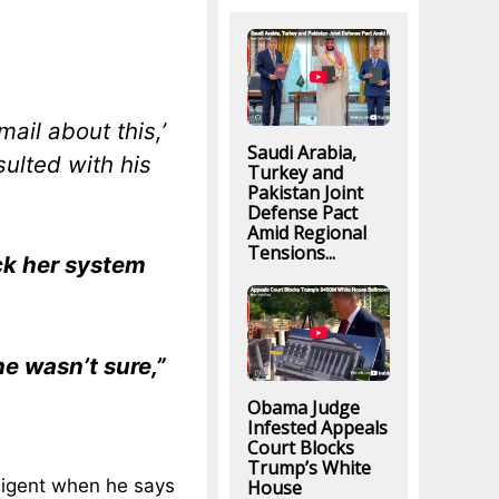
mail about this,’
Saudi Arabia,
ulted with his
Turkey and
Pakistan Joint
Defense Pact
Amid Regional
Tensions...
eck her system
he wasn’t sure,”
Obama Judge
Infested Appeals
Court Blocks
Trump’s White
gligent when he says
House