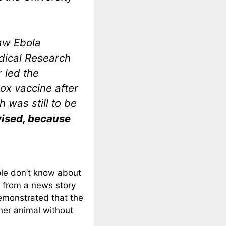
saw Ebola
dical Research
 led the
ox vaccine after
h was still to be
dvised, because
ple don’t know about
t from a news story
emonstrated that the
her animal without