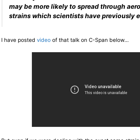
may be more likely to spread through aer
strains which scientists have previously
I have posted
video
of that talk on C-Span below…