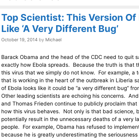
Top Scientist: This Version Of
Like ‘A Very Different Bug’
October 19, 2014
by
Michael
Barack Obama and the head of the CDC need to quit s
exactly how Ebola spreads. Because the truth is that 
this virus that we simply do not know. For example, a t
that is working in the heart of the outbreak in Liberia s
of Ebola looks like it could be “a very different bug” fr
Other leading scientists are echoing his concerns. A
and Thomas Frieden continue to publicly proclaim that
how this virus behaves. Not only is that bad science, b
potentially result in the unnecessary deaths of a very 
people. For example, Obama has refused to implemen
because he is greatly underestimating the seriousness o