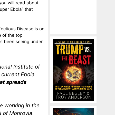
 you will read about
uper Ebola” that
nfectious Disease is on
e of the top
has been seeing under
onal Institute of
 current Ebola
at spreads
e working in the
al of Monrovia,