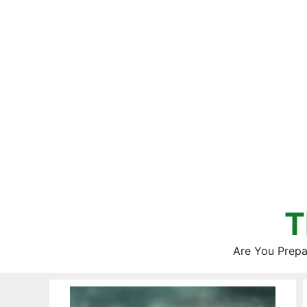
Skip
to
content
T
Are You Prepa