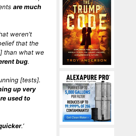
ients
are much
hat weren’t
elief that the
ay] than what we
ferent bug
.
unning [tests].
ming up very
are used to
 quicker
.’