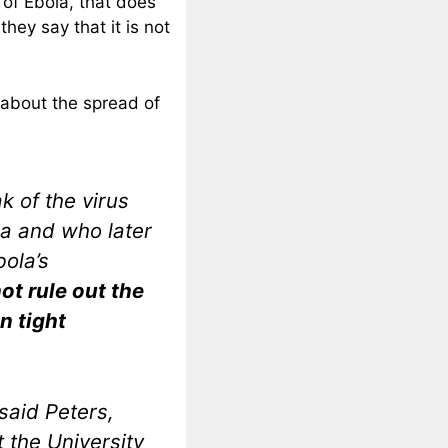
 of Ebola, that does
hey say that it is not
 about the spread of
k of the virus
a and who later
bola’s
ot rule out the
in tight
 said Peters,
 the University