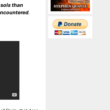
osols than
 encountered
.