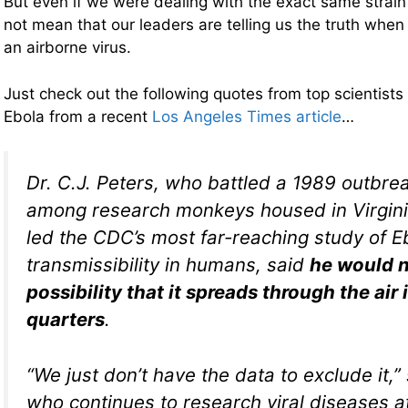
But even if we were dealing with the exact same strain
not mean that our leaders are telling us the truth when t
an airborne virus.
Just check out the following quotes from top scientists
Ebola from a recent
Los Angeles Times article
…
Dr. C.J. Peters, who battled a 1989 outbrea
among research monkeys housed in Virgini
led the CDC’s most far-reaching study of E
transmissibility in humans, said
he would n
possibility that it spreads through the air 
quarters
.
“We just don’t have the data to exclude it,”
who continues to research viral diseases at