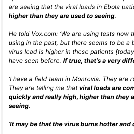
are seeing that the viral loads in Ebola pat
higher than they are used to seeing
.
He told Vox.com: ‘We are using tests now t
using in the past, but there seems to be a b
virus load is higher in these patients [tod
have seen before.
If true, that’s a very dif
‘I have a field team in Monrovia. They are r
They are telling me that
viral loads are co
quickly and really high, higher than they 
seeing
.
‘
It may be that the virus burns hotter and