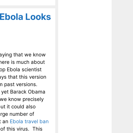
 Ebola Looks
aying that we know
there is much about
op Ebola scientist
ays that this version
om past versions.
nd yet Barack Obama
 we know precisely
ut it could also
large number of
t an
Ebola travel ban
f this virus. This