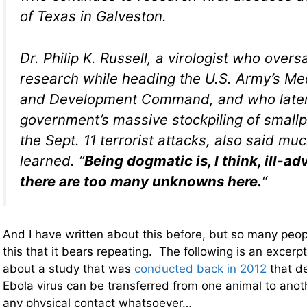
of Texas in Galveston.
Dr. Philip K. Russell, a virologist who over
research while heading the U.S. Army’s Me
and Development Command, and who later
government’s massive stockpiling of smallp
the Sept. 11 terrorist attacks, also said muc
learned. “
Being dogmatic is, I think, ill-a
there are too many unknowns here.
“
And I have written about this before, but so many peo
this that it bears repeating. The following is an excerp
about a study that was
conducted back in 2012
that d
Ebola virus can be transferred from one animal to anot
any physical contact whatsoever…