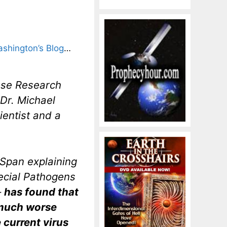
shington’s Blog
…
ease Research
 Dr. Michael
ientist and a
-Span explaining
pecial Pathogens
–
has found that
 much worse
 current virus