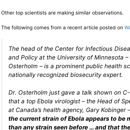
Other top scientists are making similar observations.
The following comes from a recent article posted on
Wa
The head of the Center for Infectious Dis
and Policy at the University of Minnesota –
Osterholm – is a prominent public health sc
nationally recognized biosecurity expert.
Dr. Osterholm just gave a talk shown on C
that a top Ebola virologist – the Head of S
at Canada’s health agency, Gary Kobinger 
the current strain of Ebola appears to be
than any strain seen before … and that the