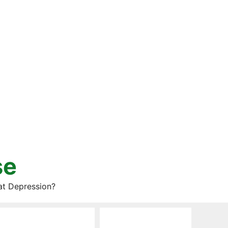
se
at Depression?