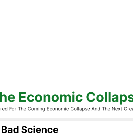
he Economic Collap
red For The Coming Economic Collapse And The Next Gre
Bad Science