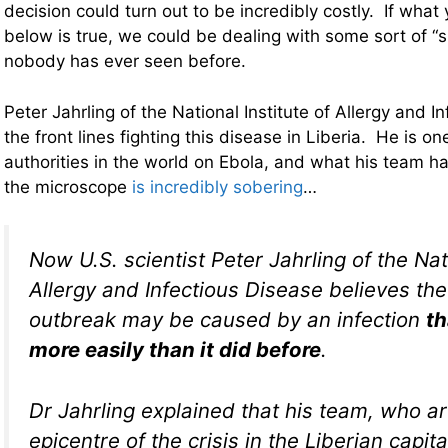
decision could turn out to be incredibly costly. If what
below is true, we could be dealing with some sort of “s
nobody has ever seen before.
Peter Jahrling of the National Institute of Allergy and I
the front lines fighting this disease in Liberia. He is on
authorities in the world on Ebola, and what his team 
the microscope
is incredibly sobering
…
Now U.S. scientist Peter Jahrling of the Nati
Allergy and Infectious Disease believes the
outbreak may be caused by an infection
th
more easily than it did before
.
Dr Jahrling explained that his team, who ar
epicentre of the crisis in the Liberian capit