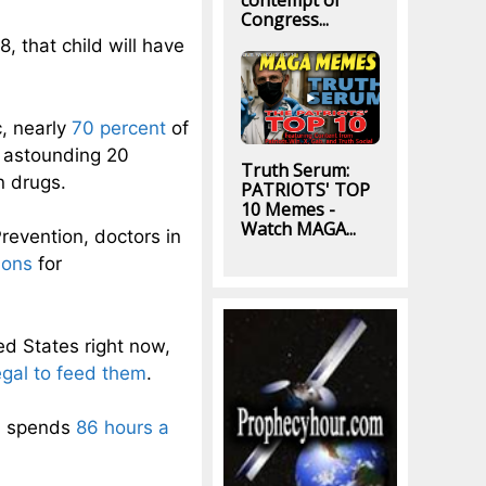
contempt of
Congress...
, that child will have
, nearly
70 percent
of
n astounding 20
Truth Serum:
n drugs.
PATRIOTS' TOP
10 Memes -
Watch MAGA...
revention, doctors in
ions
for
ed States right now,
legal to feed them
.
n spends
86 hours a