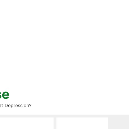
se
at Depression?