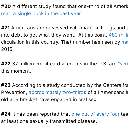
#20
A different study found that one-third of all Ame
read a single book in the past year
.
#21
Americans are obsessed with material things and a
into debt to get what they want. At this point,
480 mill
circulation in this country. That number has risen by
ne
2015.
#22
37 million credit card accounts in the U.S. are
“ser
this moment.
#23
According to a study conducted by the Centers fo
Prevention,
approximately two-thirds
of all Americans i
old age bracket have engaged in oral sex.
#24
It has been reported that
one out of every four
tee
at least one sexually transmitted disease.