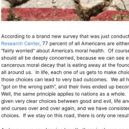
According to a brand new survey that was just condu
Research Center
, 77 percent of all Americans are either
“fairly worried” about America’s moral health. Of course
should all be deeply concerned, because we can see e
cancerous moral decay that is eating away at the found
all around us. In life, each one of us gets to make cho
those choices can lead to very bad outcomes. We all h
“got on the wrong path”, and their lives ended up beco
Well, the same principle applies to nations as a whole
given very clear choices between good and evil, life a
and curses over and over again, and we have consiste
choices. If we stay on this road, there is only one result