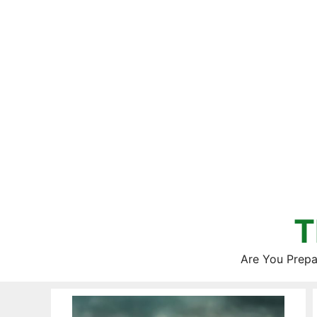
Skip
to
content
T
Are You Prepa