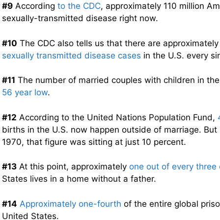
#9
According
to the CDC
, approximately 110 million A
sexually-transmitted disease right now.
#10
The CDC also tells us that there are approximatel
sexually transmitted disease cases
in the U.S. every si
#11
The number of married couples with children in th
56 year low
.
#12
According to the United Nations Population Fund,
births in the U.S. now happen outside of marriage. But 
1970, that figure was sitting at just 10 percent.
#13
At this point, approximately
one out of every three 
States lives in a home without a father.
#14
Approximately one-fourth
of the entire global priso
United States.