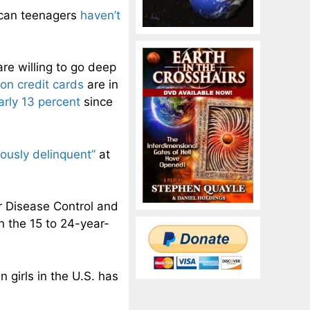
rican teenagers
haven’t
re willing to go deep
ion credit cards
are in
arly 13 percent
since
iously delinquent”
at
r Disease Control and
n the 15 to 24-year-
n girls in the U.S. has