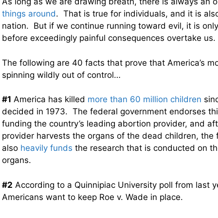
As long as we are drawing breath, there is always an 
things around
. That is true for individuals, and it is als
nation. But if we continue running toward evil, it is onl
before exceedingly painful consequences overtake us.
The following are 40 facts that prove that America’s mo
spinning wildly out of control…
#1
America has killed
more than 60 million children
sin
decided in 1973. The federal government endorses this
funding the country’s leading abortion provider, and aft
provider harvests the organs of the dead children, the
also
heavily funds
the research that is conducted on t
organs.
#2
According to a Quinnipiac University poll from last 
Americans want to keep Roe v. Wade in place.