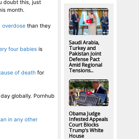
 doubt this, just
his month.
d overdose
than they
Saudi Arabia,
Turkey and
ery four babies
is
Pakistan Joint
Defense Pact
Amid Regional
Tensions...
cause of death
for
day globally. Pornhub
Obama Judge
Infested Appeals
han in any other
Court Blocks
Trump’s White
House