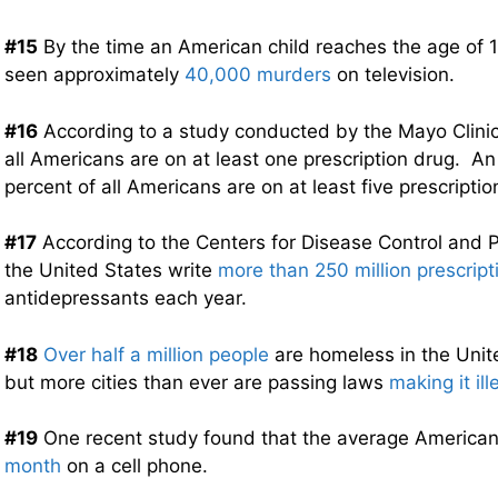
#15
By the time an American child reaches the age of 18
seen approximately
40,000 murders
on television.
#16
According to a study conducted by the Mayo Clinic
all Americans are on at least one prescription drug. A
percent of all Americans are on at least five prescriptio
#17
According to the Centers for Disease Control and P
the United States write
more than 250 million prescript
antidepressants each year.
#18
Over half a million people
are homeless in the Unit
but more cities than ever are passing laws
making it il
#19
One recent study found that the average America
month
on a cell phone.