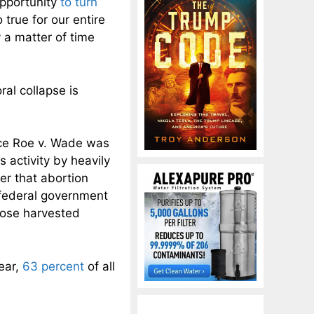
opportunity
to turn
o true for our entire
y a matter of time
ral collapse is
ce Roe v. Wade was
 activity by heavily
er that abortion
 federal government
hose harvested
year,
63 percent
of all