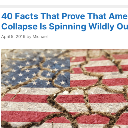
40 Facts That Prove That Amer
Collapse Is Spinning Wildly Ou
April 5, 2019
by
Michael