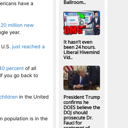
Ballroom...
mericans have a
y
20 million new
ngle year.
It hasn’t even
e U.S.
just reached a
been 24 hours.
Liberal Hivemind
Vid...
40 percent
of all
if you go back to
President Trump
children
in the United
confirms he
DOES believe the
DOJ should
prosecute Dr.
n population is in the
Fauci for