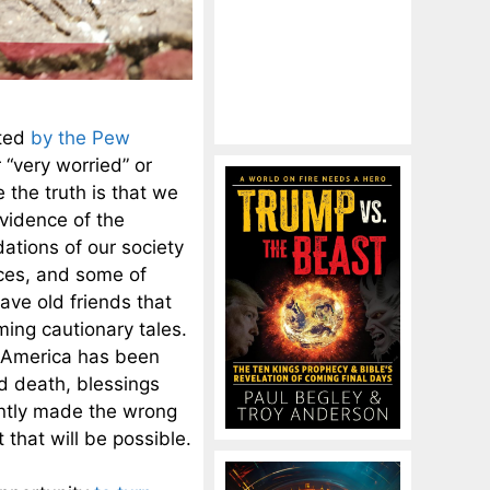
cted
by the Pew
 “very worried” or
 the truth is that we
vidence of the
ations of our society
ices, and some of
ave old friends that
ming cautionary tales.
. America has been
nd death, blessings
ntly made the wrong
 that will be possible.