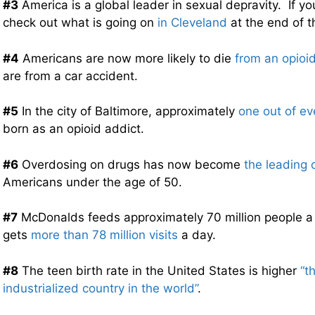
#3
America is a global leader in sexual depravity. If you
check out what is going on
in Cleveland
at the end of t
#4
Americans are now more likely to die
from an opioi
are from a car accident.
#5
In the city of Baltimore, approximately
one out of ev
born as an opioid addict.
#6
Overdosing on drugs has now become
the leading 
Americans under the age of 50.
#7
McDonalds feeds approximately 70 million people a 
gets
more than 78 million visits
a day.
#8
The teen birth rate in the United States is higher
“t
industrialized country in the world”
.