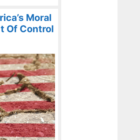
ica’s Moral
t Of Control