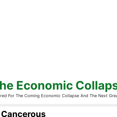
he Economic Collap
red For The Coming Economic Collapse And The Next Gre
Cancerous