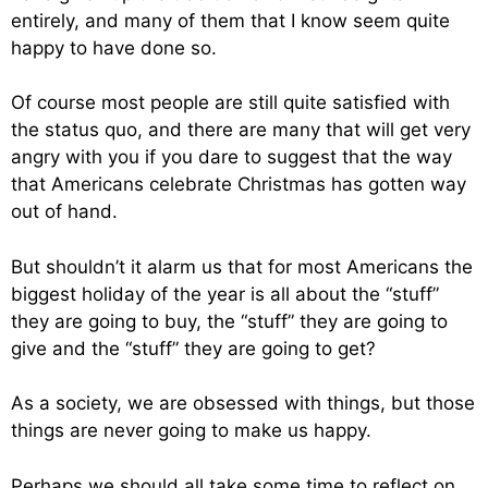
entirely, and many of them that I know seem quite
happy to have done so.
Of course most people are still quite satisfied with
the status quo, and there are many that will get very
angry with you if you dare to suggest that the way
that Americans celebrate Christmas has gotten way
out of hand.
But shouldn’t it alarm us that for most Americans the
biggest holiday of the year is all about the “stuff”
they are going to buy, the “stuff” they are going to
give and the “stuff” they are going to get?
As a society, we are obsessed with things, but those
things are never going to make us happy.
Perhaps we should all take some time to reflect on