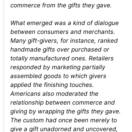
commerce from the gifts they gave.
What emerged was a kind of dialogue
between consumers and merchants.
Many gift-givers, for instance, ranked
handmade gifts over purchased or
totally manufactured ones. Retailers
responded by marketing partially
assembled goods to which givers
applied the finishing touches.
Americans also moderated the
relationship between commerce and
giving by wrapping the gifts they gave.
The custom had once been merely to
give a gift unadorned and uncovered,