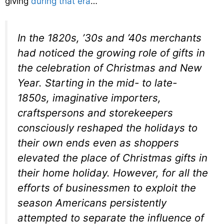
giving
during that era
…
In the 1820s, ’30s and ’40s merchants
had noticed the growing role of gifts in
the celebration of Christmas and New
Year. Starting in the mid- to late-
1850s, imaginative importers,
craftspersons and storekeepers
consciously reshaped the holidays to
their own ends even as shoppers
elevated the place of Christmas gifts in
their home holiday. However, for all the
efforts of businessmen to exploit the
season Americans persistently
attempted to separate the influence of