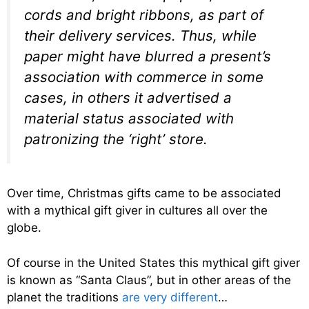
cords and bright ribbons, as part of
their delivery services. Thus, while
paper might have blurred a present’s
association with commerce in some
cases, in others it advertised a
material status associated with
patronizing the ‘right’ store.
Over time, Christmas gifts came to be associated
with a mythical gift giver in cultures all over the
globe.
Of course in the United States this mythical gift giver
is known as “Santa Claus”, but in other areas of the
planet the traditions
are very different
…