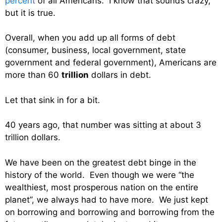
percent
of all Americans. I know that sounds crazy,
but it is true.
Overall, when you add up all forms of debt
(consumer, business, local government, state
government and federal government), Americans are
more than 60
trillion
dollars in debt.
Let that sink in for a bit.
40 years ago, that number was sitting at about 3
trillion dollars.
We have been on the greatest debt binge in the
history of the world. Even though we were “the
wealthiest, most prosperous nation on the entire
planet”, we always had to have more. We just kept
on borrowing and borrowing and borrowing from the