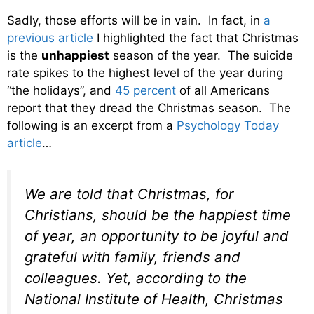
Sadly, those efforts will be in vain. In fact, in
a
previous article
I highlighted the fact that Christmas
is the
unhappiest
season of the year. The suicide
rate spikes to the highest level of the year during
“the holidays”, and
45 percent
of all Americans
report that they dread the Christmas season. The
following is an excerpt from a
Psychology Today
article
…
We are told that Christmas, for
Christians, should be the happiest time
of year, an opportunity to be joyful and
grateful with family, friends and
colleagues. Yet, according to the
National Institute of Health, Christmas