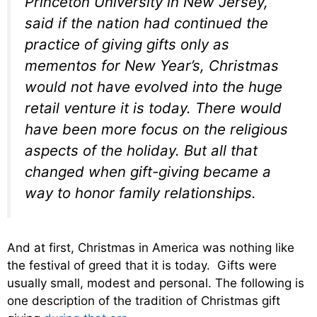
Princeton University in New Jersey,
said if the nation had continued the
practice of giving gifts only as
mementos for New Year’s, Christmas
would not have evolved into the huge
retail venture it is today. There would
have been more focus on the religious
aspects of the holiday. But all that
changed when gift-giving became a
way to honor family relationships.
And at first, Christmas in America was nothing like
the festival of greed that it is today. Gifts were
usually small, modest and personal. The following is
one description of the tradition of Christmas gift