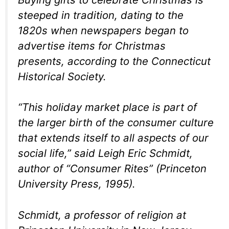
steeped in tradition, dating to the
1820s when newspapers began to
advertise items for Christmas
presents, according to the Connecticut
Historical Society.
“This holiday market place is part of
the larger birth of the consumer culture
that extends itself to all aspects of our
social life,” said Leigh Eric Schmidt,
author of “Consumer Rites” (Princeton
University Press, 1995).
Schmidt, a professor of religion at