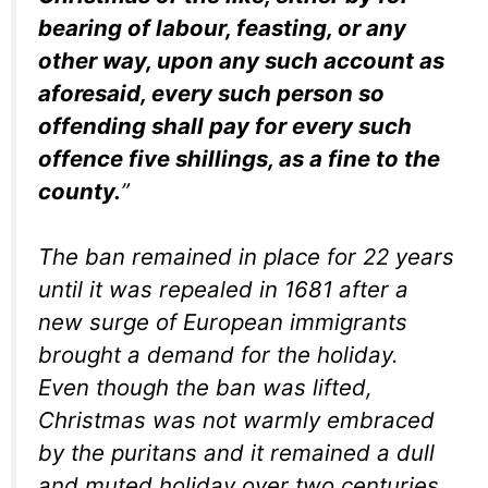
bearing of labour, feasting, or any
other way, upon any such account as
aforesaid, every such person so
offending shall pay for every such
offence five shillings, as a fine to the
county.
”
The ban remained in place for 22 years
until it was repealed in 1681 after a
new surge of European immigrants
brought a demand for the holiday.
Even though the ban was lifted,
Christmas was not warmly embraced
by the puritans and it remained a dull
and muted holiday over two centuries