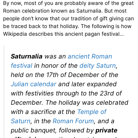
By now, most of you are probably aware of the great
Roman celebration known as Saturnalia. But most
people don’t know that our tradition of gift giving can
be traced back to that holiday. The following is how
Wikipedia describes this ancient pagan festival…
Saturnalia
was an
ancient Roman
festival
in honor of the
deity
Saturn
,
held on the 17th of December of the
Julian calendar
and later expanded
with festivities through to the 23rd of
December. The holiday was celebrated
with a sacrifice at the
Temple of
Saturn
, in the
Roman Forum
, and a
public banquet, followed by
private