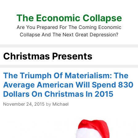
The Economic Collapse
Are You Prepared For The Coming Economic
Collapse And The Next Great Depression?
Christmas Presents
The Triumph Of Materialism: The
Average American Will Spend 830
Dollars On Christmas In 2015
November 24, 2015
by
Michael