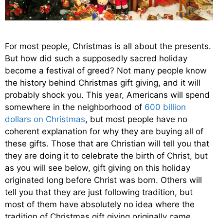
For most people, Christmas is all about the presents.
But how did such a supposedly sacred holiday
become a festival of greed? Not many people know
the history behind Christmas gift giving, and it will
probably shock you. This year, Americans will spend
somewhere in the neighborhood of
600 billion
dollars on Christmas
, but most people have no
coherent explanation for why they are buying all of
these gifts. Those that are Christian will tell you that
they are doing it to celebrate the birth of Christ, but
as you will see below, gift giving on this holiday
originated long before Christ was born. Others will
tell you that they are just following tradition, but
most of them have absolutely no idea where the
tradition of Christmas gift giving originally came