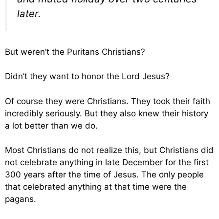
later.
But weren’t the Puritans Christians?
Didn’t they want to honor the Lord Jesus?
Of course they were Christians. They took their faith
incredibly seriously. But they also knew their history
a lot better than we do.
Most Christians do not realize this, but Christians did
not celebrate anything in late December for the first
300 years after the time of Jesus. The only people
that celebrated anything at that time were the
pagans.