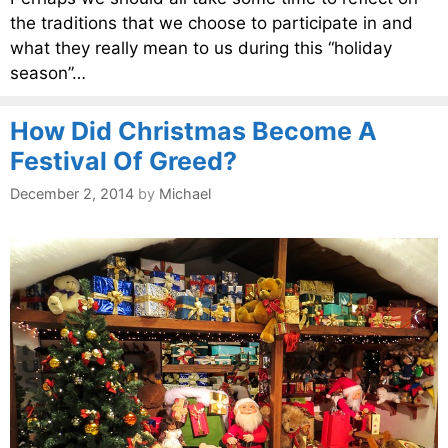
the traditions that we choose to participate in and
what they really mean to us during this “holiday
season”…
How Did Christmas Become A
Festival Of Greed?
December 2, 2014
by
Michael