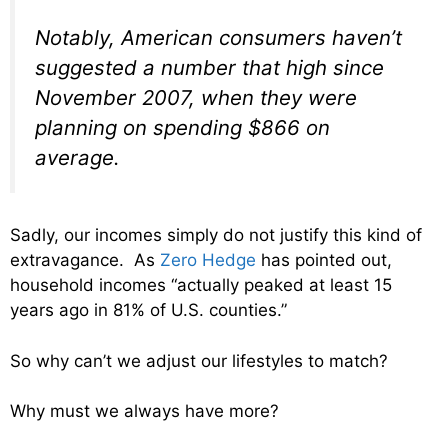
Notably, American consumers haven’t
suggested a number that high since
November 2007, when they were
planning on spending $866 on
average.
Sadly, our incomes simply do not justify this kind of
extravagance. As
Zero Hedge
has pointed out,
household incomes “actually peaked at least 15
years ago in 81% of U.S. counties.”
So why can’t we adjust our lifestyles to match?
Why must we always have more?