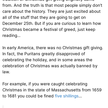
from. And the truth is that most people simply don’t
care about the history. They are just excited about
all of the stuff that they are going to get on
December 25th. But if you are curious to learn how
Christmas became a festival of greed, just keep
reading…
In early America, there was no Christmas gift giving.
In fact, the Puritans greatly disapproved of
celebrating the holiday, and in some areas the
celebration of Christmas was actually banned by
law.
For example, if you were caught celebrating
Christmas in the state of Massachusetts from 1659
to 1681 you could be fined
five shillings
…