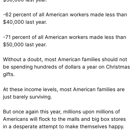
-62 percent of all American workers made less than
$40,000 last year.
-71 percent of all American workers made less than
$50,000 last year.
Without a doubt, most American families should not
be spending hundreds of dollars a year on Christmas
gifts.
At these income levels, most American families are
just barely surviving.
But once again this year, millions upon millions of
Americans will flock to the malls and big box stores
in a desperate attempt to make themselves happy.