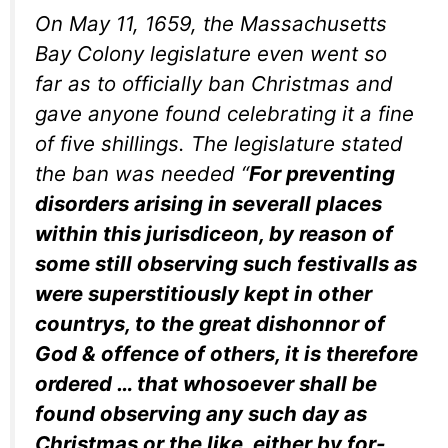
On May 11, 1659, the Massachusetts
Bay Colony legislature even went so
far as to officially ban Christmas and
gave anyone found celebrating it a fine
of five shillings. The legislature stated
the ban was needed
“
For preventing
disorders arising in severall places
within this jurisdiceon, by reason of
some still observing such festivalls as
were superstitiously kept in other
countrys, to the great dishonnor of
God & offence of others, it is therefore
ordered … that whosoever shall be
found observing any such day as
Christmas or the like, either by for-