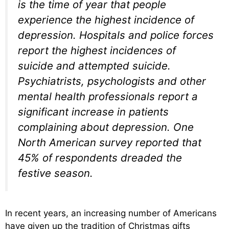
is the time of year that people
experience the highest incidence of
depression. Hospitals and police forces
report the highest incidences of
suicide and attempted suicide.
Psychiatrists, psychologists and other
mental health professionals report a
significant increase in patients
complaining about depression. One
North American survey reported that
45% of respondents dreaded the
festive season.
In recent years, an increasing number of Americans
have given up the tradition of Christmas gifts