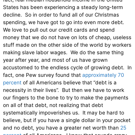
States has been experiencing a steady long-term
decline. So in order to fund all of our Christmas
spending, we have got to go into even more debt.
We love to pull out our credit cards and spend
money that we do not have on lots of cheap, useless
stuff made on the other side of the world by workers
making slave labor wages. We do the same thing
year after year, and most of us have grown
accustomed to the endless cycle of growing debt. In
fact, one Pew survey found that
approximately 70
percent
of all Americans believe that “debt is a
necessity in their lives”. But then we have to work
our fingers to the bone to try to make the payments
on all of that debt, not realizing that debt
systematically impoverishes us. It may be hard to
believe, but if you have a single dollar in your pocket
and no debt, you have a greater net worth than
25