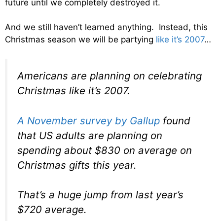
future until we completely destroyed it.
And we still haven’t learned anything. Instead, this
Christmas season we will be partying
like it’s 2007
…
Americans are planning on celebrating
Christmas like it’s 2007.
A November survey by Gallup
found
that US adults are planning on
spending about $830 on average on
Christmas gifts this year.
That’s a huge jump from last year’s
$720 average.