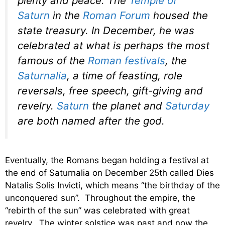
plenty and peace. The
Temple of
Saturn
in the
Roman Forum
housed the
state treasury. In December, he was
celebrated at what is perhaps the most
famous of the
Roman festivals
, the
Saturnalia
, a time of feasting, role
reversals, free speech, gift-giving and
revelry.
Saturn
the planet and
Saturday
are both named after the god.
Eventually, the Romans began holding a festival at
the end of Saturnalia on December 25th called Dies
Natalis Solis Invicti, which means “the birthday of the
unconquered sun”. Throughout the empire, the
“rebirth of the sun” was celebrated with great
revelry. The winter solstice was past and now the