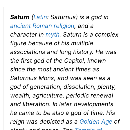
Saturn
(
Latin
:
Saturnus
) is a god in
ancient Roman religion
, and a
character in
myth
. Saturn is a complex
figure because of his multiple
associations and long history. He was
the first god of the Capitol, known
since the most ancient times as
Saturnius Mons
, and was seen as a
god of generation, dissolution, plenty,
wealth, agriculture, periodic renewal
and liberation. In later developments
he came to be also a god of time. His
reign was depicted as a
Golden Age
of