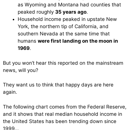
as Wyoming and Montana had counties that
peaked roughly
35 years ago
.
Household income peaked in upstate New
York, the northern tip of California, and
southern Nevada at the same time that
humans
were first landing on the moon in
1969
.
But you won’t hear this reported on the mainstream
news, will you?
They want us to think that happy days are here
again.
The following chart comes from the Federal Reserve,
and it shows that real median household income in
the United States has been trending down since
1999…