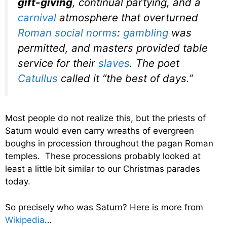
gift-giving
, continual partying, and a
carnival
atmosphere that overturned
Roman social norms
:
gambling
was
permitted, and masters provided table
service for their
slaves
. The poet
Catullus
called it “the best of days.”
Most people do not realize this, but the priests of
Saturn would even carry wreaths of evergreen
boughs in procession throughout the pagan Roman
temples. These processions probably looked at
least a little bit similar to our Christmas parades
today.
So precisely who was Saturn? Here is more from
Wikipedia
…