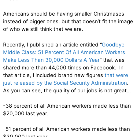
Americans should be having smaller Christmases
instead of bigger ones, but that doesn’t fit the image
of who we still think that we are.
Recently, I published an article entitled “
Goodbye
Middle Class: 51 Percent Of All American Workers
Make Less Than 30,000 Dollars A Year
” that was
shared more than 44,000 times on Facebook. In
that article, I included brand new figures
that were
just released by the Social Security Administration
.
As you can see, the quality of our jobs is not great…
-38 percent of all American workers made less than
$20,000 last year.
-51 percent of all American workers made less than
$30,000 last year.