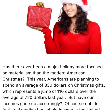
Has there ever been a major holiday more focused
on materialism than the modern American
Christmas? This year, Americans are planning to
spend an average of 830 dollars on Christmas gifts,
which represents a jump of 110 dollars over the
average of 720 dollars last year. But have our
incomes gone up accordingly? Of course not. In
fact, real median household income in the United