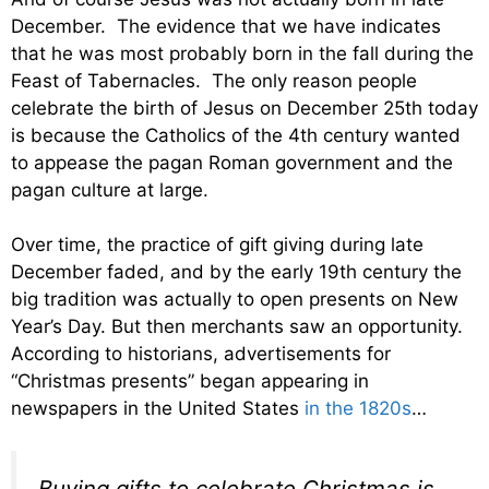
December. The evidence that we have indicates
that he was most probably born in the fall during the
Feast of Tabernacles. The only reason people
celebrate the birth of Jesus on December 25th today
is because the Catholics of the 4th century wanted
to appease the pagan Roman government and the
pagan culture at large.
Over time, the practice of gift giving during late
December faded, and by the early 19th century the
big tradition was actually to open presents on New
Year’s Day. But then merchants saw an opportunity.
According to historians, advertisements for
“Christmas presents” began appearing in
newspapers in the United States
in the 1820s
…
Buying gifts to celebrate Christmas is