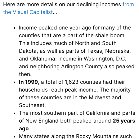
Here are more details on our declining incomes
from
the Visual Capitalist
…
Income peaked one year ago for many of the
counties that are a part of the shale boom.
This includes much of North and South
Dakota, as well as parts of Texas, Nebraska,
and Oklahoma. Income in Washington, D.C.
and neighboring Arlington County also peaked
then.
In 1999
, a total of 1,623 counties had their
households reach peak income. The majority
of these counties are in the Midwest and
Southeast.
The most southern part of California and parts
of New England both peaked around
25 years
ago
.
Many states along the Rocky Mountains such