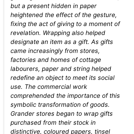
but a present hidden in paper
heightened the effect of the gesture,
fixing the act of giving to a moment of
revelation. Wrapping also helped
designate an item as a gift. As gifts
came increasingly from stores,
factories and homes of cottage
labourers, paper and string helped
redefine an object to meet its social
use. The commercial work
comprehended the importance of this
symbolic transformation of goods.
Grander stores began to wrap gifts
purchased from their stock in
distinctive, coloured papers, tinsel