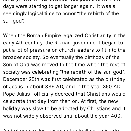
days were starting to get longer again. It was a
seemingly logical time to honor “the rebirth of the
sun god”.
When the Roman Empire legalized Christianity in the
early 4th century, the Roman government began to
put a lot of pressure on church leaders to fit into the
broader society. So eventually the birthday of the
Son of God was moved to the time when the rest of
society was celebrating “the rebirth of the sun god”.
December 25th was first celebrated as the birthday
of Jesus in about 336 AD, and in the year 350 AD
Pope Julius I officially decreed that Christians would
celebrate that day from then on. At first, the new
holiday was slow to be adopted by Christians and it
was not widely observed until about the year 400.
And of course Jesus was not actually born in late