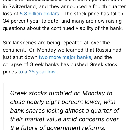
in Switzerland, and they announced a fourth quarter
loss of
5.8 billion dollars
. The stock price has fallen
34 percent year to date, and many are now raising
questions about the continued viability of the bank.
Similar scenes are being repeated all over the
continent. On Monday we learned that Russia had
just shut down
two more major banks
, and the
collapse of Greek banks has pushed Greek stock
prices
to a 25 year low
…
Greek stocks tumbled on Monday to
close nearly eight percent lower, with
bank shares losing almost a quarter of
their market value amid concerns over
the future of government reforms.