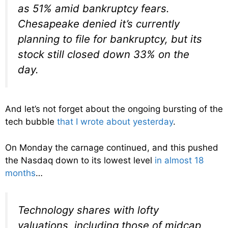
as 51% amid bankruptcy fears.
Chesapeake denied it’s currently
planning to file for bankruptcy, but its
stock still closed down 33% on the
day.
And let’s not forget about the ongoing bursting of the
tech bubble
that I wrote about yesterday
.
On Monday the carnage continued, and this pushed
the Nasdaq down to its lowest level
in almost 18
months
…
Technology shares with lofty
valuations, including those of midcap