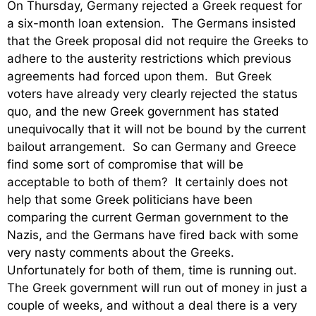
On Thursday, Germany rejected a Greek request for
a six-month loan extension. The Germans insisted
that the Greek proposal did not require the Greeks to
adhere to the austerity restrictions which previous
agreements had forced upon them. But Greek
voters have already very clearly rejected the status
quo, and the new Greek government has stated
unequivocally that it will not be bound by the current
bailout arrangement. So can Germany and Greece
find some sort of compromise that will be
acceptable to both of them? It certainly does not
help that some Greek politicians have been
comparing the current German government to the
Nazis, and the Germans have fired back with some
very nasty comments about the Greeks.
Unfortunately for both of them, time is running out.
The Greek government will run out of money in just a
couple of weeks, and without a deal there is a very