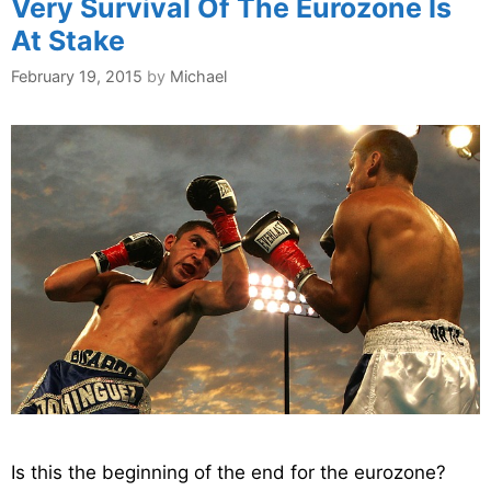
Very Survival Of The Eurozone Is
At Stake
February 19, 2015
by
Michael
Is this the beginning of the end for the eurozone?