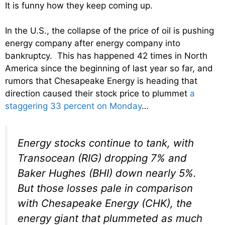
It is funny how they keep coming up.
In the U.S., the collapse of the price of oil is pushing
energy company after energy company into
bankruptcy. This has happened 42 times in North
America since the beginning of last year so far, and
rumors that Chesapeake Energy is heading that
direction caused their stock price to plummet
a
staggering 33 percent on Monday
…
Energy stocks continue to tank, with
Transocean (RIG) dropping 7% and
Baker Hughes (BHI) down nearly 5%.
But those losses pale in comparison
with Chesapeake Energy (CHK), the
energy giant that plummeted as much