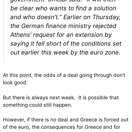
be clear who wants to find a solution
and who doesn’t.” Earlier on Thursday,
the German finance ministry rejected
Athens’ request for an extension by
saying it fell short of the conditions set
out earlier this week by the euro zone.
At this point, the odds of a deal going through don’t
look good.
But there is always next week. It is possible that
something could still happen.
However, if there is no deal and Greece is forced out
of the euro, the consequences for Greece and for