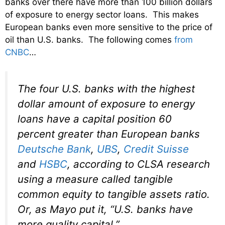
banks over there have more than 100 billion dollars
of exposure to energy sector loans. This makes
European banks even more sensitive to the price of
oil than U.S. banks. The following comes
from
CNBC
…
The four U.S. banks with the highest
dollar amount of exposure to energy
loans have a capital position 60
percent greater than European banks
Deutsche Bank
,
UBS
,
Credit Suisse
and
HSBC
, according to CLSA research
using a measure called tangible
common equity to tangible assets ratio.
Or, as Mayo put it, “U.S. banks have
more quality capital.”