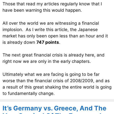
Those that read my articles regularly know that I
have been warning this would happen.
All over the world we are witnessing a financial
implosion. As I write this article, the Japanese
market has only been open less than an hour and it
is already down
747 points
.
The next great financial crisis is already here, and
right now we are only in the early chapters.
Ultimately what we are facing is going to be far
worse than the financial crisis of 2008/2009, and as
a result of this great shaking the entire world is going
to fundamentally change.
It’s Germany vs. Greece, And The