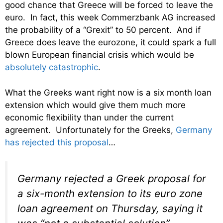
good chance that Greece will be forced to leave the
euro. In fact, this week Commerzbank AG increased
the probability of a “Grexit” to 50 percent. And if
Greece does leave the eurozone, it could spark a full
blown European financial crisis which would be
absolutely catastrophic
.
What the Greeks want right now is a six month loan
extension which would give them much more
economic flexibility than under the current
agreement. Unfortunately for the Greeks,
Germany
has rejected this proposal
…
Germany rejected a Greek proposal for
a six-month extension to its euro zone
loan agreement on Thursday, saying it