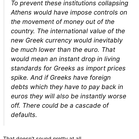
To prevent these institutions collapsing
Athens would have impose controls on
the movement of money out of the
country. The international value of the
new Greek currency would inevitably
be much lower than the euro. That
would mean an instant drop in living
standards for Greeks as import prices
spike. And if Greeks have foreign
debts which they have to pay back in
euros they will also be instantly worse
off. There could be a cascade of
defaults.
That doesn’t sound pretty at all.