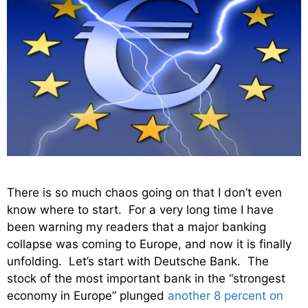
There is so much chaos going on that I don’t even
know where to start. For a very long time I have
been warning my readers that a major banking
collapse was coming to Europe, and now it is finally
unfolding. Let’s start with Deutsche Bank. The
stock of the most important bank in the “strongest
economy in Europe” plunged
another 8 percent on