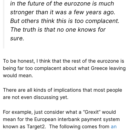
in the future of the eurozone is much
stronger than it was a few years ago.
But others think this is too complacent.
The truth is that no one knows for
sure.
To be honest, I think that the rest of the eurozone is
being far too complacent about what Greece leaving
would mean.
There are all kinds of implications that most people
are not even discussing yet.
For example, just consider what a “Grexit” would
mean for the European interbank payment system
known as Target2. The following comes from
an