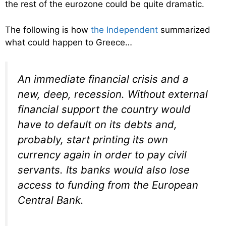
the rest of the eurozone could be quite dramatic.
The following is how
the Independent
summarized
what could happen to Greece…
An immediate financial crisis and a
new, deep, recession. Without external
financial support the country would
have to default on its debts and,
probably, start printing its own
currency again in order to pay civil
servants. Its banks would also lose
access to funding from the European
Central Bank.