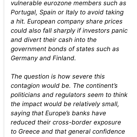
vulnerable eurozone members such as
Portugal, Spain or Italy to avoid taking
a hit. European company share prices
could also fall sharply if investors panic
and divert their cash into the
government bonds of states such as
Germany and Finland.
The question is how severe this
contagion would be. The continent’s
politicians and regulators seem to think
the impact would be relatively small,
saying that Europe’s banks have
reduced their cross-border exposure
to Greece and that general confidence