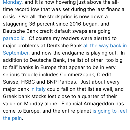
Monday
, and it is now hovering just above the all-
time record low that was set during the last financial
crisis. Overall, the stock price is now down a
staggering 36 percent since 2016 began, and
Deutsche Bank credit default swaps are going
parabolic
. Of course my readers were alerted to
major problems at Deutsche Bank
all the way back in
September
, and now the endgame is playing out. In
addition to Deutsche Bank, the list of other “too big
to fail” banks in Europe that appear to be in very
serious trouble includes Commerzbank, Credit
Suisse, HSBC and BNP Paribas. Just about every
major bank
in Italy
could fall on that list as well, and
Greek bank stocks lost close to a quarter of their
value on Monday alone. Financial Armageddon has
come to Europe, and the entire planet
is going to feel
the pain
.