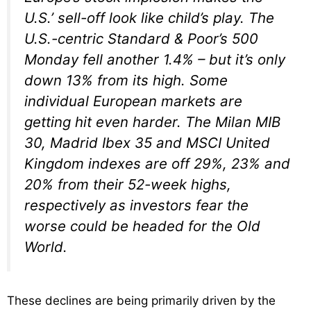
U.S.’ sell-off look like child’s play. The
U.S.-centric Standard & Poor’s 500
Monday fell another 1.4% – but it’s only
down 13% from its high. Some
individual European markets are
getting hit even harder. The Milan MIB
30, Madrid Ibex 35 and MSCI United
Kingdom indexes are off 29%, 23% and
20% from their 52-week highs,
respectively as investors fear the
worse could be headed for the Old
World.
These declines are being primarily driven by the