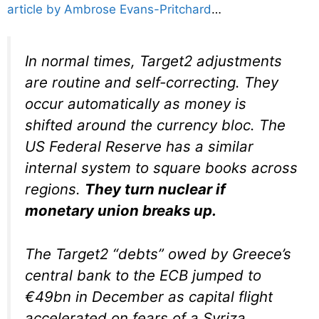
article by Ambrose Evans-Pritchard
…
In normal times, Target2 adjustments
are routine and self-correcting. They
occur automatically as money is
shifted around the currency bloc. The
US Federal Reserve has a similar
internal system to square books across
regions.
They turn nuclear if
monetary union breaks up.
The Target2 “debts” owed by Greece’s
central bank to the ECB jumped to
€49bn in December as capital flight
accelerated on fears of a Syriza