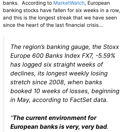
banks. According to
MarketWatch
, European
banking stocks have fallen for six weeks in a row,
and this is the longest streak that we have seen
since the heart of the last financial crisis…
The region’s banking gauge, the Stoxx
Europe 600 Banks Index FX7, -5.59%
has logged six straight weeks of
declines, its longest weekly losing
stretch since 2008, when banks
booked 10 weeks of losses, beginning
in May, according to FactSet data.
“
The current environment for
European banks is very, very bad
.