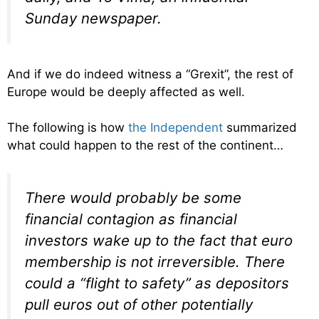
Sunday newspaper.
And if we do indeed witness a “Grexit”, the rest of
Europe would be deeply affected as well.
The following is how
the Independent
summarized
what could happen to the rest of the continent…
There would probably be some
financial contagion as financial
investors wake up to the fact that euro
membership is not irreversible. There
could a “flight to safety” as depositors
pull euros out of other potentially