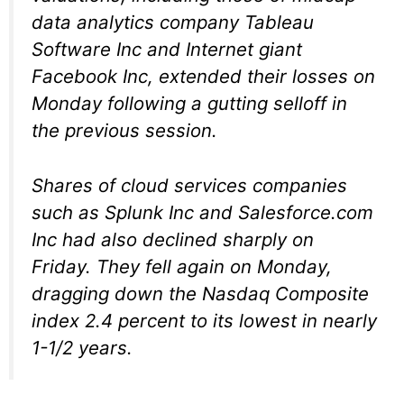
data analytics company Tableau
Software Inc and Internet giant
Facebook Inc, extended their losses on
Monday following a gutting selloff in
the previous session.
Shares of cloud services companies
such as Splunk Inc and Salesforce.com
Inc had also declined sharply on
Friday. They fell again on Monday,
dragging down the Nasdaq Composite
index 2.4 percent to its lowest in nearly
1-1/2 years.