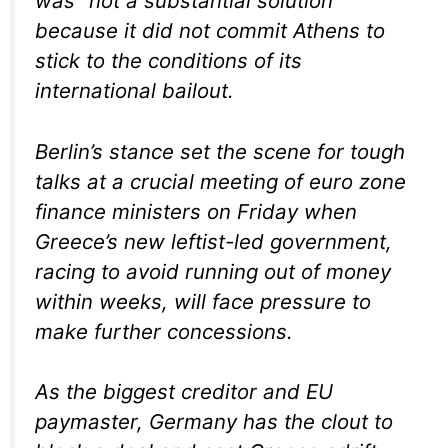
was “not a substantial solution”
because it did not commit Athens to
stick to the conditions of its
international bailout.
Berlin’s stance set the scene for tough
talks at a crucial meeting of euro zone
finance ministers on Friday when
Greece’s new leftist-led government,
racing to avoid running out of money
within weeks, will face pressure to
make further concessions.
As the biggest creditor and EU
paymaster, Germany has the clout to