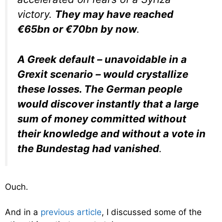
victory.
They may have reached
€65bn or €70bn by now
.
A Greek default – unavoidable in a
Grexit scenario – would crystallize
these losses. The German people
would discover instantly that a large
sum of money committed without
their knowledge and without a vote in
the Bundestag had vanished
.
Ouch.
And in a
previous article
, I discussed some of the