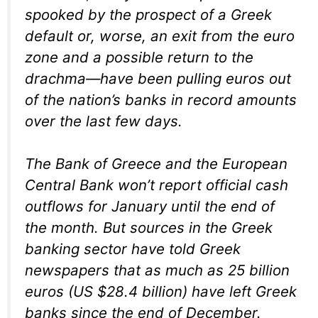
spooked by the prospect of a Greek
default or, worse, an exit from the euro
zone and a possible return to the
drachma—have been pulling euros out
of the nation’s banks in record amounts
over the last few days.
The Bank of Greece and the European
Central Bank won’t report official cash
outflows for January until the end of
the month. But sources in the Greek
banking sector have told Greek
newspapers that as much as 25 billion
euros (US $28.4 billion) have left Greek
banks since the end of December.