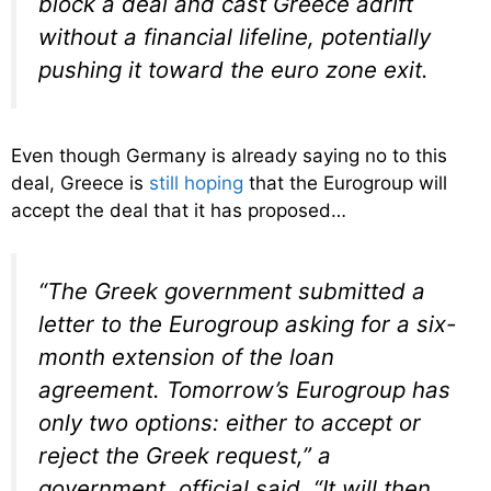
block a deal and cast Greece adrift
without a financial lifeline, potentially
pushing it toward the euro zone exit.
Even though Germany is already saying no to this
deal, Greece is
still hoping
that the Eurogroup will
accept the deal that it has proposed…
“The Greek government submitted a
letter to the Eurogroup asking for a six-
month extension of the loan
agreement. Tomorrow’s Eurogroup has
only two options: either to accept or
reject the Greek request,” a
government official said. “It will then