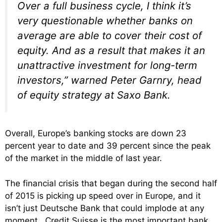
Over a full business cycle, I think it’s
very questionable whether banks on
average are able to cover their cost of
equity. And as a result that makes it an
unattractive investment for long-term
investors,” warned Peter Garnry, head
of equity strategy at Saxo Bank.
Overall, Europe’s banking stocks are down 23
percent year to date and 39 percent since the peak
of the market in the middle of last year.
The financial crisis that began during the second half
of 2015 is picking up speed over in Europe, and it
isn’t just Deutsche Bank that could implode at any
moment. Credit Suisse is the most important bank