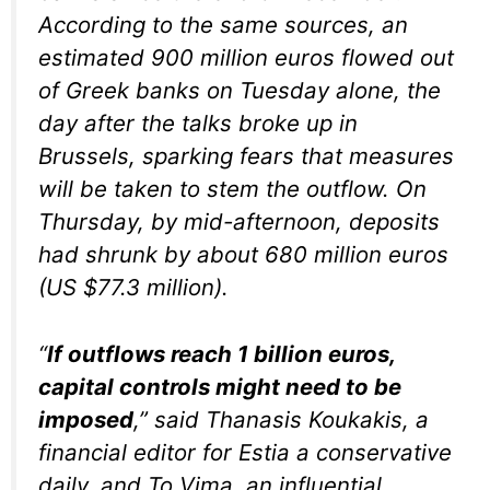
According to the same sources, an
estimated 900 million euros flowed out
of Greek banks on Tuesday alone, the
day after the talks broke up in
Brussels, sparking fears that measures
will be taken to stem the outflow. On
Thursday, by mid-afternoon, deposits
had shrunk by about 680 million euros
(US $77.3 million).
“
If outflows reach 1 billion euros,
capital controls might need to be
imposed
,” said Thanasis Koukakis, a
financial editor for Estia a conservative
daily, and To Vima, an influential