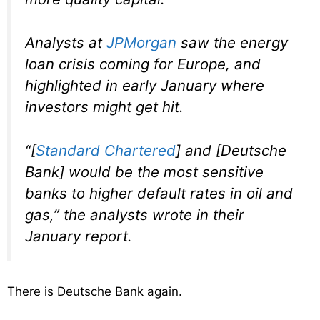
Analysts at
JPMorgan
saw the energy
loan crisis coming for Europe, and
highlighted in early January where
investors might get hit.
“[
Standard Chartered
] and [Deutsche
Bank] would be the most sensitive
banks to higher default rates in oil and
gas,” the analysts wrote in their
January report.
There is Deutsche Bank again.