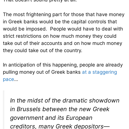
The most frightening part for those that have money
in Greek banks would be the capital controls that
would be imposed. People would have to deal with
strict restrictions on how much money they could
take out of their accounts and on how much money
they could take out of the country.
In anticipation of this happening, people are already
pulling money out of Greek banks
at a staggering
pace
…
In the midst of the dramatic showdown
in Brussels between the new Greek
government and its European
creditors, many Greek depositors—