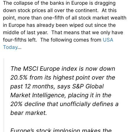
The collapse of the banks in Europe is dragging
down stock prices all over the continent. At this
point, more than one-fifth of all stock market wealth
in Europe has already been wiped out since the
middle of last year. That means that we only have
four-fifths left. The following comes from
USA
Today
…
The MSCI Europe index is now down
20.5% from its highest point over the
past 12 months, says S&P Global
Market Intelligence, placing it in the
20% decline that unofficially defines a
bear market.
Europe’s stock implosion makes the