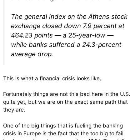
The general index on the Athens stock
exchange closed down 7.9 percent at
464.23 points — a 25-year-low —
while banks suffered a 24.3-percent
average drop.
This is what a financial crisis looks like.
Fortunately things are not this bad here in the U.S.
quite yet, but we are on the exact same path that
they are.
One of the big things that is fueling the banking
crisis in Europe is the fact that the too big to fail