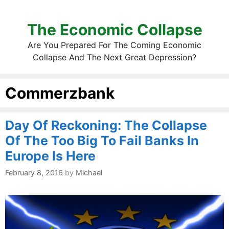
The Economic Collapse
Are You Prepared For The Coming Economic
Collapse And The Next Great Depression?
Commerzbank
Day Of Reckoning: The Collapse
Of The Too Big To Fail Banks In
Europe Is Here
February 8, 2016
by
Michael