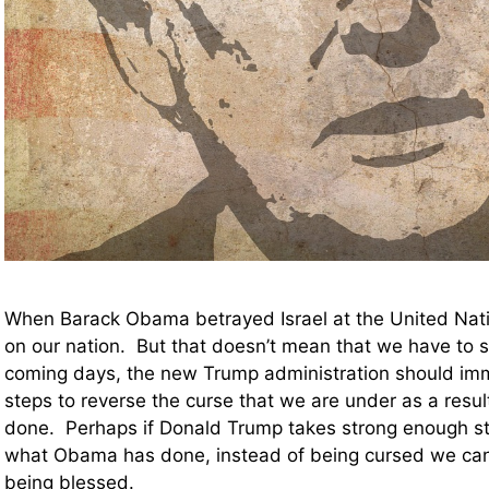
When Barack Obama betrayed Israel at the United Nat
on our nation. But that doesn’t mean that we have to s
coming days, the new Trump administration should imm
steps to reverse the curse that we are under as a res
done. Perhaps if Donald Trump takes strong enough st
what Obama has done, instead of being cursed we can
being blessed.