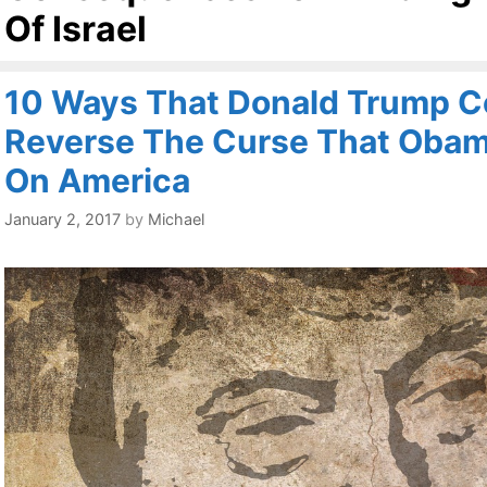
Of Israel
10 Ways That Donald Trump C
Reverse The Curse That Obam
On America
January 2, 2017
by
Michael