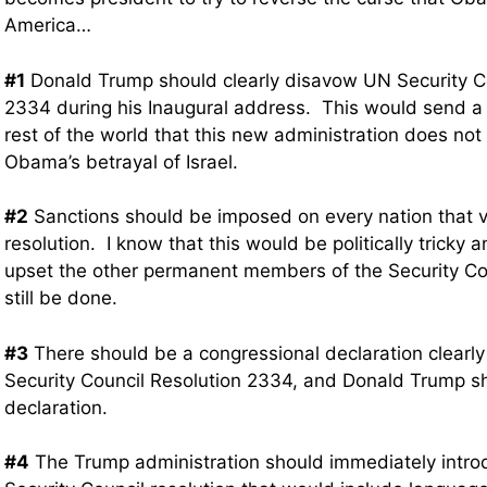
America…
#1
Donald Trump should clearly disavow UN Security Co
2334 during his Inaugural address. This would send a c
rest of the world that this new administration does no
Obama’s betrayal of Israel.
#2
Sanctions should be imposed on every nation that vo
resolution. I know that this would be politically tricky 
upset the other permanent members of the Security Cou
still be done.
#3
There should be a congressional declaration clearl
Security Council Resolution 2334, and Donald Trump s
declaration.
#4
The Trump administration should immediately intr