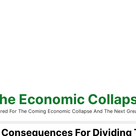
he Economic Collap
red For The Coming Economic Collapse And The Next Gre
Consequences For Dividing