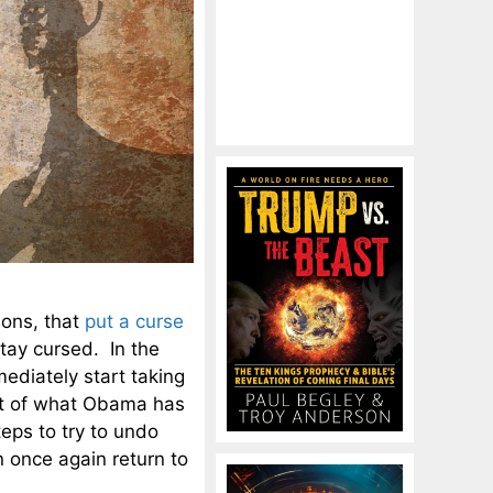
ions, that
put a curse
tay cursed. In the
ediately start taking
ult of what Obama has
eps to try to undo
 once again return to