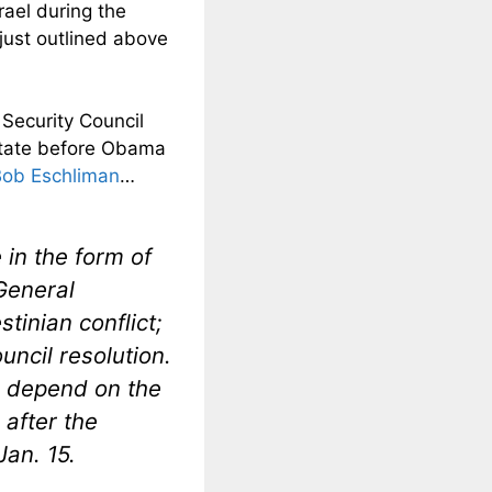
rael during the
just outlined above
 Security Council
n state before Obama
Bob Eschliman
…
 in the form of
General
tinian conflict;
uncil resolution.
d depend on the
 after the
an. 15.