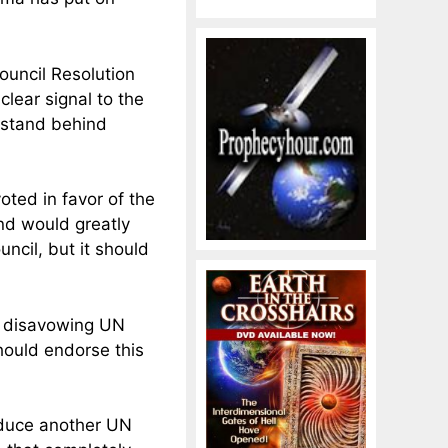
uncil Resolution
lear signal to the
t stand behind
ted in favor of the
and would greatly
ncil, but it should
y disavowing UN
hould endorse this
oduce another UN