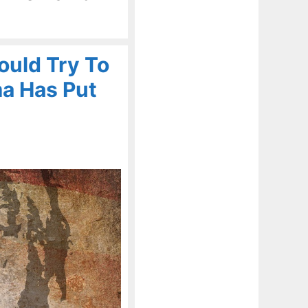
ould Try To
a Has Put