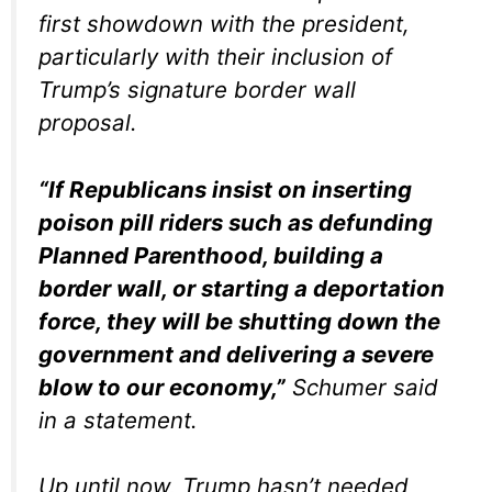
first showdown with the president,
particularly with their inclusion of
Trump’s signature border wall
proposal.
“If Republicans insist on inserting
poison pill riders such as defunding
Planned Parenthood, building a
border wall, or starting a deportation
force, they will be shutting down the
government and delivering a severe
blow to our economy,”
Schumer said
in a statement.
Up until now, Trump hasn’t needed