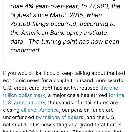
rose 4% year-over-year, to 77,900, the
highest since March 2015, when
79,000 filings occurred, according to
the American Bankruptcy Institute
data. The turning point has now been
confirmed.
If you would like, I could keep talking about the bad
economic news for a couple thousand more words.
U.S. credit card debt has just surpassed
the one
trillion dollar mark
, a major crisis has arrived
for the
U.S. auto industry
, thousands of retail stores are
closing
all over America
, our pension funds are
underfunded
by trillions of dollars
, and the U.S.
national debt is now sitting at a grand total that is