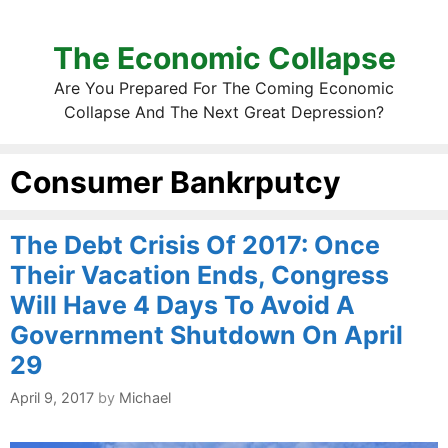
The Economic Collapse
Are You Prepared For The Coming Economic
Collapse And The Next Great Depression?
Consumer Bankrputcy
The Debt Crisis Of 2017: Once
Their Vacation Ends, Congress
Will Have 4 Days To Avoid A
Government Shutdown On April
29
April 9, 2017
by
Michael