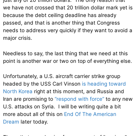
just shy of 20 trillion dollars. The only reason that
we have not crossed that 20 trillion dollar mark yet is
because the debt ceiling deadline has already
passed, and that is another thing that Congress
needs to address very quickly if they want to avoid a
major crisis.
Needless to say, the last thing that we need at this
point is another war or two on top of everything else.
Unfortunately, a U.S. aircraft carrier strike group
headed by the USS Carl Vinson
is heading toward
North Korea
right at this moment, and Russia and
Iran are promising to
“respond with force”
to any new
U.S. attacks on Syria. I will be writing quite a bit
more about all of this on
End Of The American
Dream
later today.