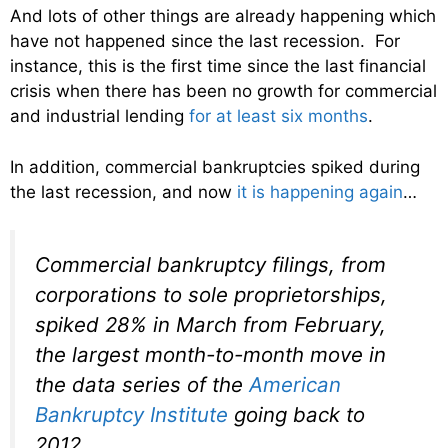
And lots of other things are already happening which
have not happened since the last recession. For
instance, this is the first time since the last financial
crisis when there has been no growth for commercial
and industrial lending
for at least six months
.
In addition, commercial bankruptcies spiked during
the last recession, and now
it is happening again
…
Commercial bankruptcy filings, from
corporations to sole proprietorships,
spiked 28% in March from February,
the largest month-to-month move in
the data series of the
American
Bankruptcy Institute
going back to
2012.