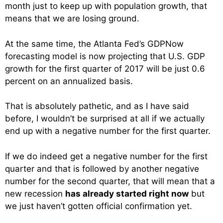
month just to keep up with population growth, that
means that we are losing ground.
At the same time, the Atlanta Fed’s GDPNow
forecasting model is now projecting that U.S. GDP
growth for the first quarter of 2017 will be just 0.6
percent on an annualized basis.
That is absolutely pathetic, and as I have said
before, I wouldn’t be surprised at all if we actually
end up with a negative number for the first quarter.
If we do indeed get a negative number for the first
quarter and that is followed by another negative
number for the second quarter, that will mean that a
new recession
has already started right now
but
we just haven’t gotten official confirmation yet.