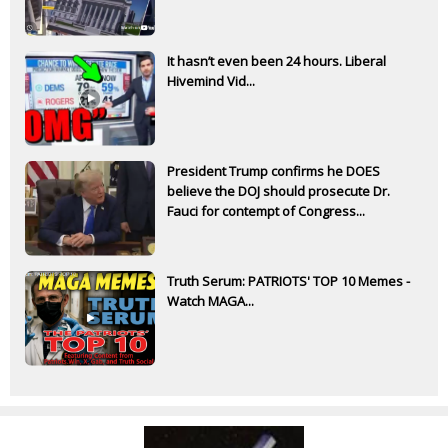
It hasn’t even been 24 hours. Liberal
Hivemind Vid...
President Trump confirms he DOES
believe the DOJ should prosecute Dr.
Fauci for contempt of Congress...
Truth Serum: PATRIOTS' TOP 10 Memes -
Watch MAGA...