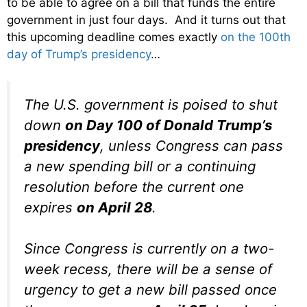
to be able to agree on a bill that funds the entire
government in just four days. And it turns out that
this upcoming deadline comes exactly
on the 100th
day of Trump’s presidency
…
The U.S. government is poised to shut
down
on Day 100 of Donald Trump’s
presidency
, unless Congress can pass
a new spending bill or a continuing
resolution before the current one
expires
on April 28
.
Since Congress is currently on a two-
week recess, there will be a sense of
urgency to get a new bill passed once