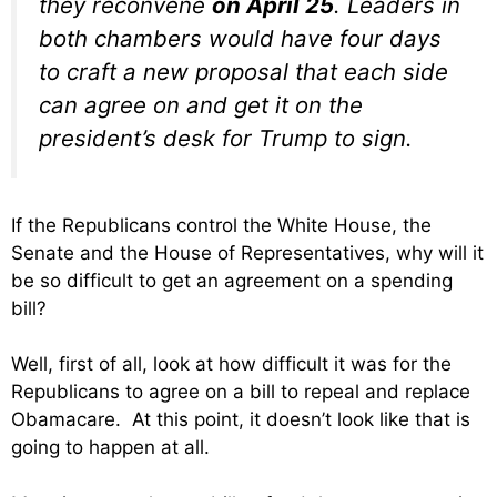
they reconvene
on April 25
. Leaders in
both chambers would have four days
to craft a new proposal that each side
can agree on and get it on the
president’s desk for Trump to sign.
If the Republicans control the White House, the
Senate and the House of Representatives, why will it
be so difficult to get an agreement on a spending
bill?
Well, first of all, look at how difficult it was for the
Republicans to agree on a bill to repeal and replace
Obamacare. At this point, it doesn’t look like that is
going to happen at all.