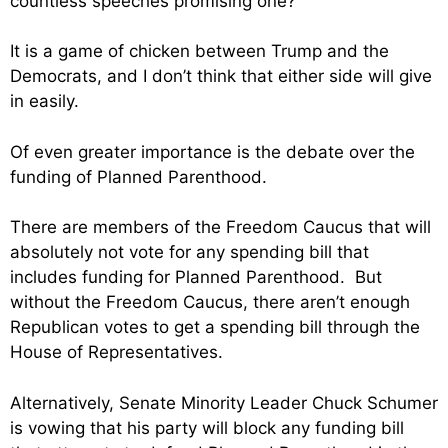
countless speeches promising one?
It is a game of chicken between Trump and the
Democrats, and I don’t think that either side will give
in easily.
Of even greater importance is the debate over the
funding of Planned Parenthood.
There are members of the Freedom Caucus that will
absolutely not vote for any spending bill that
includes funding for Planned Parenthood. But
without the Freedom Caucus, there aren’t enough
Republican votes to get a spending bill through the
House of Representatives.
Alternatively, Senate Minority Leader Chuck Schumer
is vowing that his party will block any funding bill