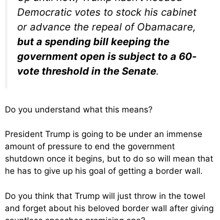
Democratic votes to stock his cabinet
or advance the repeal of Obamacare,
but a spending bill keeping the
government open is subject to a 60-
vote threshold in the Senate
.
Do you understand what this means?
President Trump is going to be under an immense
amount of pressure to end the government
shutdown once it begins, but to do so will mean that
he has to give up his goal of getting a border wall.
Do you think that Trump will just throw in the towel
and forget about his beloved border wall after giving