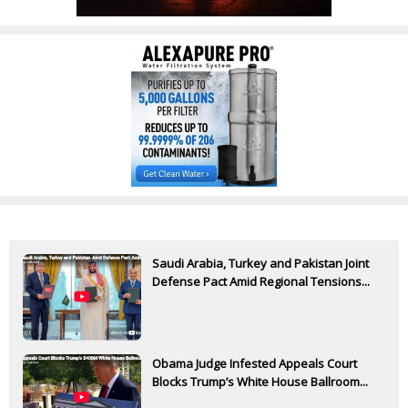
Saudi Arabia, Turkey and Pakistan Joint
Defense Pact Amid Regional Tensions...
Obama Judge Infested Appeals Court
Blocks Trump’s White House Ballroom...