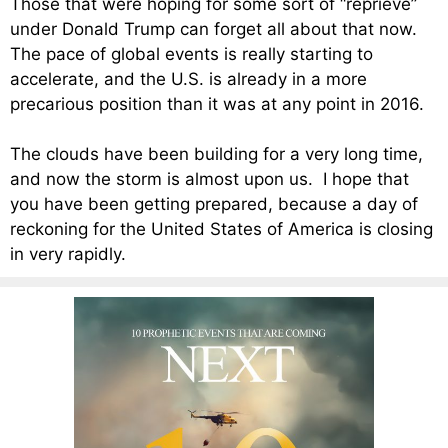
Those that were hoping for some sort of “reprieve”
under Donald Trump can forget all about that now.
The pace of global events is really starting to
accelerate, and the U.S. is already in a more
precarious position than it was at any point in 2016.
The clouds have been building for a very long time,
and now the storm is almost upon us. I hope that
you have been getting prepared, because a day of
reckoning for the United States of America is closing
in very rapidly.