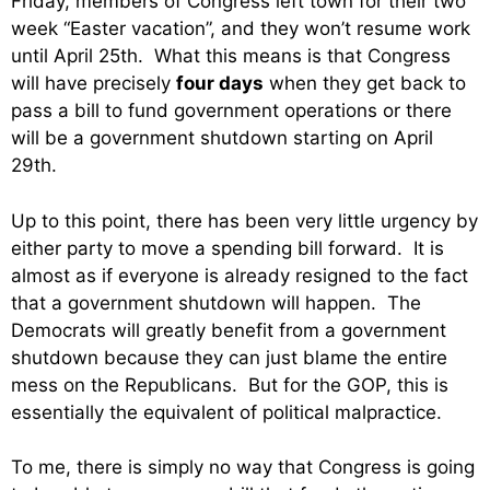
Friday, members of Congress left town for their two
week “Easter vacation”, and they won’t resume work
until April 25th. What this means is that Congress
will have precisely
four days
when they get back to
pass a bill to fund government operations or there
will be a government shutdown starting on April
29th.
Up to this point, there has been very little urgency by
either party to move a spending bill forward. It is
almost as if everyone is already resigned to the fact
that a government shutdown will happen. The
Democrats will greatly benefit from a government
shutdown because they can just blame the entire
mess on the Republicans. But for the GOP, this is
essentially the equivalent of political malpractice.
To me, there is simply no way that Congress is going