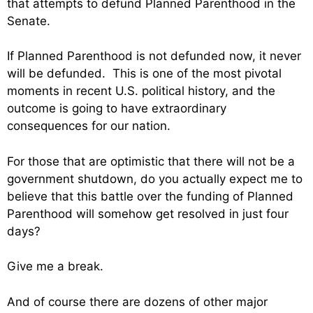
that attempts to defund Planned Parenthood in the
Senate.
If Planned Parenthood is not defunded now, it never
will be defunded. This is one of the most pivotal
moments in recent U.S. political history, and the
outcome is going to have extraordinary
consequences for our nation.
For those that are optimistic that there will not be a
government shutdown, do you actually expect me to
believe that this battle over the funding of Planned
Parenthood will somehow get resolved in just four
days?
Give me a break.
And of course there are dozens of other major