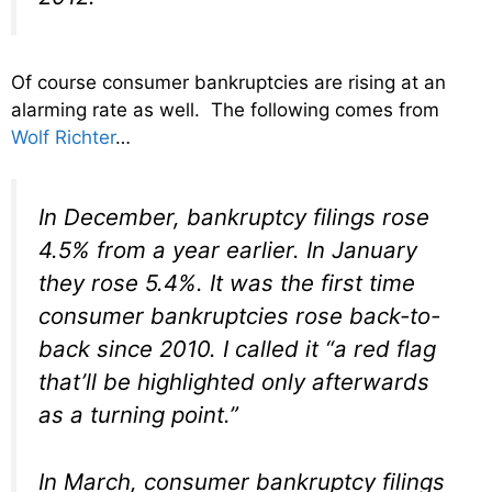
Of course consumer bankruptcies are rising at an
alarming rate as well. The following comes from
Wolf Richter
…
In December, bankruptcy filings rose
4.5% from a year earlier. In January
they rose 5.4%. It was the first time
consumer bankruptcies rose back-to-
back since 2010. I called it “a red flag
that’ll be highlighted only afterwards
as a turning point.”
In March, consumer bankruptcy filings