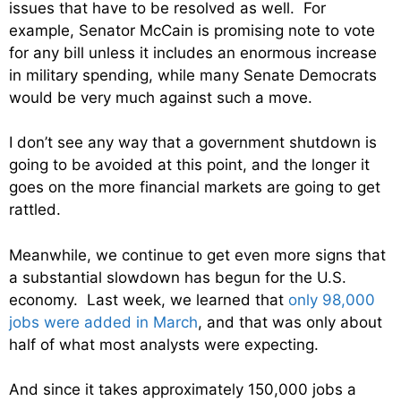
issues that have to be resolved as well. For
example, Senator McCain is promising note to vote
for any bill unless it includes an enormous increase
in military spending, while many Senate Democrats
would be very much against such a move.
I don’t see any way that a government shutdown is
going to be avoided at this point, and the longer it
goes on the more financial markets are going to get
rattled.
Meanwhile, we continue to get even more signs that
a substantial slowdown has begun for the U.S.
economy. Last week, we learned that
only 98,000
jobs were added in March
, and that was only about
half of what most analysts were expecting.
And since it takes approximately 150,000 jobs a