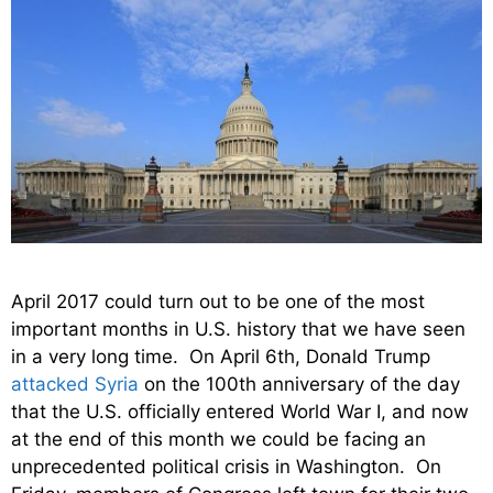
April 2017 could turn out to be one of the most
important months in U.S. history that we have seen
in a very long time. On April 6th, Donald Trump
attacked Syria
on the 100th anniversary of the day
that the U.S. officially entered World War I, and now
at the end of this month we could be facing an
unprecedented political crisis in Washington. On