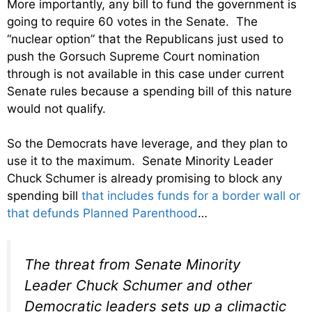
More importantly, any bill to fund the government is
going to require 60 votes in the Senate. The
“nuclear option” that the Republicans just used to
push the Gorsuch Supreme Court nomination
through is not available in this case under current
Senate rules because a spending bill of this nature
would not qualify.
So the Democrats have leverage, and they plan to
use it to the maximum. Senate Minority Leader
Chuck Schumer is already promising to block any
spending bill
that includes funds for a border wall or
that defunds Planned Parenthood
…
The threat from Senate Minority
Leader Chuck Schumer and other
Democratic leaders sets up a climactic