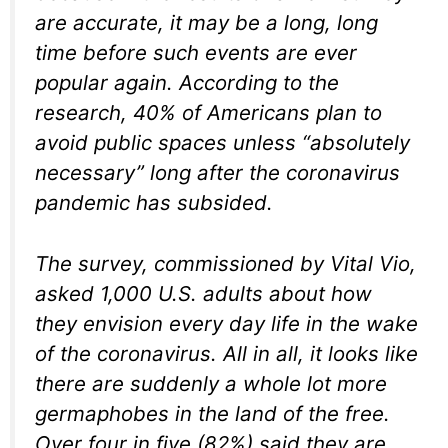
are accurate, it may be a long, long
time before such events are ever
popular again. According to the
research, 40% of Americans plan to
avoid public spaces unless “absolutely
necessary” long after the coronavirus
pandemic has subsided.
The survey, commissioned by Vital Vio,
asked 1,000 U.S. adults about how
they envision every day life in the wake
of the coronavirus. All in all, it looks like
there are suddenly a whole lot more
germaphobes in the land of the free.
Over four in five (82%) said they are