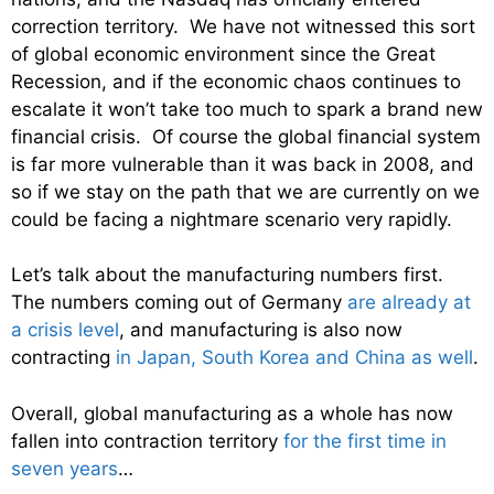
correction territory. We have not witnessed this sort
of global economic environment since the Great
Recession, and if the economic chaos continues to
escalate it won’t take too much to spark a brand new
financial crisis. Of course the global financial system
is far more vulnerable than it was back in 2008, and
so if we stay on the path that we are currently on we
could be facing a nightmare scenario very rapidly.
Let’s talk about the manufacturing numbers first.
The numbers coming out of Germany
are already at
a crisis level
, and manufacturing is also now
contracting
in Japan, South Korea and China as well
.
Overall, global manufacturing as a whole has now
fallen into contraction territory
for the first time in
seven years
…