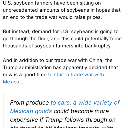
U.S. soybean farmers have been sitting on
unprecedented amounts of soybeans in hopes that
an end to the trade war would raise prices.
But instead, demand for U.S. soybeans is going to
go through the floor, and this could potentially force
thousands of soybean farmers into bankruptcy.
And in addition to our trade war with China, the
Trump administration has apparently decided that
now is a good time
to start a trade war with
Mexico
…
From produce
to cars, a wide variety of
Mexican goods
could become more
expensive if Trump follows through on