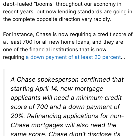
debt-fueled “booms” throughout our economy in
recent years, but now lending standards are going in
the complete opposite direction very rapidly.
For instance, Chase is now requiring a credit score of
at least 700 for all new home loans, and they are
one of the financial institutions that is now
requiring
a down payment of at least 20 percent
…
A Chase spokesperson confirmed that
starting April 14, new mortgage
applicants will need a minimum credit
score of 700 and a down payment of
20%. Refinancing applications for non-
Chase mortgages will also need the
same score. Chase didn’t disclose its