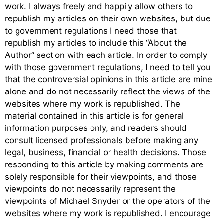
work. I always freely and happily allow others to
republish my articles on their own websites, but due
to government regulations I need those that
republish my articles to include this “About the
Author” section with each article. In order to comply
with those government regulations, I need to tell you
that the controversial opinions in this article are mine
alone and do not necessarily reflect the views of the
websites where my work is republished. The
material contained in this article is for general
information purposes only, and readers should
consult licensed professionals before making any
legal, business, financial or health decisions. Those
responding to this article by making comments are
solely responsible for their viewpoints, and those
viewpoints do not necessarily represent the
viewpoints of Michael Snyder or the operators of the
websites where my work is republished. I encourage