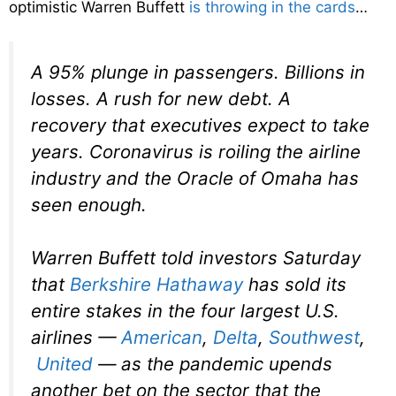
optimistic Warren Buffett
is throwing in the cards
…
A 95% plunge in passengers. Billions in
losses. A rush for new debt. A
recovery that executives expect to take
years. Coronavirus is roiling the airline
industry and the Oracle of Omaha has
seen enough.
Warren Buffett told investors Saturday
that
Berkshire Hathaway
has sold its
entire stakes in the four largest U.S.
airlines —
American
,
Delta
,
Southwest
,
United
— as the pandemic upends
another bet on the sector that the