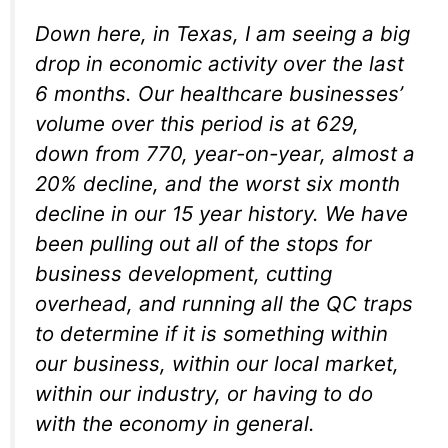
Down here, in Texas, I am seeing a big
drop in economic activity over the last
6 months. Our healthcare businesses’
volume over this period is at 629,
down from 770, year-on-year, almost a
20% decline, and the worst six month
decline in our 15 year history. We have
been pulling out all of the stops for
business development, cutting
overhead, and running all the QC traps
to determine if it is something within
our business, within our local market,
within our industry, or having to do
with the economy in general.