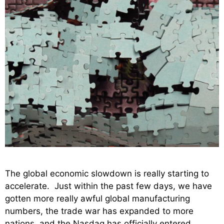
The global economic slowdown is really starting to
accelerate. Just within the past few days, we have
gotten more really awful global manufacturing
numbers, the trade war has expanded to more
nations, and the Nasdaq has officially entered