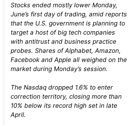
Stocks ended mostly lower Monday,
June’s first day of trading, amid reports
that the U.S. government is planning to
target a host of big tech companies
with antitrust and business practice
probes. Shares of Alphabet, Amazon,
Facebook and Apple all weighed on the
market during Monday’s session.
The Nasdaq dropped 1.6% to enter
correction territory, closing more than
10% below its record high set in late
April.