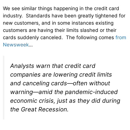
We see similar things happening in the credit card
industry. Standards have been greatly tightened for
new customers, and in some instances existing
customers are having their limits slashed or their
cards suddenly canceled. The following comes
from
Newsweek
…
Analysts warn that credit card
companies are lowering credit limits
and canceling cards—often without
warning—amid the pandemic-induced
economic crisis, just as they did during
the Great Recession.