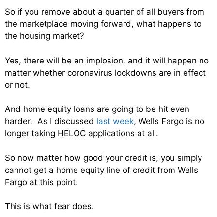
So if you remove about a quarter of all buyers from
the marketplace moving forward, what happens to
the housing market?
Yes, there will be an implosion, and it will happen no
matter whether coronavirus lockdowns are in effect
or not.
And home equity loans are going to be hit even
harder. As I discussed
last week
, Wells Fargo is no
longer taking HELOC applications at all.
So now matter how good your credit is, you simply
cannot get a home equity line of credit from Wells
Fargo at this point.
This is what fear does.