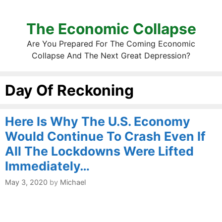
The Economic Collapse
Are You Prepared For The Coming Economic
Collapse And The Next Great Depression?
Day Of Reckoning
Here Is Why The U.S. Economy
Would Continue To Crash Even If
All The Lockdowns Were Lifted
Immediately…
May 3, 2020
by
Michael