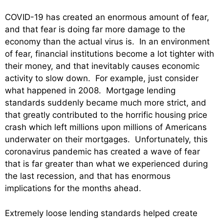
COVID-19 has created an enormous amount of fear,
and that fear is doing far more damage to the
economy than the actual virus is. In an environment
of fear, financial institutions become a lot tighter with
their money, and that inevitably causes economic
activity to slow down. For example, just consider
what happened in 2008. Mortgage lending
standards suddenly became much more strict, and
that greatly contributed to the horrific housing price
crash which left millions upon millions of Americans
underwater on their mortgages. Unfortunately, this
coronavirus pandemic has created a wave of fear
that is far greater than what we experienced during
the last recession, and that has enormous
implications for the months ahead.
Extremely loose lending standards helped create