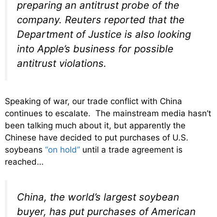
preparing an antitrust probe of the
company. Reuters reported that the
Department of Justice is also looking
into Apple’s business for possible
antitrust violations.
Speaking of war, our trade conflict with China
continues to escalate. The mainstream media hasn’t
been talking much about it, but apparently the
Chinese have decided to put purchases of U.S.
soybeans
“on hold”
until a trade agreement is
reached…
China, the world’s largest soybean
buyer, has put purchases of American