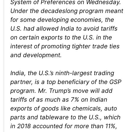
System of Preferences on Wednesday.
Under the decadeslong program meant
for some developing economies, the
U.S. had allowed India to avoid tariffs
on certain exports to the U.S. in the
interest of promoting tighter trade ties
and development.
India, the U.S.’s ninth-largest trading
partner, is a top beneficiary of the GSP
program. Mr. Trump’s move will add
tariffs of as much as 7% on Indian
exports of goods like chemicals, auto
parts and tableware to the U.S., which
in 2018 accounted for more than 11%,