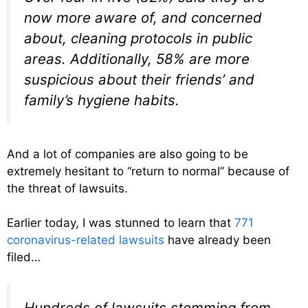
now more aware of, and concerned
about, cleaning protocols in public
areas. Additionally, 58% are more
suspicious about their friends’ and
family’s hygiene habits.
And a lot of companies are also going to be
extremely hesitant to “return to normal” because of
the threat of lawsuits.
Earlier today, I was stunned to learn that
771
coronavirus-related lawsuits
have already been
filed…
Hundreds of lawsuits stemming from