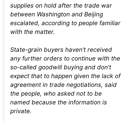
supplies on hold after the trade war
between Washington and Beijing
escalated, according to people familiar
with the matter.
State-grain buyers haven’t received
any further orders to continue with the
so-called goodwill buying and don’t
expect that to happen given the lack of
agreement in trade negotiations, said
the people, who asked not to be
named because the information is
private.