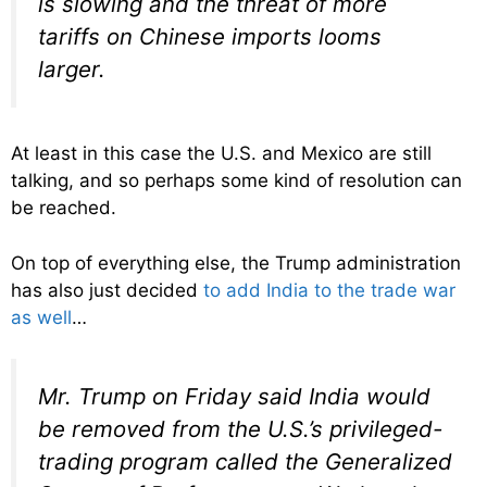
is slowing and the threat of more
tariffs on Chinese imports looms
larger.
At least in this case the U.S. and Mexico are still
talking, and so perhaps some kind of resolution can
be reached.
On top of everything else, the Trump administration
has also just decided
to add India to the trade war
as well
…
Mr. Trump on Friday said India would
be removed from the U.S.’s privileged-
trading program called the Generalized