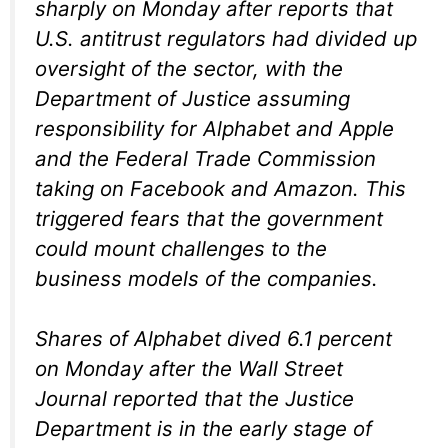
sharply on Monday after reports that
U.S. antitrust regulators had divided up
oversight of the sector, with the
Department of Justice assuming
responsibility for Alphabet and Apple
and the Federal Trade Commission
taking on Facebook and Amazon. This
triggered fears that the government
could mount challenges to the
business models of the companies.
Shares of Alphabet dived 6.1 percent
on Monday after the Wall Street
Journal reported that the Justice
Department is in the early stage of