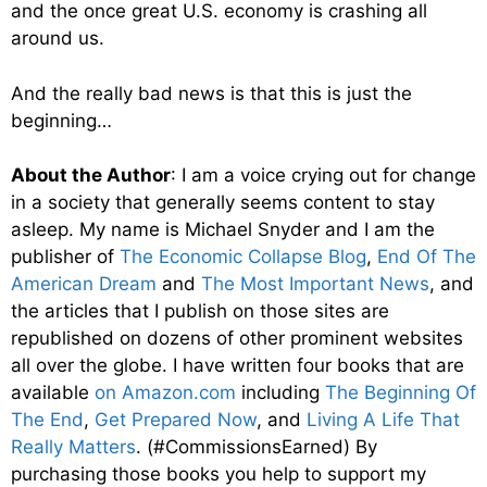
and the once great U.S. economy is crashing all
around us.
And the really bad news is that this is just the
beginning…
About the Author
: I am a voice crying out for change
in a society that generally seems content to stay
asleep. My name is Michael Snyder and I am the
publisher of
The Economic Collapse Blog
,
End Of The
American Dream
and
The Most Important News
, and
the articles that I publish on those sites are
republished on dozens of other prominent websites
all over the globe. I have written four books that are
available
on Amazon.com
including
The Beginning Of
The End
,
Get Prepared Now
, and
Living A Life That
Really Matters
. (#CommissionsEarned) By
purchasing those books you help to support my