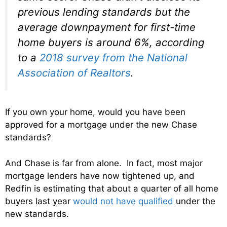
previous lending standards but the
average downpayment for first-time
home buyers is around 6%, according
to a
2018 survey from the National
Association of Realtors
.
If you own your home, would you have been
approved for a mortgage under the new Chase
standards?
And Chase is far from alone. In fact, most major
mortgage lenders have now tightened up, and
Redfin is estimating that about a quarter of all home
buyers last year
would not have qualified
under the
new standards.