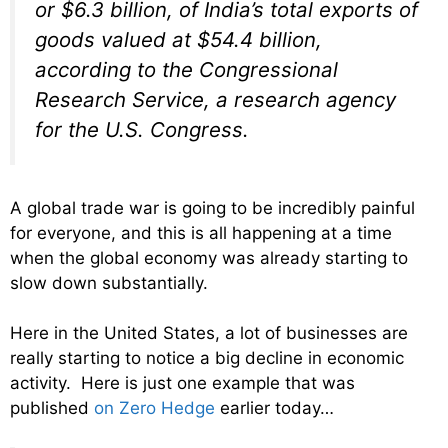
or $6.3 billion, of India’s total exports of
goods valued at $54.4 billion,
according to the Congressional
Research Service, a research agency
for the U.S. Congress.
A global trade war is going to be incredibly painful
for everyone, and this is all happening at a time
when the global economy was already starting to
slow down substantially.
Here in the United States, a lot of businesses are
really starting to notice a big decline in economic
activity. Here is just one example that was
published
on Zero Hedge
earlier today…