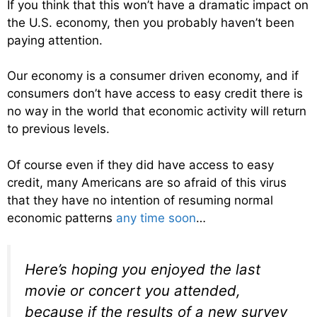
If you think that this won’t have a dramatic impact on
the U.S. economy, then you probably haven’t been
paying attention.
Our economy is a consumer driven economy, and if
consumers don’t have access to easy credit there is
no way in the world that economic activity will return
to previous levels.
Of course even if they did have access to easy
credit, many Americans are so afraid of this virus
that they have no intention of resuming normal
economic patterns
any time soon
…
Here’s hoping you enjoyed the last
movie or concert you attended,
because if the results of a new survey