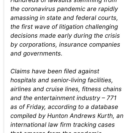
the coronavirus pandemic are rapidly
amassing in state and federal courts,
the first wave of litigation challenging
decisions made early during the crisis
by corporations, insurance companies
and governments.
Claims have been filed against
hospitals and senior-living facilities,
airlines and cruise lines, fitness chains
and the entertainment industry – 771
as of Friday, according to a database
compiled by Hunton Andrews Kurth, an
international law firm tracking cases