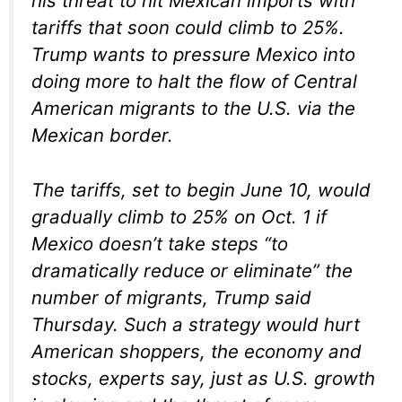
his threat to hit Mexican imports with
tariffs that soon could climb to 25%.
Trump wants to pressure Mexico into
doing more to halt the flow of Central
American migrants to the U.S. via the
Mexican border.
The tariffs, set to begin June 10, would
gradually climb to 25% on Oct. 1 if
Mexico doesn’t take steps “to
dramatically reduce or eliminate” the
number of migrants, Trump said
Thursday. Such a strategy would hurt
American shoppers, the economy and
stocks, experts say, just as U.S. growth