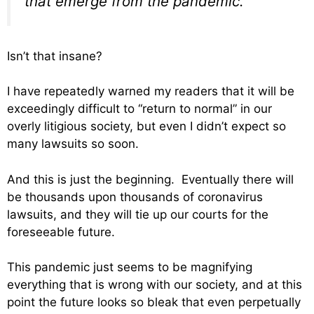
that emerge from the pandemic.
Isn’t that insane?
I have repeatedly warned my readers that it will be
exceedingly difficult to “return to normal” in our
overly litigious society, but even I didn’t expect so
many lawsuits so soon.
And this is just the beginning. Eventually there will
be thousands upon thousands of coronavirus
lawsuits, and they will tie up our courts for the
foreseeable future.
This pandemic just seems to be magnifying
everything that is wrong with our society, and at this
point the future looks so bleak that even perpetually