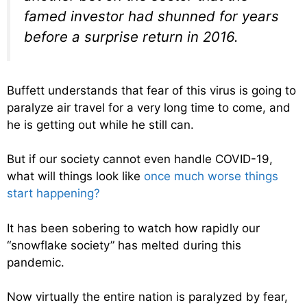
famed investor had shunned for years
before a surprise return in 2016.
Buffett understands that fear of this virus is going to
paralyze air travel for a very long time to come, and
he is getting out while he still can.
But if our society cannot even handle COVID-19,
what will things look like
once much worse things
start happening?
It has been sobering to watch how rapidly our
“snowflake society” has melted during this
pandemic.
Now virtually the entire nation is paralyzed by fear,