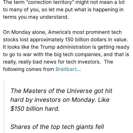
The term “correction territory” might not mean a lot
to many of you, so let me put what is happening in
terms you may understand.
On Monday alone, America’s most prominent tech
stocks lost approximately 150 billion dollars in value.
It looks like the Trump administration is getting ready
to go to war with the big tech companies, and that is
really, really bad news for tech investors. The
following comes from
Breitbart
…
The Masters of the Universe got hit
hard by investors on Monday. Like
$150 billion hard.
Shares of the top tech giants fell