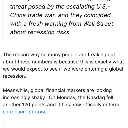
threat posed by the escalating U.S.-
China trade war, and they coincided
with a fresh warning from Wall Street
about recession risks.
The reason why so many people are freaking out
about these numbers is because this is exactly what
we would expect to see if we were entering a global
recession.
Meanwhile, global financial markets are looking
increasingly shaky. On Monday, the Nasdaq fell
another 120 points and it has now officially entered
correction territory
…