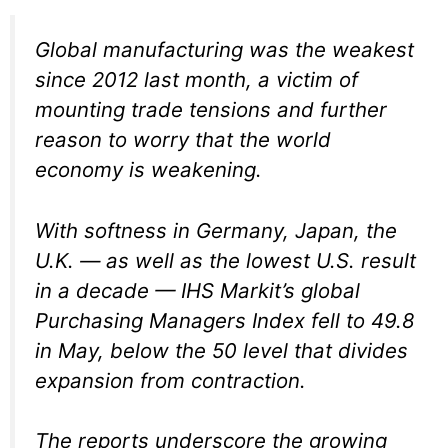
Global manufacturing was the weakest
since 2012 last month, a victim of
mounting trade tensions and further
reason to worry that the world
economy is weakening.
With softness in Germany, Japan, the
U.K. — as well as the lowest U.S. result
in a decade — IHS Markit’s global
Purchasing Managers Index fell to 49.8
in May, below the 50 level that divides
expansion from contraction.
The reports underscore the growing