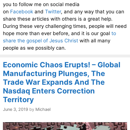
you to follow me on social media
on
Facebook
and
Twitter
, and any way that you can
share these articles with others is a great help.
During these very challenging times, people will need
hope more than ever before, and it is our goal
to
share the gospel of Jesus Christ
with all many
people as we possibly can.
Economic Chaos Erupts! – Global
Manufacturing Plunges, The
Trade War Expands And The
Nasdaq Enters Correction
Territory
June 3, 2019
by
Michael