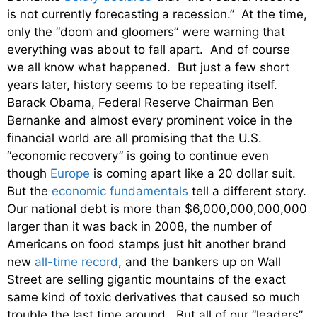
is not currently forecasting a recession.” At the time,
only the “doom and gloomers” were warning that
everything was about to fall apart. And of course
we all know what happened. But just a few short
years later, history seems to be repeating itself.
Barack Obama, Federal Reserve Chairman Ben
Bernanke and almost every prominent voice in the
financial world are all promising that the U.S.
“economic recovery” is going to continue even
though
Europe
is coming apart like a 20 dollar suit.
But the
economic fundamentals
tell a different story.
Our national debt is more than $6,000,000,000,000
larger than it was back in 2008, the number of
Americans on food stamps just hit another brand
new
all-time record
, and the bankers up on Wall
Street are selling gigantic mountains of the exact
same kind of toxic derivatives that caused so much
trouble the last time around. But all of our “leaders”