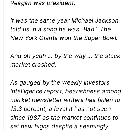
Reagan was president.
It was the same year Michael Jackson
told us in a song he was “Bad.” The
New York Giants won the Super Bowl.
And oh yeah … by the way … the stock
market crashed.
As gauged by the weekly Investors
Intelligence report, bearishness among
market newsletter writers has fallen to
13.3 percent, a level it has not seen
since 1987 as the market continues to
set new highs despite a seemingly