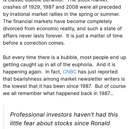
crashes of 1929, 1987 and 2008 were all preceded
by irrational market rallies in the spring or summer.
The financial markets have become completely
divorced from economic reality, and such a state of
affairs never lasts forever. It is just a matter of time
before a correction comes.
But every time there is a bubble, most people end up
getting caught up in all of the euphoria. And it is
happening again. In fact,
CNBC
has just reported
that bearishness among market newsletter writers is
the lowest that it has been since 1987. But of course
we all remember what happened back in 1987…
Professional investors haven’t had this
little fear about stocks since Ronald