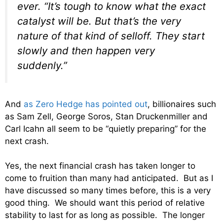
ever. “It’s tough to know what the exact
catalyst will be. But that’s the very
nature of that kind of selloff. They start
slowly and then happen very
suddenly.”
And
as Zero Hedge has pointed out
, billionaires such
as Sam Zell, George Soros, Stan Druckenmiller and
Carl Icahn all seem to be “quietly preparing” for the
next crash.
Yes, the next financial crash has taken longer to
come to fruition than many had anticipated. But as I
have discussed so many times before, this is a very
good thing. We should want this period of relative
stability to last for as long as possible. The longer