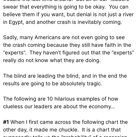
swear that everything is going to be okay. You can
believe them if you want, but denial is not just a river
in Egypt, and another crash is inevitably coming.
Sadly, many Americans are not even going to see
the crash coming because they still have faith in the
“experts”. They haven’t figured out that the “experts”
really do not know what they are doing.
The blind are leading the blind, and in the end the
results are going to be absolutely tragic.
The following are 10 hilarious examples of how
clueless our leaders are about the economy…
#1
When I first came across the following chart the
other day, it made me chuckle. It is a chart that