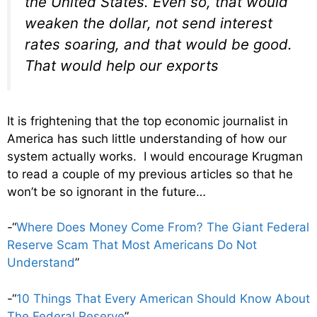
the United States. Even so, that would
weaken the dollar, not send interest
rates soaring, and that would be good.
That would help our exports
It is frightening that the top economic journalist in
America has such little understanding of how our
system actually works. I would encourage Krugman
to read a couple of my previous articles so that he
won’t be so ignorant in the future…
-“
Where Does Money Come From? The Giant Federal
Reserve Scam That Most Americans Do Not
Understand
”
-“
10 Things That Every American Should Know About
The Federal Reserve
”