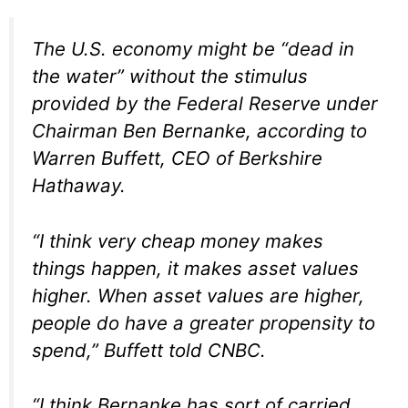
The U.S. economy might be “dead in
the water” without the stimulus
provided by the Federal Reserve under
Chairman Ben Bernanke, according to
Warren Buffett, CEO of Berkshire
Hathaway.
“I think very cheap money makes
things happen, it makes asset values
higher. When asset values are higher,
people do have a greater propensity to
spend,” Buffett told CNBC.
“I think Bernanke has sort of carried