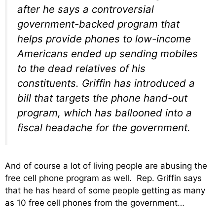
after he says a controversial
government-backed program that
helps provide phones to low-income
Americans ended up sending mobiles
to the dead relatives of his
constituents. Griffin has introduced a
bill that targets the phone hand-out
program, which has ballooned into a
fiscal headache for the government.
And of course a lot of living people are abusing the
free cell phone program as well. Rep. Griffin says
that he has heard of some people getting as many
as 10 free cell phones from the government…