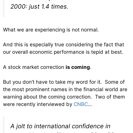
2000: just 1.4 times.
What we are experiencing is not normal.
And this is especially true considering the fact that
our overall economic performance is tepid at best.
A stock market correction
is coming
.
But you don’t have to take my word for it. Some of
the most prominent names in the financial world are
warning about the coming correction. Two of them
were recently interviewed by
CNBC
…
A jolt to international confidence in