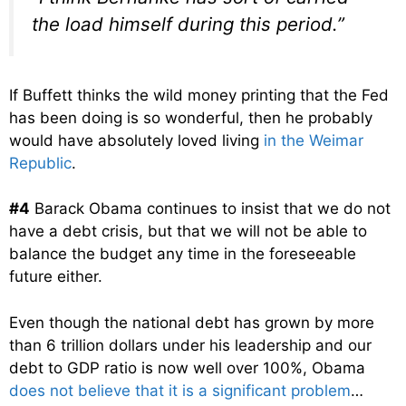
the load himself during this period.”
If Buffett thinks the wild money printing that the Fed
has been doing is so wonderful, then he probably
would have absolutely loved living
in the Weimar
Republic
.
#4
Barack Obama continues to insist that we do not
have a debt crisis, but that we will not be able to
balance the budget any time in the foreseeable
future either.
Even though the national debt has grown by more
than 6 trillion dollars under his leadership and our
debt to GDP ratio is now well over 100%, Obama
does not believe that it is a significant problem
…