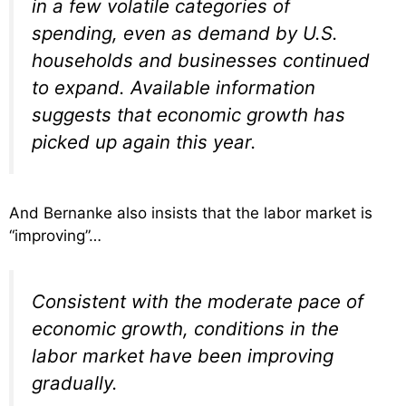
in a few volatile categories of
spending, even as demand by U.S.
households and businesses continued
to expand. Available information
suggests that economic growth has
picked up again this year.
And Bernanke also insists that the labor market is
“improving”…
Consistent with the moderate pace of
economic growth, conditions in the
labor market have been improving
gradually.