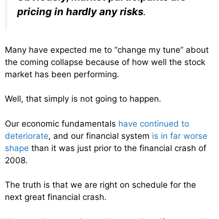
pricing in hardly any risks
.
Many have expected me to “change my tune” about
the coming collapse because of how well the stock
market has been performing.
Well, that simply is not going to happen.
Our economic fundamentals
have continued to
deteriorate
, and our financial system
is in far worse
shape
than it was just prior to the financial crash of
2008.
The truth is that we are right on schedule for the
next great financial crash.