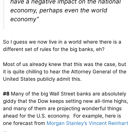
have a negative impact on the national
economy, perhaps even the world
economy”
So I guess we now live in a world where there is a
different set of rules for the big banks, eh?
Most of us already knew that this was the case, but
it is quite chilling to hear the Attorney General of the
United States publicly admit this.
#8
Many of the big Wall Street banks are absolutely
giddy that the Dow keeps setting new all-time highs,
and many of them are projecting wonderful things
ahead for the U.S. economy. For example, here is
one forecast from
Morgan Stanley’s Vincent Reinhart
…