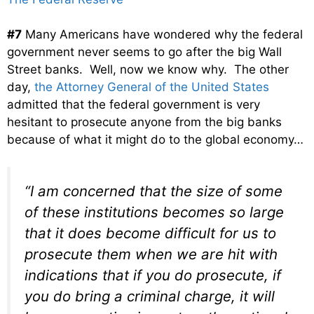
#7
Many Americans have wondered why the federal
government never seems to go after the big Wall
Street banks. Well, now we know why. The other
day,
the Attorney General of the United States
admitted that the federal government is very
hesitant to prosecute anyone from the big banks
because of what it might do to the global economy…
“I am concerned that the size of some
of these institutions becomes so large
that it does become difficult for us to
prosecute them when we are hit with
indications that if you do prosecute, if
you do bring a criminal charge, it will