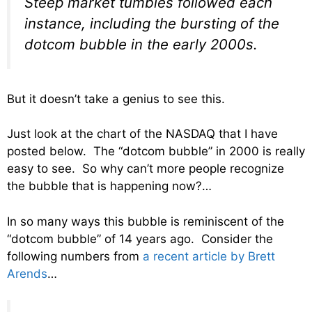
Steep market tumbles followed each
instance, including the bursting of the
dotcom bubble in the early 2000s.
But it doesn’t take a genius to see this.
Just look at the chart of the NASDAQ that I have
posted below. The “dotcom bubble” in 2000 is really
easy to see. So why can’t more people recognize
the bubble that is happening now?…
In so many ways this bubble is reminiscent of the
“dotcom bubble” of 14 years ago. Consider the
following numbers from
a recent article by Brett
Arends
…