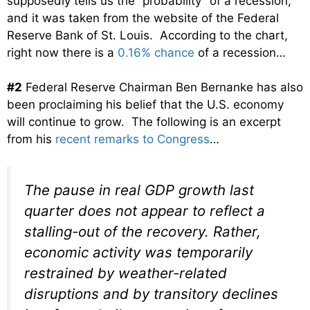
supposedly tells us the “probability” of a recession,
and it was taken from the website of the Federal
Reserve Bank of St. Louis. According to the chart,
right now there is a
0.16% chance
of a recession…
#2
Federal Reserve Chairman Ben Bernanke has also
been proclaiming his belief that the U.S. economy
will continue to grow. The following is an excerpt
from his
recent remarks to Congress
…
The pause in real GDP growth last
quarter does not appear to reflect a
stalling-out of the recovery. Rather,
economic activity was temporarily
restrained by weather-related
disruptions and by transitory declines