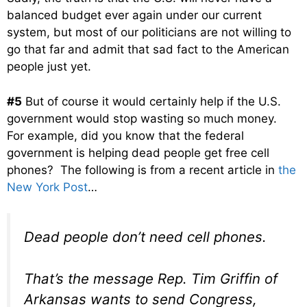
balanced budget ever again under our current
system, but most of our politicians are not willing to
go that far and admit that sad fact to the American
people just yet.
#5
But of course it would certainly help if the U.S.
government would stop wasting so much money.
For example, did you know that the federal
government is helping dead people get free cell
phones? The following is from a recent article in
the
New York Post
…
Dead people don’t need cell phones.
That’s the message Rep. Tim Griffin of
Arkansas wants to send Congress,