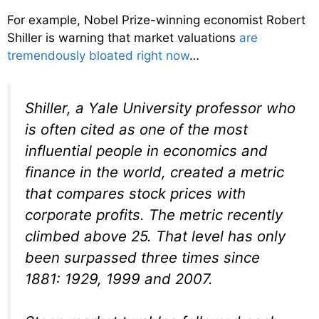
For example, Nobel Prize-winning economist Robert
Shiller is warning that market valuations
are
tremendously bloated right now
…
Shiller, a Yale University professor who
is often cited as one of the most
influential people in economics and
finance in the world, created a metric
that compares stock prices with
corporate profits. The metric recently
climbed above 25. That level has only
been surpassed three times since
1881: 1929, 1999 and 2007.