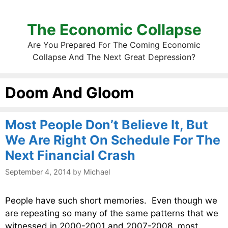
The Economic Collapse
Are You Prepared For The Coming Economic
Collapse And The Next Great Depression?
Doom And Gloom
Most People Don’t Believe It, But
We Are Right On Schedule For The
Next Financial Crash
September 4, 2014
by
Michael
People have such short memories. Even though we
are repeating so many of the same patterns that we
witnessed in 2000-2001 and 2007-2008, most