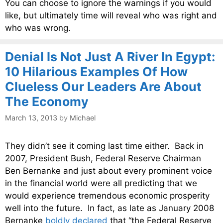
You can choose to ignore the warnings if you would
like, but ultimately time will reveal who was right and
who was wrong.
Denial Is Not Just A River In Egypt:
10 Hilarious Examples Of How
Clueless Our Leaders Are About
The Economy
March 13, 2013
by
Michael
They didn’t see it coming last time either. Back in
2007, President Bush, Federal Reserve Chairman
Ben Bernanke and just about every prominent voice
in the financial world were all predicting that we
would experience tremendous economic prosperity
well into the future. In fact, as late as January 2008
Bernanke
boldly declared
that “the Federal Reserve