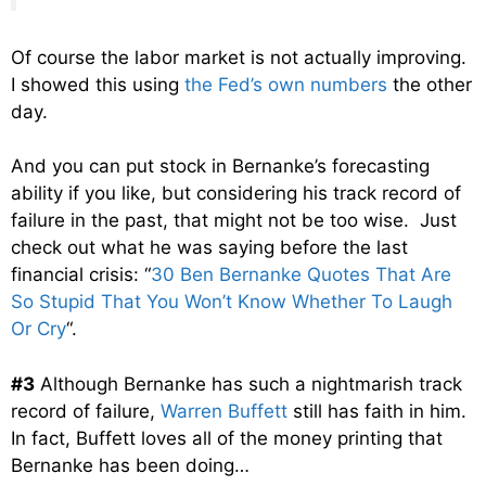
Of course the labor market is not actually improving.
I showed this using
the Fed’s own numbers
the other
day.
And you can put stock in Bernanke’s forecasting
ability if you like, but considering his track record of
failure in the past, that might not be too wise. Just
check out what he was saying before the last
financial crisis: “
30 Ben Bernanke Quotes That Are
So Stupid That You Won’t Know Whether To Laugh
Or Cry
“.
#3
Although Bernanke has such a nightmarish track
record of failure,
Warren Buffett
still has faith in him.
In fact, Buffett loves all of the money printing that
Bernanke has been doing…