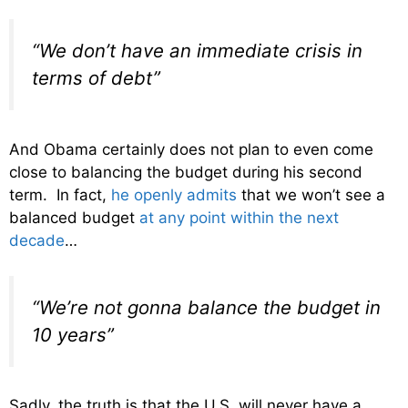
“We don’t have an immediate crisis in
terms of debt”
And Obama certainly does not plan to even come
close to balancing the budget during his second
term. In fact,
he openly admits
that we won’t see a
balanced budget
at any point within the next
decade
…
“We’re not gonna balance the budget in
10 years”
Sadly, the truth is that the U.S. will never have a