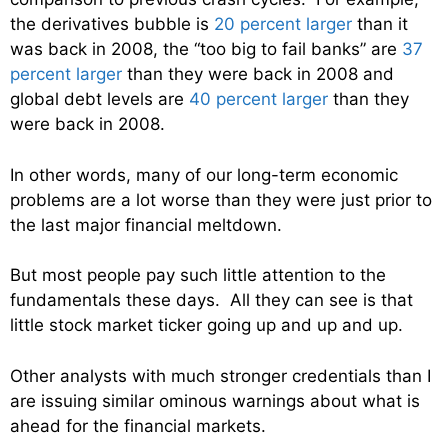
the derivatives bubble is
20 percent larger
than it
was back in 2008, the “too big to fail banks” are
37
percent larger
than they were back in 2008 and
global debt levels are
40 percent larger
than they
were back in 2008.
In other words, many of our long-term economic
problems are a lot worse than they were just prior to
the last major financial meltdown.
But most people pay such little attention to the
fundamentals these days. All they can see is that
little stock market ticker going up and up and up.
Other analysts with much stronger credentials than I
are issuing similar ominous warnings about what is
ahead for the financial markets.