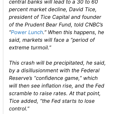
central banks will lead to a 30 to 60
percent market decline, David Tice,
president of Tice Capital and founder
of the Prudent Bear Fund, told CNBC’s
“
Power Lunch
.” When this happens, he
said, markets will face a “period of
extreme turmoil.”
This crash will be precipitated, he said,
by a disillusionment with the Federal
Reserve’s “confidence game,” which
will then see inflation rise, and the Fed
scramble to raise rates. At that point,
Tice added, “the Fed starts to lose
control.”