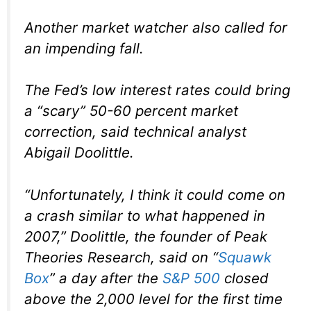
Another market watcher also called for
an impending fall.
The Fed’s low interest rates could bring
a “scary” 50-60 percent market
correction, said technical analyst
Abigail Doolittle.
“Unfortunately, I think it could come on
a crash similar to what happened in
2007,” Doolittle, the founder of Peak
Theories Research, said on “
Squawk
Box
” a day after the
S&P 500
closed
above the 2,000 level for the first time