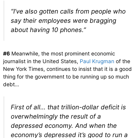
“I’ve also gotten calls from people who
say their employees were bragging
about having 10 phones.”
#6
Meanwhile, the most prominent economic
journalist in the United States,
Paul Krugman
of the
New York Times, continues to insist that it is a good
thing for the government to be running up so much
debt…
First of all… that trillion-dollar deficit is
overwhelmingly the result of a
depressed economy. And when the
economy’s depressed it’s good to run a