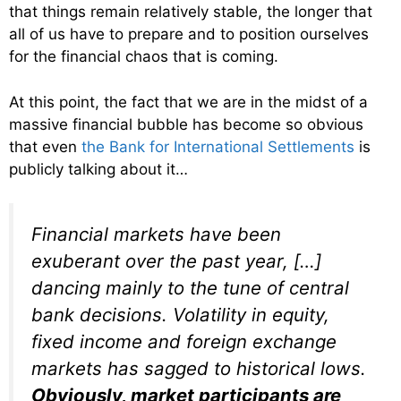
that things remain relatively stable, the longer that
all of us have to prepare and to position ourselves
for the financial chaos that is coming.
At this point, the fact that we are in the midst of a
massive financial bubble has become so obvious
that even
the Bank for International Settlements
is
publicly talking about it…
Financial markets have been
exuberant over the past year, […]
dancing mainly to the tune of central
bank decisions. Volatility in equity,
fixed income and foreign exchange
markets has sagged to historical lows.
Obviously, market participants are