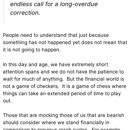
endless call for a long-overdue
correction.
People need to understand that just because
something has not happened yet does not mean that
it is not going to happen.
In this day and age, we have extremely short
attention spans and we do not have the patience to
wait for much of anything. But the financial world is
not a game of checkers. It is a game of chess where
things can take an extended period of time to play
out.
Those that are mocking those of us that are bearish
should consider where we stand financially in
comparison to previous crash cycles. For example,