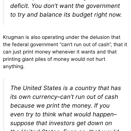
deficit. You don’t want the government
to try and balance its budget right now.
Krugman is also operating under the delusion that
the federal government “can’t run out of cash”, that it
can just print money whenever it wants and that
printing giant piles of money would not hurt
anything.
The United States is a country that has
its own currency–can’t run out of cash
because we print the money. If you
even try to think what would happen–
suppose that investors get down on