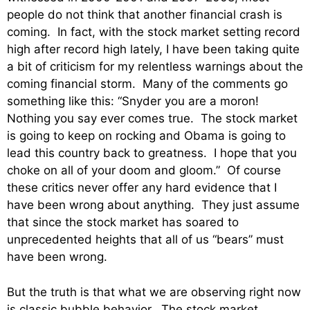
people do not think that another financial crash is
coming. In fact, with the stock market setting record
high after record high lately, I have been taking quite
a bit of criticism for my relentless warnings about the
coming financial storm. Many of the comments go
something like this: “Snyder you are a moron!
Nothing you say ever comes true. The stock market
is going to keep on rocking and Obama is going to
lead this country back to greatness. I hope that you
choke on all of your doom and gloom.” Of course
these critics never offer any hard evidence that I
have been wrong about anything. They just assume
that since the stock market has soared to
unprecedented heights that all of us “bears” must
have been wrong.
But the truth is that what we are observing right now
is classic bubble behavior. The stock market