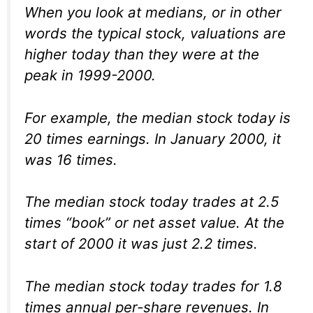
When you look at medians, or in other
words the typical stock, valuations are
higher today than they were at the
peak in 1999-2000.
For example, the median stock today is
20 times earnings. In January 2000, it
was 16 times.
The median stock today trades at 2.5
times “book” or net asset value. At the
start of 2000 it was just 2.2 times.
The median stock today trades for 1.8
times annual per-share revenues. In