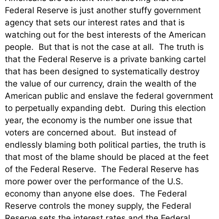
Federal Reserve is just another stuffy government
agency that sets our interest rates and that is
watching out for the best interests of the American
people. But that is not the case at all. The truth is
that the Federal Reserve is a private banking cartel
that has been designed to systematically destroy
the value of our currency, drain the wealth of the
American public and enslave the federal government
to perpetually expanding debt. During this election
year, the economy is the number one issue that
voters are concerned about. But instead of
endlessly blaming both political parties, the truth is
that most of the blame should be placed at the feet
of the Federal Reserve. The Federal Reserve has
more power over the performance of the U.S.
economy than anyone else does. The Federal
Reserve controls the money supply, the Federal
Reserve sets the interest rates and the Federal