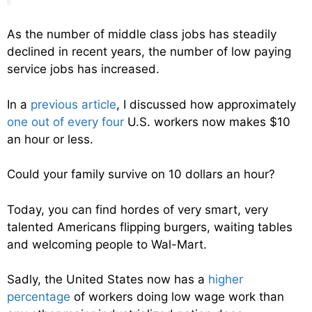
As the number of middle class jobs has steadily
declined in recent years, the number of low paying
service jobs has increased.
In a
previous article
, I discussed how approximately
one out of every four
U.S. workers now makes $10
an hour or less.
Could your family survive on 10 dollars an hour?
Today, you can find hordes of very smart, very
talented Americans flipping burgers, waiting tables
and welcoming people to Wal-Mart.
Sadly, the United States now has a
higher
percentage
of workers doing low wage work than