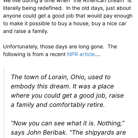
We live during a time when “the American Dream” is
literally being redefined. In the old days, just about
anyone could get a good job that would pay enough
to make it possible to buy a house, buy a nice car
and raise a family.
Unfortunately, those days are long gone. The
following is from a recent
NPR article
….
The town of Lorain, Ohio, used to
embody this dream. It was a place
where you could get a good job, raise
a family and comfortably retire.
“Now you can see what it is. Nothing,”
says John Beribak. “The shipyards are