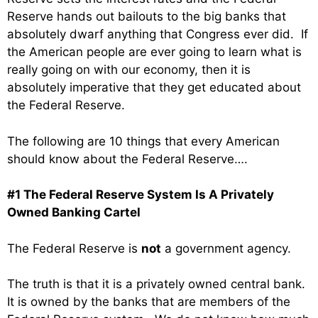
Reserve hands out bailouts to the big banks that
absolutely dwarf anything that Congress ever did. If
the American people are ever going to learn what is
really going on with our economy, then it is
absolutely imperative that they get educated about
the Federal Reserve.
The following are 10 things that every American
should know about the Federal Reserve….
#1 The Federal Reserve System Is A Privately
Owned Banking Cartel
The Federal Reserve is
not
a government agency.
The truth is that it is a privately owned central bank.
It is owned by the banks that are members of the