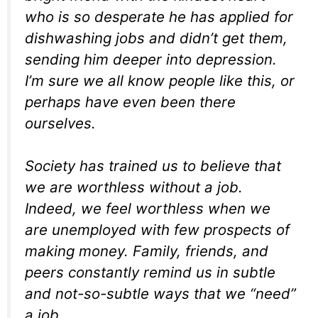
who is so desperate he has applied for
dishwashing jobs and didn’t get them,
sending him deeper into depression.
I’m sure we all know people like this, or
perhaps have even been there
ourselves.
Society has trained us to believe that
we are worthless without a job.
Indeed, we feel worthless when we
are unemployed with few prospects of
making money. Family, friends, and
peers constantly remind us in subtle
and not-so-subtle ways that we “need”
a job.