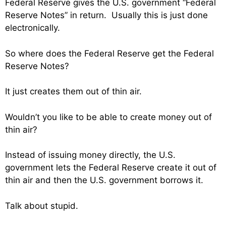
Federal Reserve gives the U.S. government “Federal
Reserve Notes” in return. Usually this is just done
electronically.
So where does the Federal Reserve get the Federal
Reserve Notes?
It just creates them out of thin air.
Wouldn’t you like to be able to create money out of
thin air?
Instead of issuing money directly, the U.S.
government lets the Federal Reserve create it out of
thin air and then the U.S. government borrows it.
Talk about stupid.