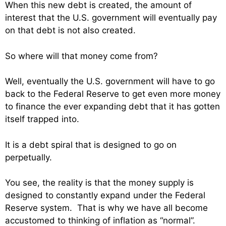
When this new debt is created, the amount of
interest that the U.S. government will eventually pay
on that debt is not also created.
So where will that money come from?
Well, eventually the U.S. government will have to go
back to the Federal Reserve to get even more money
to finance the ever expanding debt that it has gotten
itself trapped into.
It is a debt spiral that is designed to go on
perpetually.
You see, the reality is that the money supply is
designed to constantly expand under the Federal
Reserve system. That is why we have all become
accustomed to thinking of inflation as “normal”.