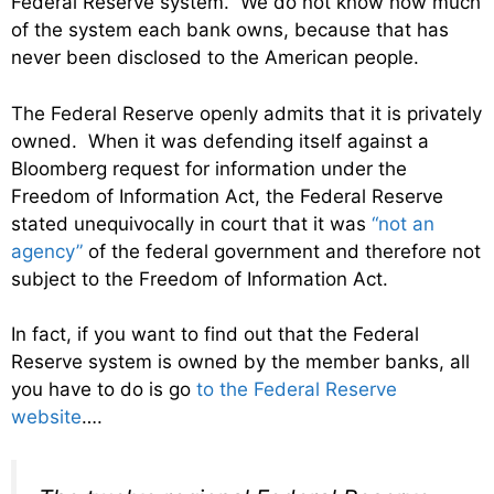
Federal Reserve system. We do not know how much
of the system each bank owns, because that has
never been disclosed to the American people.
The Federal Reserve openly admits that it is privately
owned. When it was defending itself against a
Bloomberg request for information under the
Freedom of Information Act, the Federal Reserve
stated unequivocally in court that it was
“not an
agency”
of the federal government and therefore not
subject to the Freedom of Information Act.
In fact, if you want to find out that the Federal
Reserve system is owned by the member banks, all
you have to do is go
to the Federal Reserve
website
….