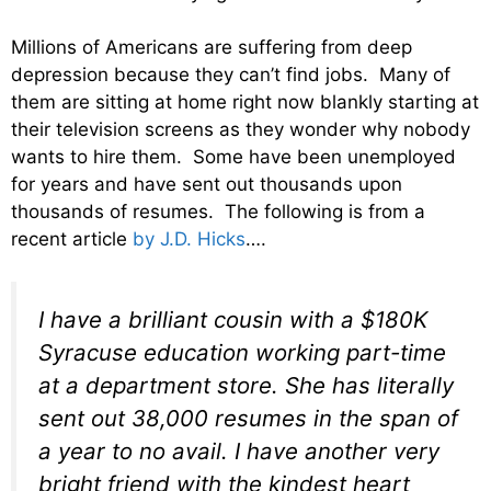
Millions of Americans are suffering from deep
depression because they can’t find jobs. Many of
them are sitting at home right now blankly starting at
their television screens as they wonder why nobody
wants to hire them. Some have been unemployed
for years and have sent out thousands upon
thousands of resumes. The following is from a
recent article
by J.D. Hicks
….
I have a brilliant cousin with a $180K
Syracuse education working part-time
at a department store. She has literally
sent out 38,000 resumes in the span of
a year to no avail. I have another very
bright friend with the kindest heart