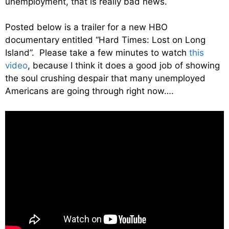
unemployment, that is really bad news.
Posted below is a trailer for a new HBO
documentary entitled “Hard Times: Lost on Long
Island”. Please take a few minutes to watch
this
video
, because I think it does a good job of showing
the soul crushing despair that many unemployed
Americans are going through right now….