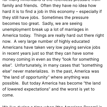
family and friends. Often they have no idea how
hard it is to find a job in this economy – especially if
they still have jobs. Sometimes the pressure
becomes too great. Sadly, we are seeing
unemployment break up a lot of marriages in
America today. Things are really hard out there right
now. A very large number of highly educated
Americans have taken very low paying service jobs
in recent years just so that they can have some
money coming in even as they “look for something
else”. Unfortunately, in many cases that “something
else” never materializes. In the past, America was
“the land of opportunity” where anything was
possible. But today America has become “the land
of lowered expectations” and the worst is yet to
come.