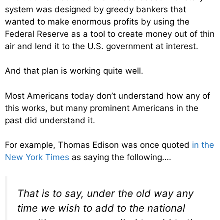
system was designed by greedy bankers that
wanted to make enormous profits by using the
Federal Reserve as a tool to create money out of thin
air and lend it to the U.S. government at interest.
And that plan is working quite well.
Most Americans today don’t understand how any of
this works, but many prominent Americans in the
past did understand it.
For example, Thomas Edison was once quoted
in the
New York Times
as saying the following….
That is to say, under the old way any
time we wish to add to the national