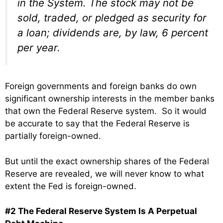
in the System. The stock may not be
sold, traded, or pledged as security for
a loan; dividends are, by law, 6 percent
per year.
Foreign governments and foreign banks do own
significant ownership interests in the member banks
that own the Federal Reserve system. So it would
be accurate to say that the Federal Reserve is
partially foreign-owned.
But until the exact ownership shares of the Federal
Reserve are revealed, we will never know to what
extent the Fed is foreign-owned.
#2 The Federal Reserve System Is A Perpetual