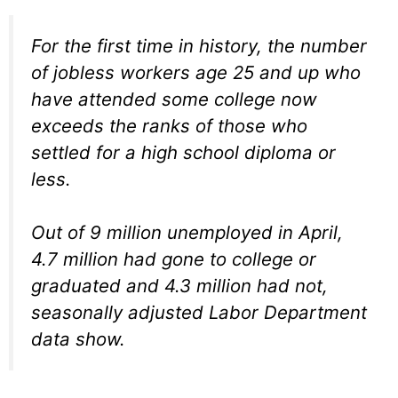
For the first time in history, the number
of jobless workers age 25 and up who
have attended some college now
exceeds the ranks of those who
settled for a high school diploma or
less.
Out of 9 million unemployed in April,
4.7 million had gone to college or
graduated and 4.3 million had not,
seasonally adjusted Labor Department
data show.