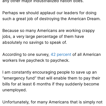
any other major industrialized nation does.
Perhaps we should applaud our leaders for doing
such a great job of destroying the American Dream.
Because so many Americans are working crappy
jobs, a very large percentage of them have
absolutely no savings to speak of.
According to one survey,
42 percent
of all American
workers live paycheck to paycheck.
I am constantly encouraging people to save up an
“emergency fund” that will enable them to pay their
bills for at least 6 months if they suddenly become
unemployed.
Unfortunately, for many Americans that is simply not