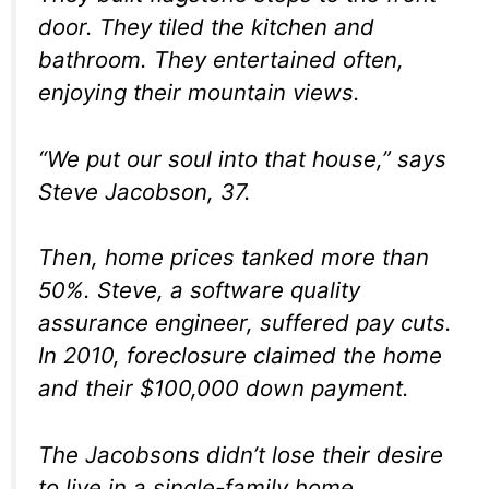
door. They tiled the kitchen and
bathroom. They entertained often,
enjoying their mountain views.
“We put our soul into that house,” says
Steve Jacobson, 37.
Then, home prices tanked more than
50%. Steve, a software quality
assurance engineer, suffered pay cuts.
In 2010, foreclosure claimed the home
and their $100,000 down payment.
The Jacobsons didn’t lose their desire
to live in a single-family home,