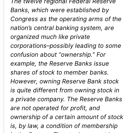
The twelve regional Federal Reserve
Banks, which were established by
Congress as the operating arms of the
nation’s central banking system, are
organized much like private
corporations–possibly leading to some
confusion about “ownership.” For
example, the Reserve Banks issue
shares of stock to member banks.
However, owning Reserve Bank stock
is quite different from owning stock in
a private company. The Reserve Banks
are not operated for profit, and
ownership of a certain amount of stock
is, by law, a condition of membership