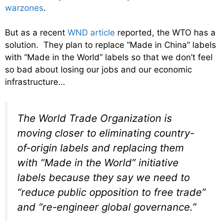
warzones
.
But as a recent
WND article
reported, the WTO has a
solution. They plan to replace “Made in China” labels
with “Made in the World” labels so that we don’t feel
so bad about losing our jobs and our economic
infrastructure…
The World Trade Organization is
moving closer to eliminating country-
of-origin labels and replacing them
with “Made in the World” initiative
labels because they say we need to
“reduce public opposition to free trade”
and “re-engineer global governance.”