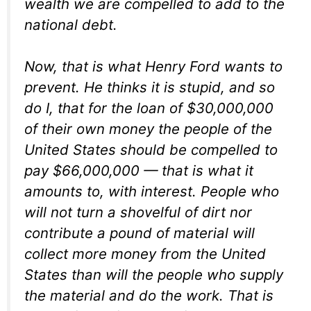
wealth we are compelled to add to the
national debt.
Now, that is what Henry Ford wants to
prevent. He thinks it is stupid, and so
do I, that for the loan of $30,000,000
of their own money the people of the
United States should be compelled to
pay $66,000,000 — that is what it
amounts to, with interest. People who
will not turn a shovelful of dirt nor
contribute a pound of material will
collect more money from the United
States than will the people who supply
the material and do the work. That is