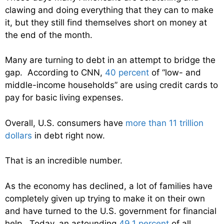
clawing and doing everything that they can to make
it, but they still find themselves short on money at
the end of the month.
Many are turning to debt in an attempt to bridge the
gap. According to CNN,
40 percent
of “low- and
middle-income households” are using credit cards to
pay for basic living expenses.
Overall, U.S. consumers have
more than 11 trillion
dollars
in debt right now.
That is an incredible number.
As the economy has declined, a lot of families have
completely given up trying to make it on their own
and have turned to the U.S. government for financial
help. Today, an astounding
49.1 percent
of all