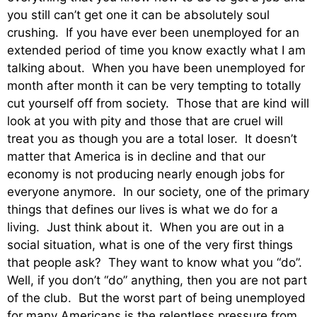
you still can’t get one it can be absolutely soul
crushing. If you have ever been unemployed for an
extended period of time you know exactly what I am
talking about. When you have been unemployed for
month after month it can be very tempting to totally
cut yourself off from society. Those that are kind will
look at you with pity and those that are cruel will
treat you as though you are a total loser. It doesn’t
matter that America is in decline and that our
economy is not producing nearly enough jobs for
everyone anymore. In our society, one of the primary
things that defines our lives is what we do for a
living. Just think about it. When you are out in a
social situation, what is one of the very first things
that people ask? They want to know what you “do”.
Well, if you don’t “do” anything, then you are not part
of the club. But the worst part of being unemployed
for many Americans is the relentless pressure from