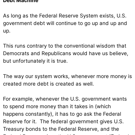
Debt Machine
As long as the Federal Reserve System exists, U.S.
government debt will continue to go up and up and
up.
This runs contrary to the conventional wisdom that
Democrats and Republicans would have us believe,
but unfortunately it is true.
The way our system works, whenever more money is
created more debt is created as well.
For example, whenever the U.S. government wants
to spend more money than it takes in (which
happens constantly), it has to go ask the Federal
Reserve for it. The federal government gives U.S.
Treasury bonds to the Federal Reserve, and the