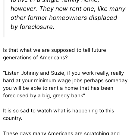
however. They now rent one, like many
other former homeowners displaced
by foreclosure.
Is that what we are supposed to tell future
generations of Americans?
“Listen Johnny and Suzie, if you work really, really
hard at your minimum wage jobs perhaps someday
you will be able to rent a home that has been
foreclosed by a big, greedy bank”.
It is so sad to watch what is happening to this
country.
These days many Americans are scratching and