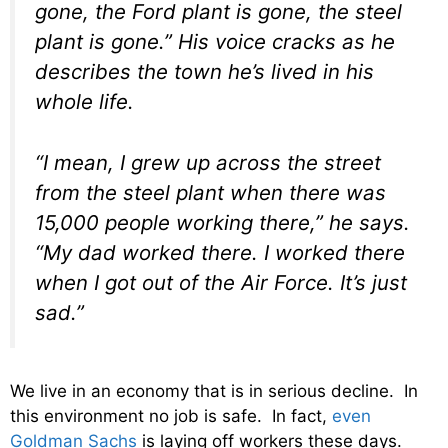
gone, the Ford plant is gone, the steel
plant is gone.” His voice cracks as he
describes the town he’s lived in his
whole life.
“I mean, I grew up across the street
from the steel plant when there was
15,000 people working there,” he says.
“My dad worked there. I worked there
when I got out of the Air Force. It’s just
sad.”
We live in an economy that is in serious decline. In
this environment no job is safe. In fact,
even
Goldman Sachs
is laying off workers these days.