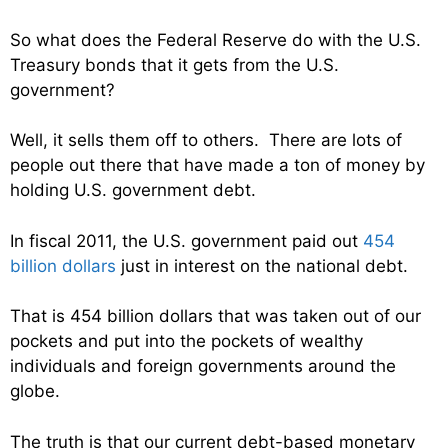
So what does the Federal Reserve do with the U.S.
Treasury bonds that it gets from the U.S.
government?
Well, it sells them off to others. There are lots of
people out there that have made a ton of money by
holding U.S. government debt.
In fiscal 2011, the U.S. government paid out
454
billion dollars
just in interest on the national debt.
That is 454 billion dollars that was taken out of our
pockets and put into the pockets of wealthy
individuals and foreign governments around the
globe.
The truth is that our current debt-based monetary