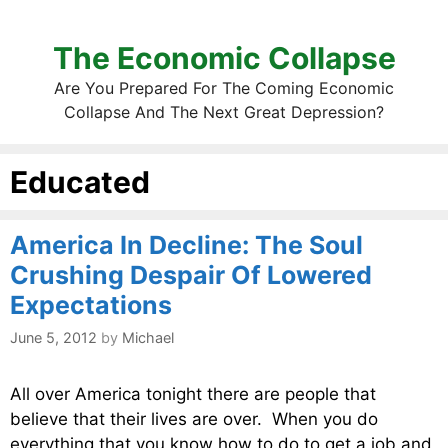
The Economic Collapse
Are You Prepared For The Coming Economic
Collapse And The Next Great Depression?
Educated
America In Decline: The Soul
Crushing Despair Of Lowered
Expectations
June 5, 2012
by
Michael
All over America tonight there are people that
believe that their lives are over. When you do
everything that you know how to do to get a job and