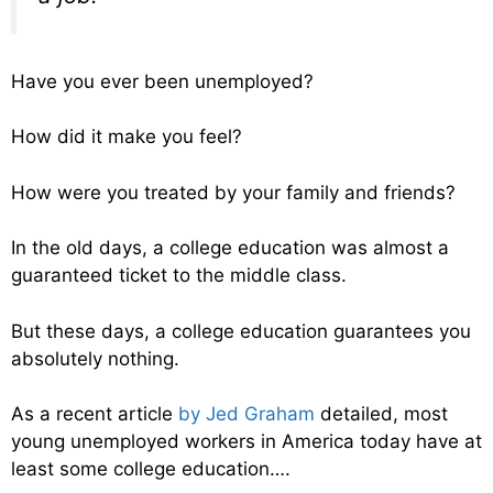
Have you ever been unemployed?
How did it make you feel?
How were you treated by your family and friends?
In the old days, a college education was almost a
guaranteed ticket to the middle class.
But these days, a college education guarantees you
absolutely nothing.
As a recent article
by Jed Graham
detailed, most
young unemployed workers in America today have at
least some college education….