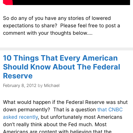
So do any of you have any stories of lowered
expectations to share? Please feel free to post a
comment with your thoughts below….
10 Things That Every American
Should Know About The Federal
Reserve
February 8, 2012
by
Michael
What would happen if the Federal Reserve was shut
down permanently? That is a question
that CNBC
asked recently
, but unfortunately most Americans
don’t really think about the Fed much. Most
Americans are content with believing that the