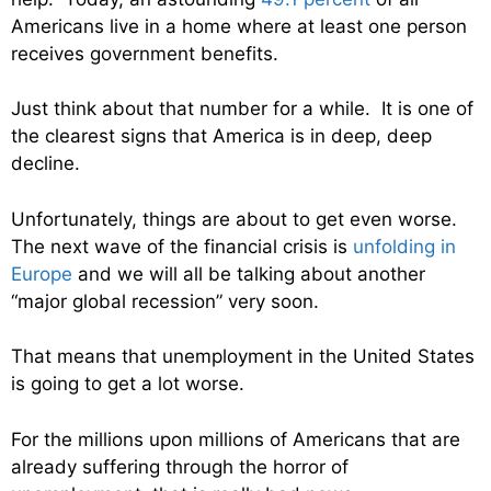
Americans live in a home where at least one person
receives government benefits.
Just think about that number for a while. It is one of
the clearest signs that America is in deep, deep
decline.
Unfortunately, things are about to get even worse.
The next wave of the financial crisis is
unfolding in
Europe
and we will all be talking about another
“major global recession” very soon.
That means that unemployment in the United States
is going to get a lot worse.
For the millions upon millions of Americans that are
already suffering through the horror of