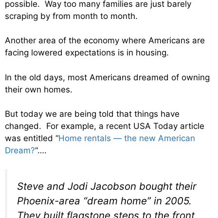
possible. Way too many families are just barely
scraping by from month to month.
Another area of the economy where Americans are
facing lowered expectations is in housing.
In the old days, most Americans dreamed of owning
their own homes.
But today we are being told that things have
changed. For example, a recent USA Today article
was entitled “
Home rentals — the new American
Dream?
“….
Steve and Jodi Jacobson bought their
Phoenix-area “dream home” in 2005.
They built flagstone steps to the front