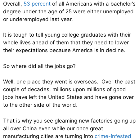
Overall,
53 percent
of all Americans with a bachelor’s
degree under the age of 25 were either unemployed
or underemployed last year.
It is tough to tell young college graduates with their
whole lives ahead of them that they need to lower
their expectations because America is in decline.
So where did all the jobs go?
Well, one place they went is overseas. Over the past
couple of decades, millions upon millions of good
jobs have left the United States and have gone over
to the other side of the world.
That is why you see gleaming new factories going up
all over China even while our once great
manufacturing cities are turning into
crime-infested