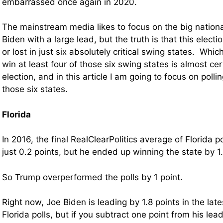
embarrassed once again in 2020.
The mainstream media likes to focus on the big nationa
Biden with a large lead, but the truth is that this elect
or lost in just six absolutely critical swing states. Wh
win at least four of those six swing states is almost cer
election, and in this article I am going to focus on poll
those six states.
Florida
In 2016, the final RealClearPolitics average of Florida 
just 0.2 points, but he ended up winning the state by 1.
So Trump overperformed the polls by 1 point.
Right now, Joe Biden is leading by 1.8 points in the la
Florida polls, but if you subtract one point from his le