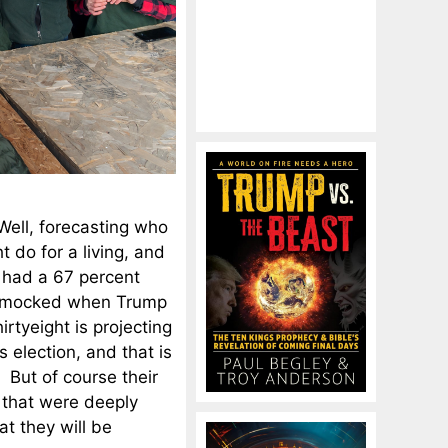
Well, forecasting who
t do for a living, and
n had a 67 percent
ly mocked when Trump
irtyeight is projecting
 election, and that is
 But of course their
s that were deeply
at they will be