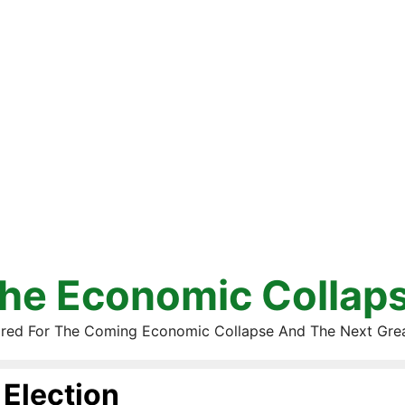
he Economic Collap
red For The Coming Economic Collapse And The Next Gre
Election