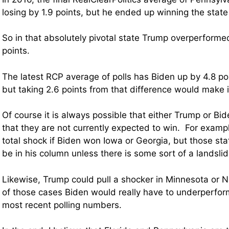
losing by 1.9 points, but he ended up winning the state
So in that absolutely pivotal state Trump overperformed
points.
The latest RCP average of polls has Biden up by 4.8 po
but taking 2.6 points from that difference would make i
Of course it is always possible that either Trump or Bi
that they are not currently expected to win. For exampl
total shock if Biden won Iowa or Georgia, but those stat
be in his column unless there is some sort of a landslid
Likewise, Trump could pull a shocker in Minnesota or N
of those cases Biden would really have to underperfo
most recent polling numbers.