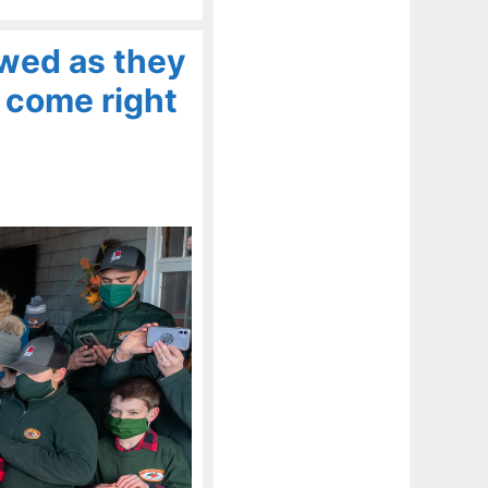
awed as they
l come right