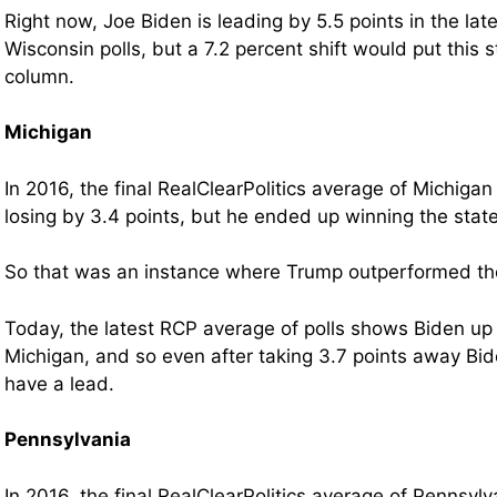
Right now, Joe Biden is leading by 5.5 points in the la
Wisconsin polls, but a 7.2 percent shift would put this s
column.
Michigan
In 2016, the final RealClearPolitics average of Michiga
losing by 3.4 points, but he ended up winning the state
So that was an instance where Trump outperformed the 
Today, the latest RCP average of polls shows Biden up 
Michigan, and so even after taking 3.7 points away Bid
have a lead.
Pennsylvania
In 2016, the final RealClearPolitics average of Pennsyl