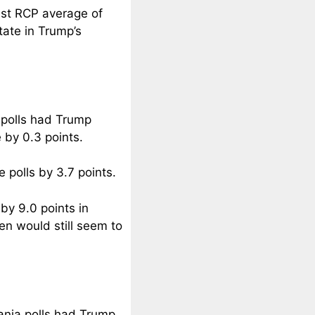
test RCP average of
tate in Trump’s
n polls had Trump
 by 0.3 points.
polls by 3.7 points.
by 9.0 points in
en would still seem to
vania polls had Trump