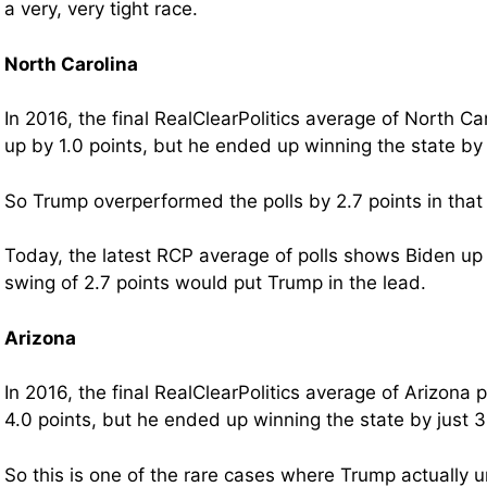
a very, very tight race.
North Carolina
In 2016, the final RealClearPolitics average of North C
up by 1.0 points, but he ended up winning the state by 
So Trump overperformed the polls by 2.7 points in that
Today, the latest RCP average of polls shows Biden up 
swing of 2.7 points would put Trump in the lead.
Arizona
In 2016, the final RealClearPolitics average of Arizona
4.0 points, but he ended up winning the state by just 3
So this is one of the rare cases where Trump actually