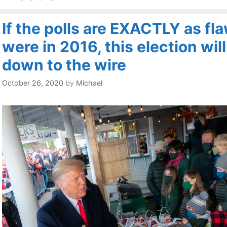
If the polls are EXACTLY as fl
were in 2016, this election wil
down to the wire
October 26, 2020
by
Michael