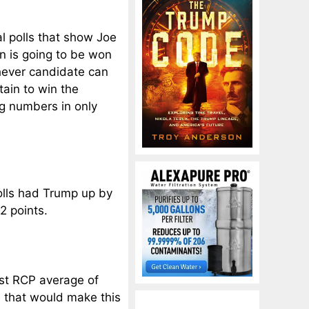
l polls that show Joe
ion is going to be won
ichever candidate can
tain to win the
ing numbers in only
polls had Trump up by
2 points.
test RCP average of
ad that would make this