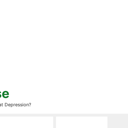
se
at Depression?