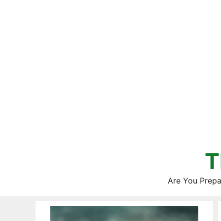
Skip
to
content
T
Are You Prepa