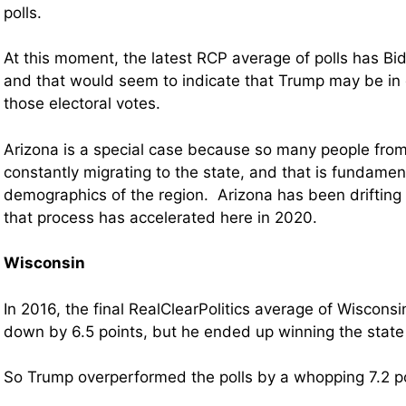
polls.
At this moment, the latest RCP average of polls has Bid
and that would seem to indicate that Trump may be in 
those electoral votes.
Arizona is a special case because so many people from 
constantly migrating to the state, and that is fundamen
demographics of the region. Arizona has been drifting l
that process has accelerated here in 2020.
Wisconsin
In 2016, the final RealClearPolitics average of Wiscons
down by 6.5 points, but he ended up winning the state 
So Trump overperformed the polls by a whopping 7.2 po