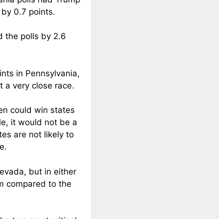
 by 0.7 points.
 the polls by 2.6
ints in Pennsylvania,
t a very close race.
den could win states
e, it would not be a
es are not likely to
e.
evada, but in either
rm compared to the