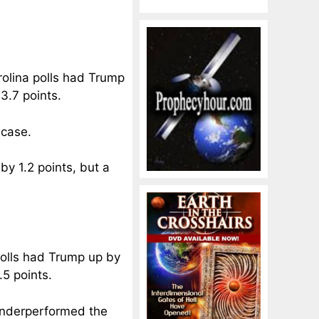
arolina polls had Trump
3.7 points.
 case.
by 1.2 points, but a
 polls had Trump up by
.5 points.
 underperformed the