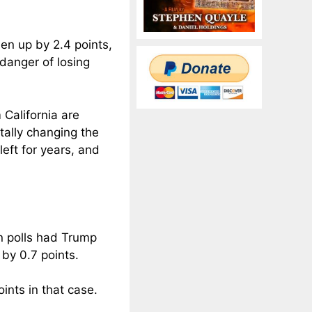
en up by 2.4 points,
danger of losing
California are
tally changing the
eft for years, and
in polls had Trump
by 0.7 points.
ints in that case.