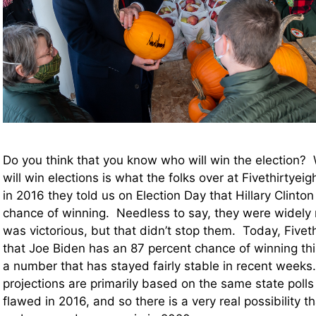
Do you think that you know who will win the election? 
will win elections is what the folks over at Fivethirtyeigh
in 2016 they told us on Election Day that Hillary Clinto
chance of winning. Needless to say, they were wide
was victorious, but that didn’t stop them. Today, Fiveth
that Joe Biden has an 87 percent chance of winning this
a number that has stayed fairly stable in recent weeks.
projections are primarily based on the same state poll
flawed in 2016, and so there is a very real possibility th