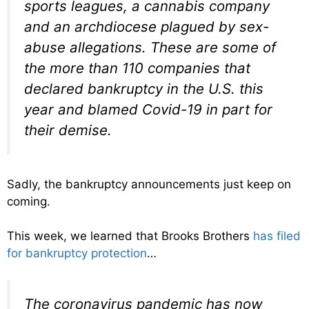
sports leagues, a cannabis company
and an archdiocese plagued by sex-
abuse allegations. These are some of
the more than 110 companies that
declared bankruptcy in the U.S. this
year and blamed Covid-19 in part for
their demise.
Sadly, the bankruptcy announcements just keep on
coming.
This week, we learned that Brooks Brothers
has filed
for bankruptcy protection
…
The coronavirus pandemic has now