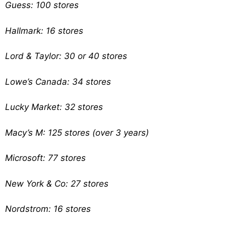
Guess: 100 stores
Hallmark: 16 stores
Lord & Taylor: 30 or 40 stores
Lowe’s Canada: 34 stores
Lucky Market: 32 stores
Macy’s M: 125 stores (over 3 years)
Microsoft: 77 stores
New York & Co: 27 stores
Nordstrom: 16 stores