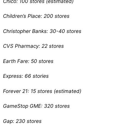
Chico: 100 stores (estimated)
Children’s Place: 200 stores
Christopher Banks: 30-40 stores
CVS Pharmacy: 22 stores
Earth Fare: 50 stores
Express: 66 stories
Forever 21: 15 stores (estimated)
GameStop GME: 320 stores
Gap: 230 stores