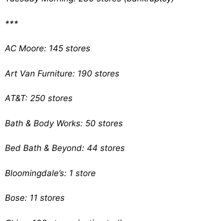
***
AC Moore: 145 stores
Art Van Furniture: 190 stores
AT&T: 250 stores
Bath & Body Works: 50 stores
Bed Bath & Beyond: 44 stores
Bloomingdale’s: 1 store
Bose: 11 stores