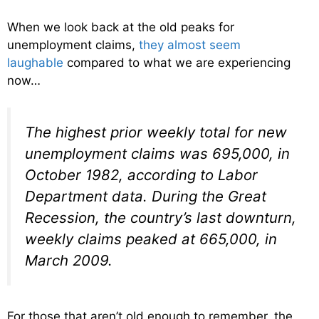
When we look back at the old peaks for
unemployment claims,
they almost seem
laughable
compared to what we are experiencing
now…
The highest prior weekly total for new
unemployment claims was 695,000, in
October 1982, according to Labor
Department data. During the Great
Recession, the country’s last downturn,
weekly claims peaked at 665,000, in
March 2009.
For those that aren’t old enough to remember, the