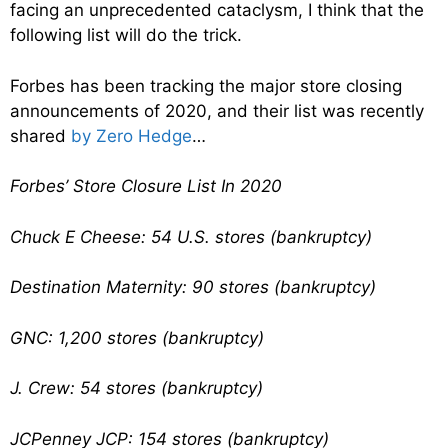
facing an unprecedented cataclysm, I think that the
following list will do the trick.
Forbes has been tracking the major store closing
announcements of 2020, and their list was recently
shared
by Zero Hedge
…
Forbes’ Store Closure List In 2020
Chuck E Cheese: 54 U.S. stores (bankruptcy)
Destination Maternity: 90 stores (bankruptcy)
GNC: 1,200 stores (bankruptcy)
J. Crew: 54 stores (bankruptcy)
JCPenney JCP: 154 stores (bankruptcy)