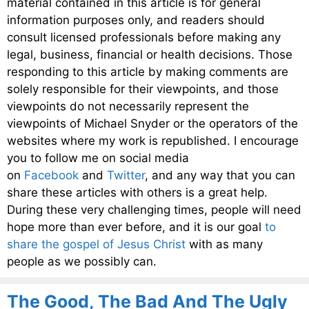
material contained in this article is for general
information purposes only, and readers should
consult licensed professionals before making any
legal, business, financial or health decisions. Those
responding to this article by making comments are
solely responsible for their viewpoints, and those
viewpoints do not necessarily represent the
viewpoints of Michael Snyder or the operators of the
websites where my work is republished. I encourage
you to follow me on social media
on
Facebook
and
Twitter
, and any way that you can
share these articles with others is a great help.
During these very challenging times, people will need
hope more than ever before, and it is our goal
to
share the gospel of Jesus Christ
with as many
people as we possibly can.
The Good, The Bad And The Ugly