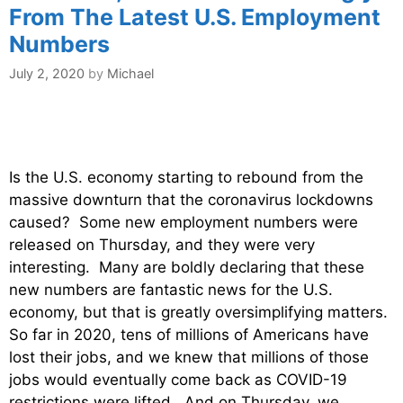
From The Latest U.S. Employment
Numbers
July 2, 2020
by
Michael
Is the U.S. economy starting to rebound from the
massive downturn that the coronavirus lockdowns
caused? Some new employment numbers were
released on Thursday, and they were very
interesting. Many are boldly declaring that these
new numbers are fantastic news for the U.S.
economy, but that is greatly oversimplifying matters.
So far in 2020, tens of millions of Americans have
lost their jobs, and we knew that millions of those
jobs would eventually come back as COVID-19
restrictions were lifted. And on Thursday, we