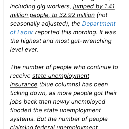
including gig workers,
jumped by 1.41
million people, to 32.92 million
(not
seasonally adjusted), the
Department
of Labor
reported this morning. It was
the highest and most gut-wrenching
level ever.
The number of people who continue to
receive
state unemployment
insurance
(blue columns) has been
ticking down, as more people got their
jobs back than newly unemployed
flooded the state unemployment
systems. But the number of people
claiming
federal unemployment