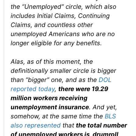
the “Unemployed” circle, which also
includes Initial Claims, Continuing
Claims, and countless other
unemployed Americans who are no
longer eligible for any benefits.
Alas, as of this moment, the
definitionally smaller circle is bigger
than “bigger” one, and as the
DOL
reported today
,
there were 19.29
million workers receiving
unemployment insurance
. And yet,
somehow, at the same time the
BLS
also represented
that
the total number
of unemployed workers is, drumroll,