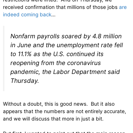
received confirmation that millions of those jobs
are
indeed coming back
…
Nonfarm payrolls soared by 4.8 million
in June and the unemployment rate fell
to 11.1% as the U.S. continued its
reopening from the coronavirus
pandemic, the Labor Department said
Thursday.
Without a doubt, this is good news. But it also
appears that the numbers are not entirely accurate,
and we will discuss that more in just a bit.