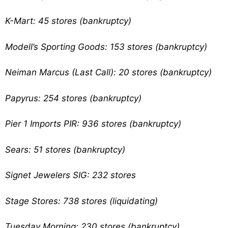
K-Mart: 45 stores (bankruptcy)
Modell’s Sporting Goods: 153 stores (bankruptcy)
Neiman Marcus (Last Call): 20 stores (bankruptcy)
Papyrus: 254 stores (bankruptcy)
Pier 1 Imports PIR: 936 stores (bankruptcy)
Sears: 51 stores (bankruptcy)
Signet Jewelers SIG: 232 stores
Stage Stores: 738 stores (liquidating)
Tuesday Morning: 230 stores (bankruptcy)