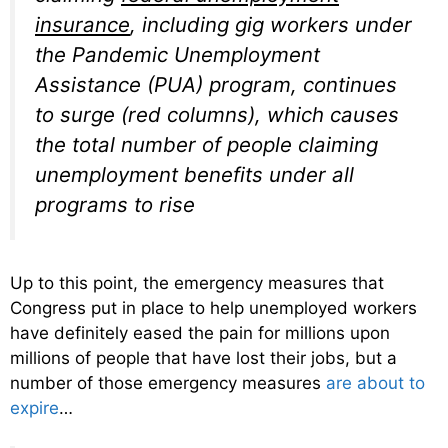
insurance
, including gig workers under
the Pandemic Unemployment
Assistance (PUA) program, continues
to surge (red columns), which causes
the total number of people claiming
unemployment benefits under all
programs to rise
Up to this point, the emergency measures that
Congress put in place to help unemployed workers
have definitely eased the pain for millions upon
millions of people that have lost their jobs, but a
number of those emergency measures
are about to
expire
…