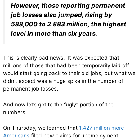
However, those reporting permanent
job losses also jumped, rising by
588,000 to 2.883 million, the highest
level in more than six years.
This is clearly bad news. It was expected that
millions of those that had been temporarily laid off
would start going back to their old jobs, but what we
didn’t expect was a huge spike in the number of
permanent job losses.
And now let’s get to the “ugly” portion of the
numbers.
On Thursday, we learned that
1.427 million more
Americans
filed new claims for unemployment