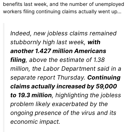
benefits last week, and the number of unemployed
workers filing continuing claims actually went up…
Indeed, new jobless claims remained
stubbornly high last week,
with
another 1.427 million Americans
filing
, above the estimate of 1.38
million, the Labor Department said in a
separate report Thursday.
Continuing
claims actually increased by 59,000
to 19.3 million
, highlighting the jobless
problem likely exacerbated by the
ongoing presence of the virus and its
economic impact.