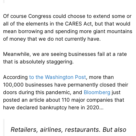
Of course Congress could choose to extend some or
all of the elements in the CARES Act, but that would
mean borrowing and spending more giant mountains
of money that we do not currently have.
Meanwhile, we are seeing businesses fail at a rate
that is absolutely staggering.
According
to the Washington Post
, more than
100,000 businesses have permanently closed their
doors during this pandemic, and
Bloomberg
just
posted an article about 110 major companies that
have declared bankruptcy here in 2020…
Retailers, airlines, restaurants. But also