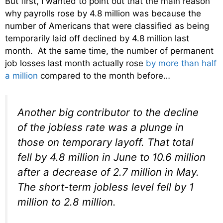
But first, I wanted to point out that the main reason
why payrolls rose by 4.8 million was because the
number of Americans that were classified as being
temporarily laid off declined by 4.8 million last
month. At the same time, the number of permanent
job losses last month actually rose
by more than half
a million
compared to the month before…
Another big contributor to the decline
of the jobless rate was a plunge in
those on temporary layoff. That total
fell by 4.8 million in June to 10.6 million
after a decrease of 2.7 million in May.
The short-term jobless level fell by 1
million to 2.8 million.