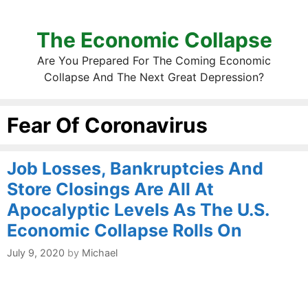
The Economic Collapse
Are You Prepared For The Coming Economic
Collapse And The Next Great Depression?
Fear Of Coronavirus
Job Losses, Bankruptcies And
Store Closings Are All At
Apocalyptic Levels As The U.S.
Economic Collapse Rolls On
July 9, 2020
by
Michael