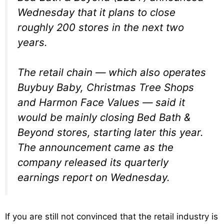
Wednesday that it plans to close
roughly 200 stores in the next two
years.
The retail chain — which also operates
Buybuy Baby, Christmas Tree Shops
and Harmon Face Values — said it
would be mainly closing Bed Bath &
Beyond stores, starting later this year.
The announcement came as the
company released its quarterly
earnings report on Wednesday.
If you are still not convinced that the retail industry is