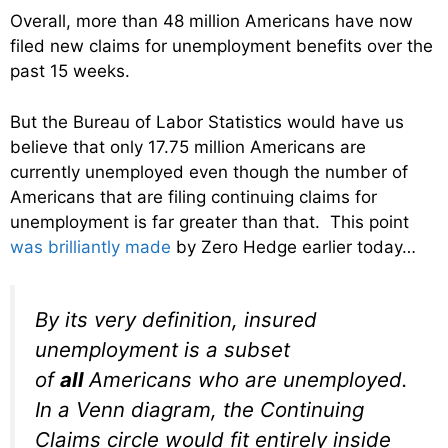
Overall, more than 48 million Americans have now
filed new claims for unemployment benefits over the
past 15 weeks.
But the Bureau of Labor Statistics would have us
believe that only 17.75 million Americans are
currently unemployed even though the number of
Americans that are filing continuing claims for
unemployment is far greater than that. This point
was brilliantly made
by Zero Hedge earlier today…
By its very definition, insured
unemployment is a subset
of
all
Americans who are unemployed.
In a Venn diagram, the Continuing
Claims circle would fit entirely inside