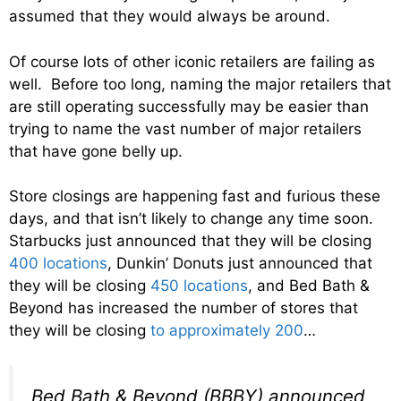
assumed that they would always be around.
Of course lots of other iconic retailers are failing as
well. Before too long, naming the major retailers that
are still operating successfully may be easier than
trying to name the vast number of major retailers
that have gone belly up.
Store closings are happening fast and furious these
days, and that isn’t likely to change any time soon.
Starbucks just announced that they will be closing
400 locations
, Dunkin’ Donuts just announced that
they will be closing
450 locations
, and Bed Bath &
Beyond has increased the number of stores that
they will be closing
to approximately 200
…
Bed Bath & Beyond (BBBY) announced