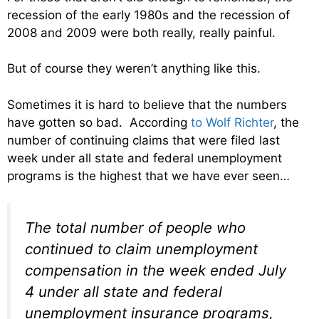
recession of the early 1980s and the recession of
2008 and 2009 were both really, really painful.
But of course they weren’t anything like this.
Sometimes it is hard to believe that the numbers
have gotten so bad. According
to Wolf Richter
, the
number of continuing claims that were filed last
week under all state and federal unemployment
programs is the highest that we have ever seen…
The total number of people who
continued to claim unemployment
compensation in the week ended July
4 under all state and federal
unemployment insurance programs,