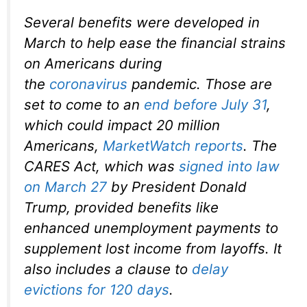
Several benefits were developed in
March to help ease the financial strains
on Americans during
the
coronavirus
pandemic. Those are
set to come to an
end before July 31
,
which could impact 20 million
Americans,
MarketWatch reports
. The
CARES Act, which was
signed into law
on March 27
by President Donald
Trump, provided benefits like
enhanced unemployment payments to
supplement lost income from layoffs. It
also includes a clause to
delay
evictions for 120 days
.