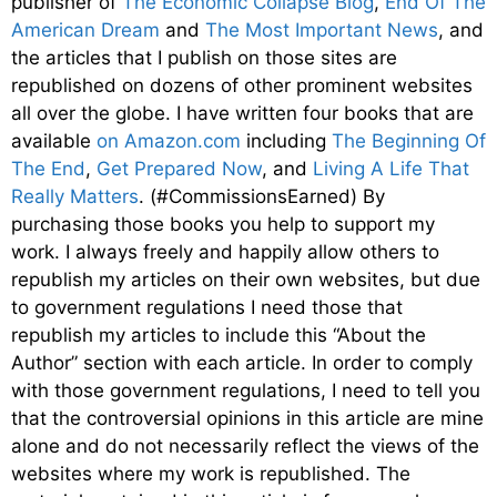
publisher of
The Economic Collapse Blog
,
End Of The
American Dream
and
The Most Important News
, and
the articles that I publish on those sites are
republished on dozens of other prominent websites
all over the globe. I have written four books that are
available
on Amazon.com
including
The Beginning Of
The End
,
Get Prepared Now
, and
Living A Life That
Really Matters
. (#CommissionsEarned) By
purchasing those books you help to support my
work. I always freely and happily allow others to
republish my articles on their own websites, but due
to government regulations I need those that
republish my articles to include this “About the
Author” section with each article. In order to comply
with those government regulations, I need to tell you
that the controversial opinions in this article are mine
alone and do not necessarily reflect the views of the
websites where my work is republished. The