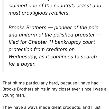
claimed one of the country’s oldest and
most prestigious retailers.
Brooks Brothers — pioneer of the polo
and uniform of the polished prepster —
filed for Chapter 11 bankruptcy court
protection from creditors on
Wednesday, as it continues to search
for a buyer.
That hit me particularly hard, because I have had
Brooks Brothers shirts in my closet ever since I was a
young man.
They have always made great products, and I just