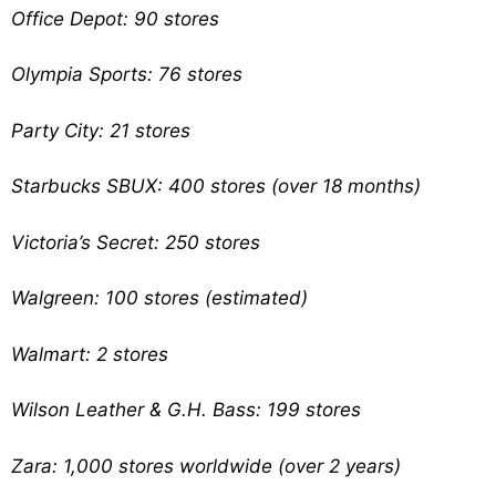
Office Depot: 90 stores
Olympia Sports: 76 stores
Party City: 21 stores
Starbucks SBUX: 400 stores (over 18 months)
Victoria’s Secret: 250 stores
Walgreen: 100 stores (estimated)
Walmart: 2 stores
Wilson Leather & G.H. Bass: 199 stores
Zara: 1,000 stores worldwide (over 2 years)