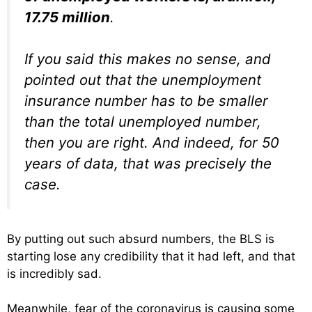
17.75 million
.
If you said this makes no sense, and
pointed out that the unemployment
insurance number has to be smaller
than the total unemployed number,
then you are right. And indeed, for 50
years of data, that was precisely the
case.
By putting out such absurd numbers, the BLS is
starting lose any credibility that it had left, and that
is incredibly sad.
Meanwhile, fear of the coronavirus is causing some