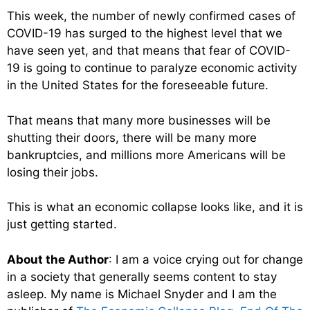
This week, the number of newly confirmed cases of
COVID-19 has surged to the highest level that we
have seen yet, and that means that fear of COVID-
19 is going to continue to paralyze economic activity
in the United States for the foreseeable future.
That means that many more businesses will be
shutting their doors, there will be many more
bankruptcies, and millions more Americans will be
losing their jobs.
This is what an economic collapse looks like, and it is
just getting started.
About the Author
: I am a voice crying out for change
in a society that generally seems content to stay
asleep. My name is Michael Snyder and I am the