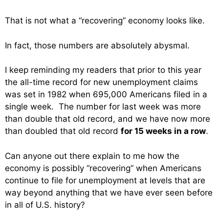
That is not what a “recovering” economy looks like.
In fact, those numbers are absolutely abysmal.
I keep reminding my readers that prior to this year
the all-time record for new unemployment claims
was set in 1982 when 695,000 Americans filed in a
single week. The number for last week was more
than double that old record, and we have now more
than doubled that old record
for 15 weeks in a row
.
Can anyone out there explain to me how the
economy is possibly “recovering” when Americans
continue to file for unemployment at levels that are
way beyond anything that we have ever seen before
in all of U.S. history?