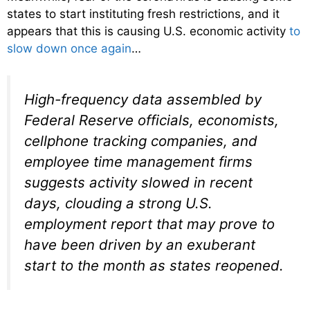
states to start instituting fresh restrictions, and it
appears that this is causing U.S. economic activity
to
slow down once again
…
High-frequency data assembled by
Federal Reserve officials, economists,
cellphone tracking companies, and
employee time management firms
suggests activity slowed in recent
days, clouding a strong U.S.
employment report that may prove to
have been driven by an exuberant
start to the month as states reopened.