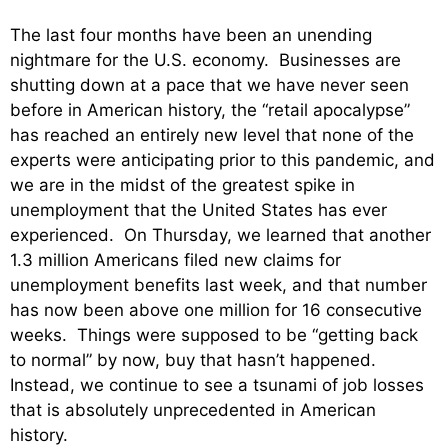
The last four months have been an unending
nightmare for the U.S. economy. Businesses are
shutting down at a pace that we have never seen
before in American history, the “retail apocalypse”
has reached an entirely new level that none of the
experts were anticipating prior to this pandemic, and
we are in the midst of the greatest spike in
unemployment that the United States has ever
experienced. On Thursday, we learned that another
1.3 million Americans filed new claims for
unemployment benefits last week, and that number
has now been above one million for 16 consecutive
weeks. Things were supposed to be “getting back
to normal” by now, buy that hasn’t happened.
Instead, we continue to see a tsunami of job losses
that is absolutely unprecedented in American
history.