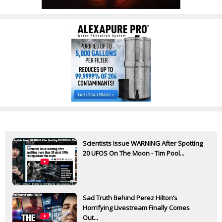
Scientists Issue WARNING After Spotting
20 UFOS On The Moon - Tim Pool...
Sad Truth Behind Perez Hilton’s
Horrifying Livestream Finally Comes
Out...