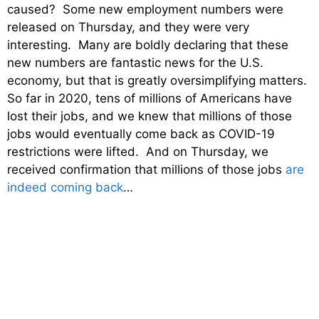
caused? Some new employment numbers were
released on Thursday, and they were very
interesting. Many are boldly declaring that these
new numbers are fantastic news for the U.S.
economy, but that is greatly oversimplifying matters.
So far in 2020, tens of millions of Americans have
lost their jobs, and we knew that millions of those
jobs would eventually come back as COVID-19
restrictions were lifted. And on Thursday, we
received confirmation that millions of those jobs
are
indeed coming back
…