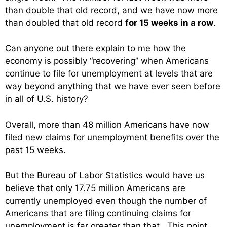
than double that old record, and we have now more
than doubled that old record
for 15 weeks in a row
.
Can anyone out there explain to me how the
economy is possibly “recovering” when Americans
continue to file for unemployment at levels that are
way beyond anything that we have ever seen before
in all of U.S. history?
Overall, more than 48 million Americans have now
filed new claims for unemployment benefits over the
past 15 weeks.
But the Bureau of Labor Statistics would have us
believe that only 17.75 million Americans are
currently unemployed even though the number of
Americans that are filing continuing claims for
unemployment is far greater than that. This point