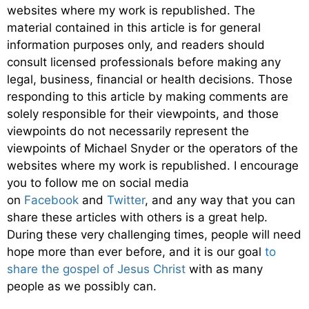
websites where my work is republished. The
material contained in this article is for general
information purposes only, and readers should
consult licensed professionals before making any
legal, business, financial or health decisions. Those
responding to this article by making comments are
solely responsible for their viewpoints, and those
viewpoints do not necessarily represent the
viewpoints of Michael Snyder or the operators of the
websites where my work is republished. I encourage
you to follow me on social media
on
Facebook
and
Twitter
, and any way that you can
share these articles with others is a great help.
During these very challenging times, people will need
hope more than ever before, and it is our goal
to
share the gospel of Jesus Christ
with as many
people as we possibly can.