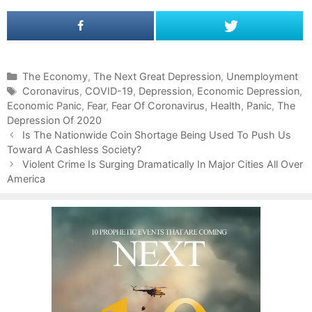
C
The Economy
,
The Next Great Depression
,
Unemployment
a
T
Coronavirus
,
COVID-19
,
Depression
,
Economic Depression
,
Economic Panic
t
a
,
Fear
,
Fear Of Coronavirus
,
Health
,
Panic
,
The
Depression Of 2020
e
g
P
g
s
Is The Nationwide Coin Shortage Being Used To Push Us
o
Toward A Cashless Society?
o
s
r
Violent Crime Is Surging Dramatically In Major Cities All Over
t
America
i
n
e
a
s
v
i
g
a
t
i
o