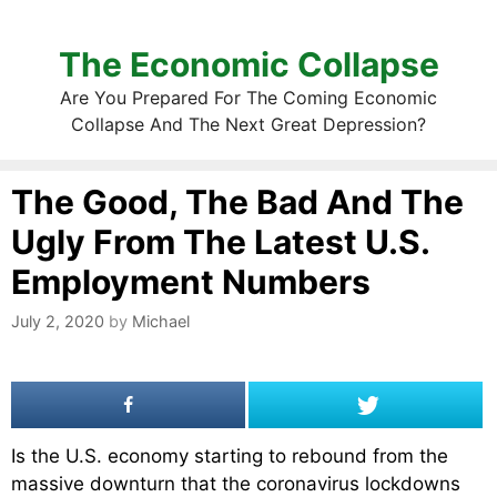
The Economic Collapse
Are You Prepared For The Coming Economic
Collapse And The Next Great Depression?
The Good, The Bad And The
Ugly From The Latest U.S.
Employment Numbers
July 2, 2020
by
Michael
Is the U.S. economy starting to rebound from the
massive downturn that the coronavirus lockdowns