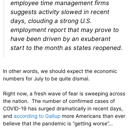
employee time management firms
suggests activity slowed in recent
days, clouding a strong U.S.
employment report that may prove to
have been driven by an exuberant
start to the month as states reopened.
In other words, we should expect the economic
numbers for July to be quite dismal.
Right now, a fresh wave of fear is sweeping across
the nation. The number of confirmed cases of
COVID-19 has surged dramatically in recent days,
and
according to Gallup
more Americans than ever
believe that the pandemic is “getting worse”…