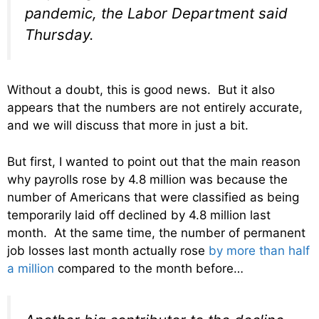
pandemic, the Labor Department said
Thursday.
Without a doubt, this is good news. But it also
appears that the numbers are not entirely accurate,
and we will discuss that more in just a bit.
But first, I wanted to point out that the main reason
why payrolls rose by 4.8 million was because the
number of Americans that were classified as being
temporarily laid off declined by 4.8 million last
month. At the same time, the number of permanent
job losses last month actually rose
by more than half
a million
compared to the month before…