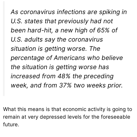
As coronavirus infections are spiking in
U.S. states that previously had not
been hard-hit, a new high of 65% of
U.S. adults say the coronavirus
situation is getting worse. The
percentage of Americans who believe
the situation is getting worse has
increased from 48% the preceding
week, and from 37% two weeks prior.
What this means is that economic activity is going to
remain at very depressed levels for the foreseeable
future.