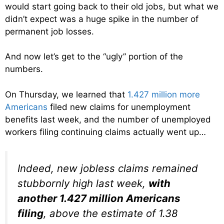
would start going back to their old jobs, but what we
didn’t expect was a huge spike in the number of
permanent job losses.
And now let’s get to the “ugly” portion of the
numbers.
On Thursday, we learned that
1.427 million more
Americans
filed new claims for unemployment
benefits last week, and the number of unemployed
workers filing continuing claims actually went up…
Indeed, new jobless claims remained
stubbornly high last week,
with
another 1.427 million Americans
filing
, above the estimate of 1.38