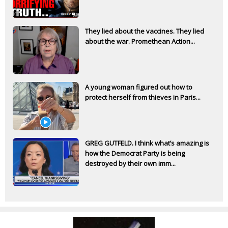
They lied about the vaccines. They lied
about the war. Promethean Action...
A young woman figured out how to
protect herself from thieves in Paris...
GREG GUTFELD. I think what’s amazing is
how the Democrat Party is being
destroyed by their own imm...