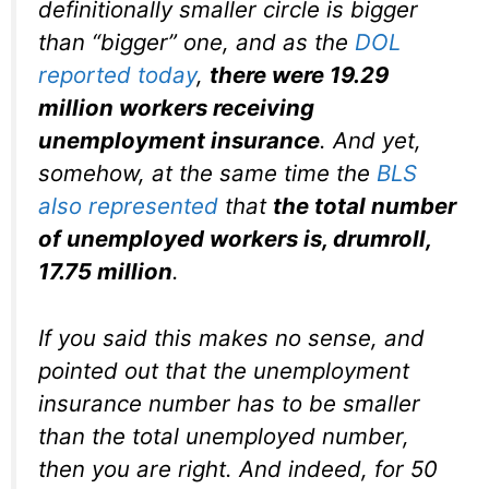
definitionally smaller circle is bigger
than “bigger” one, and as the
DOL
reported today
,
there were 19.29
million workers receiving
unemployment insurance
. And yet,
somehow, at the same time the
BLS
also represented
that
the total number
of unemployed workers is, drumroll,
17.75 million
.
If you said this makes no sense, and
pointed out that the unemployment
insurance number has to be smaller
than the total unemployed number,
then you are right. And indeed, for 50