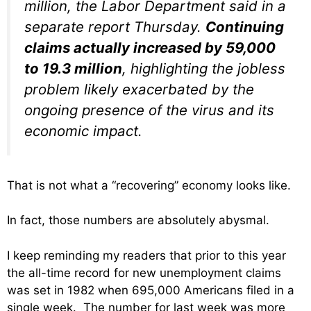
million, the Labor Department said in a
separate report Thursday.
Continuing
claims actually increased by 59,000
to 19.3 million
, highlighting the jobless
problem likely exacerbated by the
ongoing presence of the virus and its
economic impact.
That is not what a “recovering” economy looks like.
In fact, those numbers are absolutely abysmal.
I keep reminding my readers that prior to this year
the all-time record for new unemployment claims
was set in 1982 when 695,000 Americans filed in a
single week. The number for last week was more