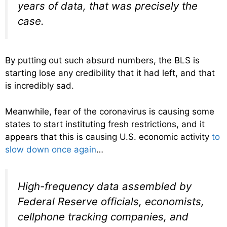
years of data, that was precisely the
case.
By putting out such absurd numbers, the BLS is
starting lose any credibility that it had left, and that
is incredibly sad.
Meanwhile, fear of the coronavirus is causing some
states to start instituting fresh restrictions, and it
appears that this is causing U.S. economic activity
to
slow down once again
…
High-frequency data assembled by
Federal Reserve officials, economists,
cellphone tracking companies, and