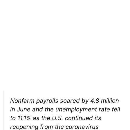
Nonfarm payrolls soared by 4.8 million
in June and the unemployment rate fell
to 11.1% as the U.S. continued its
reopening from the coronavirus