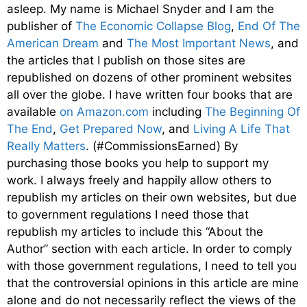
asleep. My name is Michael Snyder and I am the
publisher of
The Economic Collapse Blog
,
End Of The
American Dream
and
The Most Important News
, and
the articles that I publish on those sites are
republished on dozens of other prominent websites
all over the globe. I have written four books that are
available
on Amazon.com
including
The Beginning Of
The End
,
Get Prepared Now
, and
Living A Life That
Really Matters
. (#CommissionsEarned) By
purchasing those books you help to support my
work. I always freely and happily allow others to
republish my articles on their own websites, but due
to government regulations I need those that
republish my articles to include this “About the
Author” section with each article. In order to comply
with those government regulations, I need to tell you
that the controversial opinions in this article are mine
alone and do not necessarily reflect the views of the