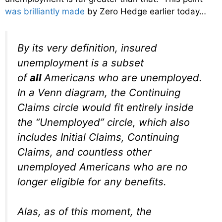
was brilliantly made
by Zero Hedge earlier today…
By its very definition, insured
unemployment is a subset
of
all
Americans who are unemployed.
In a Venn diagram, the Continuing
Claims circle would fit entirely inside
the “Unemployed” circle, which also
includes Initial Claims, Continuing
Claims, and countless other
unemployed Americans who are no
longer eligible for any benefits.
Alas, as of this moment, the