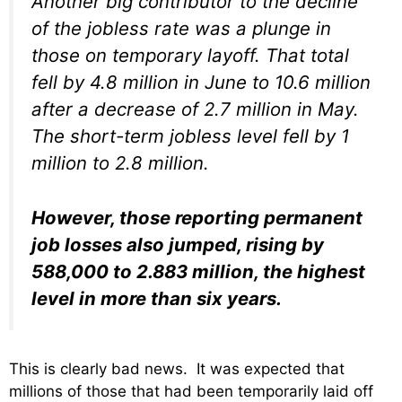
Another big contributor to the decline
of the jobless rate was a plunge in
those on temporary layoff. That total
fell by 4.8 million in June to 10.6 million
after a decrease of 2.7 million in May.
The short-term jobless level fell by 1
million to 2.8 million.
However, those reporting permanent
job losses also jumped, rising by
588,000 to 2.883 million, the highest
level in more than six years.
This is clearly bad news. It was expected that
millions of those that had been temporarily laid off