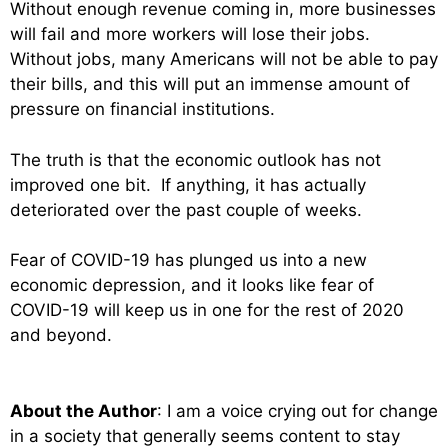
Without enough revenue coming in, more businesses
will fail and more workers will lose their jobs.
Without jobs, many Americans will not be able to pay
their bills, and this will put an immense amount of
pressure on financial institutions.
The truth is that the economic outlook has not
improved one bit. If anything, it has actually
deteriorated over the past couple of weeks.
Fear of COVID-19 has plunged us into a new
economic depression, and it looks like fear of
COVID-19 will keep us in one for the rest of 2020
and beyond.
About the Author
: I am a voice crying out for change
in a society that generally seems content to stay