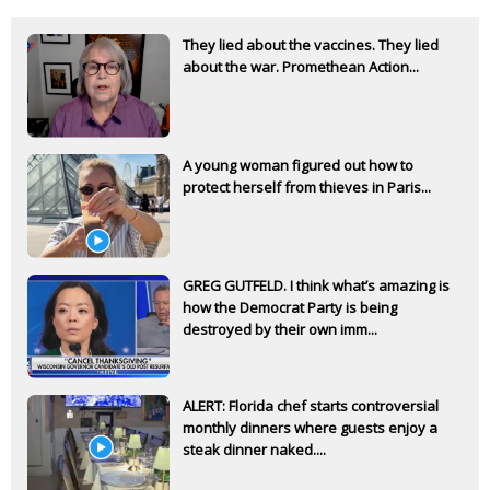
They lied about the vaccines. They lied
about the war. Promethean Action...
A young woman figured out how to
protect herself from thieves in Paris...
GREG GUTFELD. I think what’s amazing is
how the Democrat Party is being
destroyed by their own imm...
ALERT: Florida chef starts controversial
monthly dinners where guests enjoy a
steak dinner naked....