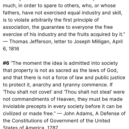
much, in order to spare to others, who, or whose
fathers, have not exercised equal industry and skill,
is to violate arbitrarily the first principle of
association, the guarantee to everyone the free
exercise of his industry and the fruits acquired by it.”
— Thomas Jefferson, letter to Joseph Milligan, April
6, 1816
#6
“The moment the idea is admitted into society
that property is not as sacred as the laws of God,
and that there is not a force of law and public justice
to protect it, anarchy and tyranny commence. If
‘Thou shalt not covet’ and ‘Thou shalt not steal’ were
not commandments of Heaven, they must be made
inviolable precepts in every society before it can be
civilized or made free.” — John Adams, A Defense of
the Constitutions of Government of the United
States of America, 1787