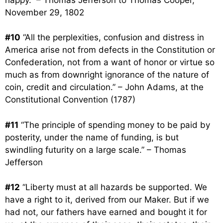
November 29, 1802
#10
“All the perplexities, confusion and distress in
America arise not from defects in the Constitution or
Confederation, not from a want of honor or virtue so
much as from downright ignorance of the nature of
coin, credit and circulation.” – John Adams, at the
Constitutional Convention (1787)
#11
“The principle of spending money to be paid by
posterity, under the name of funding, is but
swindling futurity on a large scale.” – Thomas
Jefferson
#12
“Liberty must at all hazards be supported. We
have a right to it, derived from our Maker. But if we
had not, our fathers have earned and bought it for