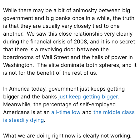
While there may be a bit of animosity between big
government and big banks once in a while, the truth
is that they are usually very closely tied to one
another. We saw this close relationship very clearly
during the financial crisis of 2008, and it is no secret
that there is a revolving door between the
boardrooms of Wall Street and the halls of power in
Washington. The elite dominate both spheres, and it
is not for the benefit of the rest of us.
In America today, government just keeps getting
bigger and the banks
just keep getting bigger
.
Meanwhile, the percentage of self-employed
Americans is at an
all-time low
and
the middle class
is steadily dying
.
What we are doing right now is clearly not working.