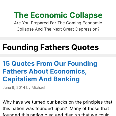
The Economic Collapse
Are You Prepared For The Coming Economic
Collapse And The Next Great Depression?
Founding Fathers Quotes
15 Quotes From Our Founding
Fathers About Economics,
Capitalism And Banking
June 9, 2014
by
Michael
Why have we turned our backs on the principles that
this nation was founded upon? Many of those that
founded this nation bled and died so that we could