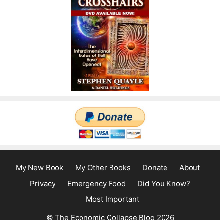
My New Book
My Other Books
Donate
About
Privacy
Emergency Food
Did You Know?
Most Important
© The Economic Collapse Blog 2026