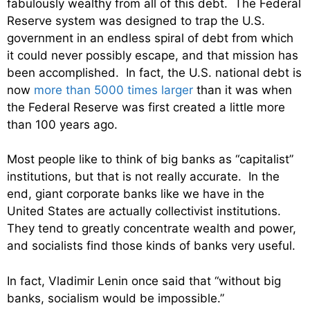
fabulously wealthy from all of this debt. The Federal
Reserve system was designed to trap the U.S.
government in an endless spiral of debt from which
it could never possibly escape, and that mission has
been accomplished. In fact, the U.S. national debt is
now
more than 5000 times larger
than it was when
the Federal Reserve was first created a little more
than 100 years ago.
Most people like to think of big banks as “capitalist”
institutions, but that is not really accurate. In the
end, giant corporate banks like we have in the
United States are actually collectivist institutions.
They tend to greatly concentrate wealth and power,
and socialists find those kinds of banks very useful.
In fact, Vladimir Lenin once said that “without big
banks, socialism would be impossible.”