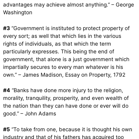
advantages may achieve almost anything.” – George
Washington
#3
“Government is instituted to protect property of
every sort; as well that which lies in the various
rights of individuals, as that which the term
particularly expresses. This being the end of
government, that alone is a just government which
impartially secures to every man whatever is his
own.” – James Madison, Essay on Property, 1792
#4
“Banks have done more injury to the religion,
morality, tranquility, prosperity, and even wealth of
the nation than they can have done or ever will do
good.” – John Adams
#5
“To take from one, because it is thought his own
industry and that of his fathers has acquired too