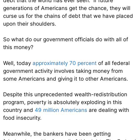
debt that the world has ever seen. If future
generations of Americans get the chance, they will
curse us for the chains of debt that we have placed
upon their shoulders.
So what do our government officials do with all of
this money?
Well, today
approximately 70 percent
of all federal
government activity involves taking money from
some Americans and giving it to other Americans.
Despite this unprecedented wealth-redistribution
program, poverty is absolutely exploding in this
country and
49 million Americans
are dealing with
food insecurity.
Meanwhile, the bankers have been getting