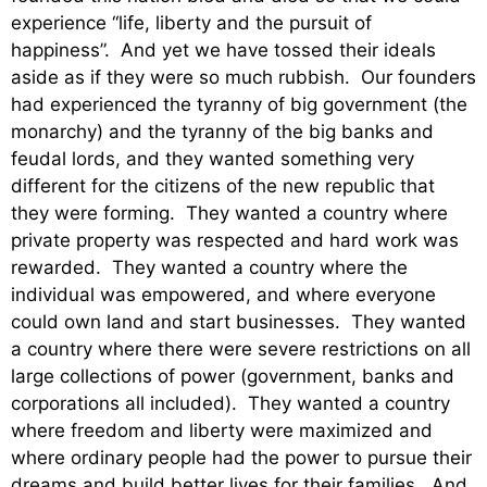
experience “life, liberty and the pursuit of
happiness”. And yet we have tossed their ideals
aside as if they were so much rubbish. Our founders
had experienced the tyranny of big government (the
monarchy) and the tyranny of the big banks and
feudal lords, and they wanted something very
different for the citizens of the new republic that
they were forming. They wanted a country where
private property was respected and hard work was
rewarded. They wanted a country where the
individual was empowered, and where everyone
could own land and start businesses. They wanted
a country where there were severe restrictions on all
large collections of power (government, banks and
corporations all included). They wanted a country
where freedom and liberty were maximized and
where ordinary people had the power to pursue their
dreams and build better lives for their families. And