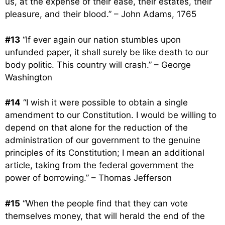
us, at the expense of their ease, their estates, their
pleasure, and their blood.” – John Adams, 1765
#13
“If ever again our nation stumbles upon
unfunded paper, it shall surely be like death to our
body politic. This country will crash.” – George
Washington
#14
“I wish it were possible to obtain a single
amendment to our Constitution. I would be willing to
depend on that alone for the reduction of the
administration of our government to the genuine
principles of its Constitution; I mean an additional
article, taking from the federal government the
power of borrowing.” – Thomas Jefferson
#15
“When the people find that they can vote
themselves money, that will herald the end of the