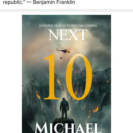
republic.” — Benjamin Franklin