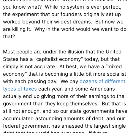
you know what? While no system is ever perfect,
the experiment that our founders originally set up
worked beyond their wildest dreams. But now we
are killing it. Why in the world would we want to do
that?
Most people are under the illusion that the United
States has a “capitalist economy” today, but that
simply is not accurate. At best, we have a “mixed
economy” that is becoming a little bit more socialist
with each passing day. We pay
dozens of different
types of taxes
each year, and some Americans
actually end up giving more of their earnings to the
government than they keep themselves. But that is
still not enough, and so our state governments have
accumulated astounding amounts of debt, and our
federal government has amassed the largest single