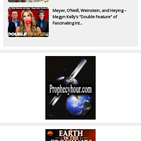
Meyer, O’Neill, Weinstein, and Heying –
Megyn Kelly’s “Double Feature” of
Fascinating Int...