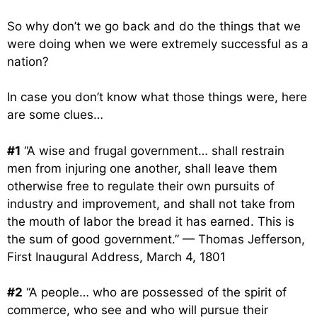
So why don’t we go back and do the things that we
were doing when we were extremely successful as a
nation?
In case you don’t know what those things were, here
are some clues…
#1
“A wise and frugal government… shall restrain
men from injuring one another, shall leave them
otherwise free to regulate their own pursuits of
industry and improvement, and shall not take from
the mouth of labor the bread it has earned. This is
the sum of good government.” — Thomas Jefferson,
First Inaugural Address, March 4, 1801
#2
“A people… who are possessed of the spirit of
commerce, who see and who will pursue their