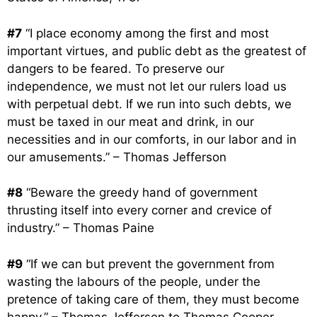
#7
“I place economy among the first and most
important virtues, and public debt as the greatest of
dangers to be feared. To preserve our
independence, we must not let our rulers load us
with perpetual debt. If we run into such debts, we
must be taxed in our meat and drink, in our
necessities and in our comforts, in our labor and in
our amusements.” – Thomas Jefferson
#8
“Beware the greedy hand of government
thrusting itself into every corner and crevice of
industry.” – Thomas Paine
#9
“If we can but prevent the government from
wasting the labours of the people, under the
pretence of taking care of them, they must become
happy.” – Thomas Jefferson to Thomas Cooper,