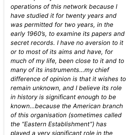
operations of this network because I
have studied it for twenty years and
was permitted for two years, in the
early 1960’s, to examine its papers and
secret records. I have no aversion to it
or to most of its aims and have, for
much of my life, been close to it and to
many of its instruments…my chief
difference of opinion is that it wishes to
remain unknown, and I believe its role
in history is significant enough to be
known…because the American branch
of this organisation (sometimes called
the “Eastern Establishment”) has
played a very significant role in the