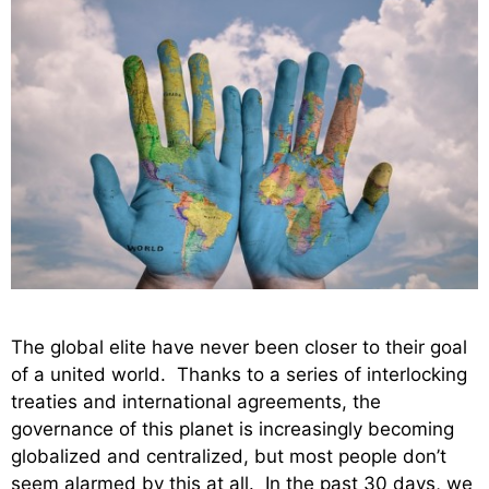
The global elite have never been closer to their goal
of a united world. Thanks to a series of interlocking
treaties and international agreements, the
governance of this planet is increasingly becoming
globalized and centralized, but most people don’t
seem alarmed by this at all. In the past 30 days, we