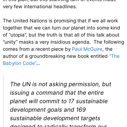
very few international headlines.
The United Nations is promising that if we all work
together that we can turn our planet into some kind
of “utopia”, but the truth is that all of this talk about
“unity” masks a very insidious agenda. The following
comes from a recent piece by
Paul McGuire
, the
author of a groundbreaking new book entitled
“The
Babylon Code”
…
The UN is not asking permission, but
issuing a command that the entire
planet will commit to 17 sustainable
development goals and 169
sustainable development targets
designed to radically transform our