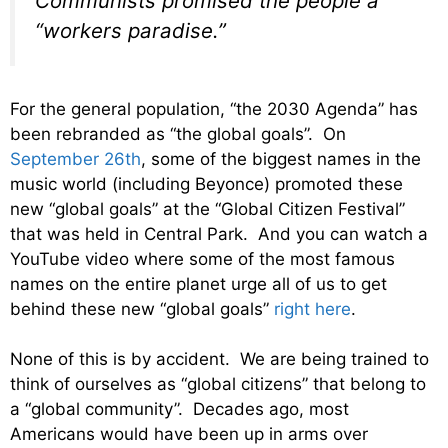
Communists promised the people a
“workers paradise.”
For the general population, “the 2030 Agenda” has
been rebranded as “the global goals”. On
September 26th
, some of the biggest names in the
music world (including Beyonce) promoted these
new “global goals” at the “Global Citizen Festival”
that was held in Central Park. And you can watch a
YouTube video where some of the most famous
names on the entire planet urge all of us to get
behind these new “global goals”
right here
.
None of this is by accident. We are being trained to
think of ourselves as “global citizens” that belong to
a “global community”. Decades ago, most
Americans would have been up in arms over