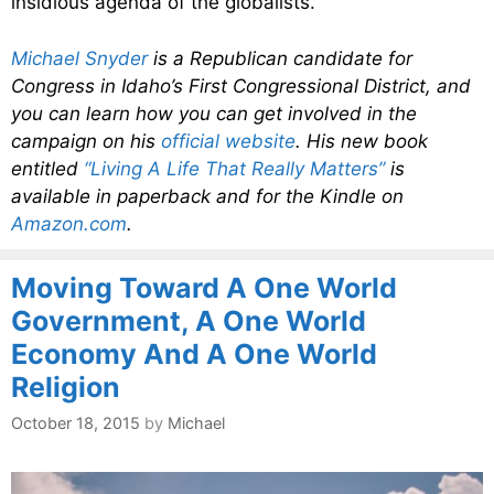
insidious agenda of the globalists.
Michael Snyder
is a Republican candidate for
Congress in Idaho’s First Congressional District, and
you can learn how you can get involved in the
campaign on his
official website
. His new book
entitled
“Living A Life That Really Matters”
is
available in paperback and for the Kindle on
Amazon.com
.
Moving Toward A One World
Government, A One World
Economy And A One World
Religion
October 18, 2015
by
Michael