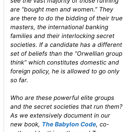
see the vast majority of those running
are “bought men and women.” They
are there to do the bidding of their true
masters, the international banking
families and their interlocking secret
societies. If a candidate has a different
set of beliefs than the “Orwellian group
think” which constitutes domestic and
foreign policy, he is allowed to go only
so far.
Who are these powerful elite groups
and the secret societies that run them?
As we extensively document in our
new book,
The Babylon Code
, co-