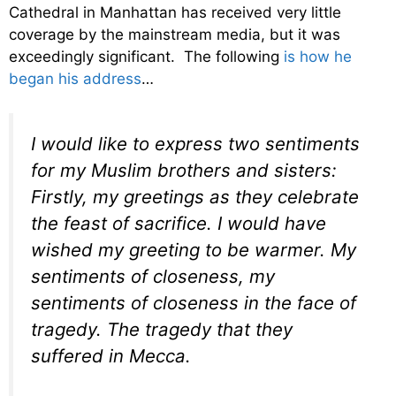
Cathedral in Manhattan has received very little
coverage by the mainstream media, but it was
exceedingly significant. The following
is how he
began his address
…
I would like to express two sentiments
for my Muslim brothers and sisters:
Firstly, my greetings as they celebrate
the feast of sacrifice. I would have
wished my greeting to be warmer. My
sentiments of closeness, my
sentiments of closeness in the face of
tragedy. The tragedy that they
suffered in Mecca.