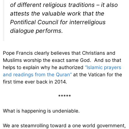
of different religious traditions – it also
attests the valuable work that the
Pontifical Council for interreligious
dialogue performs.
Pope Francis clearly believes that Christians and
Muslims worship the exact same God. And so that
helps to explain why he authorized
“Islamic prayers
and readings from the Quran”
at the Vatican for the
first time ever back in 2014.
*****
What is happening is undeniable.
We are steamrolling toward a one world government,