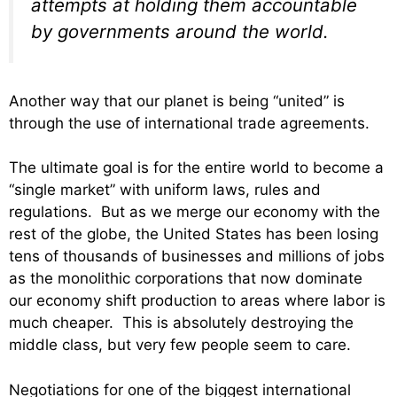
attempts at holding them accountable
by governments around the world.
Another way that our planet is being “united” is
through the use of international trade agreements.
The ultimate goal is for the entire world to become a
“single market” with uniform laws, rules and
regulations. But as we merge our economy with the
rest of the globe, the United States has been losing
tens of thousands of businesses and millions of jobs
as the monolithic corporations that now dominate
our economy shift production to areas where labor is
much cheaper. This is absolutely destroying the
middle class, but very few people seem to care.
Negotiations for one of the biggest international