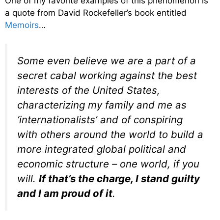
One of my favorite examples of this phenomenon is
a quote from David Rockefeller’s book entitled
Memoirs
…
Some even believe we are a part of a
secret cabal working against the best
interests of the United States,
characterizing my family and me as
‘internationalists’ and of conspiring
with others around the world to build a
more integrated global political and
economic structure – one world, if you
will.
If that’s the charge, I stand guilty
and I am proud of it
.