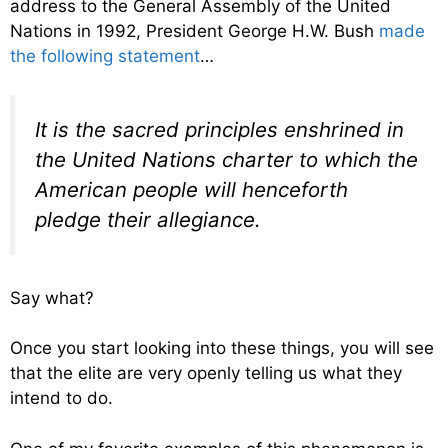
address to the General Assembly of the United
Nations in 1992, President George H.W. Bush
made
the following statement
…
It is the sacred principles enshrined in
the United Nations charter to which the
American people will henceforth
pledge their allegiance.
Say what?
Once you start looking into these things, you will see
that the elite are very openly telling us what they
intend to do.