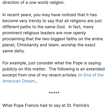
direction of a one world religion.
In recent years, you may have noticed that it has
become very trendy to say that all religions are just
different paths to the same God. In fact, many
prominent religious leaders are now openly
proclaiming that the two biggest faiths on the entire
planet, Christianity and Islam, worship the exact
same deity.
For example, just consider what the Pope is saying
publicly on this matter. The following is an extended
excerpt from one of my recent articles
on End of the
American Dream
…
*****
What Pope Francis had to say at St. Patrick’s