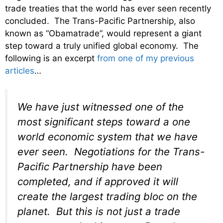
trade treaties that the world has ever seen recently
concluded. The Trans-Pacific Partnership, also
known as “Obamatrade”, would represent a giant
step toward a truly unified global economy. The
following is an excerpt
from one of my previous
articles
…
We have just witnessed one of the
most significant steps toward a one
world economic system that we have
ever seen. Negotiations for the Trans-
Pacific Partnership have been
completed, and if approved it will
create the largest trading bloc on the
planet. But this is not just a trade