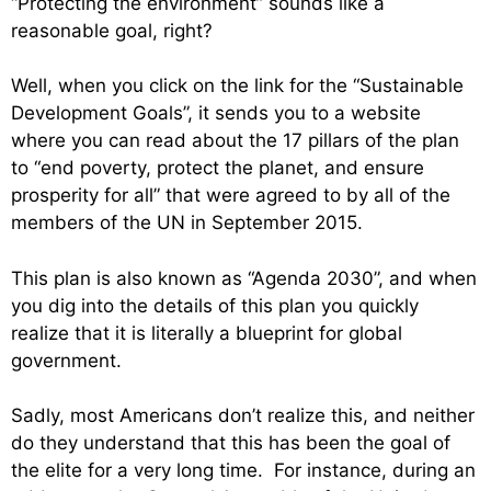
“Protecting the environment” sounds like a
reasonable goal, right?
Well, when you click on the link for the “Sustainable
Development Goals”, it sends you to a website
where you can read about the 17 pillars of the plan
to “end poverty, protect the planet, and ensure
prosperity for all” that were agreed to by all of the
members of the UN in September 2015.
This plan is also known as “Agenda 2030”, and when
you dig into the details of this plan you quickly
realize that it is literally a blueprint for global
government.
Sadly, most Americans don’t realize this, and neither
do they understand that this has been the goal of
the elite for a very long time. For instance, during an