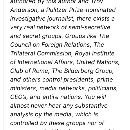
authored by this author and Troy
Anderson, a Pulitzer Prize-nominated
investigative journalist, there exists a
very real network of semi-secretive
and secret groups. Groups like The
Council on Foreign Relations, The
Trilateral Commission, Royal Institute
of International Affairs, United Nations,
Club of Rome, The Bilderberg Group,
and others control presidents, prime
ministers, media networks, politicians,
CEO’s, and entire nations. You will
almost never hear any substantive
analysis by the media, which is
controlled by these groups nor of