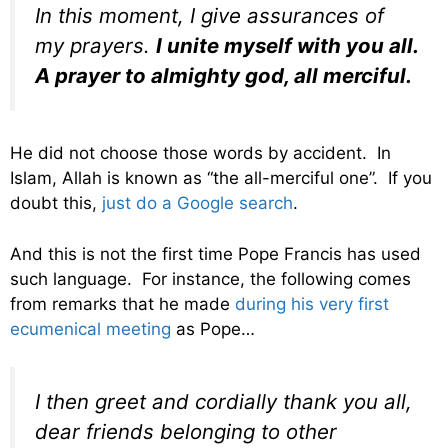
In this moment, I give assurances of
my prayers.
I unite myself with you all.
A prayer to almighty god, all merciful.
He did not choose those words by accident. In
Islam, Allah is known as “the all-merciful one”. If you
doubt this,
just do a Google search
.
And this is not the first time Pope Francis has used
such language. For instance, the following comes
from remarks that he made
during his very first
ecumenical meeting
as Pope…
I then greet and cordially thank you all,
dear friends belonging to other