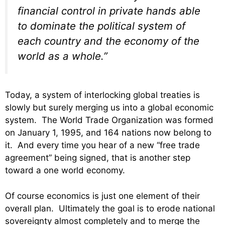
financial control in private hands able
to dominate the political system of
each country and the economy of the
world as a whole.”
Today, a system of interlocking global treaties is
slowly but surely merging us into a global economic
system. The World Trade Organization was formed
on January 1, 1995, and 164 nations now belong to
it. And every time you hear of a new “free trade
agreement” being signed, that is another step
toward a one world economy.
Of course economics is just one element of their
overall plan. Ultimately the goal is to erode national
sovereignty almost completely and to merge the