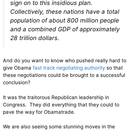
sign on to this insidious plan.
Collectively, these nations have a total
population of about 800 million people
and a combined GDP of approximately
28 trillion dollars.
And do you want to know who pushed really hard to
give Obama
fast track negotiating authority
so that
these negotiations could be brought to a successful
conclusion?
It was the traitorous Republican leadership in
Congress. They did everything that they could to
pave the way for Obamatrade.
We are also seeing some stunning moves in the