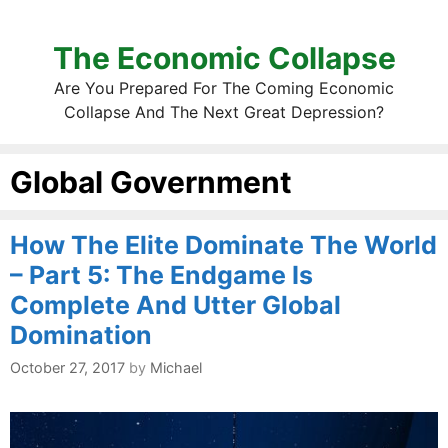
The Economic Collapse
Are You Prepared For The Coming Economic
Collapse And The Next Great Depression?
Global Government
How The Elite Dominate The World
– Part 5: The Endgame Is
Complete And Utter Global
Domination
October 27, 2017
by
Michael