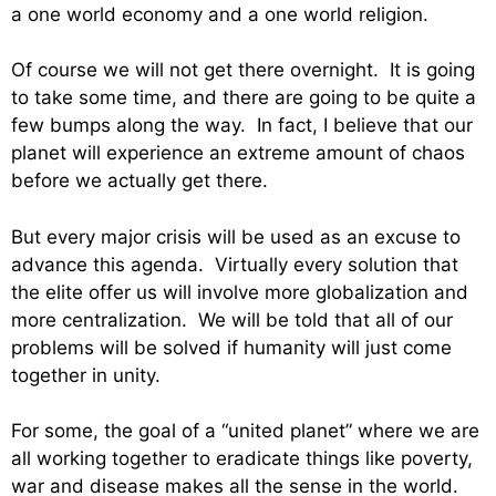
a one world economy and a one world religion.
Of course we will not get there overnight. It is going
to take some time, and there are going to be quite a
few bumps along the way. In fact, I believe that our
planet will experience an extreme amount of chaos
before we actually get there.
But every major crisis will be used as an excuse to
advance this agenda. Virtually every solution that
the elite offer us will involve more globalization and
more centralization. We will be told that all of our
problems will be solved if humanity will just come
together in unity.
For some, the goal of a “united planet” where we are
all working together to eradicate things like poverty,
war and disease makes all the sense in the world.