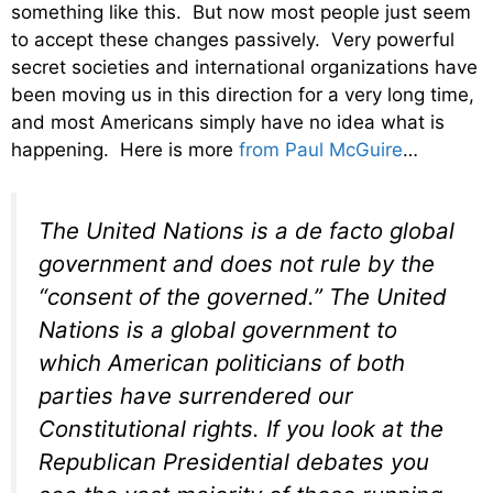
something like this. But now most people just seem
to accept these changes passively. Very powerful
secret societies and international organizations have
been moving us in this direction for a very long time,
and most Americans simply have no idea what is
happening. Here is more
from Paul McGuire
…
The United Nations is a de facto global
government and does not rule by the
“consent of the governed.” The United
Nations is a global government to
which American politicians of both
parties have surrendered our
Constitutional rights. If you look at the
Republican Presidential debates you