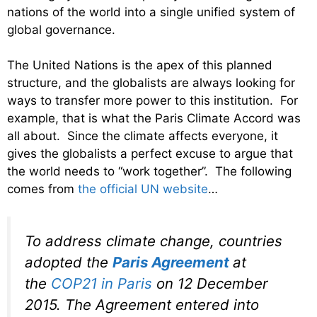
nations of the world into a single unified system of
global governance.
The United Nations is the apex of this planned
structure, and the globalists are always looking for
ways to transfer more power to this institution. For
example, that is what the Paris Climate Accord was
all about. Since the climate affects everyone, it
gives the globalists a perfect excuse to argue that
the world needs to “work together”. The following
comes from
the official UN website
…
To address climate change, countries
adopted the
Paris Agreement
at
the
COP21 in Paris
on 12 December
2015. The Agreement entered into