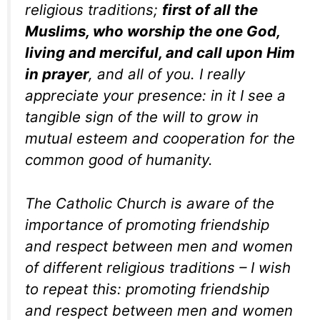
religious traditions;
first of all the
Muslims, who worship the one God,
living and merciful, and call upon Him
in prayer
, and all of you. I really
appreciate your presence: in it I see a
tangible sign of the will to grow in
mutual esteem and cooperation for the
common good of humanity.
The Catholic Church is aware of the
importance of promoting friendship
and respect between men and women
of different religious traditions – I wish
to repeat this: promoting friendship
and respect between men and women