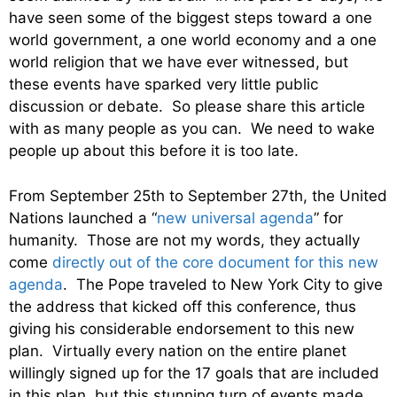
have seen some of the biggest steps toward a one
world government, a one world economy and a one
world religion that we have ever witnessed, but
these events have sparked very little public
discussion or debate. So please share this article
with as many people as you can. We need to wake
people up about this before it is too late.
From September 25th to September 27th, the United
Nations launched a “
new universal agenda
” for
humanity. Those are not my words, they actually
come
directly out of the core document for this new
agenda
. The Pope traveled to New York City to give
the address that kicked off this conference, thus
giving his considerable endorsement to this new
plan. Virtually every nation on the entire planet
willingly signed up for the 17 goals that are included
in this plan, but this stunning turn of events made