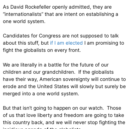
As David Rockefeller openly admitted, they are
“internationalists” that are intent on establishing a
one world system.
Candidates for Congress are not supposed to talk
about this stuff, but
if I am elected
I am promising to
fight the globalists on every front.
We are literally in a battle for the future of our
children and our grandchildren. If the globalists
have their way, American sovereignty will continue to
erode and the United States will slowly but surely be
merged into a one world system.
But that isn’t going to happen on our watch. Those
of us that love liberty and freedom are going to take
this country back, and we will never stop fighting the