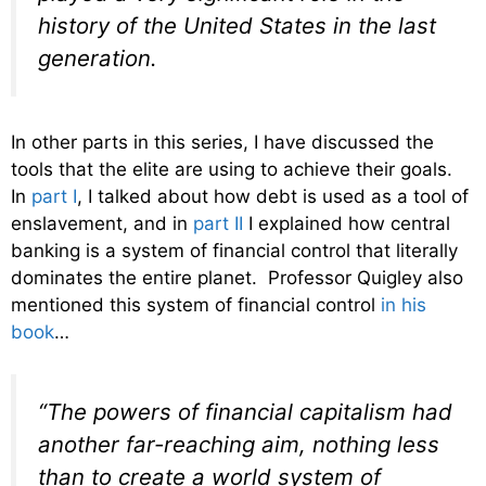
history of the United States in the last
generation.
In other parts in this series, I have discussed the
tools that the elite are using to achieve their goals.
In
part I
, I talked about how debt is used as a tool of
enslavement, and in
part II
I explained how central
banking is a system of financial control that literally
dominates the entire planet. Professor Quigley also
mentioned this system of financial control
in his
book
…
“The powers of financial capitalism had
another far-reaching aim, nothing less
than to create a world system of