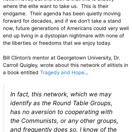
where the elite want to take us. This is their
endgame. Their agenda has been quietly moving
forward for decades, and if we don’t take a stand
now, future generations of Americans could very well
end up living in a dystopian nightmare with none of
the liberties or freedoms that we enjoy today.
Bill Clinton’s mentor at Georgetown University, Dr.
Carroll Quigley, wrote about this network of elitists in
a book entitled
Tragedy and Hope
…
In fact, this network, which we may
identify as the Round Table Groups,
has no aversion to cooperating with
the Communists, or any other groups,
and frequently does so. I know of the