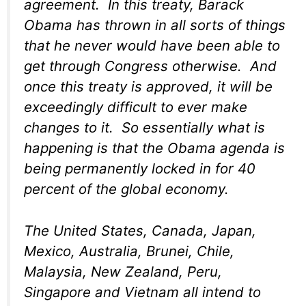
agreement. In this treaty, Barack
Obama has thrown in all sorts of things
that he never would have been able to
get through Congress otherwise. And
once this treaty is approved, it will be
exceedingly difficult to ever make
changes to it. So essentially what is
happening is that the Obama agenda is
being permanently locked in for 40
percent of the global economy.
The United States, Canada, Japan,
Mexico, Australia, Brunei, Chile,
Malaysia, New Zealand, Peru,
Singapore and Vietnam all intend to