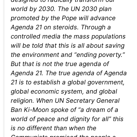
world by 2030. The UN 2030 plan
promoted by the Pope will advance
Agenda 21 on steroids. Through a
controlled media the mass populations
will be told that this is all about saving
the environment and “ending poverty.”
But that is not the true agenda of
Agenda 21. The true agenda of Agenda
21 is to establish a global government,
global economic system, and global
religion. When UN Secretary General
Ban Ki-Moon spoke of “a dream of a
world of peace and dignity for all” this
is no different than when the