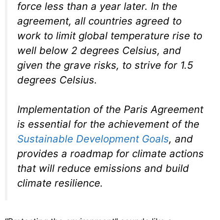
force less than a year later. In the
agreement, all countries agreed to
work to limit global temperature rise to
well below 2 degrees Celsius, and
given the grave risks, to strive for 1.5
degrees Celsius.
Implementation of the Paris Agreement
is essential for the achievement of the
Sustainable Development Goals
, and
provides a roadmap for climate actions
that will reduce emissions and build
climate resilience.