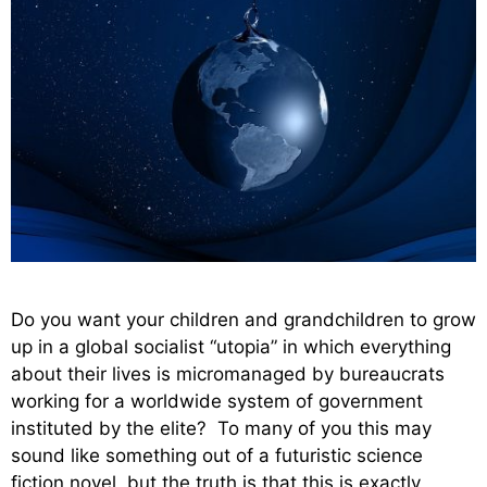
Do you want your children and grandchildren to grow
up in a global socialist “utopia” in which everything
about their lives is micromanaged by bureaucrats
working for a worldwide system of government
instituted by the elite? To many of you this may
sound like something out of a futuristic science
fiction novel, but the truth is that this is exactly