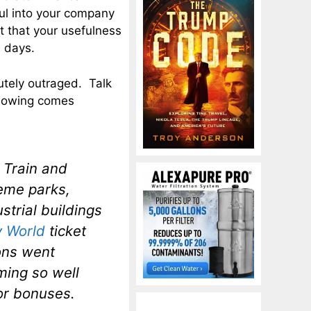
ul into your company
t that your usefulness
e days.
utely outraged. Talk
llowing comes
 Train and
eme parks,
trial buildings
y World
ticket
ons went
ming so well
for bonuses.