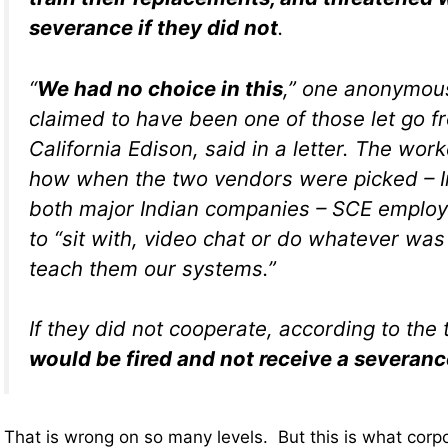
severance if they did not
.
“
We had no choice in this
,” one anonymou
claimed to have been one of those let go 
California Edison, said in a letter. The wor
how when the two vendors were picked – I
both major Indian companies – SCE employ
to “sit with, video chat or do whatever wa
teach them our systems.”
If they did not cooperate, according to the t
would be fired and not receive a severan
That is wrong on so many levels. But this is what cor