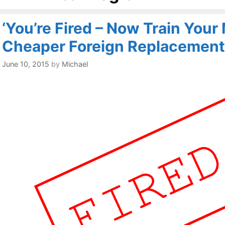
‘You’re Fired – Now Train You
Cheaper Foreign Replacement
June 10, 2015
by
Michael