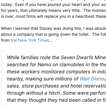
today. Even if you have poured your heart and your so
for years, that ultimately means very little. The momen
is over, most firms will replace you in a heartbeat thes
When I learned that Disney was doing this, I was absol
about a company that is going down the toilet. The fo
from
the New York Times
…
While families rode the Seven Dwarfs Mine
searched for Nemo on clamobiles in the th
these workers monitored computers in indus
nearby, making sure millions of
Walt Disne
sales, store purchases and hotel reservati
through without a hitch. Some were perfor
that they thought they had been called in 