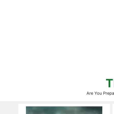
Skip
to
content
T
Are You Prepa