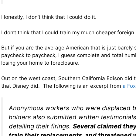
Honestly, I don’t think that I could do it.
I don’t think that I could train my much cheaper foreig
But if you are the average American that is just barely
paycheck to paycheck, I guess complete and total humil
losing your home to foreclosure.
Out on the west coast, Southern California Edison did 
that Disney did. The following is an excerpt from
a Fox
Anonymous workers who were displaced by
holders also submitted written testimonial
detailing their firings.
Several claimed they
train their replacements, and threatened w