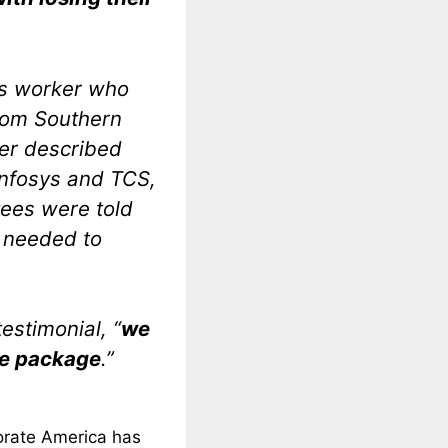
s worker who
from Southern
ker described
nfosys and TCS,
ees were told
s needed to
estimonial, “
we
ce package
.”
porate America has