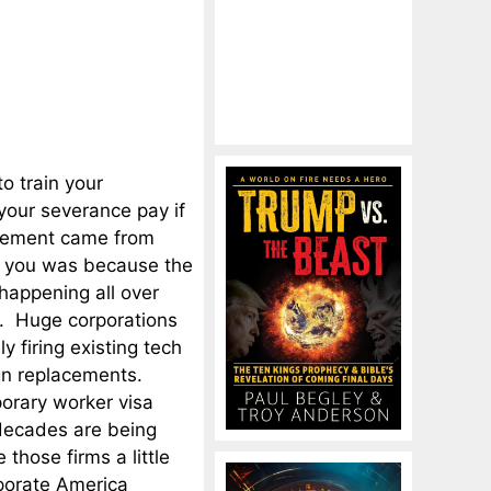
to train your
your severance pay if
acement came from
g you was because the
 happening all over
ld. Huge corporations
 firing existing tech
ign replacements.
porary worker visa
 decades are being
 those firms a little
orporate America