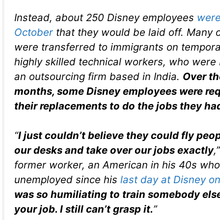
Instead, about 250 Disney employees
were 
October
that they would be laid off. Many o
were transferred to immigrants on tempora
highly skilled technical workers, who were
an outsourcing firm based in India.
Over th
months, some Disney employees were requ
their replacements to do the jobs they had
“
I just couldn’t believe they could fly peopl
our desks and take over our jobs exactly
,
former worker, an American in his 40s wh
unemployed since his
last day at Disney o
was so humiliating to train somebody else
your job. I still can’t grasp it.
”