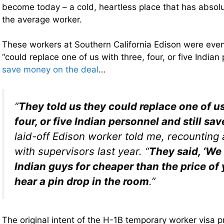
become today – a cold, heartless place that has absol
the average worker.
These workers at Southern California Edison were even 
“could replace one of us with three, four, or five India
save money on the deal
…
“
They told us they could replace one of us
four, or five Indian personnel and still s
laid-off Edison worker told me, recounting
with supervisors last year. “
They said, ‘We
Indian guys for cheaper than the price of 
hear a pin drop in the room
.”
The original intent of the H-1B temporary worker visa 