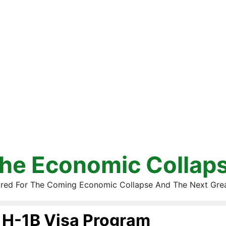
he Economic Collap
red For The Coming Economic Collapse And The Next Gre
H-1B Visa Program