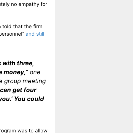
utely no empathy for
told that the firm
n personnel”
and still
 with three,
ave money
,” one
 a group meeting
 can get four
you.’ You could
program was to allow