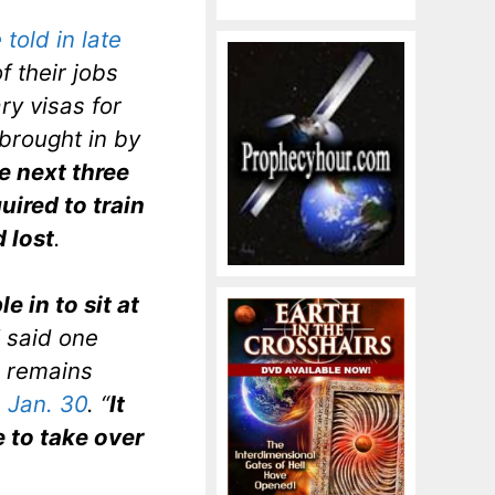
told in late
f their jobs
ry visas for
 brought in by
e next three
ired to train
 lost
.
e in to sit at
” said one
o remains
n Jan. 30
. “
It
 to take over