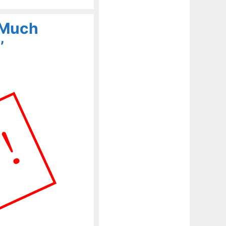
r Much
’