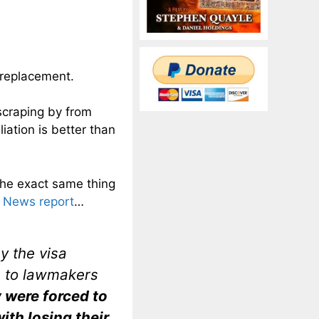
n replacement.
 scraping by from
iation is better than
the exact same thing
 News report
…
 the visa
s to lawmakers
 were forced to
ith losing their