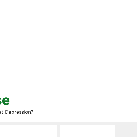
se
at Depression?