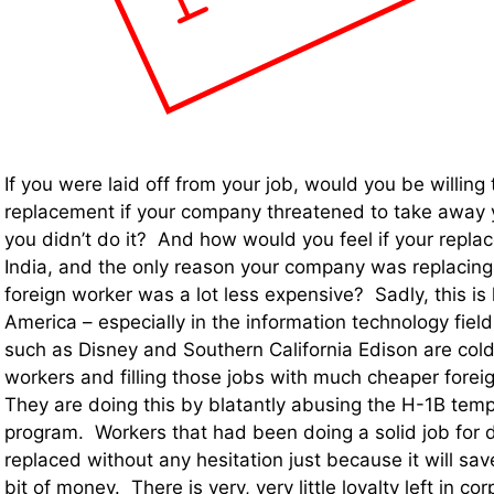
If you were laid off from your job, would you be willing 
replacement if your company threatened to take away 
you didn’t do it? And how would you feel if your repl
India, and the only reason your company was replacin
foreign worker was a lot less expensive? Sadly, this is
America – especially in the information technology fie
such as Disney and Southern California Edison are coldly
workers and filling those jobs with much cheaper fore
They are doing this by blatantly abusing the H-1B tem
program. Workers that had been doing a solid job for
replaced without any hesitation just because it will save
bit of money. There is very, very little loyalty left in c