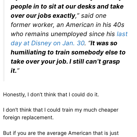
people in to sit at our desks and take
over our jobs exactly
,” said one
former worker, an American in his 40s
who remains unemployed since his
last
day at Disney on Jan. 30
. “
It was so
humiliating to train somebody else to
take over your job. I still can’t grasp
it.
”
Honestly, I don’t think that I could do it.
I don’t think that I could train my much cheaper
foreign replacement.
But if you are the average American that is just