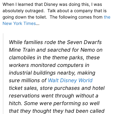
When I learned that Disney was doing this, I was
absolutely outraged. Talk about a company that is
going down the toilet. The following comes from
the
New York Times
…
While families rode the Seven Dwarfs
Mine Train and searched for Nemo on
clamobiles in the theme parks, these
workers monitored computers in
industrial buildings nearby, making
sure millions of
Walt Disney World
ticket sales, store purchases and hotel
reservations went through without a
hitch. Some were performing so well
that they thought they had been called