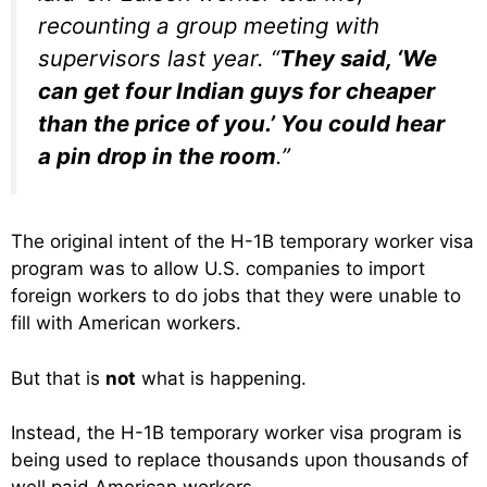
recounting a group meeting with
supervisors last year. “
They said, ‘We
can get four Indian guys for cheaper
than the price of you.’ You could hear
a pin drop in the room
.”
The original intent of the H-1B temporary worker visa
program was to allow U.S. companies to import
foreign workers to do jobs that they were unable to
fill with American workers.
But that is
not
what is happening.
Instead, the H-1B temporary worker visa program is
being used to replace thousands upon thousands of