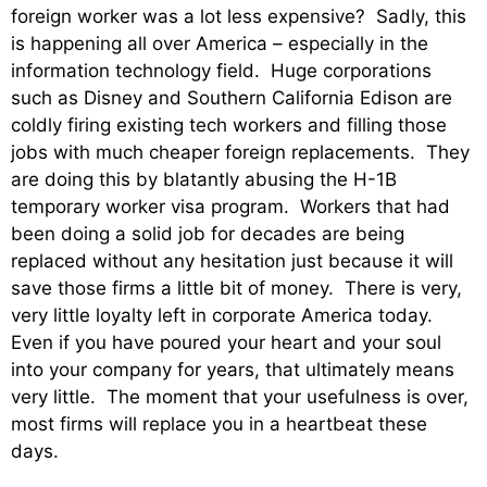
foreign worker was a lot less expensive? Sadly, this
is happening all over America – especially in the
information technology field. Huge corporations
such as Disney and Southern California Edison are
coldly firing existing tech workers and filling those
jobs with much cheaper foreign replacements. They
are doing this by blatantly abusing the H-1B
temporary worker visa program. Workers that had
been doing a solid job for decades are being
replaced without any hesitation just because it will
save those firms a little bit of money. There is very,
very little loyalty left in corporate America today.
Even if you have poured your heart and your soul
into your company for years, that ultimately means
very little. The moment that your usefulness is over,
most firms will replace you in a heartbeat these
days.