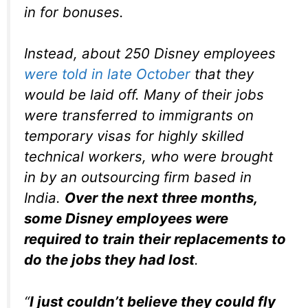
in for bonuses.
Instead, about 250 Disney employees
were told in late October
that they
would be laid off. Many of their jobs
were transferred to immigrants on
temporary visas for highly skilled
technical workers, who were brought
in by an outsourcing firm based in
India.
Over the next three months,
some Disney employees were
required to train their replacements to
do the jobs they had lost
.
“
I just couldn’t believe they could fly