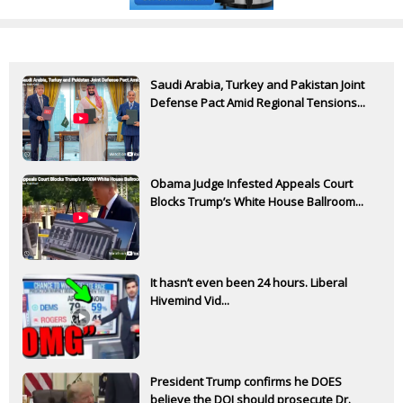
Saudi Arabia, Turkey and Pakistan Joint
Defense Pact Amid Regional Tensions...
Obama Judge Infested Appeals Court
Blocks Trump’s White House Ballroom...
It hasn’t even been 24 hours. Liberal
Hivemind Vid...
President Trump confirms he DOES
believe the DOJ should prosecute Dr.