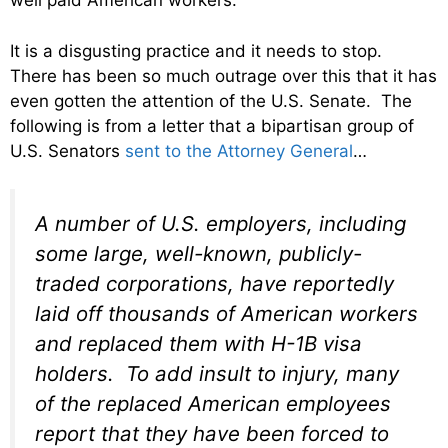
well paid American workers.
It is a disgusting practice and it needs to stop.
There has been so much outrage over this that it has
even gotten the attention of the U.S. Senate. The
following is from a letter that a bipartisan group of
U.S. Senators
sent to the Attorney General
…
A number of U.S. employers, including
some large, well-known, publicly-
traded corporations, have reportedly
laid off thousands of American workers
and replaced them with H-1B visa
holders. To add insult to injury, many
of the replaced American employees
report that they have been forced to