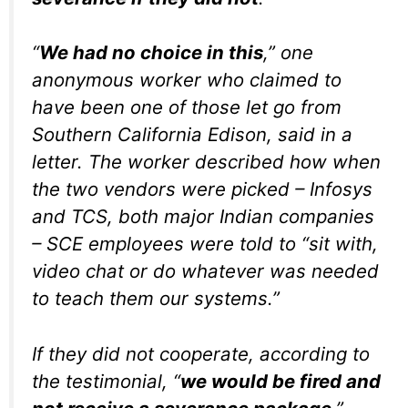
“
We had no choice in this
,” one
anonymous worker who claimed to
have been one of those let go from
Southern California Edison, said in a
letter. The worker described how when
the two vendors were picked – Infosys
and TCS, both major Indian companies
– SCE employees were told to “sit with,
video chat or do whatever was needed
to teach them our systems.”
If they did not cooperate, according to
the testimonial, “
we would be fired and