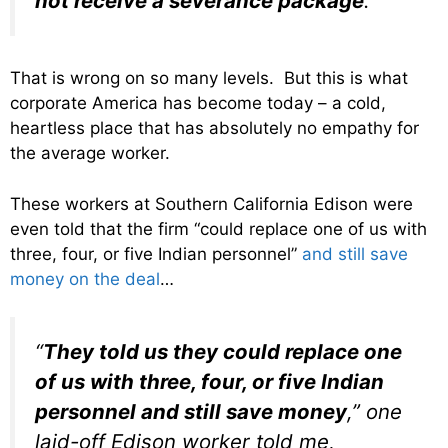
not receive a severance package
.”
That is wrong on so many levels. But this is what
corporate America has become today – a cold,
heartless place that has absolutely no empathy for
the average worker.
These workers at Southern California Edison were
even told that the firm “could replace one of us with
three, four, or five Indian personnel”
and still save
money on the deal
…
“
They told us they could replace one
of us with three, four, or five Indian
personnel and still save money
,” one
laid-off Edison worker told me,