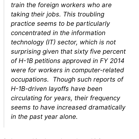
train the foreign workers who are
taking their jobs. This troubling
practice seems to be particularly
concentrated in the information
technology (IT) sector, which is not
surprising given that sixty five percent
of H-1B petitions approved in FY 2014
were for workers in computer-related
occupations. Though such reports of
H-1B-driven layoffs have been
circulating for years, their frequency
seems to have increased dramatically
in the past year alone.