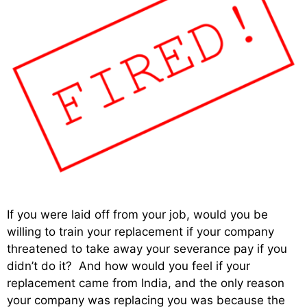
If you were laid off from your job, would you be
willing to train your replacement if your company
threatened to take away your severance pay if you
didn’t do it? And how would you feel if your
replacement came from India, and the only reason
your company was replacing you was because the