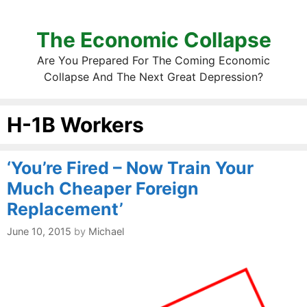
The Economic Collapse
Are You Prepared For The Coming Economic
Collapse And The Next Great Depression?
H-1B Workers
‘You’re Fired – Now Train Your
Much Cheaper Foreign
Replacement’
June 10, 2015
by
Michael