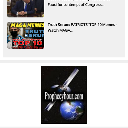
Fauci for contempt of Congress...
Truth Serum: PATRIOTS' TOP 10 Memes -
Watch MAGA...