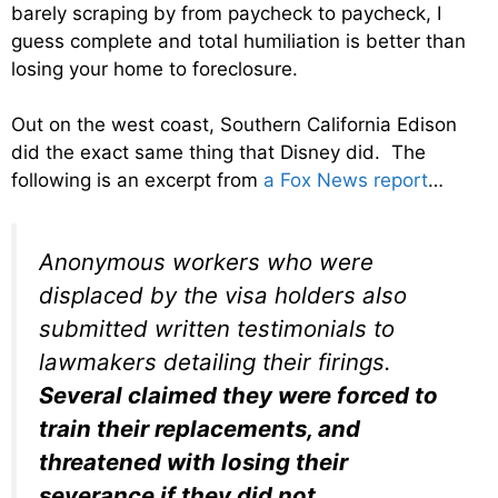
barely scraping by from paycheck to paycheck, I
guess complete and total humiliation is better than
losing your home to foreclosure.
Out on the west coast, Southern California Edison
did the exact same thing that Disney did. The
following is an excerpt from
a Fox News report
…
Anonymous workers who were
displaced by the visa holders also
submitted written testimonials to
lawmakers detailing their firings.
Several claimed they were forced to
train their replacements, and
threatened with losing their
severance if they did not
.