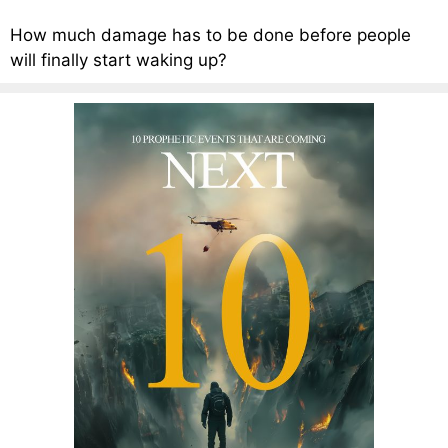
How much damage has to be done before people
will finally start waking up?