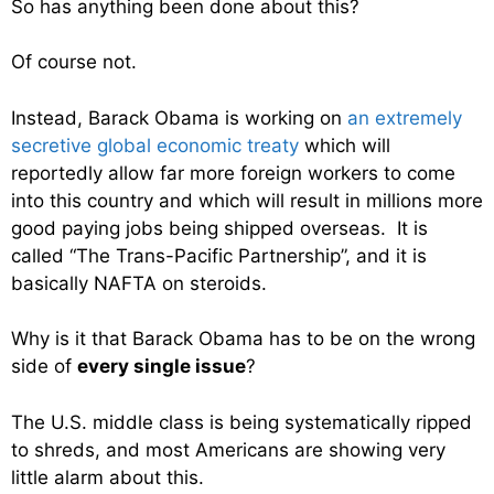
So has anything been done about this?
Of course not.
Instead, Barack Obama is working on
an extremely
secretive global economic treaty
which will
reportedly allow far more foreign workers to come
into this country and which will result in millions more
good paying jobs being shipped overseas. It is
called “The Trans-Pacific Partnership”, and it is
basically NAFTA on steroids.
Why is it that Barack Obama has to be on the wrong
side of
every single issue
?
The U.S. middle class is being systematically ripped
to shreds, and most Americans are showing very
little alarm about this.