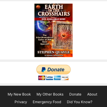
My New Book
My Other Books
Donate
About
Privacy
Emergency Food
Did You Know?